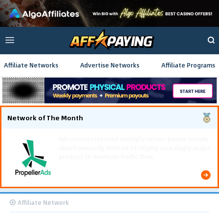
Affiliate Networks
Advertise Networks
Affiliate Programs
Network of The Month
Using gamified pre-landing pages and smooth PWA
flows effectively reduced user friction and
optimized long-term deposit costs.
Affiliate Network