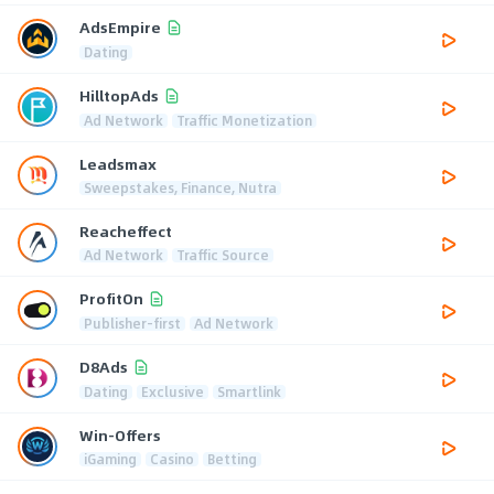
AdsEmpire
Dating
HilltopAds
Ad Network
Traffic Monetization
Leadsmax
Sweepstakes, Finance, Nutra
Reacheffect
Ad Network
Traffic Source
ProfitOn
Publisher-first
Ad Network
D8Ads
Dating
Exclusive
Smartlink
Win-Offers
iGaming
Casino
Betting