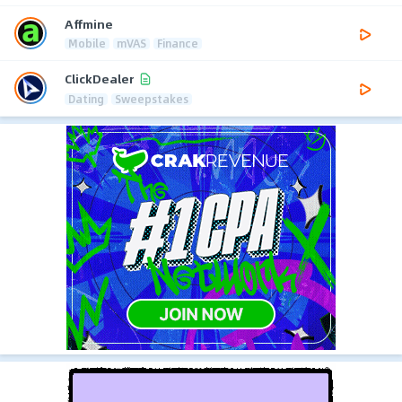
Affmine
Mobile
mVAS
Finance
ClickDealer
Dating
Sweepstakes