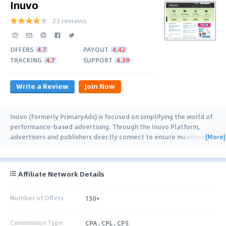
Inuvo
33 reviews
OFFERS
4.7
PAYOUT
4.42
TRACKING
4.7
SUPPORT
4.39
Write a Review
Join Now
Inuvo (Formerly PrimaryAds) is focused on simplifying the world of
performance-based advertising. Through the Inuvo Platform,
[More]
advertisers and publishers directly connect to ensure maximum
return on investment
…
Affiliate Network Details
Number of Offers
150+
Commission Type
CPA , CPL , CPS