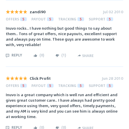
zandi90
Jul 02 2010
OFFERS
5
PAYOUT
5
TRACKING
5
SUPPORT
5
Inuvo rocks.. I have nothing but good things to say about
them.. Tons of great offers, nice payouts, excellent support
and always pay on time. These guys are awesome to work
with, very reliable!
REPLY
(
0
)
(
1
)
SHARE
Click Profit
Jun 28 2010
OFFERS
5
PAYOUT
5
TRACKING
5
SUPPORT
5
Inuvo is a great company which is well run and efficient and
gives great customer care.. I have always had pretty good
experience using them, very good offers, timely payments,
and my AM is very kind and you can see him is always online
at working time.
REPLY
(
0
)
(
0
)
SHARE