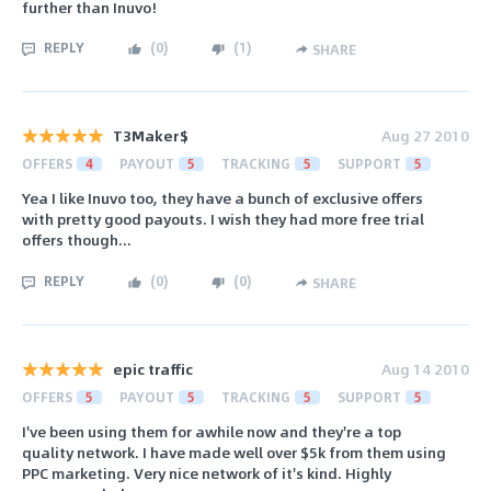
further than Inuvo!
REPLY
(
0
)
(
1
)
SHARE
T3Maker$
Aug 27 2010
OFFERS
4
PAYOUT
5
TRACKING
5
SUPPORT
5
Yea I like Inuvo too, they have a bunch of exclusive offers
with pretty good payouts. I wish they had more free trial
offers though...
REPLY
(
0
)
(
0
)
SHARE
epic traffic
Aug 14 2010
OFFERS
5
PAYOUT
5
TRACKING
5
SUPPORT
5
I've been using them for awhile now and they're a top
quality network. I have made well over $5k from them using
PPC marketing. Very nice network of it's kind. Highly