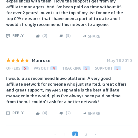
experiences with them. I love the support I get from my
affiliate managers. And I've been paid on time without BS
for over 2 years! Inuvo is at the top of my list for one of the
top CPA networks that I have been a part of to date and I
would strongly recommend this network to anyone.
REPLY
(
2
)
(
3
)
SHARE
Manrose
May 18 2010
OFFERS
5
PAYOUT
4
TRACKING
5
SUPPORT
5
I would also recommend Inuvo platform. A very good
affiliate network for someone who just started. Great offers
and great support, my AM Stephanie is the best affiliate
manager in the world, plus I’ve always been paid on time
from them. I couldn’t ask for a better network!
REPLY
(
4
)
(
2
)
SHARE
‹
1
2
3
›