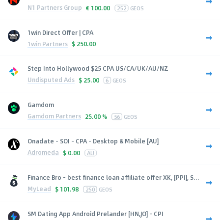
N1 Partners Group
€
100.00
252
GEOS
1win Direct Offer | CPA
1win Partners
$
250.00
Step Into Hollywood $25 CPA US/CA/UK/AU/NZ
Undisputed Ads
$
25.00
6
GEOS
Gamdom
Gamdom Partners
25.00 %
56
GEOS
Onadate - SOI - CPA - Desktop & Mobile [AU]
Adromeda
$
0.00
AU
Finance Bro - best finance loan affiliate offer XK, [PPI], S...
MyLead
$
101.98
250
GEOS
SM Dating App Android Prelander [HN,JO] - CPI