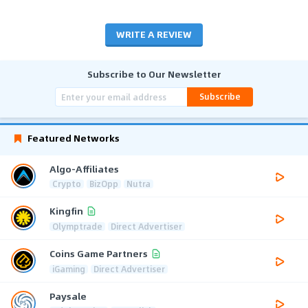
WRITE A REVIEW
Subscribe to Our Newsletter
Subscribe
Featured Networks
Algo-Affiliates
Crypto
BizOpp
Nutra
Kingfin
Olymptrade
Direct Advertiser
Coins Game Partners
iGaming
Direct Advertiser
Paysale