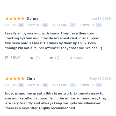
Danny
Jun 11 2010
OFFERS
5
PAYOUT
5
TRACKING
5
SUPPORT
5
I really enjoy working with Inuvo. They have their own
tracking system and provide excellent customer support.
I've been paid at least 10 times by them up to 8k. Even
though I'm not a "super affiliate" they treat me like one. :)
REPLY
(
1
)
(
0
)
SHARE
Chris
May 31 2010
OFFERS
5
PAYOUT
5
TRACKING
5
SUPPORT
5
Inuvo is another great affiliate network. Extremely easy to
use and excellent support from the affiliate managers, they
are very friendly and always keep me updated whenever
there is a new offer. Highly recommended.