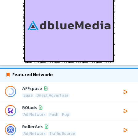
Featured Networks
AFFspace
SaaS
Direct Advertiser
ROIads
Ad Network
Push
Pop
RollerAds
Ad Network
Traffic Source