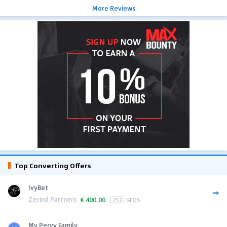
More Reviews
Top Converting Offers
IvyBet
Zerind Partners
€
400.00
252
GEOS
My Pervy Family