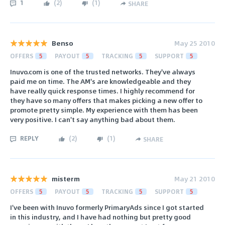
1
(
2
)
(
1
)
SHARE
Benso
May 25 2010
OFFERS
5
PAYOUT
5
TRACKING
5
SUPPORT
5
Inuvo.com is one of the trusted networks. They've always
paid me on time. The AM's are knowledgeable and they
have really quick response times. I highly recommend for
they have so many offers that makes picking a new offer to
promote pretty simple. My experience with them has been
very positive. I can't say anything bad about them.
REPLY
(
2
)
(
1
)
SHARE
misterm
May 21 2010
OFFERS
5
PAYOUT
5
TRACKING
5
SUPPORT
5
I've been with Inuvo formerly PrimaryAds since I got started
in this industry, and I have had nothing but pretty good