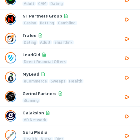
Adult
CAM
Dating
N1 Partners Group
Casino
Betting
Gambling
Trafee
Dating
Adult
Smartlink
LeadGid
Direct Financial Offers
MyLead
eCommerce
Sweeps
Health
Zerind Partners
iGaming
Galaksion
AD Network
Guru Media
Health
Nutra
Diet