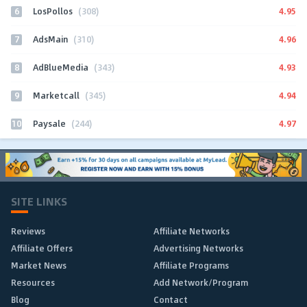
6
4.95
LosPollos
(308)
7
4.96
AdsMain
(310)
8
4.93
AdBlueMedia
(343)
9
4.94
Marketcall
(345)
10
4.97
Paysale
(244)
SITE LINKS
Reviews
Affiliate Networks
Affiliate Offers
Advertising Networks
Market News
Affiliate Programs
Resources
Add Network/Program
Blog
Contact