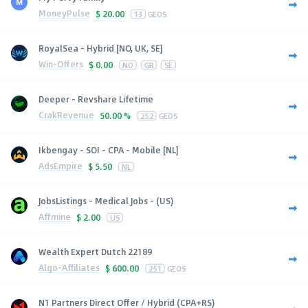
MoneyPulse
$
20.00
13
GEOS
RoyalSea - Hybrid [NO, UK, SE]
Win-Offers
$
0.00
NO
GB
SE
Deeper - Revshare Lifetime
CrakRevenue
50.00 %
252
GEOS
Ikbengay - SOI - CPA - Mobile [NL]
AdsEmpire
$
5.50
NL
JobsListings - Medical Jobs - (US)
Affmine
$
2.00
US
Wealth Expert Dutch 22189
Algo-Affiliates
$
600.00
251
GEOS
N1 Partners Direct Offer / Hybrid (CPA+RS)