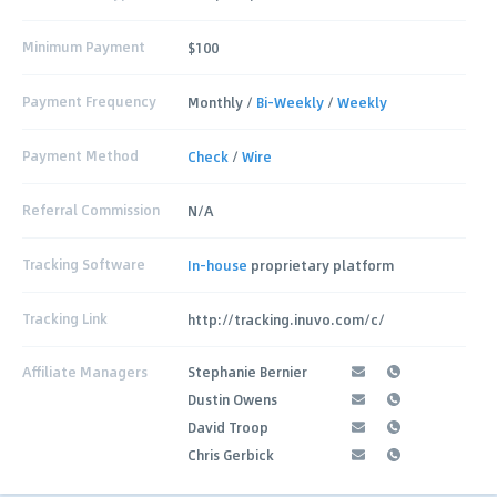
Minimum Payment
$100
Payment Frequency
Monthly /
Bi-Weekly
/
Weekly
Payment Method
Check
/
Wire
Referral Commission
N/A
Tracking Software
In-house
proprietary platform
Tracking Link
http://tracking.inuvo.com/c/
Affiliate Managers
Stephanie Bernier
Dustin Owens
David Troop
Chris Gerbick