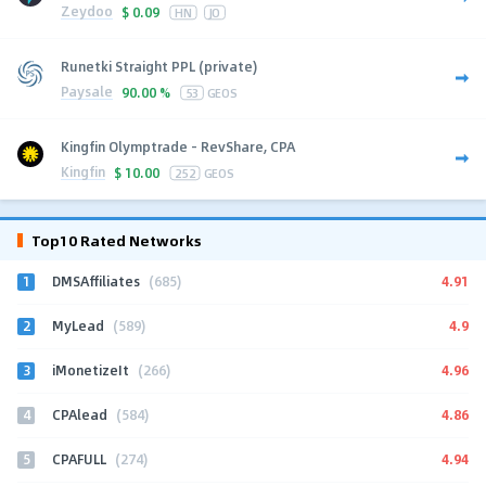
Zeydoo
$
0.09
HN
JO
Runetki Straight PPL (private)
Paysale
90.00 %
53
GEOS
Kingfin Olymptrade - RevShare, CPA
Kingfin
$
10.00
252
GEOS
Top10 Rated Networks
1
4.91
DMSAffiliates
(685)
2
4.9
MyLead
(589)
3
4.96
iMonetizeIt
(266)
4
4.86
CPAlead
(584)
5
4.94
CPAFULL
(274)