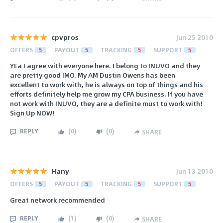
cpvpros
Jun 25 2010
OFFERS
5
PAYOUT
5
TRACKING
5
SUPPORT
5
YEa I agree with everyone here. I belong to INUVO and they
are pretty good IMO. My AM Dustin Owens has been
excellent to work with, he is always on top of things and his
efforts definitely help me grow my CPA business. If you have
not work with INUVO, they are a definite must to work with!
Sign Up NOW!
REPLY
(
0
)
(
0
)
SHARE
Hany
Jun 13 2010
OFFERS
5
PAYOUT
5
TRACKING
5
SUPPORT
5
Great network recommended
REPLY
(
1
)
(
0
)
SHARE