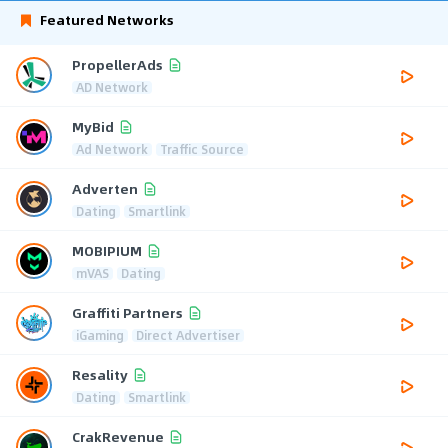
Featured Networks
PropellerAds
AD Network
MyBid
Ad Network
Traffic Source
Adverten
Dating
Smartlink
MOBIPIUM
mVAS
Dating
Graffiti Partners
iGaming
Direct Advertiser
Resality
Dating
Smartlink
CrakRevenue