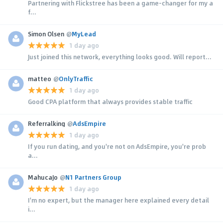
Partnering with Flickstree has been a game-changer for my a
f...
Simon Olsen
@
MyLead
1 day ago
Just joined this network, everything looks good. Will report...
matteo
@
OnlyTraffic
1 day ago
Good CPA platform that always provides stable traffic
Referralking
@
AdsEmpire
1 day ago
If you run dating, and you're not on AdsEmpire, you're prob
a...
MahucaJo
@
N1 Partners Group
1 day ago
I'm no expert, but the manager here explained every detail
i...