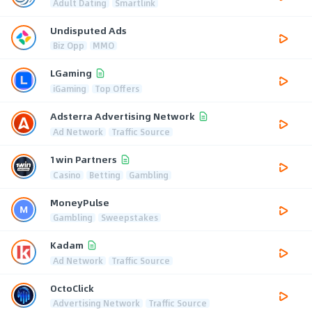
Adult Dating
Smartlink
Undisputed Ads
Biz Opp
MMO
LGaming
iGaming
Top Offers
Adsterra Advertising Network
Ad Network
Traffic Source
1win Partners
Casino
Betting
Gambling
MoneyPulse
Gambling
Sweepstakes
Kadam
Ad Network
Traffic Source
OctoClick
Advertising Network
Traffic Source