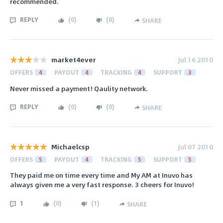
recommended.
REPLY
(
0
)
(
0
)
SHARE
market4ever
Jul 16 2010
OFFERS
4
PAYOUT
4
TRACKING
4
SUPPORT
3
Never missed a payment! Qaulity network.
REPLY
(
0
)
(
0
)
SHARE
Michaelcsp
Jul 07 2010
OFFERS
5
PAYOUT
4
TRACKING
5
SUPPORT
5
They paid me on time every time and My AM at Inuvo has
always given me a very fast response. 3 cheers for Inuvo!
1
(
0
)
(
1
)
SHARE