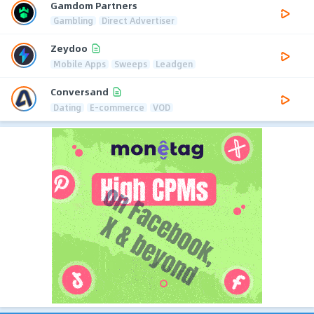
Gamdom Partners
Gambling
Direct Advertiser
Zeydoo
Mobile Apps
Sweeps
Leadgen
Conversand
Dating
E-commerce
VOD