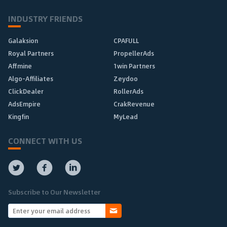
INDUSTRY FRIENDS
Galaksion
CPAFULL
Royal Partners
PropellerAds
Affmine
1win Partners
Algo-Affiliates
Zeydoo
ClickDealer
RollerAds
AdsEmpire
CrakRevenue
Kingfin
MyLead
CONNECT WITH US
Subscribe to Our Newsletter