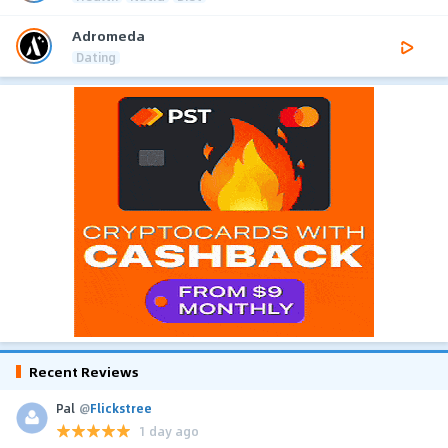
Adromeda
Dating
Recent Reviews
Pal
@
Flickstree
1 day ago