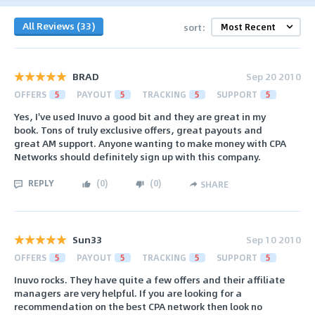
All Reviews (33)
sort:
BRAD
Sep 20 2010
OFFERS
5
PAYOUT
5
TRACKING
5
SUPPORT
5
Yes, I've used Inuvo a good bit and they are great in my
book. Tons of truly exclusive offers, great payouts and
great AM support. Anyone wanting to make money with CPA
Networks should definitely sign up with this company.
REPLY
(
0
)
(
0
)
SHARE
Sun33
Sep 10 2010
OFFERS
5
PAYOUT
5
TRACKING
5
SUPPORT
5
Inuvo rocks. They have quite a few offers and their affiliate
managers are very helpful. If you are looking for a
recommendation on the best CPA network then look no