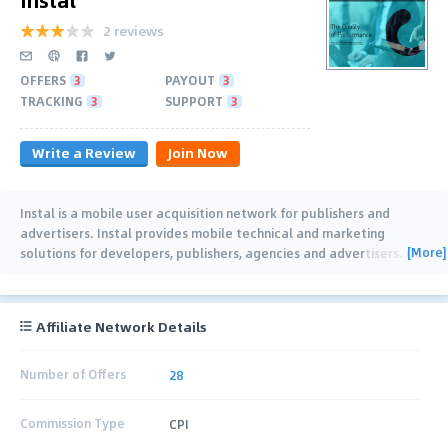
2 reviews
OFFERS
3
PAYOUT
3
TRACKING
3
SUPPORT
3
Write a Review
Join Now
Instal is a mobile user acquisition network for publishers and
advertisers. Instal provides mobile technical and marketing
[More]
solutions for developers, publishers, agencies and advertisers. Our
focus is on games and
…
Affiliate Network Details
Number of Offers
28
Commission Type
CPI