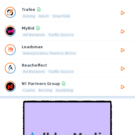
Trafee
Dating
Adult
Smartlink
MyBid
Ad Network
Traffic Source
Leadsmax
Sweepstakes, Finance, Nutra
Reacheffect
Ad Network
Traffic Source
N1 Partners Group
Casino
Betting
Gambling