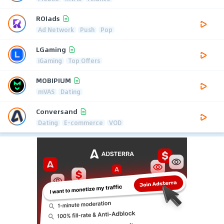
ROIads
Ad Network
Push
Pop
LGaming
iGaming
Top Offers
MOBIPIUM
mVAS
Dating
Conversand
Dating
E-commerce
VOD