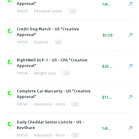
Approval*
%80.00
Instal
·
Personal Loans
·
US
Credit Dog Match - US *Creative
Approval*
$1.50
Instal
·
Finance
·
US
RightWell GLP-1 - US - CPA *Creative
Approval*
$250.00
Instal
·
Weight Loss
·
US
Complete Car Warranty - US *Creative
Approval*
$11.00
Instal
·
Insurance - Auto
·
US
Daily Cheddar Senior Listicle - US -
RevShare
%80.00
Instal
·
Insurance - Auto
·
US