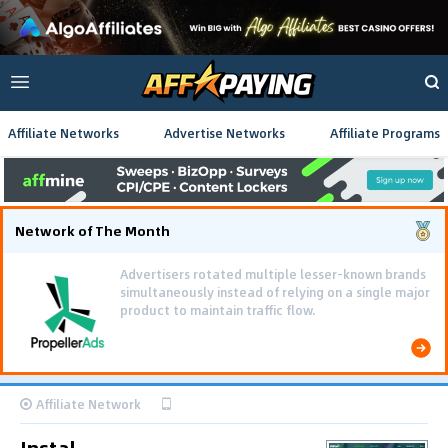
Affiliate Networks
Advertise Networks
Affiliate Programs
Network of The Month
Advertisers rotated multiple lesser-known brands
simultaneously instead of relying on a single major
product to maintain traffic flow.
Affiliate Network
Instal