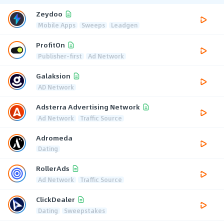
Zeydoo
Mobile Apps
Sweeps
Leadgen
ProfitOn
Publisher-first
Ad Network
Galaksion
AD Network
Adsterra Advertising Network
Ad Network
Traffic Source
Adromeda
Dating
RollerAds
Ad Network
Traffic Source
ClickDealer
Dating
Sweepstakes