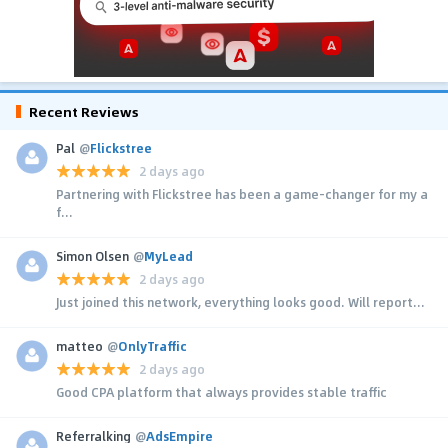
Recent Reviews
Pal
@
Flickstree
2 days ago
Partnering with Flickstree has been a game-changer for my a
f...
Simon Olsen
@
MyLead
2 days ago
Just joined this network, everything looks good. Will report...
matteo
@
OnlyTraffic
2 days ago
Good CPA platform that always provides stable traffic
Referralking
@
AdsEmpire