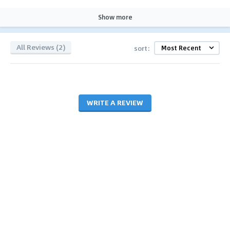
Show more
All Reviews (2)
sort:
WRITE A REVIEW