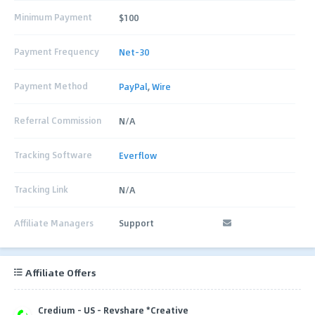
Minimum Payment
$100
Payment Frequency
Net-30
Payment Method
PayPal
,
Wire
Referral Commission
N/A
Tracking Software
Everflow
Tracking Link
N/A
Affiliate Managers
Support
Affiliate Offers
Credium - US - Revshare *Creative