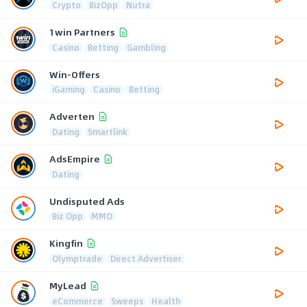
Crypto
BizOpp
Nutra
1win Partners
Casino
Betting
Gambling
Win-Offers
iGaming
Casino
Betting
Adverten
Dating
Smartlink
AdsEmpire
Dating
Undisputed Ads
Biz Opp
MMO
Kingfin
Olymptrade
Direct Advertiser
MyLead
eCommerce
Sweeps
Health