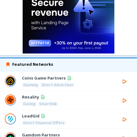
Featured Networks
Coins Game Partners
iGaming
Direct Advertiser
Resality
Dating
Smartlink
LeadGid
Direct Financial Offers
Gamdom Partners