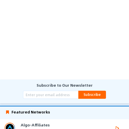
Subscribe to Our Newsletter
Subscribe
Featured Networks
Algo-Affiliates