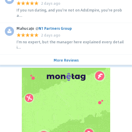
2 days ago
If you run dating, and you're not on AdsEmpire, you're prob
a...
MahucaJo
@
N1 Partners Group
2 days ago
I'm no expert, but the manager here explained every detail
i...
More Reviews