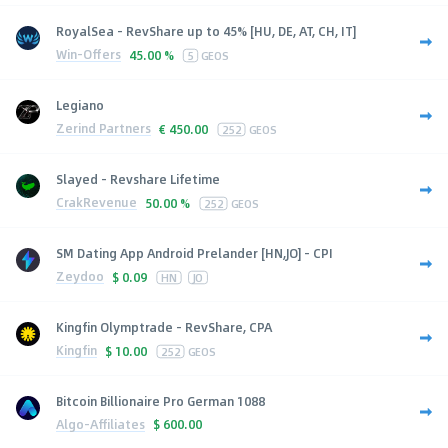
RoyalSea - RevShare up to 45% [HU, DE, AT, CH, IT]
Win-Offers
45.00 %
5
GEOS
Legiano
Zerind Partners
€
450.00
252
GEOS
Slayed - Revshare Lifetime
CrakRevenue
50.00 %
252
GEOS
SM Dating App Android Prelander [HN,JO] - CPI
Zeydoo
$
0.09
HN
JO
Kingfin Olymptrade - RevShare, CPA
Kingfin
$
10.00
252
GEOS
Bitcoin Billionaire Pro German 1088
Algo-Affiliates
$
600.00