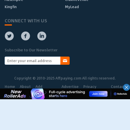
Kingfin
MyLead
CONNECT WITH US
Subscribe to Our Newsletter
Copyright © 2010-2025 Affpaying.com All rights reserved.
Home
About
Add
Advertise
Privacy
Contact
Network
Policy