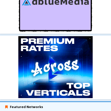
Featured Networks