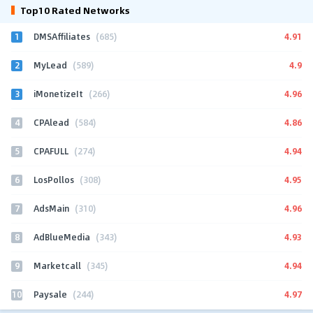
Top10 Rated Networks
1
4.91
DMSAffiliates
(685)
2
4.9
MyLead
(589)
3
4.96
iMonetizeIt
(266)
4
4.86
CPAlead
(584)
5
4.94
CPAFULL
(274)
6
4.95
LosPollos
(308)
7
4.96
AdsMain
(310)
8
4.93
AdBlueMedia
(343)
9
4.94
Marketcall
(345)
10
4.97
Paysale
(244)