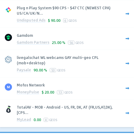
Plug n Play System $90 CPS - $47 CTC (NEWEST CPA)
US/CA/UK/N...
Undisputed Ads
$
90.00
6
GEOS
Gamdom
Gamdom Partners
25.00 %
56
GEOS
livegalschat WL webcams GAY multi-geo CPL
(mob+desktop)
Paysale
90.00 %
53
GEOS
Mofos Network
MoneyPulse
$
20.00
13
GEOS
TotalAV - MOB - Android - US, FR, DK, AT (FR,US,AT,DK),
[CPS...
MyLead
0.00
4
GEOS