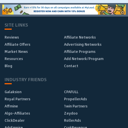
SITE LINKS
Reviews
Affiliate Networks
Affiliate Offers
Advertising Networks
Market News
Affiliate Programs
Resources
Add Network/Program
Blog
Contact
INDUSTRY FRIENDS
Galaksion
CPAFULL
Royal Partners
PropellerAds
Affmine
1win Partners
Algo-Affiliates
Zeydoo
ClickDealer
RollerAds
AdsEmpire
CrakRevenue