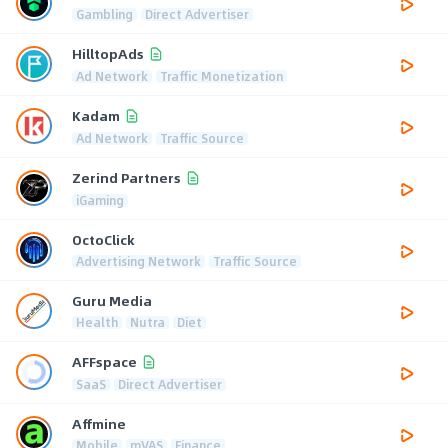
Gambling
Direct Advertiser
HilltopAds
Ad Network
Traffic Monetization
Kadam
Ad Network
Traffic Source
Zerind Partners
iGaming
OctoClick
Advertising Network
Traffic Source
Guru Media
Health
Nutra
Diet
AFFspace
SaaS
Direct Advertiser
Affmine
Mobile
mVAS
Finance