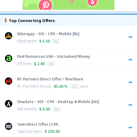
Top Converting Offers
Ikbengay - SOI - CPA - Mobile [NL]
AdsEmpire
$
5.50
NL
Find Resources USA - Unclaimed Money
Affmine
$
2.00
US
N1 Partners Direct Offer / RevShare
N1 Partners Group
45.00 %
252
GEOS
Onadate - SOI - CPA - Desktop & Mobile [AU]
Adromeda
$
0.00
AU
1win Direct Offer | CPA
1win Partners
$
250.00