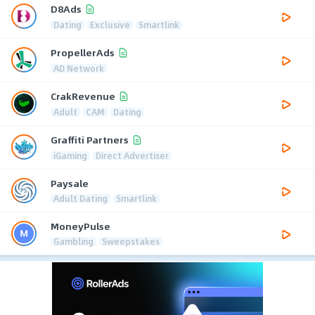
D8Ads
Dating
Exclusive
Smartlink
PropellerAds
AD Network
CrakRevenue
Adult
CAM
Dating
Graffiti Partners
iGaming
Direct Advertiser
Paysale
Adult Dating
Smartlink
MoneyPulse
Gambling
Sweepstakes