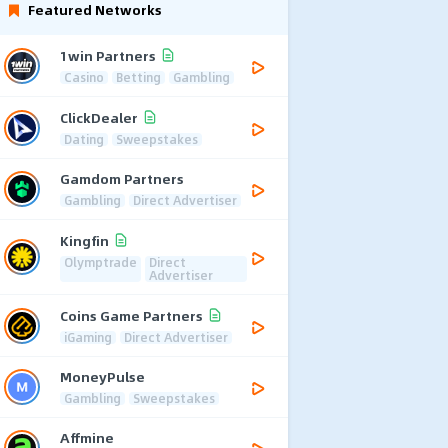
Featured Networks
1win Partners
Casino
Betting
Gambling
ClickDealer
Dating
Sweepstakes
Gamdom Partners
Gambling
Direct Advertiser
Kingfin
Olymptrade
Direct
Advertiser
Coins Game Partners
iGaming
Direct Advertiser
MoneyPulse
Gambling
Sweepstakes
Affmine