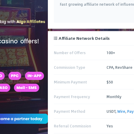
Fast growing affiliate network of influen
Affiliate Network Details
Number of Offers
100+
Commission Type
CPA, RevShare
Minimum Payment
$50
Payment Frequency
Monthly
Payment Method
USDT,
Wire
,
Pay
Referral Commission
Yes