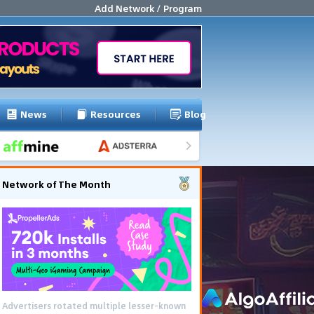
Add Network / Program
News
Resources
Blog
Network of The Month
Advertisers rotated multiple lesser-known