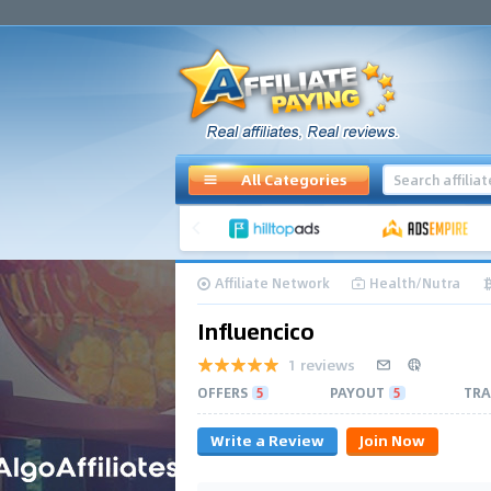
All Categories
Affiliate Network
Health/Nutra
Influencico
1 reviews
OFFERS
5
PAYOUT
5
TRA
Write a Review
Join Now