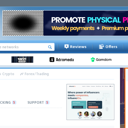
Reviews
Offers
Crypto
Forex/Trading
CKING
5
SUPPORT
5