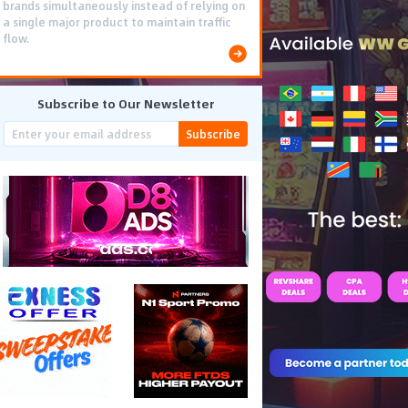
brands simultaneously instead of relying on
a single major product to maintain traffic
flow.
Subscribe to Our Newsletter
Subscribe