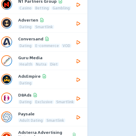
N1 Partners Group
Casino
Betting
Gambling
Adverten
Dating
Smartlink
Conversand
Dating
E-commerce
VOD
Guru Media
Health
Nutra
Diet
AdsEmpire
Dating
D8Ads
Dating
Exclusive
Smartlink
Paysale
Adult Dating
Smartlink
Adsterra Advertising