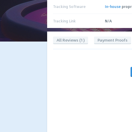
Tracking Software
In-house
propr
Tracking Link
N/A
All Reviews (1)
Payment Proofs