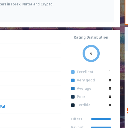
cers in Forex, Nutra and Crypto.
Rating Distribution
5
Excellent
1
Very good
0
Average
0
Poor
0
Terrible
0
Pal
Offers
Payout