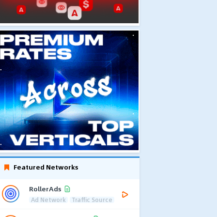
Featured Networks
RollerAds
Ad Network
Traffic Source