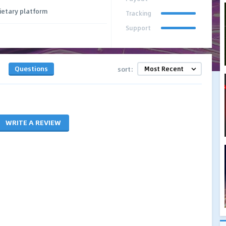
ietary platform
Tracking
Support
Questions
sort:
WRITE A REVIEW