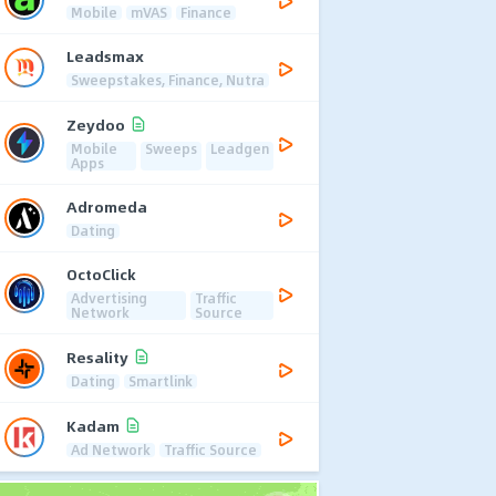
Mobile
mVAS
Finance
Leadsmax
Sweepstakes, Finance, Nutra
Zeydoo
Mobile
Sweeps
Leadgen
Apps
Adromeda
Dating
OctoClick
Advertising
Traffic
Network
Source
Resality
Dating
Smartlink
Kadam
Ad Network
Traffic Source