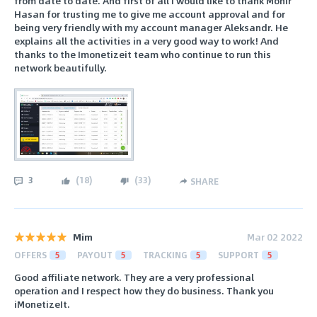
from date to date. And first of all I would like to thank Monir
Hasan for trusting me to give me account approval and for
being very friendly with my account manager Aleksandr. He
explains all the activities in a very good way to work! And
thanks to the Imonetizeit team who continue to run this
network beautifully.
3
(
18
)
(
33
)
SHARE
Mim
Mar 02 2022
OFFERS
5
PAYOUT
5
TRACKING
5
SUPPORT
5
Good affiliate network. They are a very professional
operation and I respect how they do business. Thank you
iMonetizeIt.