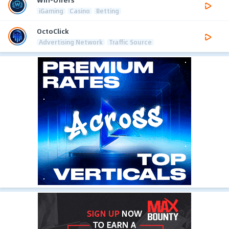
iGaming
Casino
Betting
OctoClick
Advertising Network
Traffic Source