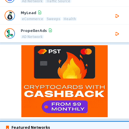
Ad Network
Traffic Source
MyLead
eCommerce
Sweeps
Health
PropellerAds
AD Network
Featured Networks