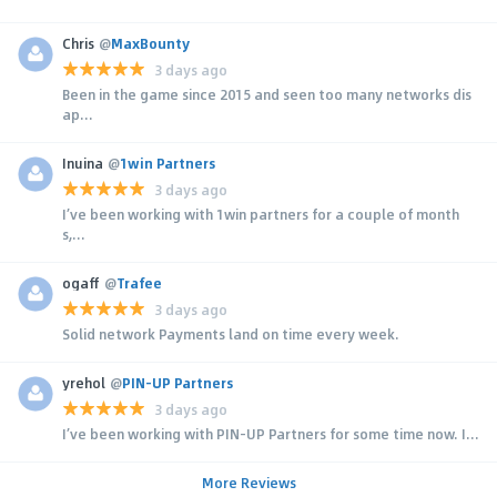
Chris
@
MaxBounty
3 days ago
Been in the game since 2015 and seen too many networks dis
ap...
Inuina
@
1win Partners
3 days ago
I’ve been working with 1win partners for a couple of month
s,...
ogaff
@
Trafee
3 days ago
Solid network Payments land on time every week.
yrehol
@
PIN-UP Partners
3 days ago
I’ve been working with PIN-UP Partners for some time now. I...
More Reviews