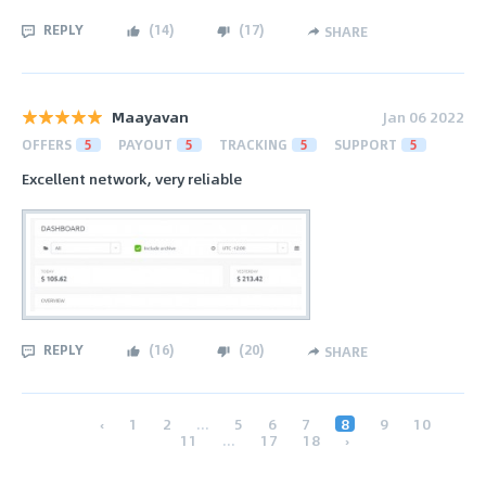
REPLY
(
14
)
(
17
)
SHARE
Maayavan
Jan 06 2022
OFFERS
5
PAYOUT
5
TRACKING
5
SUPPORT
5
Excellent network, very reliable
REPLY
(
16
)
(
20
)
SHARE
‹
1
2
...
5
6
7
8
9
10
11
...
17
18
›