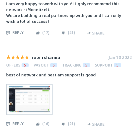
I am very happy to work with you! Highly recommend this
network - iMonetizeIt.
We are building a real partnership with you and I can only
wish a lot of success!
REPLY
(
17
)
(
21
)
SHARE
robin sharma
Jan 10 2022
OFFERS
5
PAYOUT
5
TRACKING
5
SUPPORT
5
best of network and best am support is good
REPLY
(
16
)
(
21
)
SHARE