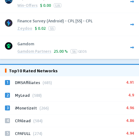
Win-Offers
$
0.00
UA
Finance Survey (Android) - CPL [SS] - CPL
Zeydoo
$
0.02
SS
Gamdom
Gamdom Partners
25.00 %
56
GEOS
Top10 Rated Networks
1
4.91
DMSAffiliates
(685)
2
4.9
MyLead
(588)
3
4.96
iMonetizeIt
(266)
4
4.86
CPAlead
(584)
5
4.94
CPAFULL
(274)