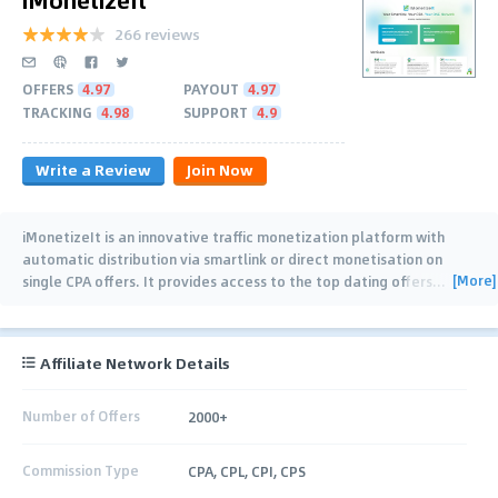
266 reviews
OFFERS
4.97
PAYOUT
4.97
TRACKING
4.98
SUPPORT
4.9
Write a Review
Join Now
iMonetizeIt is an innovative traffic monetization platform with
automatic distribution via smartlink or direct monetisation on
[More]
single CPA offers. It provides access to the top dating offers
…
Affiliate Network Details
Number of Offers
2000+
Commission Type
CPA, CPL, CPI, CPS