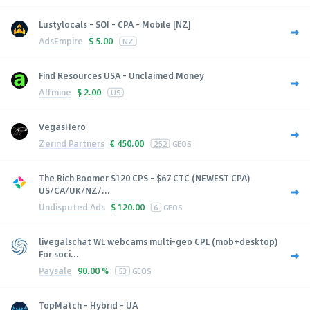
Lustylocals - SOI - CPA - Mobile [NZ]
AdsEmpire
$
5.00
NZ
Find Resources USA - Unclaimed Money
Affmine
$
2.00
US
VegasHero
Zerind Partners
€
450.00
252
GEOS
The Rich Boomer $120 CPS - $67 CTC (NEWEST CPA)
US/CA/UK/NZ/...
Undisputed Ads
$
120.00
6
GEOS
livegalschat WL webcams multi-geo CPL (mob+desktop)
For soci...
Paysale
90.00 %
53
GEOS
TopMatch - Hybrid - UA