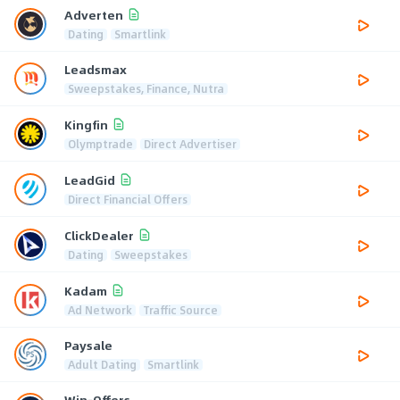
Adverten
Dating
Smartlink
Leadsmax
Sweepstakes, Finance, Nutra
Kingfin
Olymptrade
Direct Advertiser
LeadGid
Direct Financial Offers
ClickDealer
Dating
Sweepstakes
Kadam
Ad Network
Traffic Source
Paysale
Adult Dating
Smartlink
Win-Offers