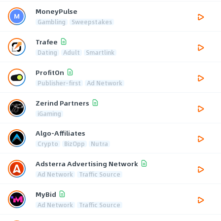
MoneyPulse
Gambling
Sweepstakes
Trafee
Dating
Adult
Smartlink
ProfitOn
Publisher-first
Ad Network
Zerind Partners
iGaming
Algo-Affiliates
Crypto
BizOpp
Nutra
Adsterra Advertising Network
Ad Network
Traffic Source
MyBid
Ad Network
Traffic Source