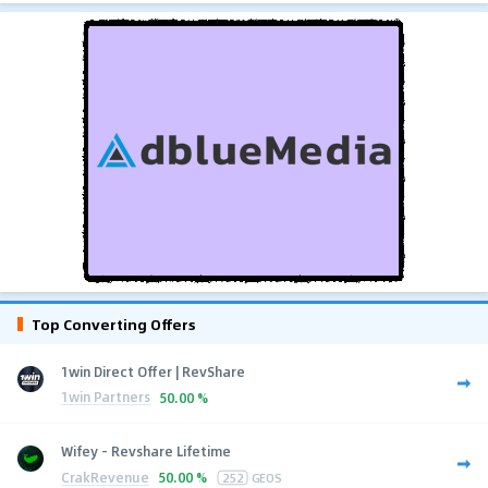
Top Converting Offers
1win Direct Offer | RevShare
1win Partners
50.00 %
Wifey - Revshare Lifetime
CrakRevenue
50.00 %
252
GEOS