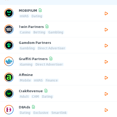
MOBIPIUM
mVAS
Dating
1win Partners
Casino
Betting
Gambling
Gamdom Partners
Gambling
Direct Advertiser
Graffiti Partners
iGaming
Direct Advertiser
Affmine
Mobile
mVAS
Finance
CrakRevenue
Adult
CAM
Dating
D8Ads
Dating
Exclusive
Smartlink