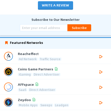
WRITE A REVIEW
Subscribe to Our Newsletter
Subscribe
Featured Networks
Reacheffect
Ad Network
Traffic Source
Coins Game Partners
iGaming
Direct Advertiser
AFFspace
SaaS
Direct Advertiser
Zeydoo
Mobile Apps
Sweeps
Leadgen