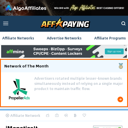
Affiliate Networks
Advertise Networks
Affiliate Programs
Network of The Month
Advertisers rotated multiple lesser-known brands
simultaneously instead of relying on a single major
product to maintain traffic flow.
Affiliate Network
iMonetizeIt