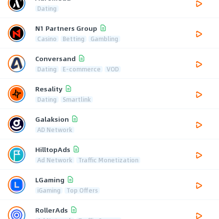
Dating
N1 Partners Group
Casino
Betting
Gambling
Conversand
Dating
E-commerce
VOD
Resality
Dating
Smartlink
Galaksion
AD Network
HilltopAds
Ad Network
Traffic Monetization
LGaming
iGaming
Top Offers
RollerAds