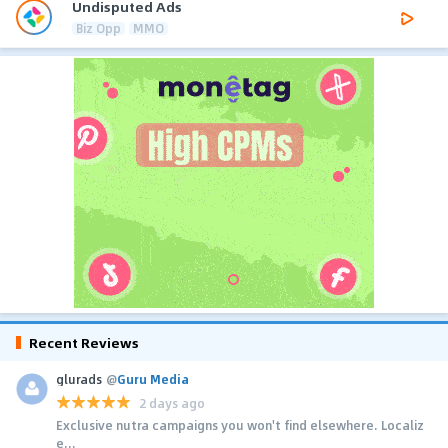
Undisputed Ads
Biz Opp
MMO
Recent Reviews
glurads
@
Guru Media
2 days ago
Exclusive nutra campaigns you won't find elsewhere. Localiz
e...