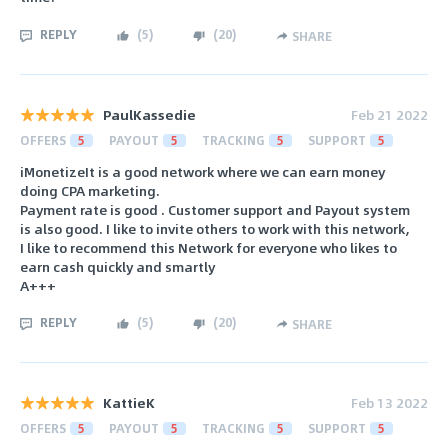
REPLY
(
5
)
(
20
)
SHARE
PaulKassedie
Feb 21 2022
OFFERS
5
PAYOUT
5
TRACKING
5
SUPPORT
5
iMonetizeIt is a good network where we can earn money
doing CPA marketing.
Payment rate is good . Customer support and Payout system
is also good. I like to invite others to work with this network,
I like to recommend this Network for everyone who likes to
earn cash quickly and smartly
A+++
REPLY
(
5
)
(
20
)
SHARE
KattieK
Feb 13 2022
OFFERS
5
PAYOUT
5
TRACKING
5
SUPPORT
5