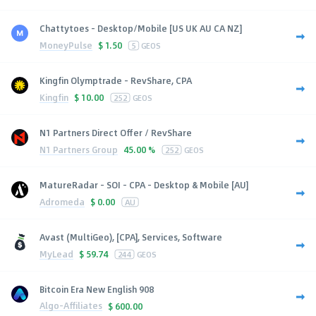
Chattytoes - Desktop/Mobile [US UK AU CA NZ]
MoneyPulse
$
1.50
5
GEOS
Kingfin Olymptrade - RevShare, CPA
Kingfin
$
10.00
252
GEOS
N1 Partners Direct Offer / RevShare
N1 Partners Group
45.00 %
252
GEOS
MatureRadar - SOI - CPA - Desktop & Mobile [AU]
Adromeda
$
0.00
AU
Avast (MultiGeo), [CPA], Services, Software
MyLead
$
59.74
244
GEOS
Bitcoin Era New English 908
Algo-Affiliates
$
600.00