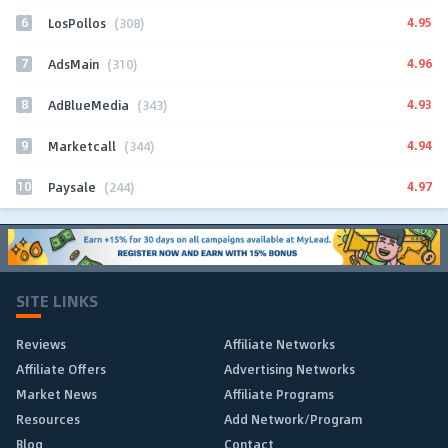
6
4.95
LosPollos
(308)
7
4.96
AdsMain
(310)
8
4.93
AdBlueMedia
(343)
9
4.94
Marketcall
(344)
10
4.97
Paysale
(244)
SITE LINKS
Reviews
Affiliate Networks
Affiliate Offers
Advertising Networks
Market News
Affiliate Programs
Resources
Add Network/Program
Blog
Contact