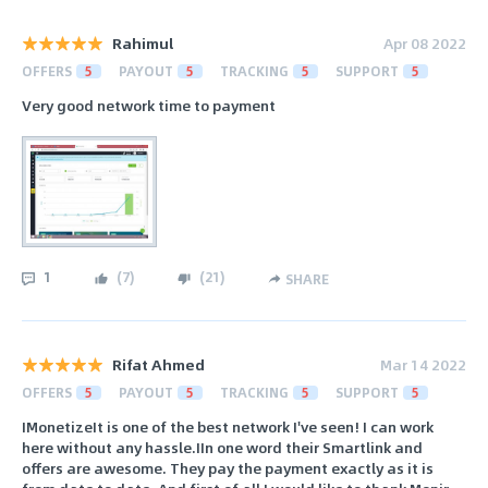
Rahimul
Apr 08 2022
OFFERS
5
PAYOUT
5
TRACKING
5
SUPPORT
5
Very good network time to payment
1
(
7
)
(
21
)
SHARE
Rifat Ahmed
Mar 14 2022
OFFERS
5
PAYOUT
5
TRACKING
5
SUPPORT
5
IMonetizeIt is one of the best network I've seen! I can work
here without any hassle.IIn one word their Smartlink and
offers are awesome. They pay the payment exactly as it is