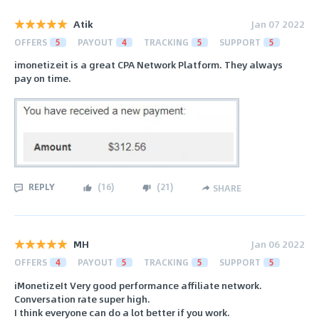
Atik
Jan 07 2022
OFFERS
5
PAYOUT
4
TRACKING
5
SUPPORT
5
imonetizeit is a great CPA Network Platform. They always
pay on time.
REPLY
(
16
)
(
21
)
SHARE
MH
Jan 06 2022
OFFERS
4
PAYOUT
5
TRACKING
5
SUPPORT
5
iMonetizeIt Very good performance affiliate network.
Conversation rate super high.
I think everyone can do a lot better if you work.