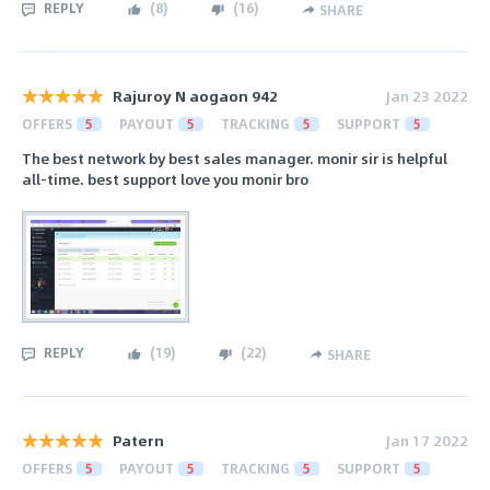
REPLY
(
8
)
(
16
)
SHARE
Rajuroy N aogaon 942
Jan 23 2022
OFFERS
5
PAYOUT
5
TRACKING
5
SUPPORT
5
The best network by best sales manager. monir sir is helpful
all-time. best support love you monir bro
REPLY
(
19
)
(
22
)
SHARE
Patern
Jan 17 2022
OFFERS
5
PAYOUT
5
TRACKING
5
SUPPORT
5