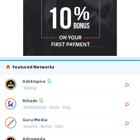
Featured Networks
AdsEmpire
Dating
ROIads
Ad Network
Push
Pop
Guru Media
Health
Nutra
Diet
Adromeda