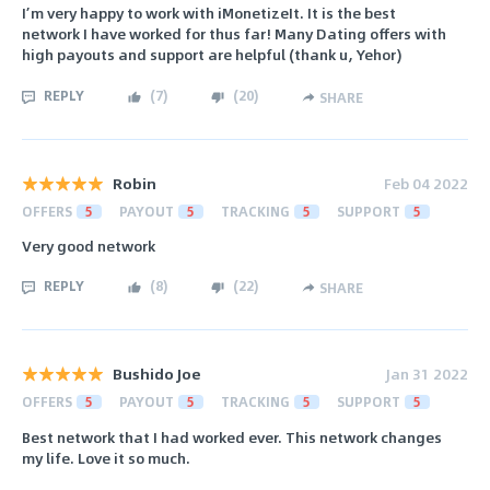
I’m very happy to work with iMonetizeIt. It is the best
network I have worked for thus far! Many Dating offers with
high payouts and support are helpful (thank u, Yehor)
REPLY
(
7
)
(
20
)
SHARE
Robin
Feb 04 2022
OFFERS
5
PAYOUT
5
TRACKING
5
SUPPORT
5
Very good network
REPLY
(
8
)
(
22
)
SHARE
Bushido Joe
Jan 31 2022
OFFERS
5
PAYOUT
5
TRACKING
5
SUPPORT
5
Best network that I had worked ever. This network changes
my life. Love it so much.