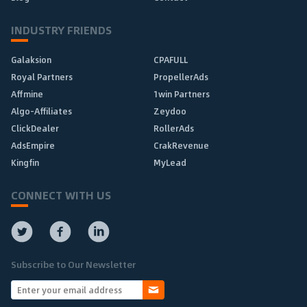
INDUSTRY FRIENDS
Galaksion
CPAFULL
Royal Partners
PropellerAds
Affmine
1win Partners
Algo-Affiliates
Zeydoo
ClickDealer
RollerAds
AdsEmpire
CrakRevenue
Kingfin
MyLead
CONNECT WITH US
Subscribe to Our Newsletter