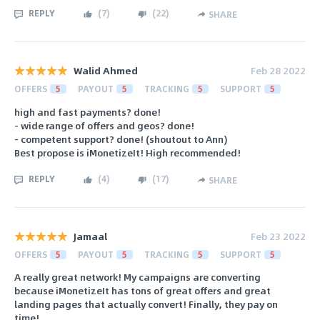
REPLY
(
7
)
(
22
)
SHARE
Walid Ahmed
Feb 28 2022
OFFERS
5
PAYOUT
5
TRACKING
5
SUPPORT
5
high and fast payments? done!
- wide range of offers and geos? done!
- competent support? done! (shoutout to Ann)
Best propose is iMonetizeIt! High recommended!
REPLY
(
4
)
(
17
)
SHARE
Jamaal
Feb 23 2022
OFFERS
5
PAYOUT
5
TRACKING
5
SUPPORT
5
A really great network! My campaigns are converting
because iMonetizeIt has tons of great offers and great
landing pages that actually convert! Finally, they pay on
time!