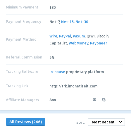
Minimum Payment
$80
Payment Frequency
Net-7,
Net-15
,
Net-30
Wire
,
PayPal
,
Paxum
, QIWI, Bitcoin,
Payment Method
Capitalist,
WebMoney
,
Payoneer
Referral Commission
5%
Tracking Software
In-house
proprietary platform
Tracking Link
http://trk.imonetizeit.com
Affiliate Managers
Ann
All Reviews (266)
sort: