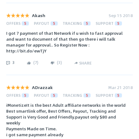
Akash
Sep 15 2018
OFFERS
5
PAYOUT
5
TRACKING
5
SUPPORT
5
I got 7 payment of that Network if u wish to fast approval
and want to document of that then go there i will talk
manager for approval.. So Register Now :
http://bit.do/ewTjY
3
(
7
)
(
3
)
SHARE
ADrazzak
Mar 21 2018
OFFERS
5
PAYOUT
5
TRACKING
5
SUPPORT
5
iMonetizeIt is the best Adult affiliate networks in the world
Best smartlink offer, Best Offers, Payout, Tracking and
Support is Very Good and Friendly.payout only $80 and
weekly
Payments Made on Time.
i got same payment already