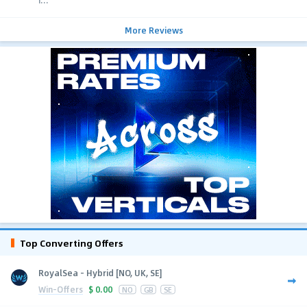
i...
More Reviews
Top Converting Offers
RoyalSea - Hybrid [NO, UK, SE]
Win-Offers
$
0.00
NO
GB
SE