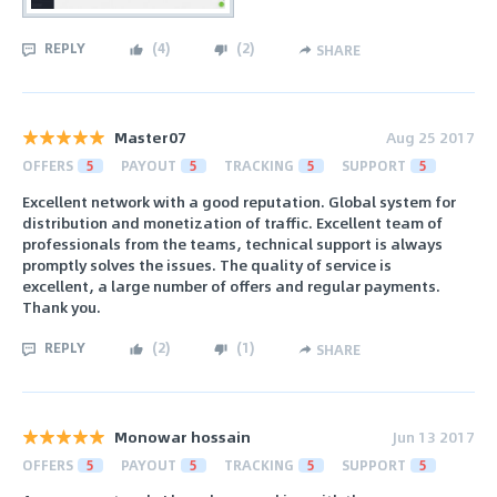
REPLY
(
4
)
(
2
)
SHARE
Master07
Aug 25 2017
OFFERS
5
PAYOUT
5
TRACKING
5
SUPPORT
5
Excellent network with a good reputation. Global system for
distribution and monetization of traffic. Excellent team of
professionals from the teams, technical support is always
promptly solves the issues. The quality of service is
excellent, a large number of offers and regular payments.
Thank you.
REPLY
(
2
)
(
1
)
SHARE
Monowar hossain
Jun 13 2017
OFFERS
5
PAYOUT
5
TRACKING
5
SUPPORT
5