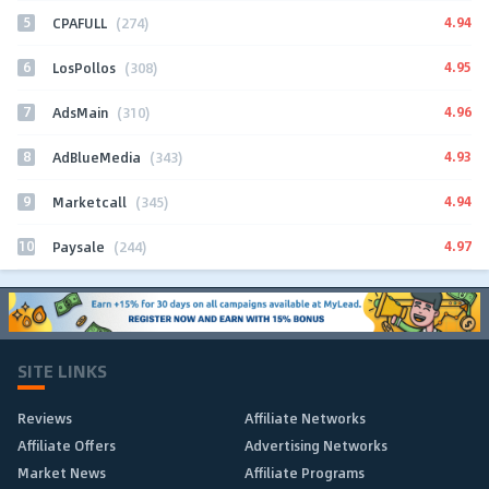
5
4.94
CPAFULL
(274)
6
4.95
LosPollos
(308)
7
4.96
AdsMain
(310)
8
4.93
AdBlueMedia
(343)
9
4.94
Marketcall
(345)
10
4.97
Paysale
(244)
SITE LINKS
Reviews
Affiliate Networks
Affiliate Offers
Advertising Networks
Market News
Affiliate Programs