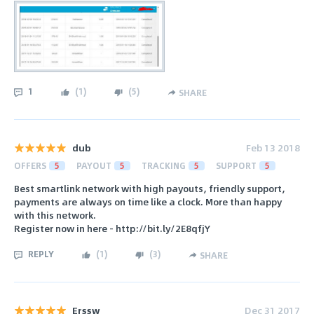
1
(
1
)
(
5
)
SHARE
dub
Feb 13 2018
OFFERS
5
PAYOUT
5
TRACKING
5
SUPPORT
5
Best smartlink network with high payouts, friendly support,
payments are always on time like a clock. More than happy
with this network.
Register now in here - http://bit.ly/2E8qfjY
REPLY
(
1
)
(
3
)
SHARE
Erssw
Dec 31 2017