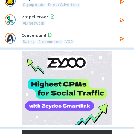
Olymptrade
Direct Advertiser
PropellerAds
AD Network
Conversand
Dating
E-commerce
VOD