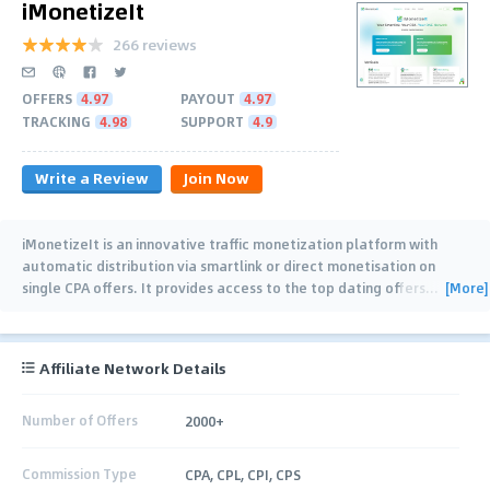
iMonetizeIt
266 reviews
OFFERS
4.97
PAYOUT
4.97
TRACKING
4.98
SUPPORT
4.9
Write a Review
Join Now
iMonetizeIt is an innovative traffic monetization platform with
automatic distribution via smartlink or direct monetisation on
[More]
single CPA offers. It provides access to the top dating offers
…
Affiliate Network Details
Number of Offers
2000+
Commission Type
CPA, CPL, CPI, CPS