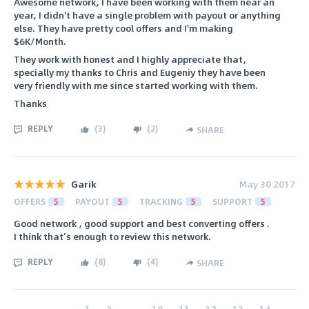
Awesome network, I have been working with them near an
year, I didn't have a single problem with payout or anything
else. They have pretty cool offers and I'm making
$6K/Month.
They work with honest and I highly appreciate that,
specially my thanks to Chris and Eugeniy they have been
very friendly with me since started working with them.
Thanks
REPLY
(
3
)
(
2
)
SHARE
Garik
May 30 2017
OFFERS
5
PAYOUT
5
TRACKING
5
SUPPORT
5
Good network , good support and best converting offers .
I think that’s enough to review this network.
REPLY
(
8
)
(
4
)
SHARE
‹
1
2
...
10
11
12
13
14