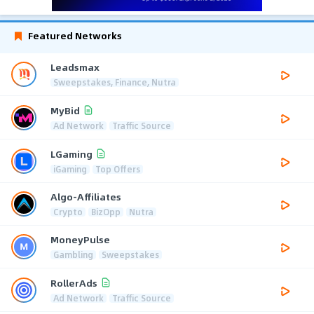
Featured Networks
Leadsmax
Sweepstakes, Finance, Nutra
MyBid
Ad Network
Traffic Source
LGaming
iGaming
Top Offers
Algo-Affiliates
Crypto
BizOpp
Nutra
MoneyPulse
Gambling
Sweepstakes
RollerAds
Ad Network
Traffic Source