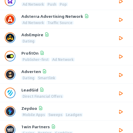
Ad Network
Push
Pop
Adsterra Advertising Network
Ad Network
Traffic Source
AdsEmpire
Dating
ProfitOn
Publisher-first
Ad Network
Adverten
Dating
Smartlink
LeadGid
Direct Financial Offers
Zeydoo
Mobile Apps
Sweeps
Leadgen
1win Partners