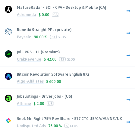
MatureRadar - SOI - CPA - Desktop & Mobile [CA]
Adromeda
$
0.00
CA
Runetki Straight PPL (private)
Paysale
90.00 %
53
GEOS
Joi - PPS - T1 (Premium)
CrakRevenue
$
42.00
13
GEOS
Bitcoin Revolution Software English 872
Algo-Affiliates
$
600.00
JobsListings - Driver Jobs - (US)
Affmine
$
2.00
US
Seek Mr. Right 75% Rev Share - $17 CTC US/CA/AU/NZ/UK
Undisputed Ads
75.00 %
6
GEOS