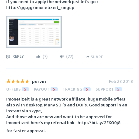
if you need to apply the network just let's go :
http://gg.gg/imonetizeit_singup
REPLY
(
7
)
(
77
)
SHARE
pervin
Feb 23 2018
OFFERS
5
PAYOUT
5
TRACKING
5
SUPPORT
5
Imonetizeit is a great network affiliate, huge mobile offers
also with desktop. Many SOI’s and DOI’s. Good support in an
instant via skype,
And those who are new and want to be approved for
Imonetizeit here’s my referral link : http://bit.ly/2EKO0j8
for faster approval.