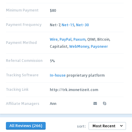
Minimum Payment
$80
Payment Frequency
Net-7,
Net-15
,
Net-30
Wire
,
PayPal
,
Paxum
, QIWI, Bitcoin,
Payment Method
Capitalist,
WebMoney
,
Payoneer
Referral Commission
5%
Tracking Software
In-house
proprietary platform
Tracking Link
http://trk.imonetizeit.com
Affiliate Managers
Ann
All Reviews (266)
sort: