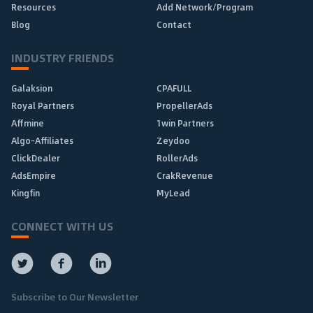
Resources
Add Network/Program
Blog
Contact
INDUSTRY FRIENDS
Galaksion
CPAFULL
Royal Partners
PropellerAds
Affmine
1win Partners
Algo-Affiliates
Zeydoo
ClickDealer
RollerAds
AdsEmpire
CrakRevenue
Kingfin
MyLead
CONNECT WITH US
Subscribe to Our Newsletter