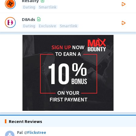
Resality
Dating
Smartlink
D8Ads
Dating
Exclusive
Smartlink
Recent Reviews
Pal
@
Flickstree