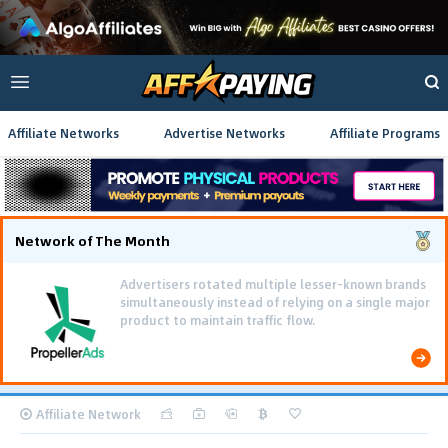
Affiliate Networks
Advertise Networks
Affiliate Programs
Network of The Month
Advertisers rotated multiple lesser-known brands
simultaneously instead of relying on a single major
product to maintain traffic flow.
Affiliate Network