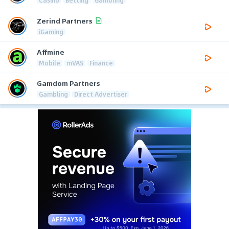
Casino
Betting
Gambling
Zerind Partners
iGaming
Affmine
Mobile
mVAS
Finance
Gamdom Partners
Gambling
Direct Advertiser