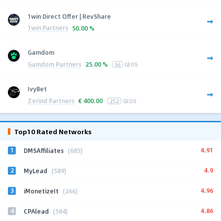
1win Direct Offer | RevShare
1win Partners
50.00 %
Gamdom
Gamdom Partners
25.00 %
56
GEOS
IvyBet
Zerind Partners
€
400.00
252
GEOS
Top10 Rated Networks
1
4.91
DMSAffiliates
(685)
2
4.9
MyLead
(589)
3
4.96
iMonetizeIt
(266)
4
4.86
CPAlead
(584)