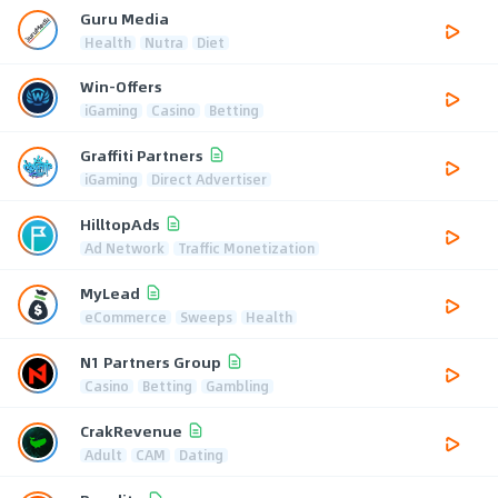
Guru Media
Health
Nutra
Diet
Win-Offers
iGaming
Casino
Betting
Graffiti Partners
iGaming
Direct Advertiser
HilltopAds
Ad Network
Traffic Monetization
MyLead
eCommerce
Sweeps
Health
N1 Partners Group
Casino
Betting
Gambling
CrakRevenue
Adult
CAM
Dating