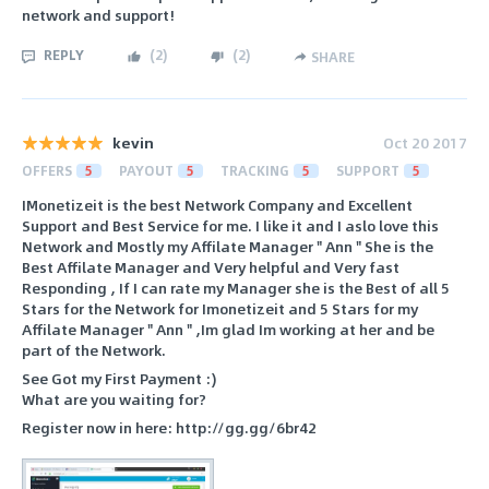
network and support!
REPLY
(
2
)
(
2
)
SHARE
kevin
Oct 20 2017
OFFERS
5
PAYOUT
5
TRACKING
5
SUPPORT
5
IMonetizeit is the best Network Company and Excellent
Support and Best Service for me. I like it and I aslo love this
Network and Mostly my Affilate Manager " Ann " She is the
Best Affilate Manager and Very helpful and Very fast
Responding , If I can rate my Manager she is the Best of all 5
Stars for the Network for Imonetizeit and 5 Stars for my
Affilate Manager " Ann " ,Im glad Im working at her and be
part of the Network.
See Got my First Payment :)
What are you waiting for?
Register now in here: http://gg.gg/6br42