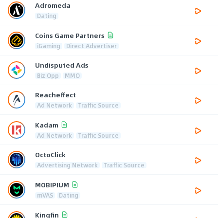
Adromeda
Dating
Coins Game Partners
iGaming
Direct Advertiser
Undisputed Ads
Biz Opp
MMO
Reacheffect
Ad Network
Traffic Source
Kadam
Ad Network
Traffic Source
OctoClick
Advertising Network
Traffic Source
MOBIPIUM
mVAS
Dating
Kingfin