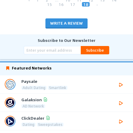
15
16
17
18
›
WRITE A REVIEW
Subscribe to Our Newsletter
Subscribe
Featured Networks
Paysale
Adult Dating
Smartlink
Galaksion
AD Network
ClickDealer
Dating
Sweepstakes