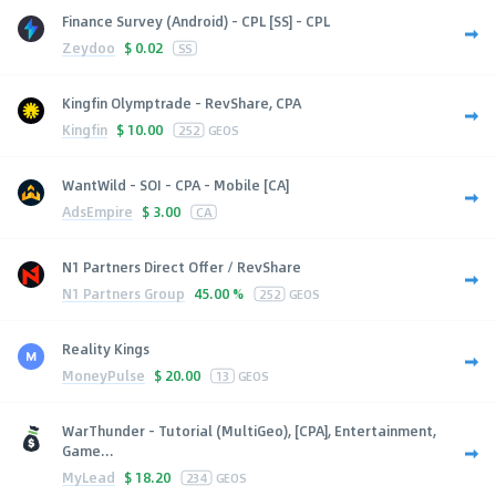
Finance Survey (Android) - CPL [SS] - CPL
Zeydoo
$
0.02
SS
Kingfin Olymptrade - RevShare, CPA
Kingfin
$
10.00
252
GEOS
WantWild - SOI - CPA - Mobile [CA]
AdsEmpire
$
3.00
CA
N1 Partners Direct Offer / RevShare
N1 Partners Group
45.00 %
252
GEOS
Reality Kings
MoneyPulse
$
20.00
13
GEOS
WarThunder - Tutorial (MultiGeo), [CPA], Entertainment,
Game...
MyLead
$
18.20
234
GEOS