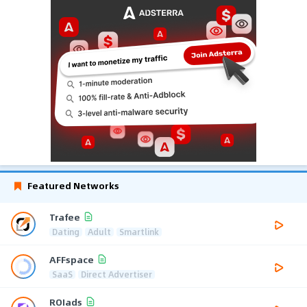
Featured Networks
Trafee
Dating
Adult
Smartlink
AFFspace
SaaS
Direct Advertiser
ROIads