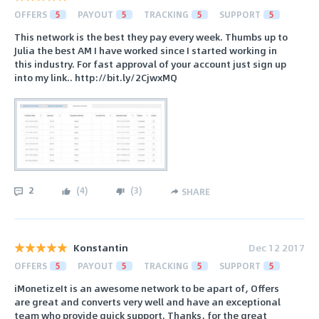
OFFERS
5
PAYOUT
5
TRACKING
5
SUPPORT
5
This network is the best they pay every week. Thumbs up to
Julia the best AM I have worked since I started working in
this industry. For fast approval of your account just sign up
into my link.. http://bit.ly/2CjwxMQ
2
(
4
)
(
3
)
SHARE
Konstantin
Dec 12 2017
OFFERS
5
PAYOUT
5
TRACKING
5
SUPPORT
5
iMonetizeIt is an awesome network to be apart of, Offers
are great and converts very well and have an exceptional
team who provide quick support. Thanks, for the great