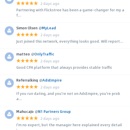
2 days ago
Partnering with Flickstree has been a game-changer for my a
f...
Simon Olsen
@
MyLead
2 days ago
Just joined this network, everything looks good. Will report...
matteo
@
OnlyTraffic
2 days ago
Good CPA platform that always provides stable traffic
Referralking
@
AdsEmpire
2 days ago
If you run dating, and you're not on AdsEmpire, you're prob
a...
MahucaJo
@
N1 Partners Group
2 days ago
I'm no expert, but the manager here explained every detail