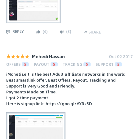
REPLY
(
6
)
(
3
)
SHARE
Mehedi Hassan
Oct 02 2017
OFFERS
5
PAYOUT
5
TRACKING
5
SUPPORT
5
iMonetizeIt is the best Adult affiliate networks in the world
Best smartlink offer, Best Offers, Payout, Tracking and
Support is Very Good and Friendly.
Payments Made on Time.
I got 2 time payment.
Here is signup link- https://goo.gl/AYRx5D