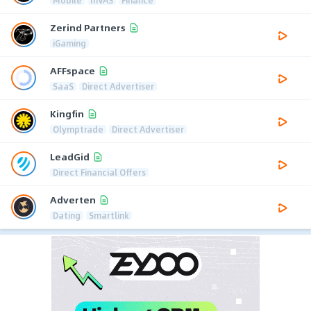
Zerind Partners
iGaming
AFFspace
SaaS
Direct Advertiser
Kingfin
Olymptrade
Direct Advertiser
LeadGid
Direct Financial Offers
Adverten
Dating
Smartlink