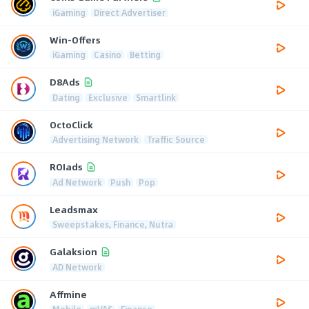
iGaming
Direct Advertiser
Win-Offers
iGaming
Casino
Betting
D8Ads
Dating
Exclusive
Smartlink
OctoClick
Advertising Network
Traffic Source
ROIads
Ad Network
Push
Pop
Leadsmax
Sweepstakes, Finance, Nutra
Galaksion
AD Network
Affmine
Mobile
mVAS
Finance