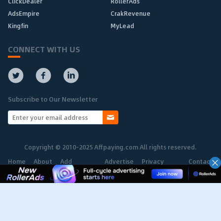
ClickDealer
RollerAds
AdsEmpire
CrakRevenue
Kingfin
MyLead
CONNECT WITH US
Subscribe to Our Newsletter
Copyright © 2010-2025 Affpaying.com All rights reserved.
Home
About
Add
Advertise
Privacy
Contact
Network
Policy