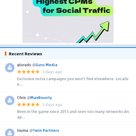
Recent Reviews
glurads
@
Guru Media
3 days ago
Exclusive nutra campaigns you won't find elsewhere. Localiz
e...
Chris
@
MaxBounty
3 days ago
Been in the game since 2015 and seen too many networks dis
ap...
Inuina
@
1win Partners