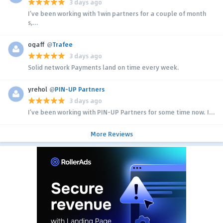
3 days ago
I’ve been working with 1win partners for a couple of month
s,...
ogaff
@
Trafee
3 days ago
Solid network Payments land on time every week.
yrehol
@
PIN-UP Partners
3 days ago
I’ve been working with PIN-UP Partners for some time now. I...
More Reviews