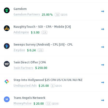
Gamdom
Gamdom Partners
25.00 %
56
GEOS
NaughtyTouch - SOI - CPA - Mobile [CA]
AdsEmpire
$
3.00
CA
Sweeps Survey (Android) - CPL [US] - CPL
Zeydoo
$
0.24
US
1win Direct Offer | CPA
1win Partners
$
250.00
Step Into Hollywood $25 CPA US/CA/UK/AU/NZ
Undisputed Ads
$
25.00
6
GEOS
Trans Angels Network
MoneyPulse
$
20.00
13
GEOS