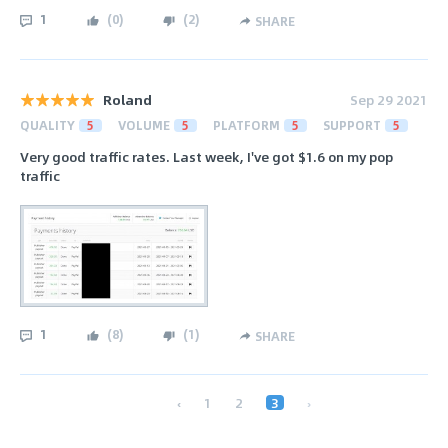
1
(
0
)
(
2
)
SHARE
Roland
Sep 29 2021
QUALITY
5
VOLUME
5
PLATFORM
5
SUPPORT
5
Very good traffic rates. Last week, I've got $1.6 on my pop
traffic
1
(
8
)
(
1
)
SHARE
‹
1
2
3
›