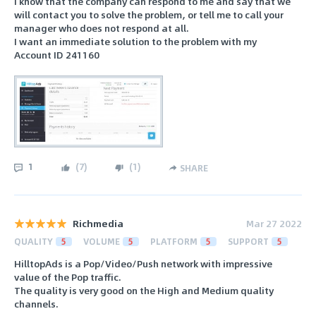
I know that the company can respond to me and say that we
will contact you to solve the problem, or tell me to call your
manager who does not respond at all.
I want an immediate solution to the problem with my
Account ID 241160
1
(
7
)
(
1
)
SHARE
Richmedia
Mar 27 2022
QUALITY
5
VOLUME
5
PLATFORM
5
SUPPORT
5
HilltopAds is a Pop/Video/Push network with impressive
value of the Pop traffic.
The quality is very good on the High and Medium quality
channels.