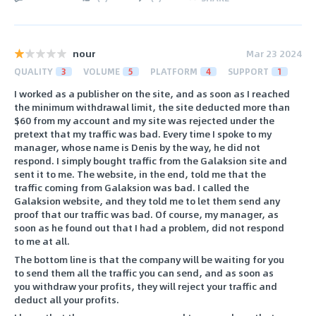
nour
Mar 23 2024
QUALITY
3
VOLUME
5
PLATFORM
4
SUPPORT
1
I worked as a publisher on the site, and as soon as I reached
the minimum withdrawal limit, the site deducted more than
$60 from my account and my site was rejected under the
pretext that my traffic was bad. Every time I spoke to my
manager, whose name is Denis by the way, he did not
respond. I simply bought traffic from the Galaksion site and
sent it to me. The website, in the end, told me that the
traffic coming from Galaksion was bad. I called the
Galaksion website, and they told me to let them send any
proof that our traffic was bad. Of course, my manager, as
soon as he found out that I had a problem, did not respond
to me at all.
The bottom line is that the company will be waiting for you
to send them all the traffic you can send, and as soon as
you withdraw your profits, they will reject your traffic and
deduct all your profits.