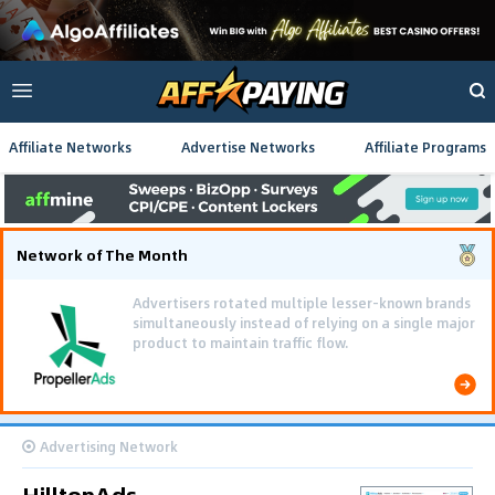
Affiliate Networks
Advertise Networks
Affiliate Programs
Network of The Month
Advertisers rotated multiple lesser-known brands
simultaneously instead of relying on a single major
product to maintain traffic flow.
Advertising Network
HilltopAds