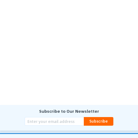
Subscribe to Our Newsletter
Subscribe