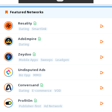
Featured Networks
Resality
Dating
Smartlink
AdsEmpire
Dating
Zeydoo
Mobile Apps
Sweeps
Leadgen
Undisputed Ads
Biz Opp
MMO
Conversand
Dating
E-commerce
VOD
ProfitOn
Publisher-first
Ad Network