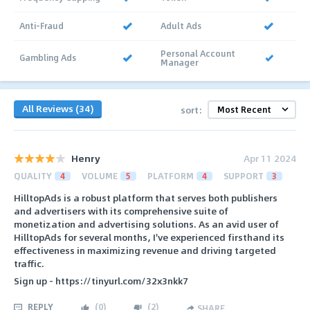
Anti-Fraud
Adult Ads
Personal Account
Gambling Ads
Manager
All Reviews (34)
sort:
Henry
Apr 11 2024
QUALITY
4
VOLUME
5
PLATFORM
4
SUPPORT
3
HilltopAds is a robust platform that serves both publishers
and advertisers with its comprehensive suite of
monetization and advertising solutions. As an avid user of
HilltopAds for several months, I've experienced firsthand its
effectiveness in maximizing revenue and driving targeted
traffic.
Sign up - https://tinyurl.com/32x3nkk7
REPLY
(
0
)
(
2
)
SHARE