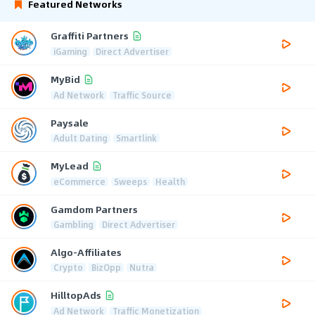
Featured Networks
Graffiti Partners
iGaming
Direct Advertiser
MyBid
Ad Network
Traffic Source
Paysale
Adult Dating
Smartlink
MyLead
eCommerce
Sweeps
Health
Gamdom Partners
Gambling
Direct Advertiser
Algo-Affiliates
Crypto
BizOpp
Nutra
HilltopAds
Ad Network
Traffic Monetization