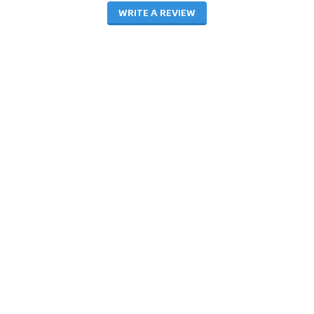
WRITE A REVIEW