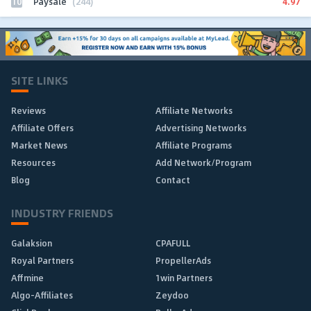
10
4.97
Paysale
(244)
SITE LINKS
Reviews
Affiliate Networks
Affiliate Offers
Advertising Networks
Market News
Affiliate Programs
Resources
Add Network/Program
Blog
Contact
INDUSTRY FRIENDS
Galaksion
CPAFULL
Royal Partners
PropellerAds
Affmine
1win Partners
Algo-Affiliates
Zeydoo