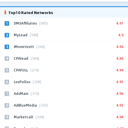
Top10 Rated Networks
1
4.91
DMSAffiliates
(685)
2
4.9
MyLead
(588)
3
4.96
iMonetizeIt
(266)
4
4.86
CPAlead
(584)
5
4.94
CPAFULL
(274)
6
4.95
LosPollos
(308)
7
4.96
AdsMain
(310)
8
4.93
AdBlueMedia
(343)
9
4.94
Marketcall
(344)