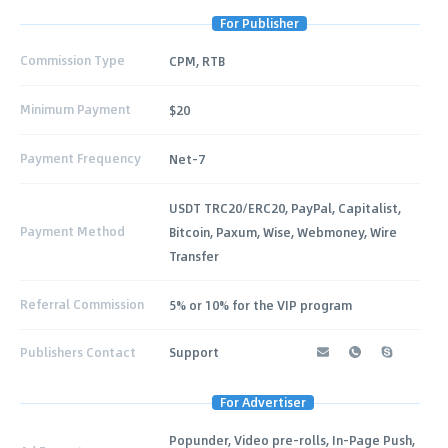
For Publisher
Commission Type
CPM, RTB
Minimum Payment
$20
Payment Frequency
Net-7
USDT TRC20/ERC20, PayPal, Capitalist,
Payment Method
Bitcoin, Paxum, Wise, Webmoney, Wire
Transfer
Referral Commission
5% or 10% for the VIP program
Publishers Contact
Support
For Advertiser
Popunder, Video pre-rolls, In-Page Push,