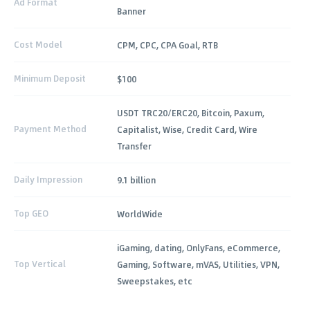
Ad Format
Banner
Cost Model
CPM, CPC, CPA Goal, RTB
Minimum Deposit
$100
USDT TRC20/ERC20, Bitcoin, Paxum,
Payment Method
Capitalist, Wise, Credit Card, Wire
Transfer
Daily Impression
9.1 billion
Top GEO
WorldWide
iGaming, dating, OnlyFans, eCommerce,
Top Vertical
Gaming, Software, mVAS, Utilities, VPN,
Sweepstakes, etc