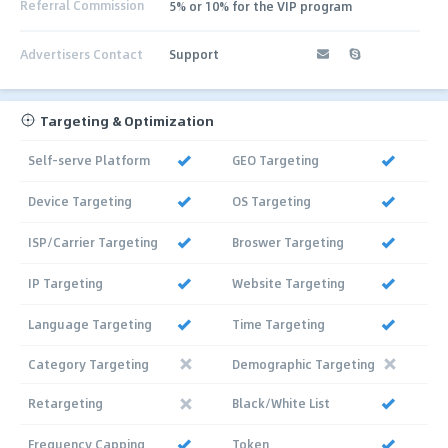
Referral Commission
5% or 10% for the VIP program
Advertisers Contact
Support
Targeting & Optimization
Self-serve Platform
GEO Targeting
Device Targeting
OS Targeting
ISP/Carrier Targeting
Broswer Targeting
IP Targeting
Website Targeting
Language Targeting
Time Targeting
Category Targeting
Demographic Targeting
Retargeting
Black/White List
Frequency Capping
Token