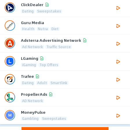
ClickDealer
Dating
Sweepstakes
Guru Media
Health
Nutra
Diet
Adsterra Advertising Network
Ad Network
Traffic Source
LGaming
iGaming
Top Offers
Trafee
Dating
Adult
Smartlink
PropellerAds
AD Network
MoneyPulse
Gambling
Sweepstakes