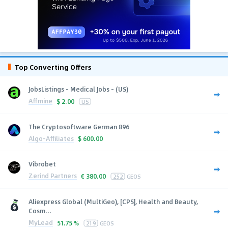
Top Converting Offers
JobsListings - Medical Jobs - (US)
Affmine
$
2.00
US
The Cryptosoftware German 896
Algo-Affiliates
$
600.00
Vibrobet
Zerind Partners
€
380.00
252
GEOS
Aliexpress Global (MultiGeo), [CPS], Health and Beauty,
Cosm...
MyLead
51.75 %
219
GEOS