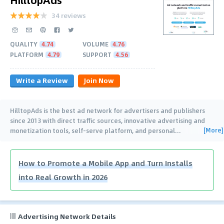
34 reviews
QUALITY
4.74
VOLUME
4.76
PLATFORM
4.79
SUPPORT
4.56
Write a Review
Join Now
HilltopAds is the best ad network for advertisers and publishers
since 2013 with direct traffic sources, innovative advertising and
[More]
monetization tools, self-serve platform, and personal
…
How to Promote a Mobile App and Turn Installs
into Real Growth in 2026
Advertising Network Details