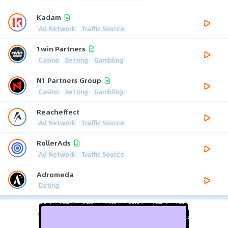
Kadam
Ad Network
Traffic Source
1win Partners
Casino
Betting
Gambling
N1 Partners Group
Casino
Betting
Gambling
Reacheffect
Ad Network
Traffic Source
RollerAds
Ad Network
Traffic Source
Adromeda
Dating