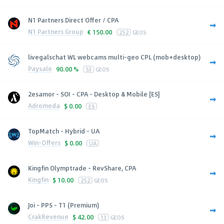
N1 Partners Direct Offer / CPA
N1 Partners Group
€
150.00
252
GEOS
livegalschat WL webcams multi-geo CPL (mob+desktop)
Paysale
90.00 %
53
GEOS
2esamor - SOI - CPA - Desktop & Mobile [ES]
Adromeda
$
0.00
ES
TopMatch - Hybrid - UA
Win-Offers
$
0.00
UA
Kingfin Olymptrade - RevShare, CPA
Kingfin
$
10.00
252
GEOS
Joi - PPS - T1 (Premium)
CrakRevenue
$
42.00
13
GEOS