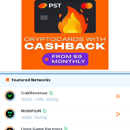
Featured Networks
CrakRevenue
Adult
CAM
Dating
MOBIPIUM
mVAS
Dating
Coins Game Partners