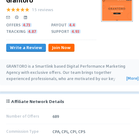
15 reviews
OFFERS
4.73
PAYOUT
4.4
TRACKING
4.87
SUPPORT
4.93
Write a Review
Join Now
GRANTORO is a Smartlink based Digital Performance Marketing
Agency with exclusive offers. Our team brings together
[More]
experienced professionals, who are motivated by our key
priorities: high-quality traffic, effective
…
Affiliate Network Details
Number of Offers
689
Commission Type
CPA, CPL, CPI, CPS