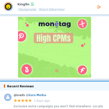
Kingfin
Olymptrade
Direct Advertiser
Recent Reviews
glurads
@
Guru Media
2 days ago
Exclusive nutra campaigns you won't find elsewhere. Localiz