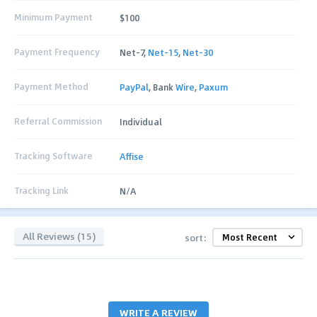
Minimum Payment
$100
Payment Frequency
Net-7,
Net-15
,
Net-30
Payment Method
PayPal
, Bank
Wire
,
Paxum
Referral Commission
Individual
Tracking Software
Affise
Tracking Link
N/A
All Reviews (15)
sort:
WRITE A REVIEW