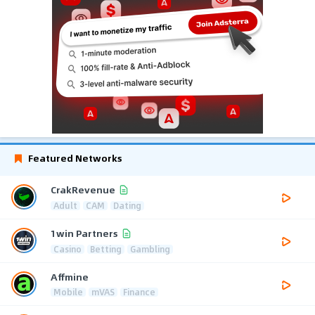
Featured Networks
CrakRevenue
Adult
CAM
Dating
1win Partners
Casino
Betting
Gambling
Affmine
Mobile
mVAS
Finance