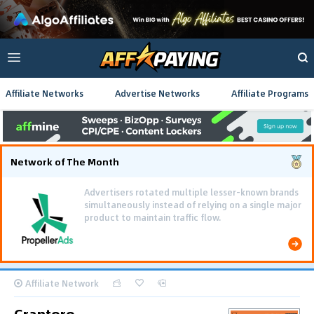
Affiliate Networks
Advertise Networks
Affiliate Programs
Network of The Month
Advertisers rotated multiple lesser-known brands
simultaneously instead of relying on a single major
product to maintain traffic flow.
Affiliate Network
Grantoro