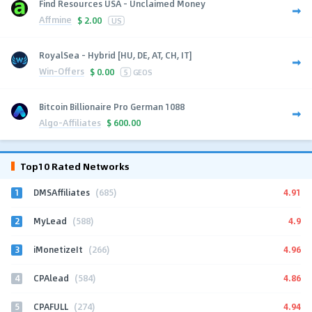
Find Resources USA - Unclaimed Money
Affmine
$
2.00
US
RoyalSea - Hybrid [HU, DE, AT, CH, IT]
Win-Offers
$
0.00
5
GEOS
Bitcoin Billionaire Pro German 1088
Algo-Affiliates
$
600.00
Top10 Rated Networks
1
4.91
DMSAffiliates
(685)
2
4.9
MyLead
(588)
3
4.96
iMonetizeIt
(266)
4
4.86
CPAlead
(584)
5
4.94
CPAFULL
(274)