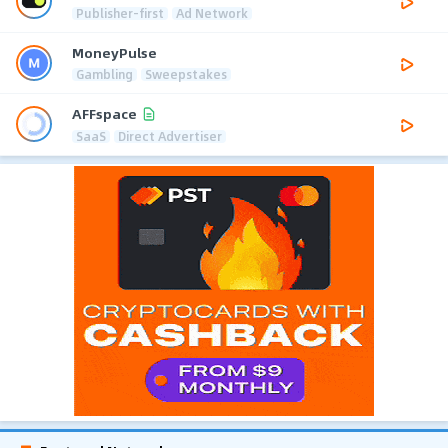
Publisher-first
Ad Network
MoneyPulse
Gambling
Sweepstakes
AFFspace
SaaS
Direct Advertiser