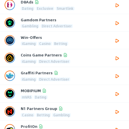
D8Ads
Dating
Exclusive
Smartlink
Gamdom Partners
Gambling
Direct Advertiser
Win-Offers
iGaming
Casino
Betting
Coins Game Partners
iGaming
Direct Advertiser
Graffiti Partners
iGaming
Direct Advertiser
MOBIPIUM
mVAS
Dating
N1 Partners Group
Casino
Betting
Gambling
ProfitOn