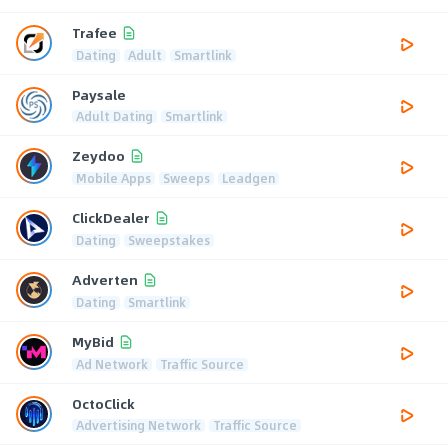
Trafee
Dating
Adult
Smartlink
Paysale
Adult Dating
Smartlink
Zeydoo
Mobile Apps
Sweeps
Leadgen
ClickDealer
Dating
Sweepstakes
Adverten
Dating
Smartlink
MyBid
Ad Network
Traffic Source
OctoClick
Advertising Network
Traffic Source