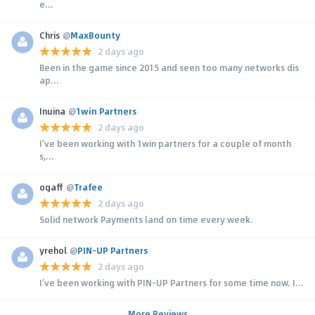
e...
Chris
@
MaxBounty
2 days ago
Been in the game since 2015 and seen too many networks dis
ap...
Inuina
@
1win Partners
2 days ago
I’ve been working with 1win partners for a couple of month
s,...
ogaff
@
Trafee
2 days ago
Solid network Payments land on time every week.
yrehol
@
PIN-UP Partners
2 days ago
I’ve been working with PIN-UP Partners for some time now. I...
More Reviews