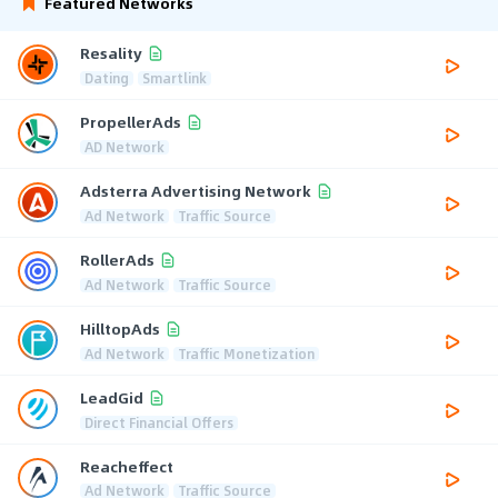
Featured Networks
Resality
Dating
Smartlink
PropellerAds
AD Network
Adsterra Advertising Network
Ad Network
Traffic Source
RollerAds
Ad Network
Traffic Source
HilltopAds
Ad Network
Traffic Monetization
LeadGid
Direct Financial Offers
Reacheffect
Ad Network
Traffic Source