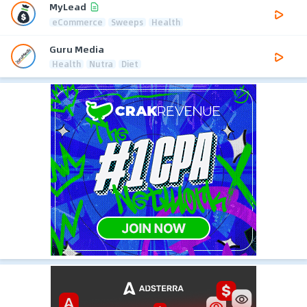
MyLead
eCommerce
Sweeps
Health
Guru Media
Health
Nutra
Diet