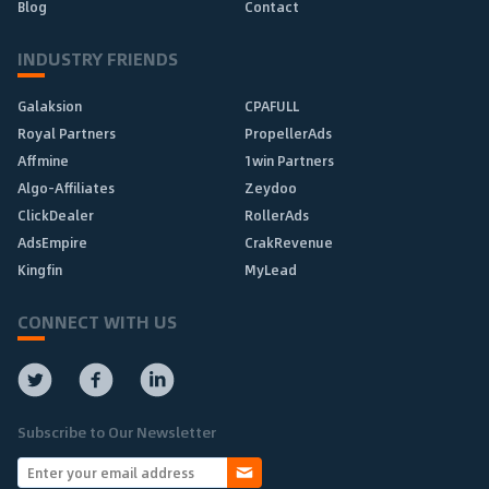
Blog
Contact
INDUSTRY FRIENDS
Galaksion
CPAFULL
Royal Partners
PropellerAds
Affmine
1win Partners
Algo-Affiliates
Zeydoo
ClickDealer
RollerAds
AdsEmpire
CrakRevenue
Kingfin
MyLead
CONNECT WITH US
Subscribe to Our Newsletter