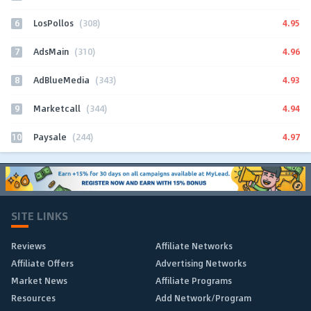
6
4.95
LosPollos
(308)
7
4.96
AdsMain
(310)
8
4.93
AdBlueMedia
(343)
9
4.94
Marketcall
(344)
10
4.97
Paysale
(244)
SITE LINKS
Reviews
Affiliate Networks
Affiliate Offers
Advertising Networks
Market News
Affiliate Programs
Resources
Add Network/Program