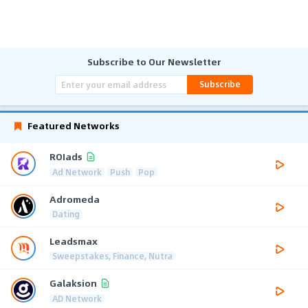
Subscribe to Our Newsletter
Subscribe
Featured Networks
ROIads
Ad Network
Push
Pop
Adromeda
Dating
Leadsmax
Sweepstakes, Finance, Nutra
Galaksion
AD Network