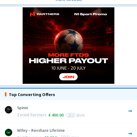
Top Converting Offers
Spinni
Zerind Partners
€
400.00
252
GEOS
Wifey - Revshare Lifetime