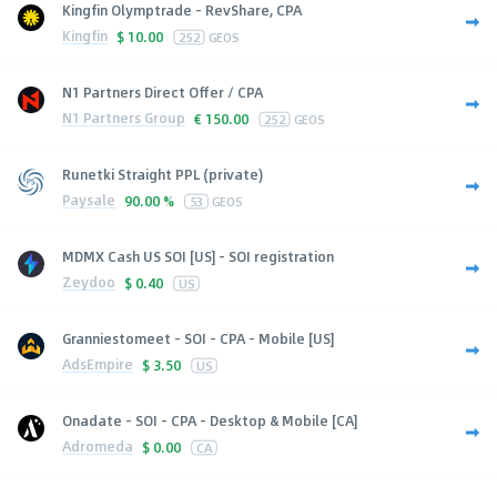
Kingfin Olymptrade - RevShare, CPA
Kingfin
$
10.00
252
GEOS
N1 Partners Direct Offer / CPA
N1 Partners Group
€
150.00
252
GEOS
Runetki Straight PPL (private)
Paysale
90.00 %
53
GEOS
MDMX Cash US SOI [US] - SOI registration
Zeydoo
$
0.40
US
Granniestomeet - SOI - CPA - Mobile [US]
AdsEmpire
$
3.50
US
Onadate - SOI - CPA - Desktop & Mobile [CA]
Adromeda
$
0.00
CA