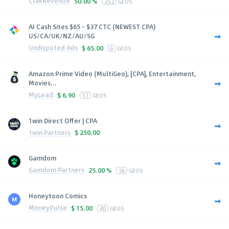
CrakRevenue
50.00 %
252
GEOS
AI Cash Sites $65 - $37 CTC (NEWEST CPA)
US/CA/UK/NZ/AU/SG
Undisputed Ads
$
65.00
6
GEOS
Amazon Prime Video (MultiGeo), [CPA], Entertainment,
Movies...
MyLead
$
6.90
17
GEOS
1win Direct Offer | CPA
1win Partners
$
250.00
Gamdom
Gamdom Partners
25.00 %
56
GEOS
Honeytoon Comics
MoneyPulse
$
15.00
40
GEOS