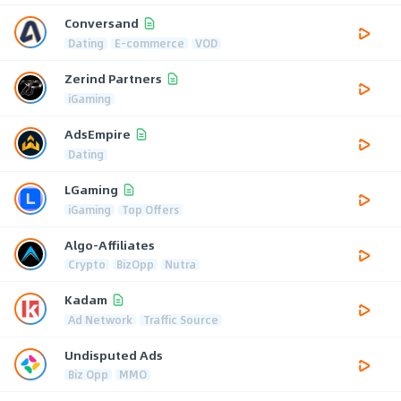
Conversand
Dating
E-commerce
VOD
Zerind Partners
iGaming
AdsEmpire
Dating
LGaming
iGaming
Top Offers
Algo-Affiliates
Crypto
BizOpp
Nutra
Kadam
Ad Network
Traffic Source
Undisputed Ads
Biz Opp
MMO