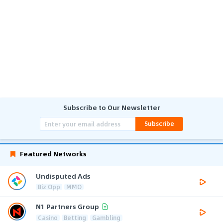
Subscribe to Our Newsletter
Subscribe
Featured Networks
Undisputed Ads
Biz Opp
MMO
N1 Partners Group
Casino
Betting
Gambling