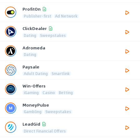
ProfitOn
Publisher-first
Ad Network
ClickDealer
Dating
Sweepstakes
Adromeda
Dating
Paysale
Adult Dating
Smartlink
Win-Offers
iGaming
Casino
Betting
MoneyPulse
Gambling
Sweepstakes
LeadGid
Direct Financial Offers