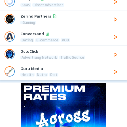
SaaS
Direct Advertiser
Zerind Partners
iGaming
Conversand
Dating
E-commerce
VOD
OctoClick
Advertising Network
Traffic Source
Guru Media
Health
Nutra
Diet