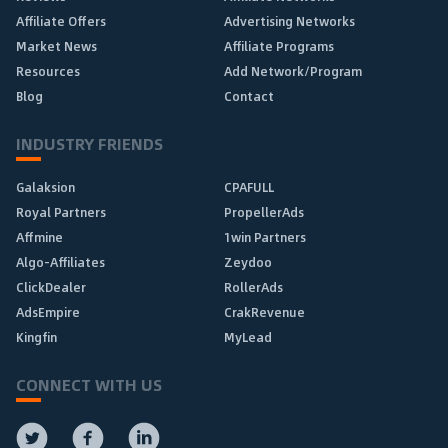
Affiliate Offers
Advertising Networks
Market News
Affiliate Programs
Resources
Add Network/Program
Blog
Contact
INDUSTRY FRIENDS
Galaksion
CPAFULL
Royal Partners
PropellerAds
Affmine
1win Partners
Algo-Affiliates
Zeydoo
ClickDealer
RollerAds
AdsEmpire
CrakRevenue
Kingfin
MyLead
CONNECT WITH US