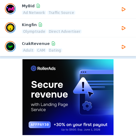
MyBid
Ad Network
Traffic Source
Kingfin
Olymptrade
Direct Advertiser
CrakRevenue
Adult
CAM
Dating