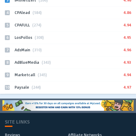
iMonetizeIt
(266)
4
4.86
CPAlead
(584)
5
4.94
CPAFULL
(274)
6
4.95
LosPollos
(308)
7
4.96
AdsMain
(310)
8
4.93
AdBlueMedia
(343)
9
4.94
Marketcall
(345)
10
4.97
Paysale
(244)
SITE LINKS
Reviews
Affiliate Networks