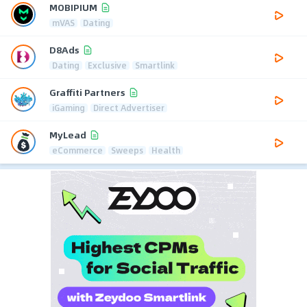
MOBIPIUM
mVAS
Dating
D8Ads
Dating
Exclusive
Smartlink
Graffiti Partners
iGaming
Direct Advertiser
MyLead
eCommerce
Sweeps
Health