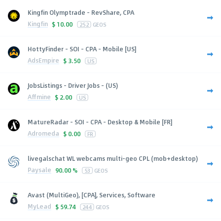
Kingfin Olymptrade - RevShare, CPA
Kingfin
$
10.00
252
GEOS
HottyFinder - SOI - CPA - Mobile [US]
AdsEmpire
$
3.50
US
JobsListings - Driver Jobs - (US)
Affmine
$
2.00
US
MatureRadar - SOI - CPA - Desktop & Mobile [FR]
Adromeda
$
0.00
FR
livegalschat WL webcams multi-geo CPL (mob+desktop)
Paysale
90.00 %
53
GEOS
Avast (MultiGeo), [CPA], Services, Software
MyLead
$
59.74
244
GEOS