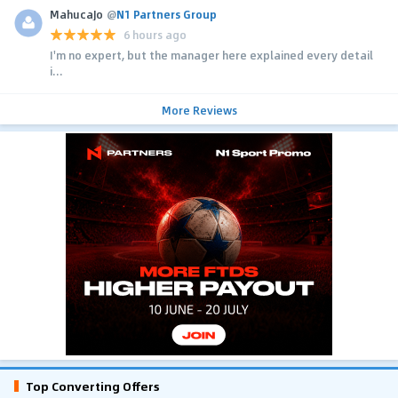
MahucaJo
@
N1 Partners Group
6 hours ago
I'm no expert, but the manager here explained every detail
i...
More Reviews
Top Converting Offers