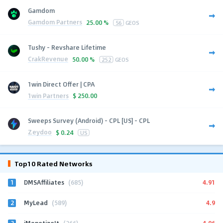
Gamdom
Gamdom Partners
25.00 %
56
GEOS
Tushy - Revshare Lifetime
CrakRevenue
50.00 %
252
GEOS
1win Direct Offer | CPA
1win Partners
$
250.00
Sweeps Survey (Android) - CPL [US] - CPL
Zeydoo
$
0.24
US
Top10 Rated Networks
1
4.91
DMSAffiliates
(685)
2
4.9
MyLead
(589)
3
4.96