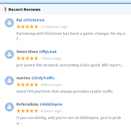
Recent Reviews
Pal
@
Flickstree
57 minutes ago
Partnering with Flickstree has been a game-changer for my a
f...
Simon Olsen
@
MyLead
2 hours ago
Just joined this network, everything looks good. Will report...
matteo
@
OnlyTraffic
4 hours ago
Good CPA platform that always provides stable traffic
Referralking
@
AdsEmpire
6 hours ago
If you run dating, and you're not on AdsEmpire, you're prob
a...