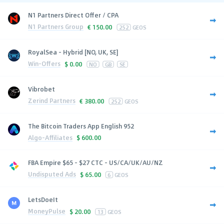
N1 Partners Direct Offer / CPA
N1 Partners Group
€
150.00
252
GEOS
RoyalSea - Hybrid [NO, UK, SE]
Win-Offers
$
0.00
NO
GB
SE
Vibrobet
Zerind Partners
€
380.00
252
GEOS
The Bitcoin Traders App English 952
Algo-Affiliates
$
600.00
FBA Empire $65 - $27 CTC - US/CA/UK/AU/NZ
Undisputed Ads
$
65.00
6
GEOS
LetsDoeIt
MoneyPulse
$
20.00
13
GEOS