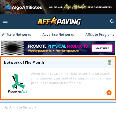
Affiliate Networks
Advertise Networks
Affiliate Programs
Network of The Month
Using gamified pre-landing pages and smooth PWA
flows effectively reduced user friction and
optimized long-term deposit costs.
Affiliate Network