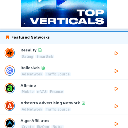
Featured Networks
Resality
Dating
Smartlink
RollerAds
Ad Network
Traffic Source
Affmine
Mobile
mVAS
Finance
Adsterra Advertising Network
Ad Network
Traffic Source
Algo-Affiliates
Crypto
BizOpp
Nutra