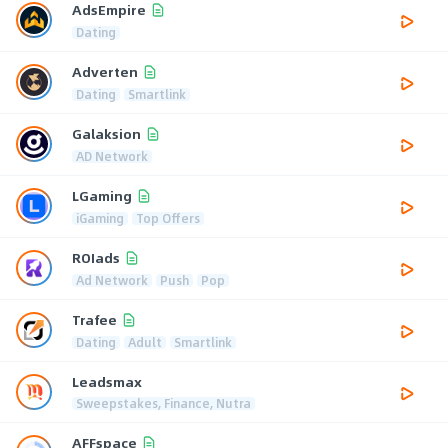
AdsEmpire
Dating
Adverten
Dating
Smartlink
Galaksion
AD Network
LGaming
iGaming
Top Offers
ROIads
Ad Network
Push
Pop
Trafee
Dating
Adult
Smartlink
Leadsmax
Sweepstakes, Finance, Nutra
AFFspace