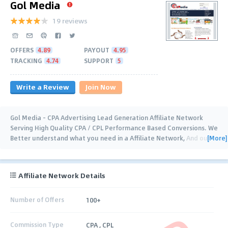
Gol Media
19 reviews
OFFERS
4.89
PAYOUT
4.95
TRACKING
4.74
SUPPORT
5
Write a Review
Join Now
Gol Media - CPA Advertising Lead Generation Affiliate Network
Serving High Quality CPA / CPL Performance Based Conversions. We
[More]
Better understand what you need in a Affiliate Network, And our
experienced dedicated
…
Affiliate Network Details
Number of Offers
100+
Commission Type
CPA , CPL