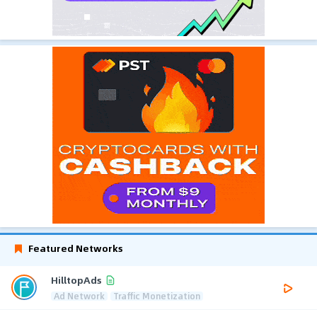
Featured Networks
HilltopAds
Ad Network
Traffic Monetization