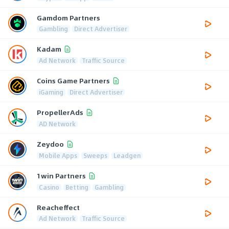
Gamdom Partners
Gambling
Direct Advertiser
Kadam
Ad Network
Traffic Source
Coins Game Partners
iGaming
Direct Advertiser
PropellerAds
AD Network
Zeydoo
Mobile Apps
Sweeps
Leadgen
1win Partners
Casino
Betting
Gambling
Reacheffect
Ad Network
Traffic Source