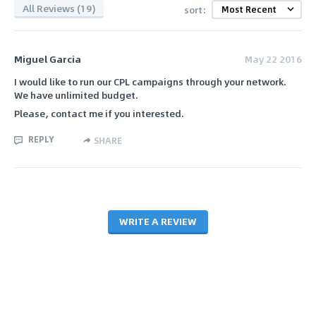
All Reviews (19)
sort:
Miguel Garcia
May 22 2016
I would like to run our CPL campaigns through your network.
We have unlimited budget.
Please, contact me if you interested.
REPLY
SHARE
WRITE A REVIEW