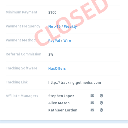
CLOSED
Minimum Payment
$100
Payment Frequency
Net-15
/
Weekly
Payment Method
PayPal
/
Wire
Referral Commission
3%
Tracking Software
HasOffers
Tracking Link
http://tracking.golmedia.com
Affiliate Managers
Stephen Lopez
Allen Mason
Kathleen Lorden