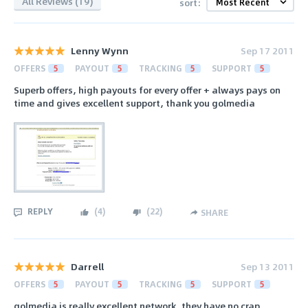
All Reviews (19)
sort:
Lenny Wynn
Sep 17 2011
OFFERS
5
PAYOUT
5
TRACKING
5
SUPPORT
5
Superb offers, high payouts for every offer + always pays on
time and gives excellent support, thank you golmedia
REPLY
(
4
)
(
22
)
SHARE
Darrell
Sep 13 2011
OFFERS
5
PAYOUT
5
TRACKING
5
SUPPORT
5
golmedia is really excellent network, they have no crap