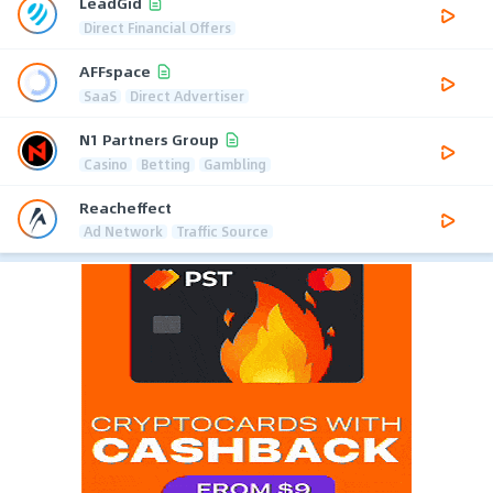
LeadGid
Direct Financial Offers
AFFspace
SaaS
Direct Advertiser
N1 Partners Group
Casino
Betting
Gambling
Reacheffect
Ad Network
Traffic Source