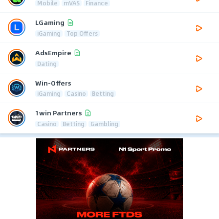
Mobile
mVAS
Finance
LGaming
iGaming
Top Offers
AdsEmpire
Dating
Win-Offers
iGaming
Casino
Betting
1win Partners
Casino
Betting
Gambling