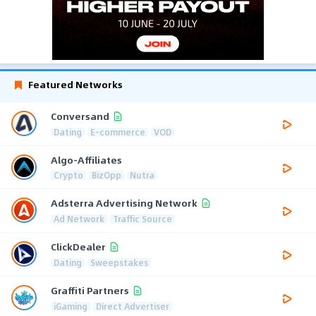
Featured Networks
Conversand
Dating
E-commerce
VOD
Algo-Affiliates
Crypto
BizOpp
Nutra
Adsterra Advertising Network
Ad Network
Traffic Source
ClickDealer
Dating
Sweepstakes
Graffiti Partners
iGaming
Direct Advertiser