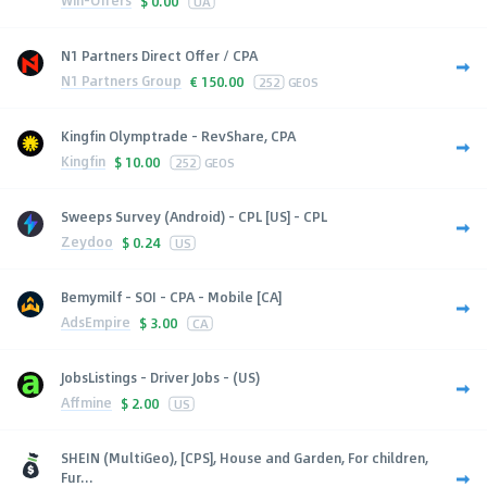
Win-Offers
$
0.00
UA
N1 Partners Direct Offer / CPA
N1 Partners Group
€
150.00
252
GEOS
Kingfin Olymptrade - RevShare, CPA
Kingfin
$
10.00
252
GEOS
Sweeps Survey (Android) - CPL [US] - CPL
Zeydoo
$
0.24
US
Bemymilf - SOI - CPA - Mobile [CA]
AdsEmpire
$
3.00
CA
JobsListings - Driver Jobs - (US)
Affmine
$
2.00
US
SHEIN (MultiGeo), [CPS], House and Garden, For children,
Fur...