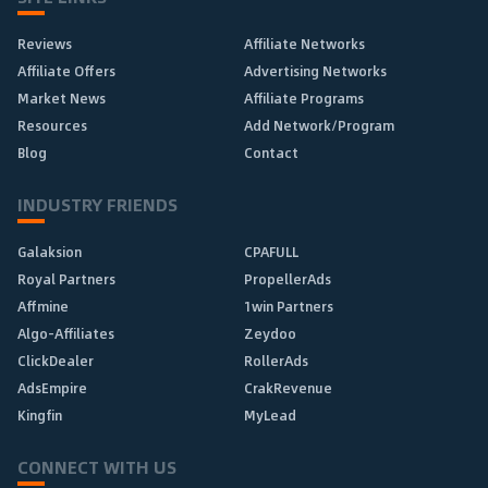
Reviews
Affiliate Networks
Affiliate Offers
Advertising Networks
Market News
Affiliate Programs
Resources
Add Network/Program
Blog
Contact
INDUSTRY FRIENDS
Galaksion
CPAFULL
Royal Partners
PropellerAds
Affmine
1win Partners
Algo-Affiliates
Zeydoo
ClickDealer
RollerAds
AdsEmpire
CrakRevenue
Kingfin
MyLead
CONNECT WITH US