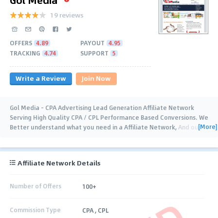
19 reviews
OFFERS
4.89
PAYOUT
4.95
TRACKING
4.74
SUPPORT
5
Write a Review
Join Now
Gol Media - CPA Advertising Lead Generation Affiliate Network
Serving High Quality CPA / CPL Performance Based Conversions. We
[More]
Better understand what you need in a Affiliate Network, And our
experienced dedicated
…
Affiliate Network Details
Number of Offers
100+
Commission Type
CPA , CPL