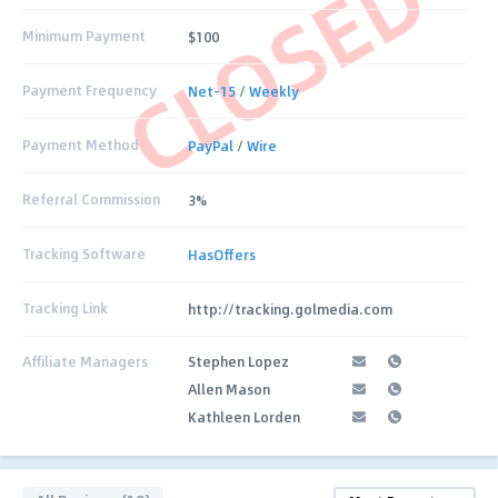
CLOSED
Minimum Payment
$100
Payment Frequency
Net-15
/
Weekly
Payment Method
PayPal
/
Wire
Referral Commission
3%
Tracking Software
HasOffers
Tracking Link
http://tracking.golmedia.com
Affiliate Managers
Stephen Lopez
Allen Mason
Kathleen Lorden