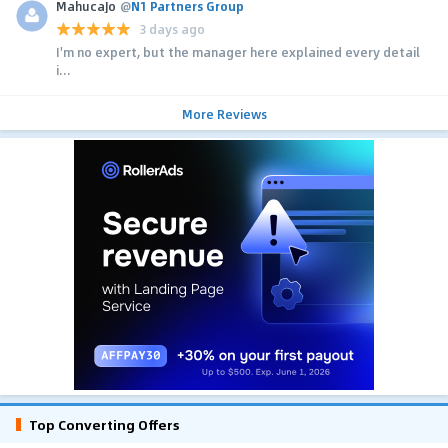
MahucaJo
@
N1 Partners Group
3 days ago
I'm no expert, but the manager here explained every detail
i...
More Reviews
Top Converting Offers