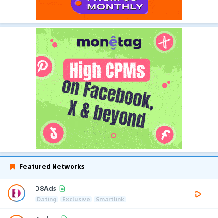
Featured Networks
D8Ads
Dating
Exclusive
Smartlink