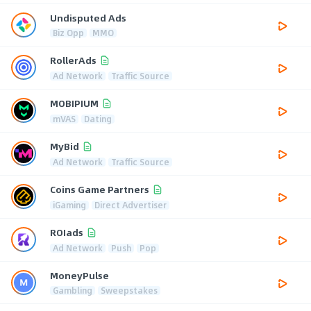
Undisputed Ads
Biz Opp
MMO
RollerAds
Ad Network
Traffic Source
MOBIPIUM
mVAS
Dating
MyBid
Ad Network
Traffic Source
Coins Game Partners
iGaming
Direct Advertiser
ROIads
Ad Network
Push
Pop
MoneyPulse
Gambling
Sweepstakes