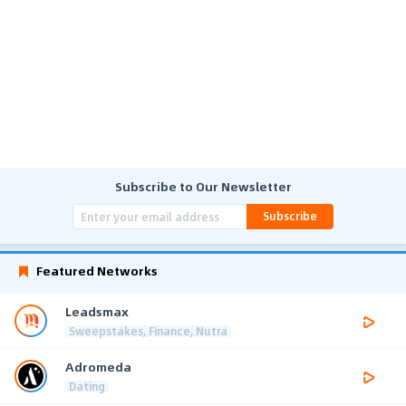
Subscribe to Our Newsletter
Subscribe
Featured Networks
Leadsmax
Sweepstakes, Finance, Nutra
Adromeda
Dating