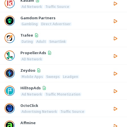
Kadam
Ad Network
Traffic Source
Gamdom Partners
Gambling
Direct Advertiser
Trafee
Dating
Adult
Smartlink
PropellerAds
AD Network
Zeydoo
Mobile Apps
Sweeps
Leadgen
HilltopAds
Ad Network
Traffic Monetization
OctoClick
Advertising Network
Traffic Source
Affmine