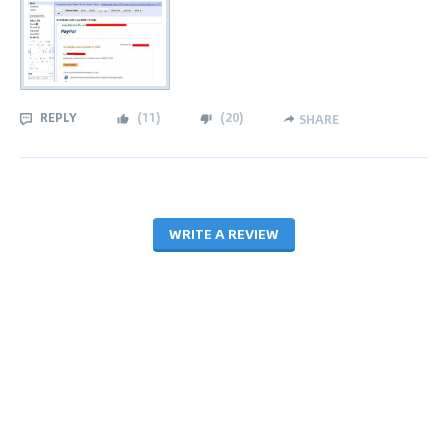
REPLY
(
11
)
(
20
)
SHARE
WRITE A REVIEW