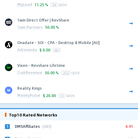
MyLead
11.25 %
34
GEOS
1win Direct Offer | RevShare
1win Partners
50.00 %
Onadate - SOI - CPA - Desktop & Mobile [AU]
Adromeda
$
0.00
AU
Vixen - Revshare Lifetime
CrakRevenue
50.00 %
252
GEOS
Reality Kings
MoneyPulse
$
20.00
13
GEOS
Top10 Rated Networks
1
4.91
DMSAffiliates
(685)