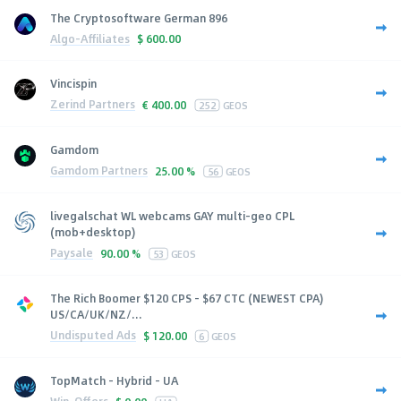
The Cryptosoftware German 896
Algo-Affiliates
$
600.00
Vincispin
Zerind Partners
€
400.00
252
GEOS
Gamdom
Gamdom Partners
25.00 %
56
GEOS
livegalschat WL webcams GAY multi-geo CPL
(mob+desktop)
Paysale
90.00 %
53
GEOS
The Rich Boomer $120 CPS - $67 CTC (NEWEST CPA)
US/CA/UK/NZ/...
Undisputed Ads
$
120.00
6
GEOS
TopMatch - Hybrid - UA