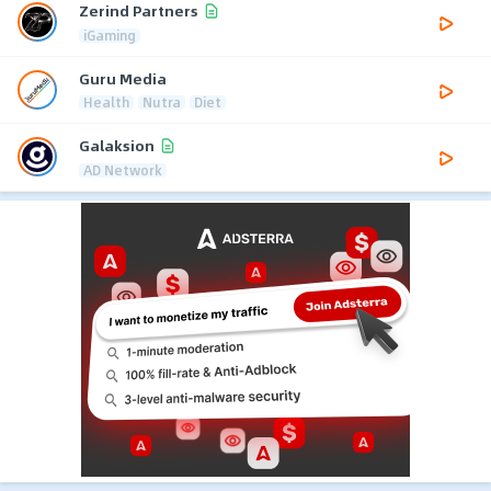
Zerind Partners
iGaming
Guru Media
Health
Nutra
Diet
Galaksion
AD Network