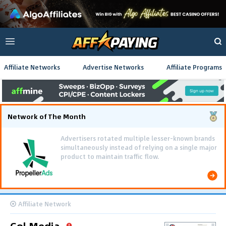
Affiliate Networks
Advertise Networks
Affiliate Programs
Network of The Month
Advertisers rotated multiple lesser-known brands
simultaneously instead of relying on a single major
product to maintain traffic flow.
Affiliate Network
Gol Media