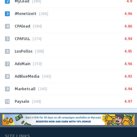
2
4.9
MyLead
(589)
3
4.96
iMonetizeIt
(266)
4
4.86
CPAlead
(584)
5
4.94
CPAFULL
(274)
6
4.95
LosPollos
(308)
7
4.96
AdsMain
(310)
8
4.93
AdBlueMedia
(343)
9
4.94
Marketcall
(345)
10
4.97
Paysale
(244)
SITE LINKS