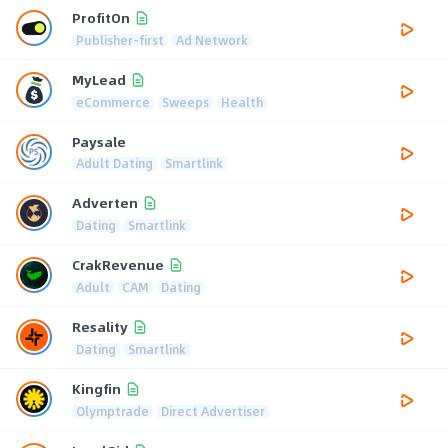
ProfitOn
Publisher-first
Ad Network
MyLead
eCommerce
Sweeps
Health
Paysale
Adult Dating
Smartlink
Adverten
Dating
Smartlink
CrakRevenue
Adult
CAM
Dating
Resality
Dating
Smartlink
Kingfin
Olymptrade
Direct Advertiser