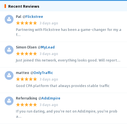
Recent Reviews
Pal
@
Flickstree
3 days ago
Partnering with Flickstree has been a game-changer for my a
f...
Simon Olsen
@
MyLead
3 days ago
Just joined this network, everything looks good. Will report...
matteo
@
OnlyTraffic
3 days ago
Good CPA platform that always provides stable traffic
Referralking
@
AdsEmpire
3 days ago
If you run dating, and you're not on AdsEmpire, you're prob
a...