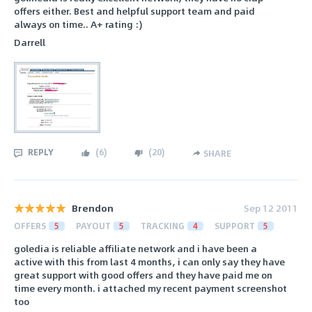
offers either. Best and helpful support team and paid
always on time.. A+ rating :)
Darrell
REPLY
(
6
)
(
20
)
SHARE
Brendon
Sep 12 2011
OFFERS
5
PAYOUT
5
TRACKING
4
SUPPORT
5
goledia is reliable affiliate network and i have been a
active with this from last 4 months, i can only say they have
great support with good offers and they have paid me on
time every month. i attached my recent payment screenshot
too