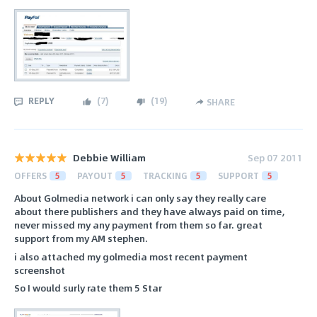
REPLY
(
7
)
(
19
)
SHARE
Debbie William
Sep 07 2011
OFFERS
5
PAYOUT
5
TRACKING
5
SUPPORT
5
About Golmedia network i can only say they really care
about there publishers and they have always paid on time,
never missed my any payment from them so far. great
support from my AM stephen.
i also attached my golmedia most recent payment
screenshot
So I would surly rate them 5 Star