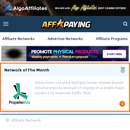
Affiliate Networks
Advertise Networks
Affiliate Programs
Network of The Month
Advertisers rotated multiple lesser-known brands
simultaneously instead of relying on a single major
product to maintain traffic flow.
Affiliate Network