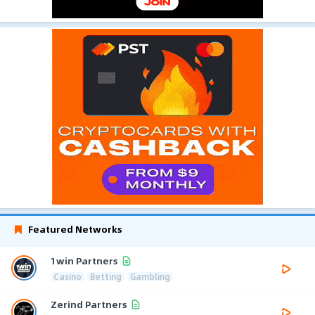
Featured Networks
1win Partners
Casino
Betting
Gambling
Zerind Partners