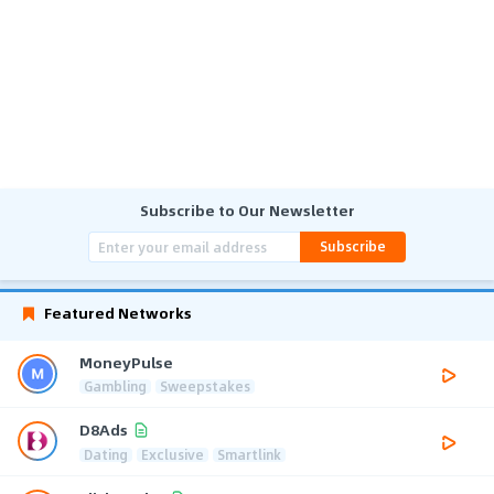
Subscribe to Our Newsletter
Subscribe
Featured Networks
MoneyPulse
Gambling
Sweepstakes
D8Ads
Dating
Exclusive
Smartlink