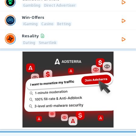
Gambling
Direct Advertiser
Win-Offers
iGaming
Casino
Betting
Resality
Dating
Smartlink