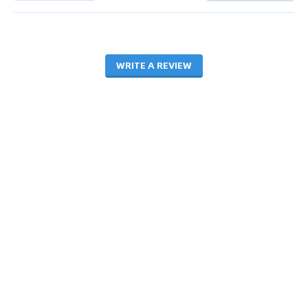
WRITE A REVIEW