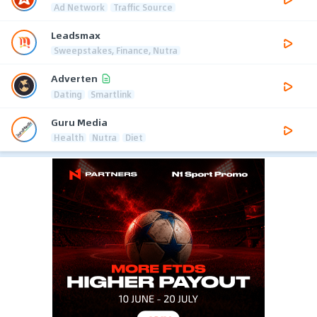
Ad Network
Traffic Source
Leadsmax
Sweepstakes, Finance, Nutra
Adverten
Dating
Smartlink
Guru Media
Health
Nutra
Diet