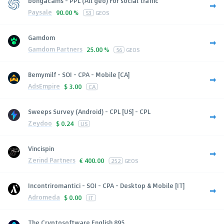
bongacams - PPL (All geo) For social traffic
Paysale
90.00 %
53
GEOS
Gamdom
Gamdom Partners
25.00 %
56
GEOS
Bemymilf - SOI - CPA - Mobile [CA]
AdsEmpire
$
3.00
CA
Sweeps Survey (Android) - CPL [US] - CPL
Zeydoo
$
0.24
US
Vincispin
Zerind Partners
€
400.00
252
GEOS
Incontriromantici - SOI - CPA - Desktop & Mobile [IT]
Adromeda
$
0.00
IT
The Cryptosoftware English 895