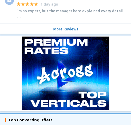
1 day ago
I'm no expert, but the manager here explained every detail
i...
More Reviews
Top Converting Offers