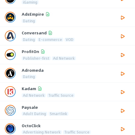
iGaming
AdsEmpire
Dating
Conversand
Dating
E-commerce
VOD
ProfitOn
Publisher-first
Ad Network
Adromeda
Dating
Kadam
Ad Network
Traffic Source
Paysale
Adult Dating
Smartlink
OctoClick
Advertising Network
Traffic Source