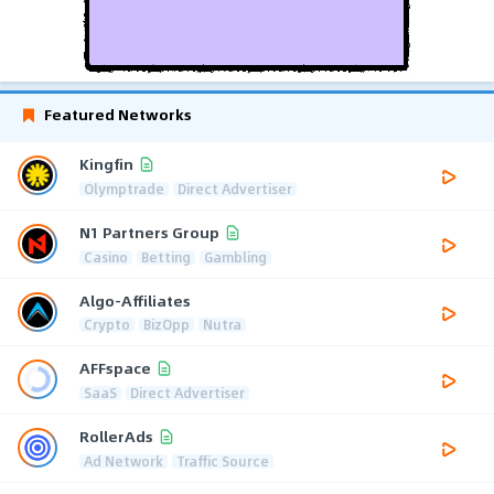
Featured Networks
Kingfin
Olymptrade
Direct Advertiser
N1 Partners Group
Casino
Betting
Gambling
Algo-Affiliates
Crypto
BizOpp
Nutra
AFFspace
SaaS
Direct Advertiser
RollerAds
Ad Network
Traffic Source