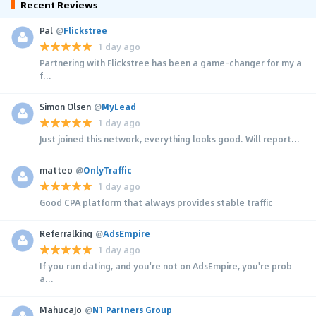
Recent Reviews
Pal
@
Flickstree
1 day ago
Partnering with Flickstree has been a game-changer for my a
f...
Simon Olsen
@
MyLead
1 day ago
Just joined this network, everything looks good. Will report...
matteo
@
OnlyTraffic
1 day ago
Good CPA platform that always provides stable traffic
Referralking
@
AdsEmpire
1 day ago
If you run dating, and you're not on AdsEmpire, you're prob
a...
MahucaJo
@
N1 Partners Group