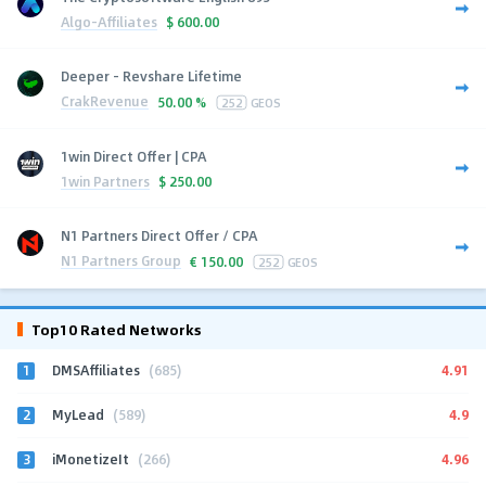
Algo-Affiliates
$
600.00
Deeper - Revshare Lifetime
CrakRevenue
50.00 %
252
GEOS
1win Direct Offer | CPA
1win Partners
$
250.00
N1 Partners Direct Offer / CPA
N1 Partners Group
€
150.00
252
GEOS
Top10 Rated Networks
1
4.91
DMSAffiliates
(685)
2
4.9
MyLead
(589)
3
4.96
iMonetizeIt
(266)