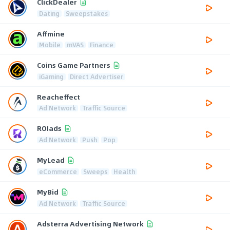
ClickDealer
Dating
Sweepstakes
Affmine
Mobile
mVAS
Finance
Coins Game Partners
iGaming
Direct Advertiser
Reacheffect
Ad Network
Traffic Source
ROIads
Ad Network
Push
Pop
MyLead
eCommerce
Sweeps
Health
MyBid
Ad Network
Traffic Source
Adsterra Advertising Network