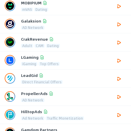
MOBIPIUM
mVAS
Dating
Galaksion
AD Network
CrakRevenue
Adult
CAM
Dating
LGaming
iGaming
Top Offers
LeadGid
Direct Financial Offers
PropellerAds
AD Network
HilltopAds
Ad Network
Traffic Monetization
Gamdom Partners