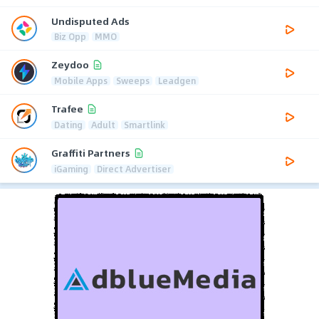
Undisputed Ads
Biz Opp
MMO
Zeydoo
Mobile Apps
Sweeps
Leadgen
Trafee
Dating
Adult
Smartlink
Graffiti Partners
iGaming
Direct Advertiser