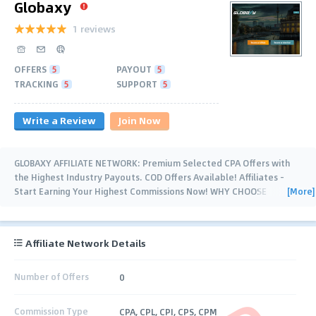
Globaxy
1 reviews
OFFERS
5
PAYOUT
5
TRACKING
5
SUPPORT
5
Write a Review
Join Now
GLOBAXY AFFILIATE NETWORK: Premium Selected CPA Offers with
the Highest Industry Payouts. COD Offers Available! Affiliates -
[More]
Start Earning Your Highest Commissions Now! WHY CHOOSE
GLOBAXY? Highest
…
Affiliate Network Details
Number of Offers
0
Commission Type
CPA, CPL, CPI, CPS, CPM