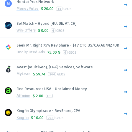
Hentai Pros Network
MoneyPulse
$
20.00
13
GEOS
BetMatch - Hybrid [HU, DE, AT, CH]
Win-Offers
$
0.00
4
GEOS
Seek Mr. Right 75% Rev Share - $17 CTC US/CA/AU/NZ/UK
Undisputed Ads
75.00 %
6
GEOS
Avast (MultiGeo), [CPA], Services, Software
MyLead
$
59.74
244
GEOS
Find Resources USA - Unclaimed Money
Affmine
$
2.00
US
Kingfin Olymptrade - RevShare, CPA
Kingfin
$
10.00
252
GEOS