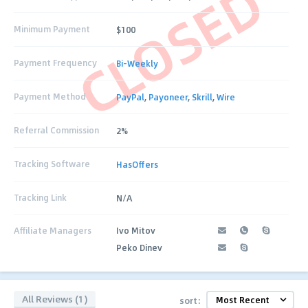
CLOSED
Minimum Payment
$100
Payment Frequency
Bi-Weekly
Payment Method
PayPal
,
Payoneer
,
Skrill
,
Wire
Referral Commission
2%
Tracking Software
HasOffers
Tracking Link
N/A
Affiliate Managers
Ivo Mitov
Peko Dinev
All Reviews (1)
sort: