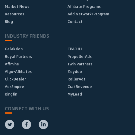
Market News
Affiliate Programs
Resources
Add Network/Program
Blog
Contact
INDUSTRY FRIENDS
Galaksion
CPAFULL
Royal Partners
PropellerAds
Affmine
1win Partners
Algo-Affiliates
Zeydoo
ClickDealer
RollerAds
AdsEmpire
CrakRevenue
Kingfin
MyLead
CONNECT WITH US