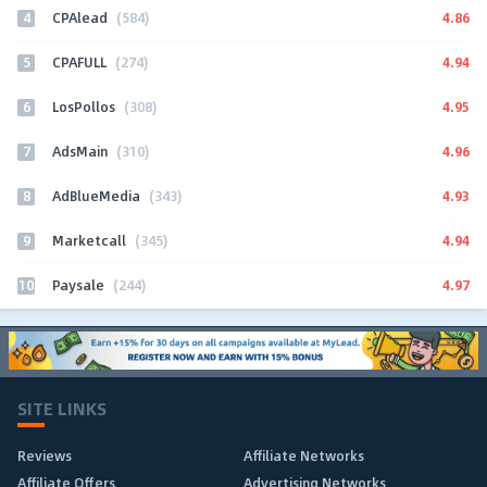
4
4.86
CPAlead
(584)
5
4.94
CPAFULL
(274)
6
4.95
LosPollos
(308)
7
4.96
AdsMain
(310)
8
4.93
AdBlueMedia
(343)
9
4.94
Marketcall
(345)
10
4.97
Paysale
(244)
SITE LINKS
Reviews
Affiliate Networks
Affiliate Offers
Advertising Networks