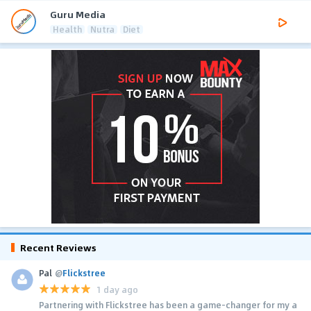
Guru Media
Health
Nutra
Diet
Recent Reviews
Pal
@
Flickstree
1 day ago
Partnering with Flickstree has been a game-changer for my a