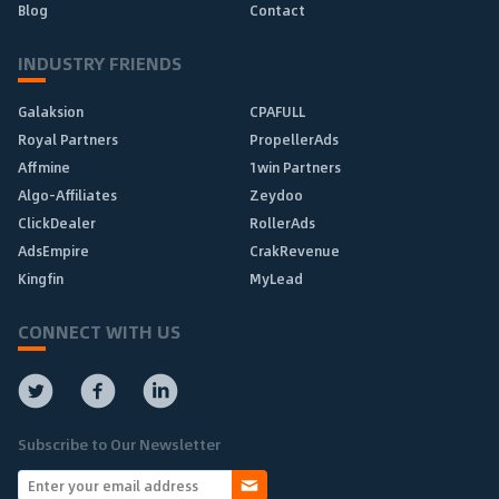
Blog
Contact
INDUSTRY FRIENDS
Galaksion
CPAFULL
Royal Partners
PropellerAds
Affmine
1win Partners
Algo-Affiliates
Zeydoo
ClickDealer
RollerAds
AdsEmpire
CrakRevenue
Kingfin
MyLead
CONNECT WITH US
Subscribe to Our Newsletter