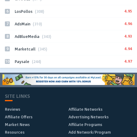
6
4.95
LosPollos
(308)
7
4.96
AdsMain
(310)
8
4.93
AdBlueMedia
(343)
9
4.94
Marketcall
(345)
10
4.97
Paysale
(244)
SITE LINKS
Reviews
Affiliate Networks
Affiliate Offers
Advertising Networks
Market News
Affiliate Programs
Resources
Add Network/Program