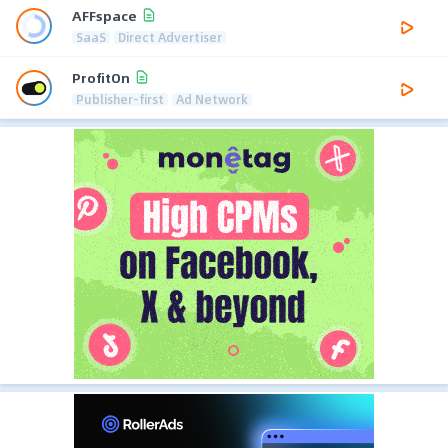
AFFspace
SaaS
Direct Advertiser
ProfitOn
Publisher-first
Ad Network