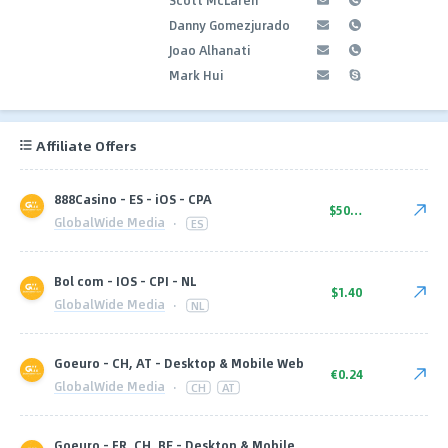
Danny Gomezjurado
Joao Alhanati
Mark Hui
Affiliate Offers
888Casino - ES - iOS - CPA
$50.00
GlobalWide Media
·
ES
Bol com - IOS - CPI - NL
$1.40
GlobalWide Media
·
NL
Goeuro - CH, AT - Desktop & Mobile Web
€0.24
GlobalWide Media
·
CH
AT
Goeuro - FR, CH, BE - Desktop & Mobile