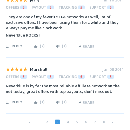
OFFERS
5
PAYOUT
5
TRACKING
5
SUPPORT
5
They are one of my favorite CPA networks as well, lot of
exclusive offers. I have been using them for awhile and they
always pay me like clock work.
Neverblue ROCKS!
REPLY
(
7
)
(
1
)
SHARE
Marshall
Jan 08 2011
OFFERS
5
PAYOUT
5
TRACKING
5
SUPPORT
5
Neverblue is by far the most reliable affiliate network on the
net today, great offers with top payouts, don’t miss out.
REPLY
(
3
)
(
1
)
SHARE
‹
1
2
3
4
5
6
7
8
›