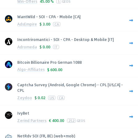
Win-Offers
45.00 %
5
GEOS
WantWild - SOI - CPA - Mobile [CA]
AdsEmpire
$
3.00
CA
Incontriromantici - SOI - CPA - Desktop & Mobile [IT]
Adromeda
$
0.00
IT
Bitcoin Billionaire Pro German 1088
Algo-Affiliates
$
600.00
Captcha Survey (Android, Google Chrome) - CPL [US,CA] -
CPL
Zeydoo
$
0.02
US
CA
IvyBet
Zerind Partners
€
400.00
252
GEOS
NetRdv SOI (FR, BE) (web+mob)