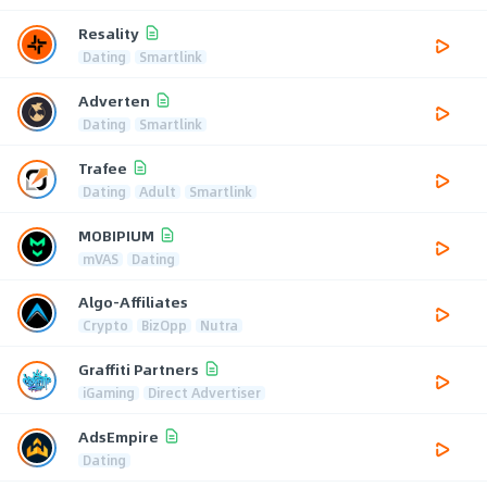
Resality
Dating
Smartlink
Adverten
Dating
Smartlink
Trafee
Dating
Adult
Smartlink
MOBIPIUM
mVAS
Dating
Algo-Affiliates
Crypto
BizOpp
Nutra
Graffiti Partners
iGaming
Direct Advertiser
AdsEmpire
Dating