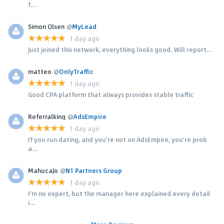
f...
Simon Olsen
@
MyLead
1 day ago
Just joined this network, everything looks good. Will report...
matteo
@
OnlyTraffic
1 day ago
Good CPA platform that always provides stable traffic
Referralking
@
AdsEmpire
1 day ago
If you run dating, and you're not on AdsEmpire, you're prob
a...
MahucaJo
@
N1 Partners Group
1 day ago
I'm no expert, but the manager here explained every detail
i...