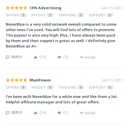
CPA Advertising
Jan 15 2011
OFFERS
5
PAYOUT
5
TRACKING
5
SUPPORT
5
NeverBlue is a very solid network overall compared to some
other ones I’ve used. You will find lots of offers to promote.
The payout is also very high. Plus, I have always been paid
by them and their support is great as well. I definitely give
NeverBlue an A+.
REPLY
(
13
)
(
1
)
SHARE
ManPower
Jan 15 2011
OFFERS
5
PAYOUT
5
TRACKING
5
SUPPORT
5
I've been with Neverblue for a while now and like them a lot.
Helpful affiliate manager and lots of great offers.
REPLY
(
14
)
(
1
)
SHARE