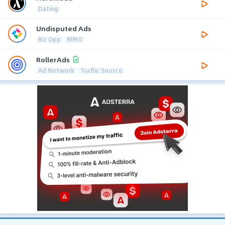
Dating
Undisputed Ads
Biz Opp
MMO
RollerAds
Ad Network
Traffic Source