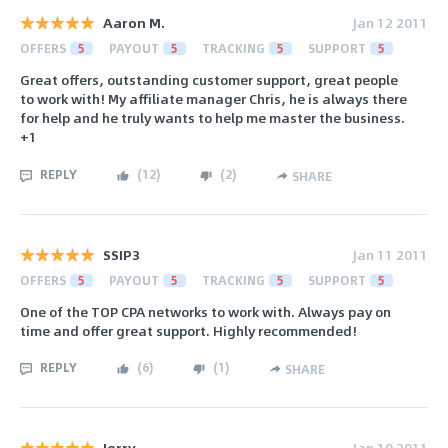
Aaron M.
Jan 12 2011
OFFERS
5
PAYOUT
5
TRACKING
5
SUPPORT
5
Great offers, outstanding customer support, great people
to work with! My affiliate manager Chris, he is always there
for help and he truly wants to help me master the business.
+1
REPLY
(
12
)
(
2
)
SHARE
SSIP3
Jan 11 2011
OFFERS
5
PAYOUT
5
TRACKING
5
SUPPORT
5
One of the TOP CPA networks to work with. Always pay on
time and offer great support. Highly recommended!
REPLY
(
6
)
(
1
)
SHARE
Jerry
Jan 10 2011