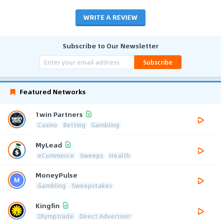
WRITE A REVIEW
Subscribe to Our Newsletter
Subscribe
Featured Networks
1win Partners
Casino
Betting
Gambling
MyLead
eCommerce
Sweeps
Health
MoneyPulse
Gambling
Sweepstakes
Kingfin
Olymptrade
Direct Advertiser