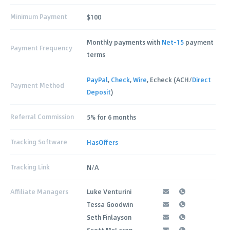
Minimum Payment
$100
Monthly payments with
Net-15
payment
Payment Frequency
terms
PayPal
,
Check
,
Wire
, Echeck (ACH/
Direct
Payment Method
Deposit
)
Referral Commission
5% for 6 months
Tracking Software
HasOffers
Tracking Link
N/A
Affiliate Managers
Luke Venturini
Tessa Goodwin
Seth Finlayson
Scott McLaren