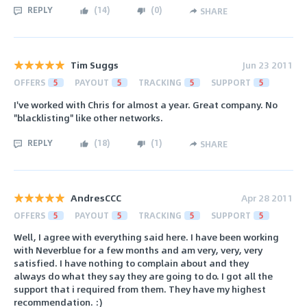
REPLY
(
14
)
(
0
)
SHARE
Tim Suggs
Jun 23 2011
OFFERS
5
PAYOUT
5
TRACKING
5
SUPPORT
5
I've worked with Chris for almost a year. Great company. No
"blacklisting" like other networks.
REPLY
(
18
)
(
1
)
SHARE
AndresCCC
Apr 28 2011
OFFERS
5
PAYOUT
5
TRACKING
5
SUPPORT
5
Well, I agree with everything said here. I have been working
with Neverblue for a few months and am very, very, very
satisfied. I have nothing to complain about and they
always do what they say they are going to do. I got all the
support that i required from them. They have my highest
recommendation. :)