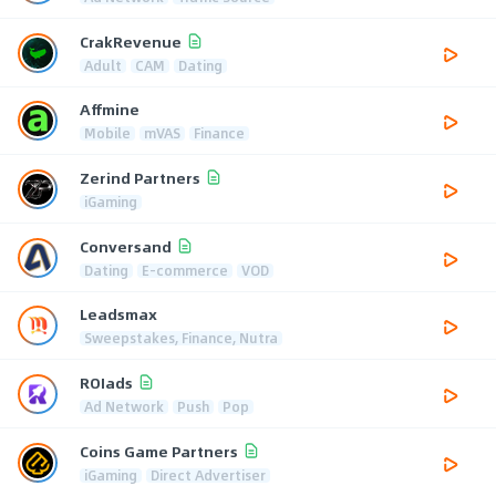
CrakRevenue
Adult
CAM
Dating
Affmine
Mobile
mVAS
Finance
Zerind Partners
iGaming
Conversand
Dating
E-commerce
VOD
Leadsmax
Sweepstakes, Finance, Nutra
ROIads
Ad Network
Push
Pop
Coins Game Partners
iGaming
Direct Advertiser