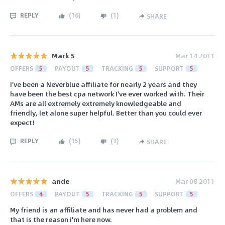
REPLY
(
16
)
(
1
)
SHARE
Mark S
Mar 14 2011
OFFERS
5
PAYOUT
5
TRACKING
5
SUPPORT
5
I've been a Neverblue affiliate for nearly 2 years and they
have been the best cpa network I've ever worked with. Their
AMs are all extremely extremely knowledgeable and
friendly, let alone super helpful. Better than you could ever
expect!
REPLY
(
15
)
(
3
)
SHARE
ande
Mar 08 2011
OFFERS
4
PAYOUT
5
TRACKING
5
SUPPORT
5
My friend is an affiliate and has never had a problem and
that is the reason i'm here now.