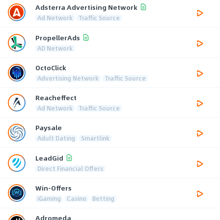
Adsterra Advertising Network
Ad Network
Traffic Source
PropellerAds
AD Network
OctoClick
Advertising Network
Traffic Source
Reacheffect
Ad Network
Traffic Source
Paysale
Adult Dating
Smartlink
LeadGid
Direct Financial Offers
Win-Offers
iGaming
Casino
Betting
Adromeda