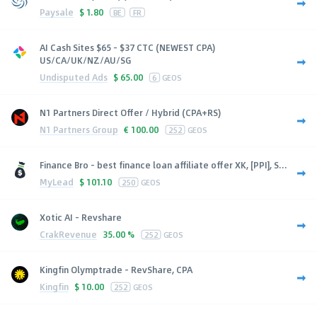
Paysale
$
1.80
BE
FR
AI Cash Sites $65 - $37 CTC (NEWEST CPA)
US/CA/UK/NZ/AU/SG
Undisputed Ads
$
65.00
6
GEOS
N1 Partners Direct Offer / Hybrid (CPA+RS)
N1 Partners Group
€
100.00
252
GEOS
Finance Bro - best finance loan affiliate offer XK, [PPI], S...
MyLead
$
101.10
250
GEOS
Xotic AI - Revshare
CrakRevenue
35.00 %
252
GEOS
Kingfin Olymptrade - RevShare, CPA
Kingfin
$
10.00
252
GEOS