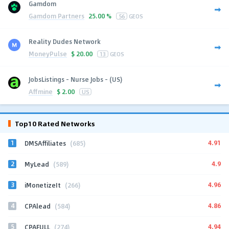
Gamdom
Gamdom Partners
25.00 %
56
GEOS
Reality Dudes Network
MoneyPulse
$
20.00
13
GEOS
JobsListings - Nurse Jobs - (US)
Affmine
$
2.00
US
Top10 Rated Networks
1
4.91
DMSAffiliates
(685)
2
4.9
MyLead
(589)
3
4.96
iMonetizeIt
(266)
4
4.86
CPAlead
(584)
5
4.94
CPAFULL
(274)