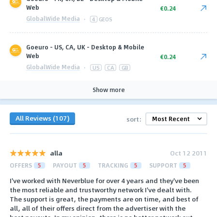
Web
€0.24
GlobalWide Media
·
4
GEOS
Goeuro - US, CA, UK - Desktop & Mobile
Web
€0.24
GlobalWide Media
·
US
CA
GB
Show more
All Reviews (107)
sort:
alla
Oct 12 2011
OFFERS
5
PAYOUT
5
TRACKING
5
SUPPORT
5
I've worked with Neverblue for over 4 years and they've been
the most reliable and trustworthy network I've dealt with.
The support is great, the payments are on time, and best of
all, all of their offers direct from the advertiser with the