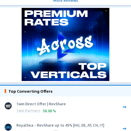
More Reviews
Top Converting Offers
1win Direct Offer | RevShare
1win Partners
50.00 %
RoyalSea - RevShare up to 45% [HU, DE, AT, CH, IT]