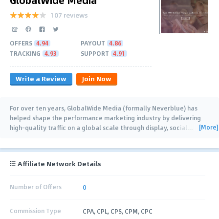
107 reviews
OFFERS
4.94
PAYOUT
4.86
TRACKING
4.93
SUPPORT
4.91
Write a Review
Join Now
For over ten years, GlobalWide Media (formally Neverblue) has
helped shape the performance marketing industry by delivering
[More]
high-quality traffic on a global scale through display, social
…
Affiliate Network Details
Number of Offers
0
Commission Type
CPA, CPL, CPS, CPM, CPC