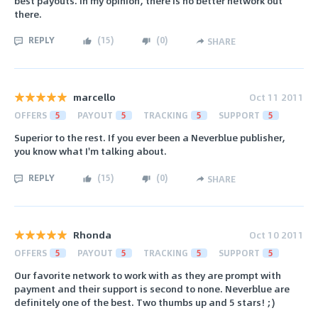
best payouts. In my opinion, there is no better network out
there.
REPLY
(
15
)
(
0
)
SHARE
marcello
Oct 11 2011
OFFERS
5
PAYOUT
5
TRACKING
5
SUPPORT
5
Superior to the rest. If you ever been a Neverblue publisher,
you know what I'm talking about.
REPLY
(
15
)
(
0
)
SHARE
Rhonda
Oct 10 2011
OFFERS
5
PAYOUT
5
TRACKING
5
SUPPORT
5
Our favorite network to work with as they are prompt with
payment and their support is second to none. Neverblue are
definitely one of the best. Two thumbs up and 5 stars! ;)