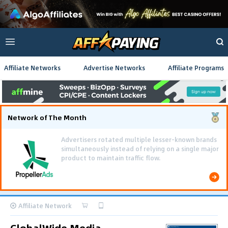
Affiliate Networks
Advertise Networks
Affiliate Programs
Network of The Month
Affiliate Network
GlobalWide Media