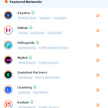
Featured Networks
Zeydoo
Mobile Apps
Sweeps
Leadgen
D8Ads
Dating
Exclusive
Smartlink
HilltopAds
Ad Network
Traffic Monetization
MyBid
Ad Network
Traffic Source
Gamdom Partners
Gambling
Direct Advertiser
LGaming
iGaming
Top Offers
Kadam
Ad Network
Traffic Source