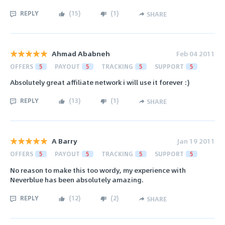
REPLY
(
15
)
(
1
)
SHARE
Ahmad Ababneh
Feb 04 2011
OFFERS
5
PAYOUT
5
TRACKING
5
SUPPORT
5
Absolutely great affiliate network i will use it forever :)
REPLY
(
13
)
(
1
)
SHARE
A Barry
Jan 19 2011
OFFERS
5
PAYOUT
5
TRACKING
5
SUPPORT
5
No reason to make this too wordy, my experience with
Neverblue has been absolutely amazing.
REPLY
(
12
)
(
2
)
SHARE