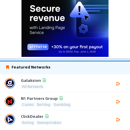
Featured Networks
Galaksion
AD Network
N1 Partners Group
Casino
Betting
Gambling
ClickDealer
Dating
Sweepstakes