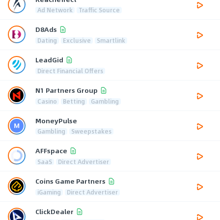
Ad Network
Traffic Source
D8Ads
Dating
Exclusive
Smartlink
LeadGid
Direct Financial Offers
N1 Partners Group
Casino
Betting
Gambling
MoneyPulse
Gambling
Sweepstakes
AFFspace
SaaS
Direct Advertiser
Coins Game Partners
iGaming
Direct Advertiser
ClickDealer