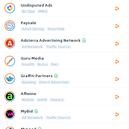
Undisputed Ads
Biz Opp
MMO
Paysale
Adult Dating
Smartlink
Adsterra Advertising Network
Ad Network
Traffic Source
Guru Media
Health
Nutra
Diet
Graffiti Partners
iGaming
Direct Advertiser
Affmine
Mobile
mVAS
Finance
MyBid
Ad Network
Traffic Source
MyLead