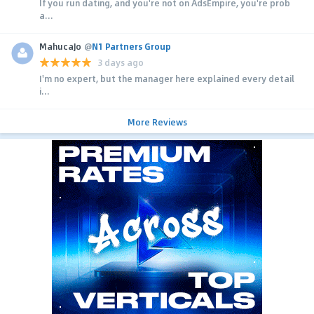
If you run dating, and you're not on AdsEmpire, you're prob
a...
MahucaJo
@
N1 Partners Group
3 days ago
I'm no expert, but the manager here explained every detail
i...
More Reviews