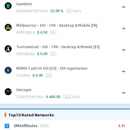
Gamdom
Gamdom Partners
25.00 %
56
GEOS
Milfpourtoi - SOI - CPA - Desktop & Mobile [FR]
AdsEmpire
$
4.50
FR
Tuotramitad - SOI - CPA - Desktop & Mobile [ES]
Adromeda
$
0.00
ES
MDMX Cash US SOI [US] - SOI registration
Zeydoo
$
0.40
US
Vincispin
Zerind Partners
€
400.00
252
GEOS
Top10 Rated Networks
1
4.91
DMSAffiliates
(685)