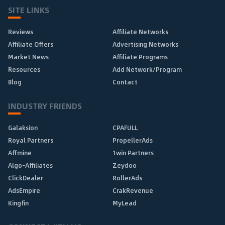
SITE LINKS
Reviews
Affiliate Networks
Affiliate Offers
Advertising Networks
Market News
Affiliate Programs
Resources
Add Network/Program
Blog
Contact
INDUSTRY FRIENDS
Galaksion
CPAFULL
Royal Partners
PropellerAds
Affmine
1win Partners
Algo-Affiliates
Zeydoo
ClickDealer
RollerAds
AdsEmpire
CrakRevenue
Kingfin
MyLead