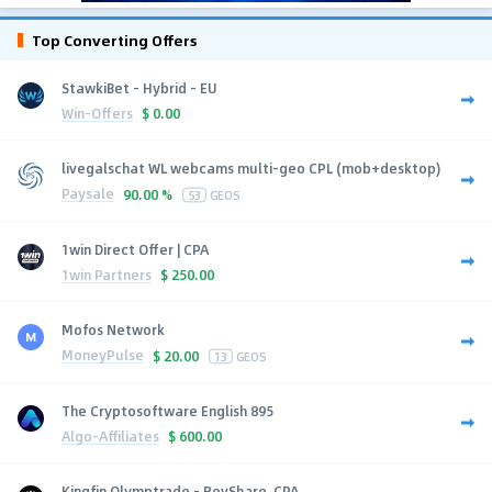
Top Converting Offers
StawkiBet - Hybrid - EU
Win-Offers
$
0.00
livegalschat WL webcams multi-geo CPL (mob+desktop)
Paysale
90.00 %
53
GEOS
1win Direct Offer | CPA
1win Partners
$
250.00
Mofos Network
MoneyPulse
$
20.00
13
GEOS
The Cryptosoftware English 895
Algo-Affiliates
$
600.00
Kingfin Olymptrade - RevShare, CPA