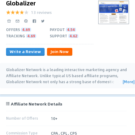
Globalizer
13 reviews
OFFERS
4.69
PAYOUT
4.54
TRACKING
4.69
SUPPORT
4.62
Write a Review
Join Now
Globalizer Network is a leading interactive marketing agency and
Affiliate Network. Unlike typical US based affiliate programs,
[More]
Globalizer Network not only has a strong base of domestic
publishers and advertisers, but also
…
Affiliate Network Details
Number of Offers
10+
Commission Type
CPA , CPL , CPS