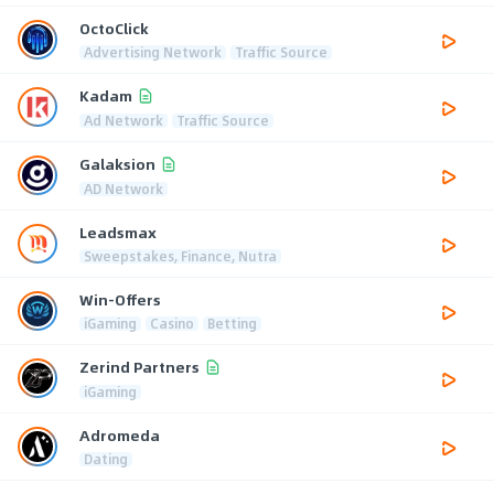
OctoClick
Advertising Network
Traffic Source
Kadam
Ad Network
Traffic Source
Galaksion
AD Network
Leadsmax
Sweepstakes, Finance, Nutra
Win-Offers
iGaming
Casino
Betting
Zerind Partners
iGaming
Adromeda
Dating