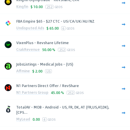
Kingfin
$
10.00
252
GEOS
FBA Empire $65 - $27 CTC - US/CA/UK/AU/NZ
Undisputed Ads
$
65.00
6
GEOS
VixenPlus - Revshare Lifetime
CrakRevenue
50.00 %
252
GEOS
JobsListings - Medical Jobs - (US)
Affmine
$
2.00
US
N1 Partners Direct Offer / RevShare
N1 Partners Group
45.00 %
252
GEOS
TotalAV - MOB - Android - US, FR, DK, AT (FR,US,AT,DK),
[CPS...
MyLead
0.00
4
GEOS