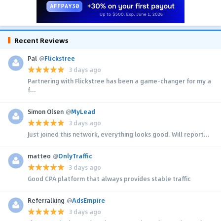
Recent Reviews
Pal
@
Flickstree
3 days ago
Partnering with Flickstree has been a game-changer for my a
f...
Simon Olsen
@
MyLead
3 days ago
Just joined this network, everything looks good. Will report...
matteo
@
OnlyTraffic
3 days ago
Good CPA platform that always provides stable traffic
Referralking
@
AdsEmpire
3 days ago