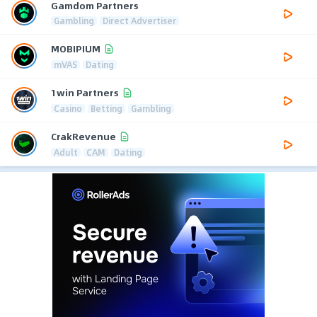
Gamdom Partners
Gambling
Direct Advertiser
MOBIPIUM
mVAS
Dating
1win Partners
Casino
Betting
Gambling
CrakRevenue
Adult
CAM
Dating