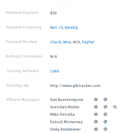
Minimum Payment
$50
Payment Frequency
Net-15
,
Weekly
Payment Method
Check
,
Wire
, ACH,
PayPal
Referral Commission
N/A
Tracking Software
CAKE
Tracking Link
http://www.glbtracker.com
Affiliate Managers
Dan Buontempone
Gretchen Muller
Mike Petrella
Patrick McInerney
Emily Reinheimer