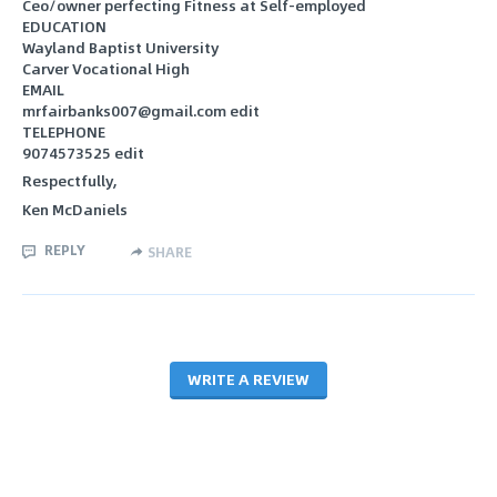
Ceo/owner perfecting Fitness at Self-employed
EDUCATION
Wayland Baptist University
Carver Vocational High
EMAIL
mrfairbanks007@gmail.com edit
TELEPHONE
9074573525 edit
Respectfully,
Ken McDaniels
REPLY
SHARE
WRITE A REVIEW