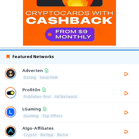
Featured Networks
Adverten
Dating
Smartlink
ProfitOn
Publisher-first
Ad Network
LGaming
iGaming
Top Offers
Algo-Affiliates
Crypto
BizOpp
Nutra