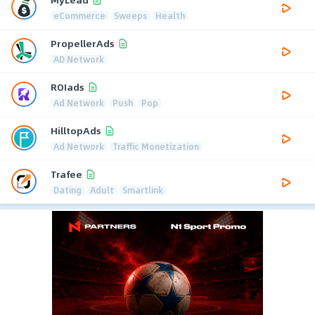
eCommerce
Sweeps
Health
PropellerAds
AD Network
ROIads
Ad Network
Push
Pop
HilltopAds
Ad Network
Traffic Monetization
Trafee
Dating
Adult
Smartlink