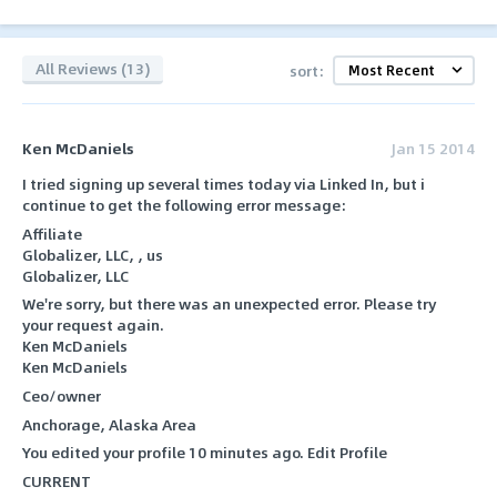
All Reviews (13)
sort:
Ken McDaniels
Jan 15 2014
I tried signing up several times today via Linked In, but i
continue to get the following error message:
Affiliate
Globalizer, LLC, , us
Globalizer, LLC
We're sorry, but there was an unexpected error. Please try
your request again.
Ken McDaniels
Ken McDaniels
Ceo/owner
Anchorage, Alaska Area
You edited your profile 10 minutes ago. Edit Profile
CURRENT