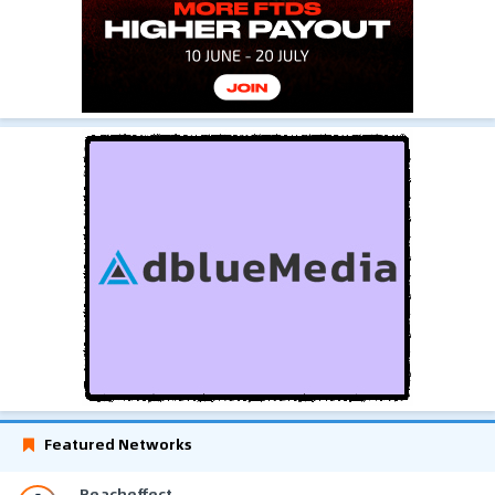
Featured Networks
Reacheffect