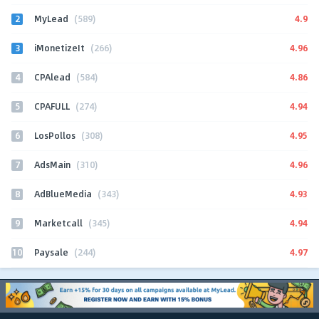
2
4.9
MyLead
(589)
3
4.96
iMonetizeIt
(266)
4
4.86
CPAlead
(584)
5
4.94
CPAFULL
(274)
6
4.95
LosPollos
(308)
7
4.96
AdsMain
(310)
8
4.93
AdBlueMedia
(343)
9
4.94
Marketcall
(345)
10
4.97
Paysale
(244)