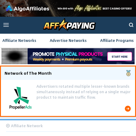
Affiliate Networks
Advertise Networks
Affiliate Programs
Network of The Month
Advertisers rotated multiple lesser-known brands
simultaneously instead of relying on a single major
product to maintain traffic flow.
Affiliate Network