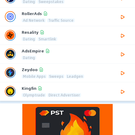
Dating
Sweepstakes
RollerAds
Ad Network
Traffic Source
Resality
Dating
Smartlink
AdsEmpire
Dating
Zeydoo
Mobile Apps
Sweeps
Leadgen
Kingfin
Olymptrade
Direct Advertiser