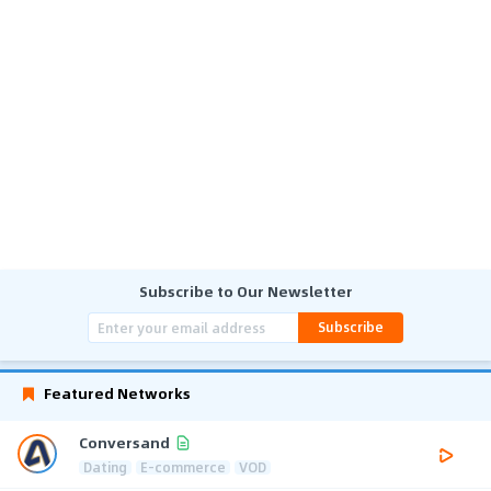
Subscribe to Our Newsletter
Subscribe
Featured Networks
Conversand
Dating
E-commerce
VOD