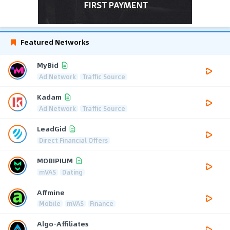
Featured Networks
MyBid
Ad Network
Traffic Source
Kadam
Ad Network
Traffic Source
LeadGid
Direct Financial Offers
MOBIPIUM
mVAS
Dating
Affmine
Mobile
mVAS
Finance
Algo-Affiliates