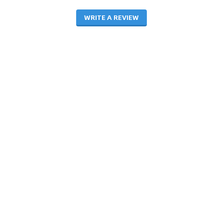
WRITE A REVIEW