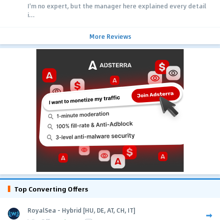
I'm no expert, but the manager here explained every detail
i...
More Reviews
Top Converting Offers
RoyalSea - Hybrid [HU, DE, AT, CH, IT]