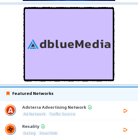
Featured Networks
Adsterra Advertising Network
Ad Network
Traffic Source
Resality
Dating
Smartlink