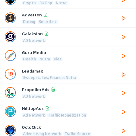
Crypto
BizOpp
Nutra
Adverten
Dating
Smartlink
Galaksion
AD Network
Guru Media
Health
Nutra
Diet
Leadsmax
Sweepstakes, Finance, Nutra
PropellerAds
AD Network
HilltopAds
Ad Network
Traffic Monetization
OctoClick
Advertising Network
Traffic Source