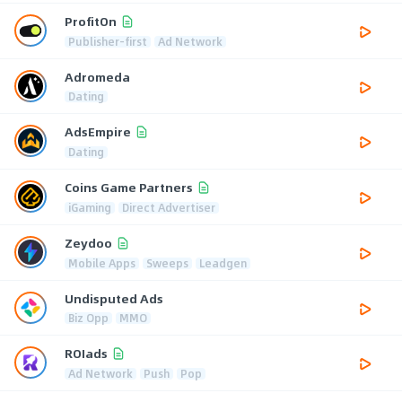
ProfitOn
Publisher-first
Ad Network
Adromeda
Dating
AdsEmpire
Dating
Coins Game Partners
iGaming
Direct Advertiser
Zeydoo
Mobile Apps
Sweeps
Leadgen
Undisputed Ads
Biz Opp
MMO
ROIads
Ad Network
Push
Pop