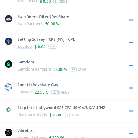
Win-Offers
$
0.00
5
GEOS
1win Direct Offer | RevShare
1win Partners
50.00 %
Betting Survey - CPL [MY] - CPL
Zeydoo
$
0.04
MY
Gamdom
Gamdom Partners
25.00 %
56
GEOS
Runetki Revshare Gay
Paysale
22.50 %
250
GEOS
Step Into Hollywood $25 CPA US/CA/UK/AU/NZ
Undisputed Ads
$
25.00
6
GEOS
Vibrobet
Zerind Partners
€
380.00
252
GEOS