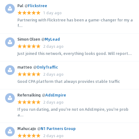
Pal
@
Flickstree
1 day ago
Partnering with Flickstree has been a game-changer for my a
f...
Simon Olsen
@
MyLead
2 days ago
Just joined this network, everything looks good. Will report...
matteo
@
OnlyTraffic
2 days ago
Good CPA platform that always provides stable traffic
Referralking
@
AdsEmpire
2 days ago
If you run dating, and you're not on AdsEmpire, you're prob
a...
MahucaJo
@
N1 Partners Group
2 days ago