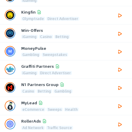
iGaming
Kingfin
Olymptrade
Direct Advertiser
Win-Offers
iGaming
Casino
Betting
MoneyPulse
Gambling
Sweepstakes
Graffiti Partners
iGaming
Direct Advertiser
N1 Partners Group
Casino
Betting
Gambling
MyLead
eCommerce
Sweeps
Health
RollerAds
Ad Network
Traffic Source