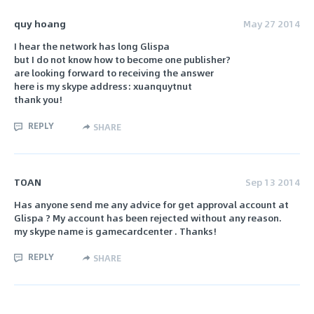
quy hoang
May 27 2014
I hear the network has long Glispa
but I do not know how to become one publisher?
are looking forward to receiving the answer
here is my skype address: xuanquytnut
thank you!
REPLY
SHARE
TOAN
Sep 13 2014
Has anyone send me any advice for get approval account at
Glispa ? My account has been rejected without any reason.
my skype name is gamecardcenter . Thanks!
REPLY
SHARE