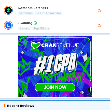
Gamdom Partners
Gambling
Direct Advertiser
LGaming
iGaming
Top Offers
Recent Reviews