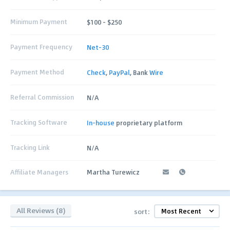
Minimum Payment
$100 – $250
Payment Frequency
Net-30
Payment Method
Check
,
PayPal
, Bank
Wire
Referral Commission
N/A
Tracking Software
In-house
proprietary platform
Tracking Link
N/A
Affiliate Managers
Martha Turewicz
All Reviews (8)
sort: