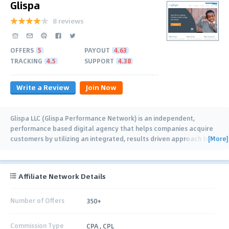
Glispa
8 reviews
OFFERS
5
PAYOUT
4.63
TRACKING
4.5
SUPPORT
4.38
Write a Review
Join Now
Glispa LLC (Glispa Performance Network) is an independent,
performance based digital agency that helps companies acquire
[More]
customers by utilizing an integrated, results driven approach to
…
Affiliate Network Details
Number of Offers
350+
Commission Type
CPA , CPL