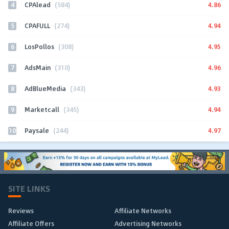
4
4.86
CPAlead
(584)
5
4.94
CPAFULL
(274)
6
4.95
LosPollos
(308)
7
4.96
AdsMain
(310)
8
4.93
AdBlueMedia
(343)
9
4.94
Marketcall
(345)
10
4.97
Paysale
(244)
SITE LINKS
Reviews
Affiliate Networks
Affiliate Offers
Advertising Networks