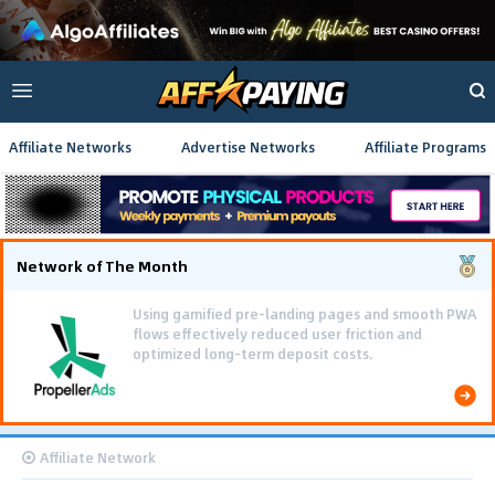
Affiliate Networks
Advertise Networks
Affiliate Programs
Network of The Month
Using gamified pre-landing pages and smooth PWA
flows effectively reduced user friction and
optimized long-term deposit costs.
Affiliate Network