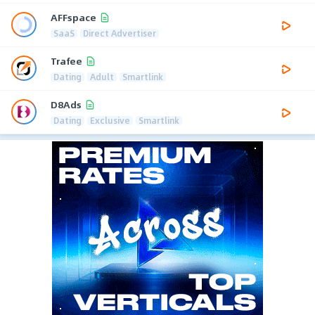
AFFspace
SaaS
Direct Advertiser
Trafee
Dating
Adult
Smartlink
D8Ads
Dating
Exclusive
Smartlink