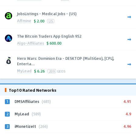
JobsListings - Medical Jobs - (US)
Affmine
$
2.00
US
The Bitcoin Traders App English 952
Algo-Affiliates
$
600.00
Hero Wars: Dominion Era - DESKTOP (MultiGeo), [CPL],
Enterta...
MyLead
$
6.26
209
GEOS
Top10 Rated Networks
1
4.91
DMSAffiliates
(685)
2
4.9
MyLead
(589)
3
4.96
iMonetizeIt
(266)