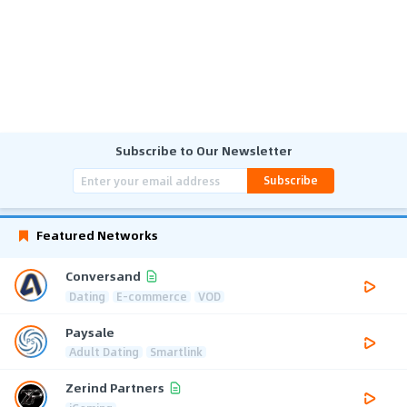
Subscribe to Our Newsletter
Subscribe
Featured Networks
Conversand
Dating
E-commerce
VOD
Paysale
Adult Dating
Smartlink
Zerind Partners