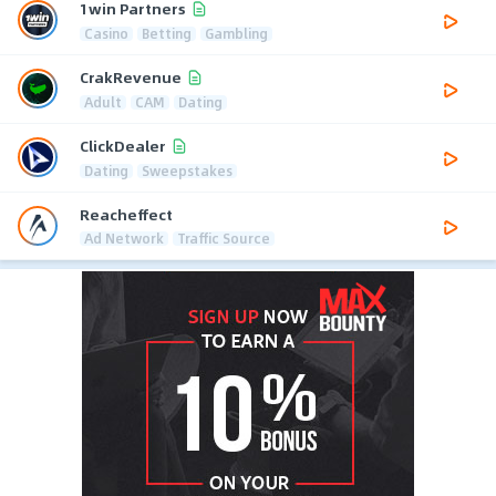
1win Partners
Casino
Betting
Gambling
CrakRevenue
Adult
CAM
Dating
ClickDealer
Dating
Sweepstakes
Reacheffect
Ad Network
Traffic Source