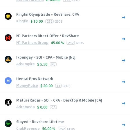
Kingfin Olymptrade - RevShare, CPA
Kingfin
$
10.00
252
GEOS
N1 Partners Direct Offer / RevShare
N1 Partners Group
45.00 %
252
GEOS
Ikbengay - SOI - CPA - Mobile [NL]
AdsEmpire
$
5.50
NL
Hentai Pros Network
MoneyPulse
$
20.00
13
GEOS
MatureRadar - SOI - CPA - Desktop & Mobile [CA]
Adromeda
$
0.00
CA
Slayed - Revshare Lifetime
CrakRevenue
50.00 %
252
GEOS