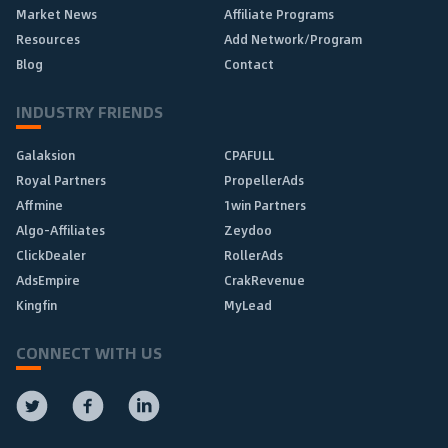
Market News
Affiliate Programs
Resources
Add Network/Program
Blog
Contact
INDUSTRY FRIENDS
Galaksion
CPAFULL
Royal Partners
PropellerAds
Affmine
1win Partners
Algo-Affiliates
Zeydoo
ClickDealer
RollerAds
AdsEmpire
CrakRevenue
Kingfin
MyLead
CONNECT WITH US