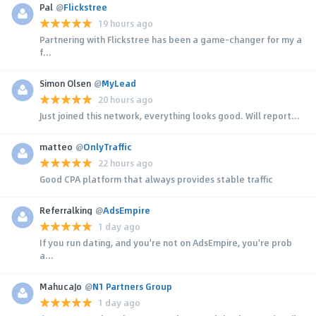
Pal
@
Flickstree
19 hours ago
Partnering with Flickstree has been a game-changer for my a
f...
Simon Olsen
@
MyLead
20 hours ago
Just joined this network, everything looks good. Will report...
matteo
@
OnlyTraffic
22 hours ago
Good CPA platform that always provides stable traffic
Referralking
@
AdsEmpire
1 day ago
If you run dating, and you're not on AdsEmpire, you're prob
a...
MahucaJo
@
N1 Partners Group
1 day ago