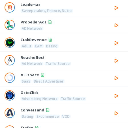
Leadsmax
Sweepstakes, Finance, Nutra
PropellerAds
AD Network
CrakRevenue
Adult
CAM
Dating
Reacheffect
Ad Network
Traffic Source
AFFspace
SaaS
Direct Advertiser
OctoClick
Advertising Network
Traffic Source
Conversand
Dating
E-commerce
VOD
Trafee