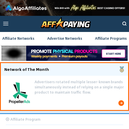
Affiliate Networks
Advertise Networks
Affiliate Programs
Network of The Month
Advertisers rotated multiple lesser-known brands
simultaneously instead of relying on a single major
product to maintain traffic flow.
Affiliate Program