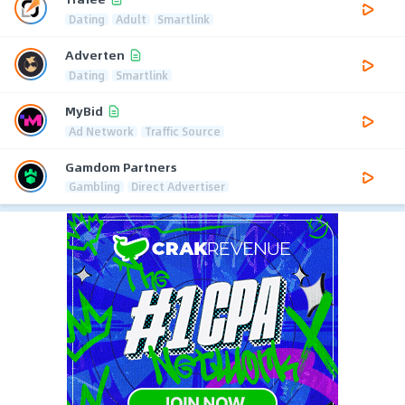
Dating
Adult
Smartlink
Adverten
Dating
Smartlink
MyBid
Ad Network
Traffic Source
Gamdom Partners
Gambling
Direct Advertiser