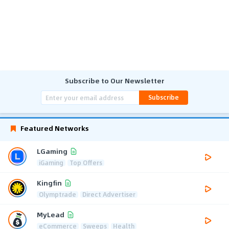
Subscribe to Our Newsletter
Subscribe
Featured Networks
LGaming
iGaming
Top Offers
Kingfin
Olymptrade
Direct Advertiser
MyLead
eCommerce
Sweeps
Health