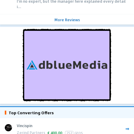
I'm no expert, but the manager here explained every detail
i...
More Reviews
Top Converting Offers
Vincispin
Zerind Partners
€
400.00
252
GEOS