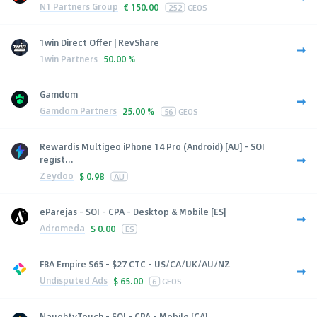
N1 Partners Group
€
150.00
252
GEOS
1win Direct Offer | RevShare
1win Partners
50.00 %
Gamdom
Gamdom Partners
25.00 %
56
GEOS
Rewardis Multigeo iPhone 14 Pro (Android) [AU] - SOI
regist...
Zeydoo
$
0.98
AU
eParejas - SOI - CPA - Desktop & Mobile [ES]
Adromeda
$
0.00
ES
FBA Empire $65 - $27 CTC - US/CA/UK/AU/NZ
Undisputed Ads
$
65.00
6
GEOS
NaughtyTouch - SOI - CPA - Mobile [CA]