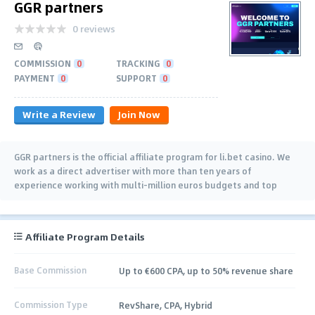
GGR partners
0 reviews
COMMISSION
0
TRACKING
0
PAYMENT
0
SUPPORT
0
Write a Review
Join Now
GGR partners is the official affiliate program for li.bet casino. We
work as a direct advertiser with more than ten years of
experience working with multi-million euros budgets and top
brands. Join us now.
Affiliate Program Details
Base Commission
Up to €600 CPA, up to 50% revenue share
Commission Type
RevShare, CPA, Hybrid