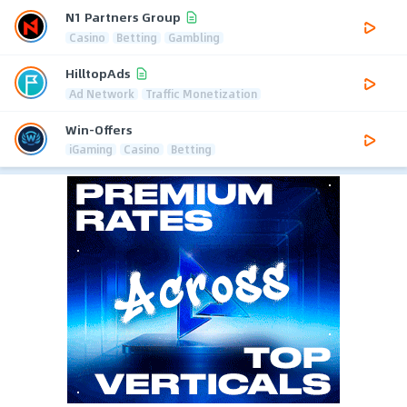
N1 Partners Group
Casino
Betting
Gambling
HilltopAds
Ad Network
Traffic Monetization
Win-Offers
iGaming
Casino
Betting