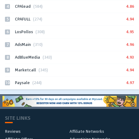
4
4.86
CPAlead
(584)
5
4.94
CPAFULL
(274)
6
4.95
LosPollos
(308)
7
4.96
AdsMain
(310)
8
4.93
AdBlueMedia
(343)
9
4.94
Marketcall
(345)
10
4.97
Paysale
(244)
SITE LINKS
Reviews
Affiliate Networks