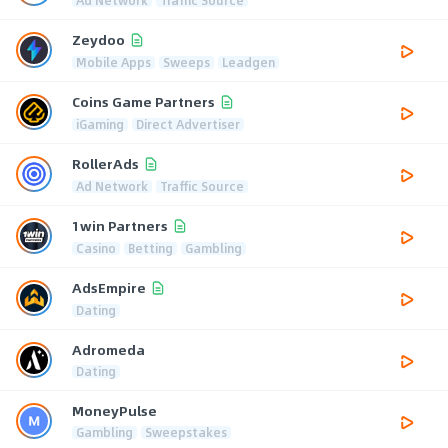
Zeydoo
Mobile Apps
Sweeps
Leadgen
Coins Game Partners
iGaming
Direct Advertiser
RollerAds
Ad Network
Traffic Source
1win Partners
Casino
Betting
Gambling
AdsEmpire
Dating
Adromeda
Dating
MoneyPulse
Gambling
Sweepstakes