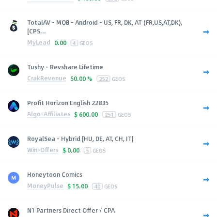
TotalAV - MOB - Android - US, FR, DK, AT (FR,US,AT,DK),
[CPS...
MyLead
0.00
4
GEOS
Tushy - Revshare Lifetime
CrakRevenue
50.00 %
252
GEOS
Profit Horizon English 22835
Algo-Affiliates
$
600.00
251
GEOS
RoyalSea - Hybrid [HU, DE, AT, CH, IT]
Win-Offers
$
0.00
5
GEOS
Honeytoon Comics
MoneyPulse
$
15.00
40
GEOS
N1 Partners Direct Offer / CPA