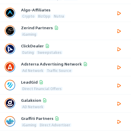
Algo-Affiliates
Crypto
BizOpp
Nutra
Zerind Partners
iGaming
ClickDealer
Dating
Sweepstakes
Adsterra Advertising Network
Ad Network
Traffic Source
LeadGid
Direct Financial Offers
Galaksion
AD Network
Graffiti Partners
iGaming
Direct Advertiser