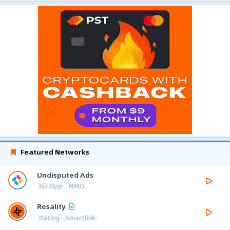
Featured Networks
Undisputed Ads
Biz Opp
MMO
Resality
Dating
Smartlink