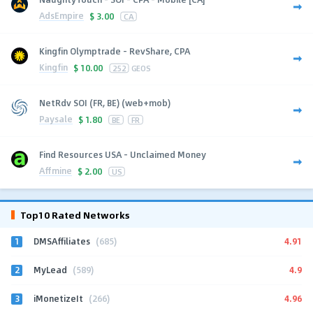
AdsEmpire
$
3.00
CA
Kingfin Olymptrade - RevShare, CPA
Kingfin
$
10.00
252
GEOS
NetRdv SOI (FR, BE) (web+mob)
Paysale
$
1.80
BE
FR
Find Resources USA - Unclaimed Money
Affmine
$
2.00
US
Top10 Rated Networks
1
4.91
DMSAffiliates
(685)
2
4.9
MyLead
(589)
3
4.96
iMonetizeIt
(266)