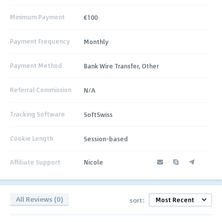
Minimum Payment
€100
Payment Frequency
Monthly
Payment Method
Bank Wire Transfer, Other
Referral Commission
N/A
Tracking Software
SoftSwiss
Cookie Length
Session-based
Affiliate Support
Nicole
All Reviews (0)
sort: