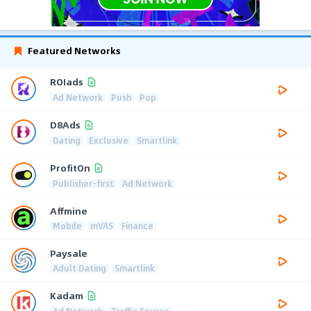
Featured Networks
ROIads
Ad Network
Push
Pop
D8Ads
Dating
Exclusive
Smartlink
ProfitOn
Publisher-first
Ad Network
Affmine
Mobile
mVAS
Finance
Paysale
Adult Dating
Smartlink
Kadam
Ad Network
Traffic Source