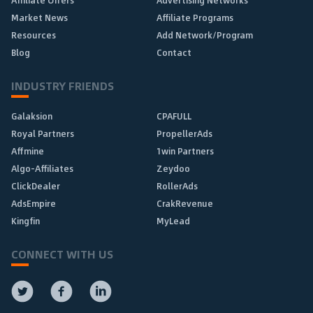
Affiliate Offers
Advertising Networks
Market News
Affiliate Programs
Resources
Add Network/Program
Blog
Contact
INDUSTRY FRIENDS
Galaksion
CPAFULL
Royal Partners
PropellerAds
Affmine
1win Partners
Algo-Affiliates
Zeydoo
ClickDealer
RollerAds
AdsEmpire
CrakRevenue
Kingfin
MyLead
CONNECT WITH US