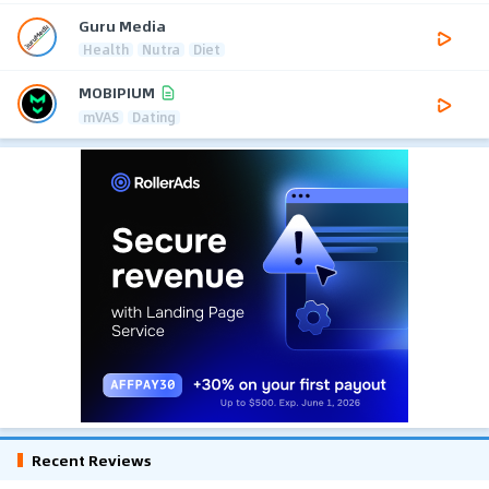
Guru Media
Health
Nutra
Diet
MOBIPIUM
mVAS
Dating
Recent Reviews