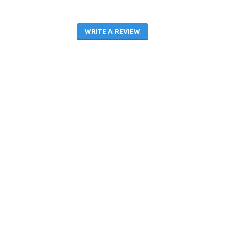
WRITE A REVIEW