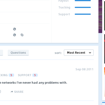
Payout
Tracking
Support
s
Questions
sort:
Sep 08 2011
CKING
5
SUPPORT
5
te networks I've never had any problems with.
)
SHARE