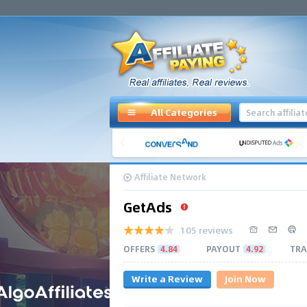
All Categories
Affiliate Network
GetAds
105 reviews
OFFERS
4.84
PAYOUT
4.92
TRA
Write a Review
Join Now