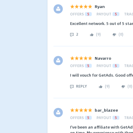
Ryan
OFFERS
5
PAYOUT
5
TRA
Excellent network. 5 out of 5 sta
2
(
9
)
(
0
)
Navarro
OFFERS
5
PAYOUT
5
TRA
I will vouch for GetAds. Good of
REPLY
(
9
)
(
0
)
bar_blazee
OFFERS
5
PAYOUT
5
TRA
I've been an affiliate with GetA
on time. My experience with the