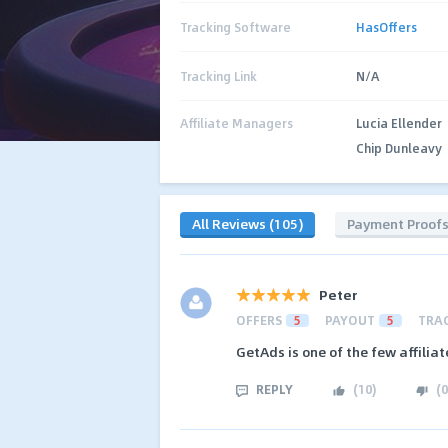
Tracking Software
HasOffers
Tracking Link
N/A
Affiliate Managers
Lucia Ellender
Chip Dunleavy
All Reviews (105)
Payment Proof
Peter
OFFERS
5
PAYOUT
5
TRA
GetAds is one of the few affilia
REPLY
(
10
)
(
0