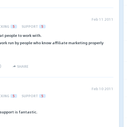
Feb 11 2011
CKING
5
SUPPORT
5
at people to work with.
twork run by people who know affiliate marketing properly
)
SHARE
Feb 10 2011
CKING
5
SUPPORT
5
upport is fantastic.