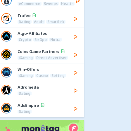
eCommerce
Sweeps
Health
Trafee
Dating
Adult
Smartlink
Algo-Affiliates
Crypto
BizOpp
Nutra
Coins Game Partners
iGaming
Direct Advertiser
Win-Offers
iGaming
Casino
Betting
Adromeda
Dating
AdsEmpire
Dating