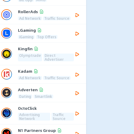
RollerAds
Ad Network
Traffic Source
LGaming
iGaming
Top Offers
Kingfin
Olymptrade
Direct
Advertiser
Kadam
Ad Network
Traffic Source
Adverten
Dating
Smartlink
OctoClick
Advertising
Traffic
Network
Source
N1 Partners Group