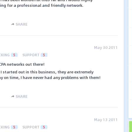
g for a professional and friendly network.
SHARE
May 30 2011
CKING
5
SUPPORT
5
 CPA networks out there!
I started out in this business, they are extremely
ay on time, I have never had any problems with them!
SHARE
May 13 2011
CKING
5
SUPPORT
5