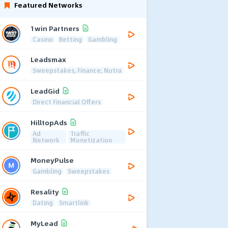
Featured Networks
1win Partners
Casino
Betting
Gambling
Leadsmax
Sweepstakes, Finance, Nutra
LeadGid
Direct Financial Offers
HilltopAds
Ad
Traffic
Network
Monetization
MoneyPulse
Gambling
Sweepstakes
Resality
Dating
Smartlink
MyLead