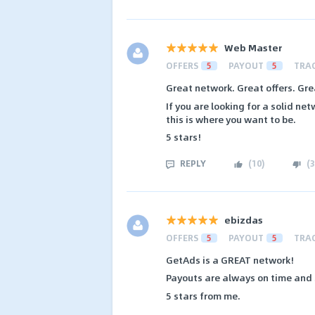
Web Master
OFFERS
5
PAYOUT
5
TRA
Great network. Great offers. Gre
If you are looking for a solid ne
this is where you want to be.
5 stars!
REPLY
(
10
)
(
3
ebizdas
OFFERS
5
PAYOUT
5
TRA
GetAds is a GREAT network!
Payouts are always on time and s
5 stars from me.