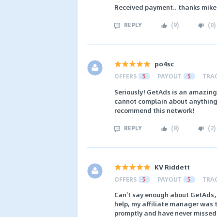
Received payment.. thanks mike
REPLY
(
9
)
(
0
)
po4sc
OFFERS
5
PAYOUT
5
TRA
Seriously! GetAds is an amazing
cannot complain about anything. 
recommend this network!
REPLY
(
8
)
(
2
)
KV Riddett
OFFERS
5
PAYOUT
5
TRA
Can't say enough about GetAds, 
help, my affiliate manager was t
promptly and have never missed