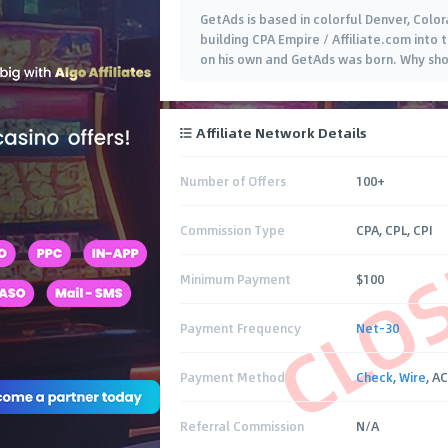
GetAds is based in colorful Denver, Colo
building CPA Empire / Affiliate.com into 
on his own and GetAds was born. Why shou
Affiliate Network Details
Number of Offers
100+
CLO
Commission Type
CPA, CPL, CPI
Minimum Payment
$100
Payment Frequency
Net-30
Payment Method
Check
,
Wire
, A
Referral Commission
N/A