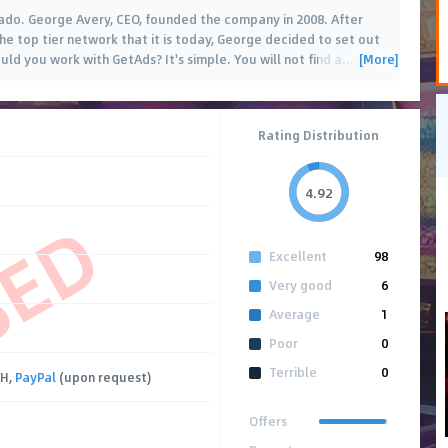
rado. George Avery, CEO, founded the company in 2008. After
the top tier network that it is today, George decided to set out
[More]
ld you work with GetAds? It's simple. You will not find a
…
Rating Distribution
4.92
SED
Excellent
98
Very good
6
Average
1
Poor
0
Terrible
0
CH,
PayPal
(upon request)
Offers