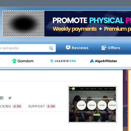
Reviews
Offers
CKING
4.94
SUPPORT
4.94