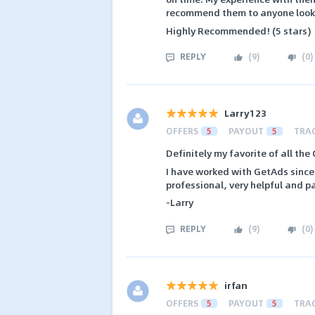
recommend them to anyone lookin
Highly Recommended! (5 stars)
REPLY
(
9
)
(
0
)
Larry123
OFFERS
5
PAYOUT
5
TRA
Definitely my favorite of all the
I have worked with GetAds since 
professional, very helpful and p
-Larry
REPLY
(
9
)
(
0
)
irfan
OFFERS
5
PAYOUT
5
TRA