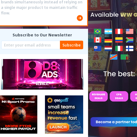
brands simultaneously instead of relying on
a single major product to maintain traffic
flow.
Subscribe to Our Newsletter
Subscribe