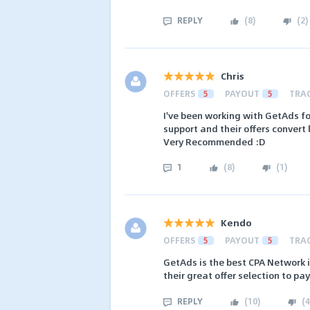
REPLY
(
8
)
(
2
)
Chris
OFFERS
5
PAYOUT
5
TRA
I've been working with GetAds fo
support and their offers convert l
Very Recommended :D
1
(
8
)
(
1
)
Kendo
OFFERS
5
PAYOUT
5
TRA
GetAds is the best CPA Network i
their great offer selection to pa
REPLY
(
10
)
(
4