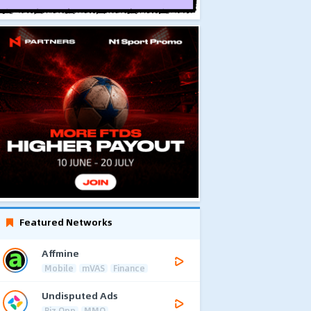
Featured Networks
Affmine
Mobile
mVAS
Finance
Undisputed Ads
Biz Opp
MMO