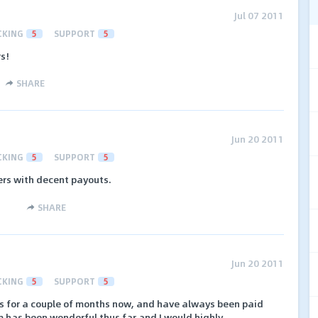
Jul 07 2011
CKING
5
SUPPORT
5
rs!
SHARE
Jun 20 2011
CKING
5
SUPPORT
5
fers with decent payouts.
SHARE
Jun 20 2011
CKING
5
SUPPORT
5
ds for a couple of months now, and have always been paid
m has been wonderful thus far and I would highly