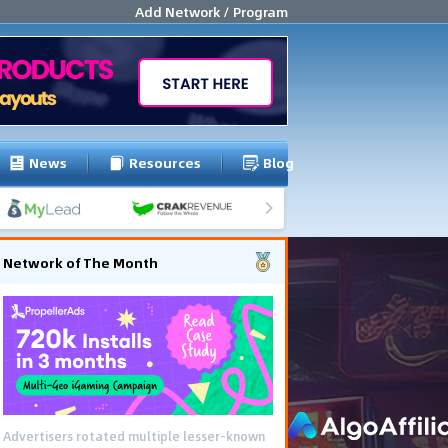
Add Network / Program
News
Resources
Blog
Network of The Month
Advertisers rotated multiple lesser-known