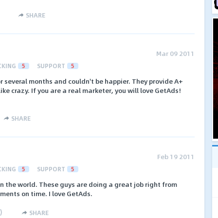
SHARE
Mar 09 2011
CKING
5
SUPPORT
5
r several months and couldn't be happier. They provide A+
ike crazy. If you are a real marketer, you will love GetAds!
SHARE
Feb 19 2011
CKING
5
SUPPORT
5
n the world. These guys are doing a great job right from
yments on time. I love GetAds.
)
SHARE