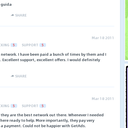
 guida
SHARE
Mar 18 2011
CKING
5
SUPPORT
5
 network. I have been paid a bunch of times by them and I
Excellent support, excellent offers. I would definitely
SHARE
Mar 18 2011
CKING
5
SUPPORT
5
they are the best network out there. Whenever I needed
here ready to help. More importantly, they pay very
 a payment. Could not be happier with GetAds.