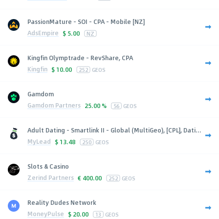
PassionMature - SOI - CPA - Mobile [NZ]
AdsEmpire
$
5.00
NZ
Kingfin Olymptrade - RevShare, CPA
Kingfin
$
10.00
252
GEOS
Gamdom
Gamdom Partners
25.00 %
56
GEOS
Adult Dating - Smartlink II - Global (MultiGeo), [CPL], Dati...
MyLead
$
13.48
250
GEOS
Slots & Casino
Zerind Partners
€
400.00
252
GEOS
Reality Dudes Network
MoneyPulse
$
20.00
13
GEOS