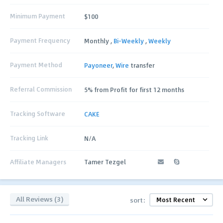
Minimum Payment
$100
Payment Frequency
Monthly ,
Bi-Weekly
,
Weekly
Payment Method
Payoneer
,
Wire
transfer
Referral Commission
5% from Profit for first 12 months
Tracking Software
CAKE
Tracking Link
N/A
Affiliate Managers
Tamer Tezgel
All Reviews (3)
sort: