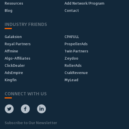
Resources
Add Network/Program
Blog
Contact
INDUSTRY FRIENDS
Galaksion
CPAFULL
Royal Partners
PropellerAds
Affmine
1win Partners
Algo-Affiliates
Zeydoo
ClickDealer
RollerAds
AdsEmpire
CrakRevenue
Kingfin
MyLead
CONNECT WITH US
Subscribe to Our Newsletter