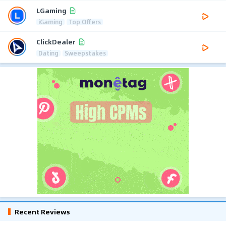
LGaming
iGaming
Top Offers
ClickDealer
Dating
Sweepstakes
Recent Reviews