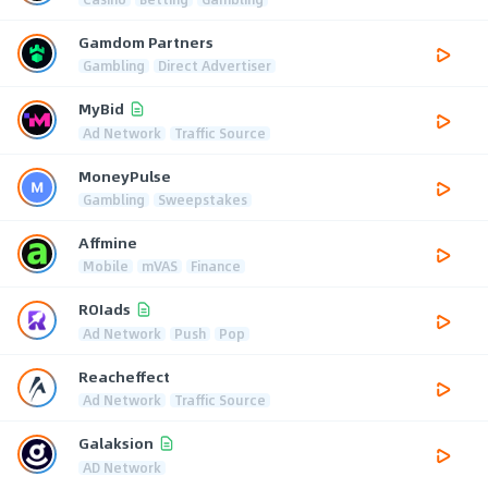
Gamdom Partners
Gambling
Direct Advertiser
MyBid
Ad Network
Traffic Source
MoneyPulse
Gambling
Sweepstakes
Affmine
Mobile
mVAS
Finance
ROIads
Ad Network
Push
Pop
Reacheffect
Ad Network
Traffic Source
Galaksion
AD Network