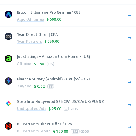
Bitcoin Billionaire Pro German 1088
Algo-Affiliates
$
600.00
1win Direct Offer | CPA
1win Partners
$
250.00
JobsListings - Amazon From Home - (US)
Affmine
$
1.50
US
Finance Survey (Android) - CPL [SS] - CPL
Zeydoo
$
0.02
SS
Step Into Hollywood $25 CPA US/CA/UK/AU/NZ
Undisputed Ads
$
25.00
6
GEOS
N1 Partners Direct Offer / CPA
N1 Partners Group
€
150.00
252
GEOS