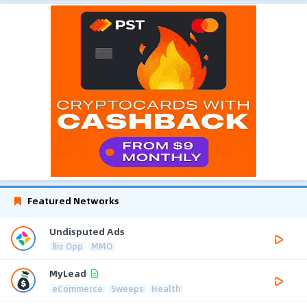
Featured Networks
Undisputed Ads
Biz Opp
MMO
MyLead
eCommerce
Sweeps
Health