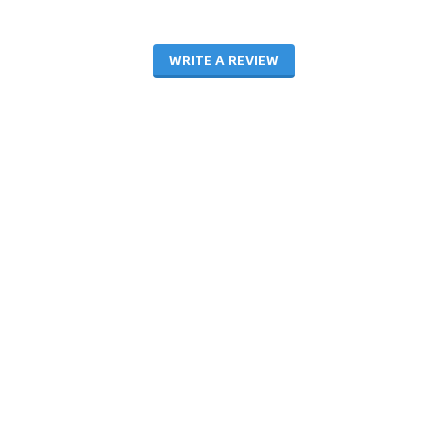
WRITE A REVIEW