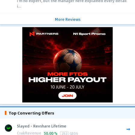
I'm no expert, but the manager here explained every detail
i...
More Reviews
Top Converting Offers
Slayed - Revshare Lifetime
CrakRevenue
50.00 %
252
GEOS