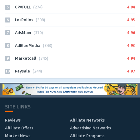
5
4.94
CPAFULL
(274)
6
4.95
LosPollos
(308)
7
4.96
AdsMain
(310)
8
4.93
AdBlueMedia
(343)
9
4.94
Marketcall
(345)
10
4.97
Paysale
(244)
SITE LINKS
Reviews
Affiliate Networks
Affiliate Offers
Advertising Networks
Market News
Affiliate Programs