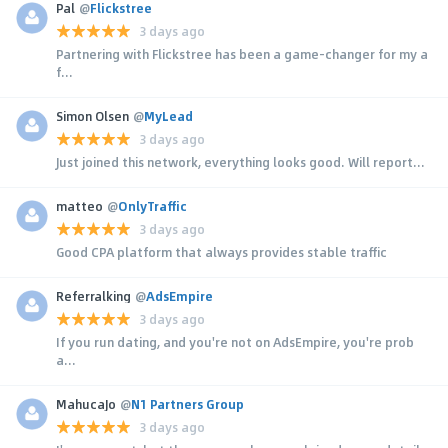
Pal
@
Flickstree
3 days ago
Partnering with Flickstree has been a game-changer for my a
f...
Simon Olsen
@
MyLead
3 days ago
Just joined this network, everything looks good. Will report...
matteo
@
OnlyTraffic
3 days ago
Good CPA platform that always provides stable traffic
Referralking
@
AdsEmpire
3 days ago
If you run dating, and you're not on AdsEmpire, you're prob
a...
MahucaJo
@
N1 Partners Group
3 days ago