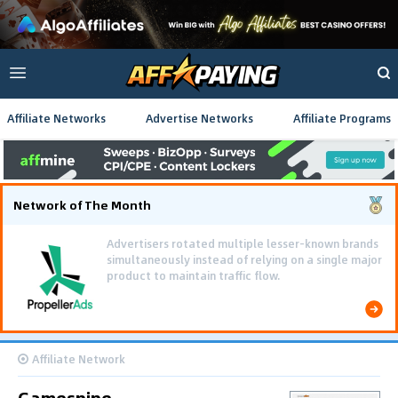
Affiliate Networks
Advertise Networks
Affiliate Programs
Network of The Month
Affiliate Network
Gamespipe