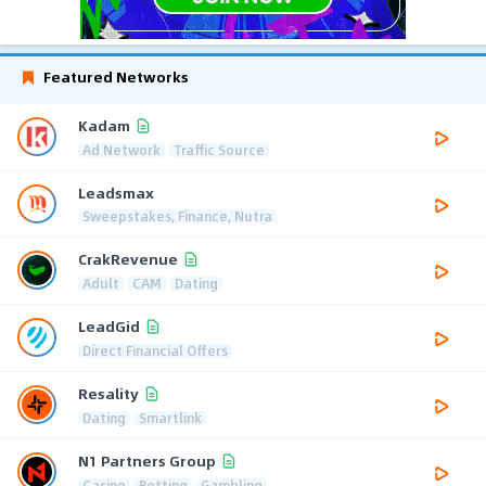
Featured Networks
Kadam
Ad Network
Traffic Source
Leadsmax
Sweepstakes, Finance, Nutra
CrakRevenue
Adult
CAM
Dating
LeadGid
Direct Financial Offers
Resality
Dating
Smartlink
N1 Partners Group
Casino
Betting
Gambling