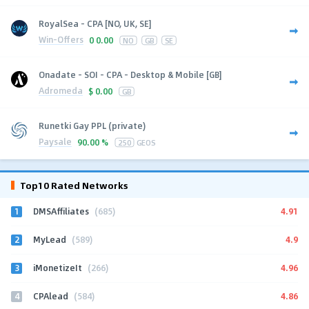
RoyalSea - CPA [NO, UK, SE]
Win-Offers
0
0.00
NO
GB
SE
Onadate - SOI - CPA - Desktop & Mobile [GB]
Adromeda
$
0.00
GB
Runetki Gay PPL (private)
Paysale
90.00 %
250
GEOS
Top10 Rated Networks
1
4.91
DMSAffiliates
(685)
2
4.9
MyLead
(589)
3
4.96
iMonetizeIt
(266)
4
4.86
CPAlead
(584)