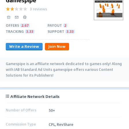
3 reviews
OFFERS
2.67
PAYOUT
2
TRACKING
3.33
SUPPORT
3.33
Write a Review
Join Now
Gamespipe is an affiliate network dedicated to games only! Along
with IAB Standard Ad Units gamespipe offers various Content
Solutions for its Publishers!
Affiliate Network Details
Number of Offers
50+
Commission Type
CPL, RevShare