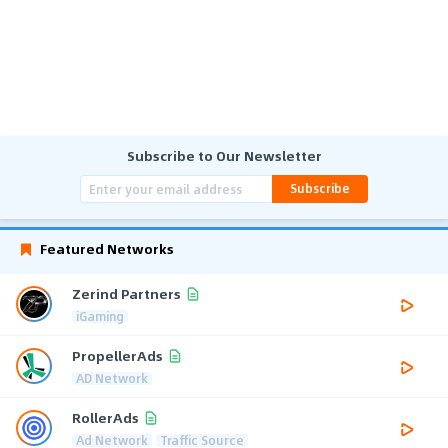
Subscribe to Our Newsletter
Subscribe
Featured Networks
Zerind Partners
iGaming
PropellerAds
AD Network
RollerAds
Ad Network
Traffic Source