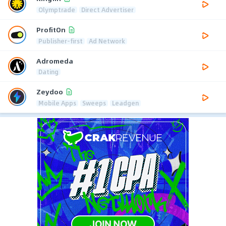
Olymptrade
Direct Advertiser
ProfitOn
Publisher-first
Ad Network
Adromeda
Dating
Zeydoo
Mobile Apps
Sweeps
Leadgen