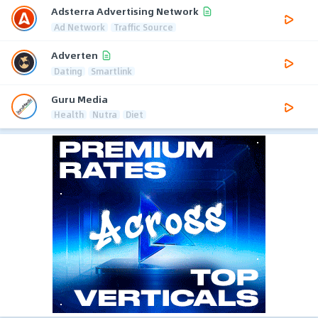
Adsterra Advertising Network
Ad Network
Traffic Source
Adverten
Dating
Smartlink
Guru Media
Health
Nutra
Diet