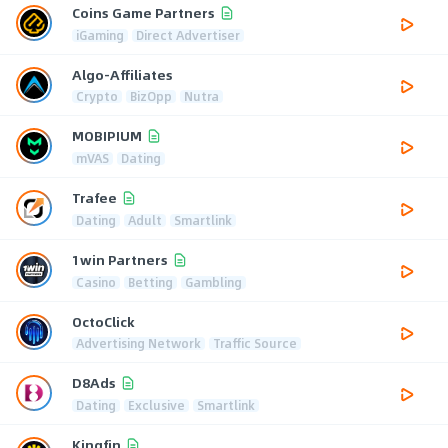
Coins Game Partners
iGaming
Direct Advertiser
Algo-Affiliates
Crypto
BizOpp
Nutra
MOBIPIUM
mVAS
Dating
Trafee
Dating
Adult
Smartlink
1win Partners
Casino
Betting
Gambling
OctoClick
Advertising Network
Traffic Source
D8Ads
Dating
Exclusive
Smartlink
Kingfin