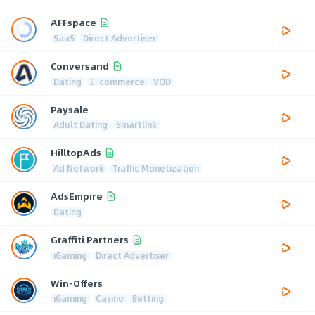
AFFspace
SaaS
Direct Advertiser
Conversand
Dating
E-commerce
VOD
Paysale
Adult Dating
Smartlink
HilltopAds
Ad Network
Traffic Monetization
AdsEmpire
Dating
Graffiti Partners
iGaming
Direct Advertiser
Win-Offers
iGaming
Casino
Betting