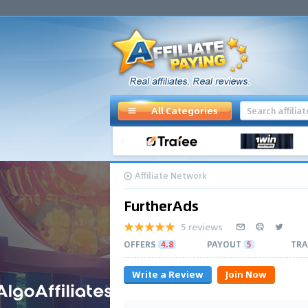
All Categories
Affiliate Network
FurtherAds
5 reviews
OFFERS
4.8
PAYOUT
5
TRA
Write a Review
Join Now