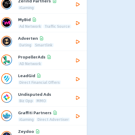
Zerind Partners
iGaming
MyBid
Ad Network
Traffic Source
Adverten
Dating
Smartlink
PropellerAds
AD Network
LeadGid
Direct Financial Offers
Undisputed Ads
Biz Opp
MMO
Graffiti Partners
iGaming
Direct Advertiser
Zeydoo