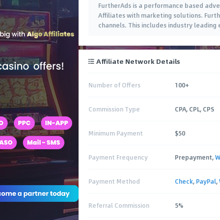
FurtherAds is a performance based adver
Affiliates with marketing solutions. Fu
channels. This includes industry leading
Affiliate Network Details
Number of Offers
100+
Commission Type
CPA, CPL, CPS
Minimum Payment
$50
Payment Frequency
Prepayment,
W
Payment Method
Check
,
PayPal
,
Referral Commission
5%