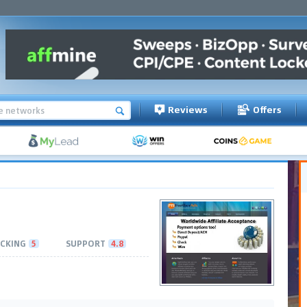
Reviews
Offers
CKING
5
SUPPORT
4.8