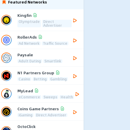
Featured Networks
Kingfin
Olymptrade
Direct
Advertiser
RollerAds
Ad Network
Traffic Source
Paysale
Adult Dating
Smartlink
N1 Partners Group
Casino
Betting
Gambling
MyLead
eCommerce
Sweeps
Health
Coins Game Partners
iGaming
Direct Advertiser
OctoClick