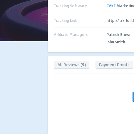
Tracking Software
CAKE
Marketin
Tracking Link
http://trk.fur
Affiliate Managers
Patrick Brown
John Smith
All Reviews (5)
Payment Proofs