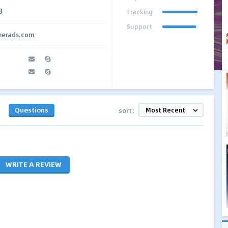
g
Tracking
Support
therads.com
Questions
sort:
WRITE A REVIEW