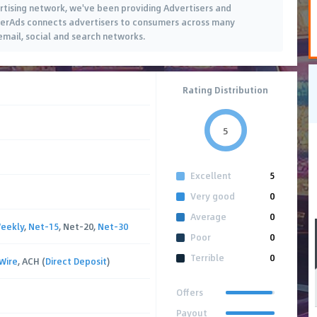
tising network, we've been providing Advertisers and
rtherAds connects advertisers to consumers across many
 email, social and search networks.
Rating Distribution
5
Excellent
5
Very good
0
Average
0
eekly
,
Net-15
, Net-20,
Net-30
Poor
0
Terrible
0
Wire
, ACH (
Direct Deposit
)
Offers
Payout