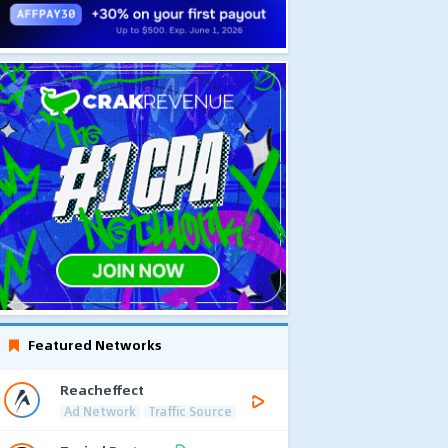
Featured Networks
Reacheffect
Ad Network
Traffic Source