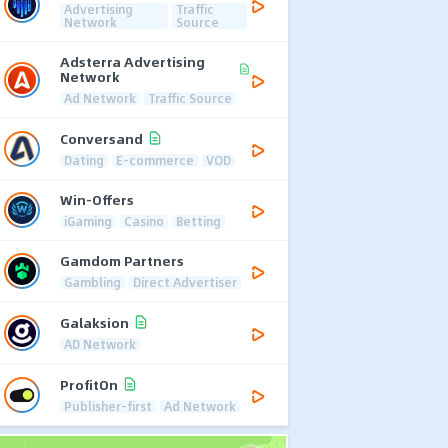
Advertising
Traffic
Network
Source
Adsterra Advertising
Network
Ad Network
Traffic Source
Conversand
Dating
E-commerce
VOD
Win-Offers
iGaming
Casino
Betting
Gamdom Partners
Gambling
Direct Advertiser
Galaksion
AD Network
ProfitOn
Publisher-first
Ad Network