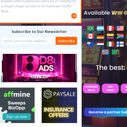
brands simultaneously instead of relying on
a single major product to maintain traffic
flow.
Subscribe to Our Newsletter
Subscribe