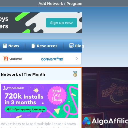
Add Network / Program
News
Resources
Blog
Network of The Month
Advertisers rotated multiple lesser-known