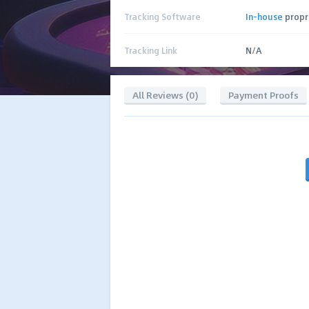
Tracking Software
In-house
propr
Tracking Link
N/A
All Reviews (0)
Payment Proofs