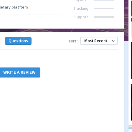
ietary platform
Tracking
Support
Questions
sort:
WRITE A REVIEW