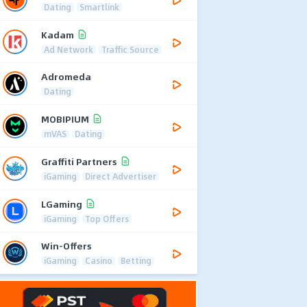
Dating
Smartlink
Kadam
Ad Network
Traffic Source
Adromeda
Dating
MOBIPIUM
mVAS
Dating
Graffiti Partners
iGaming
Direct Advertiser
LGaming
iGaming
Top Offers
Win-Offers
iGaming
Casino
Betting