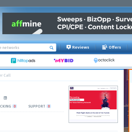
Reviews
Offers
r Call
CKING
0
SUPPORT
0