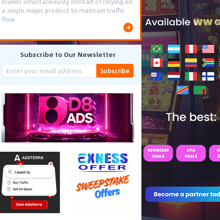
brands simultaneously instead of relying on
a single major product to maintain traffic
flow.
Subscribe to Our Newsletter
Subscribe