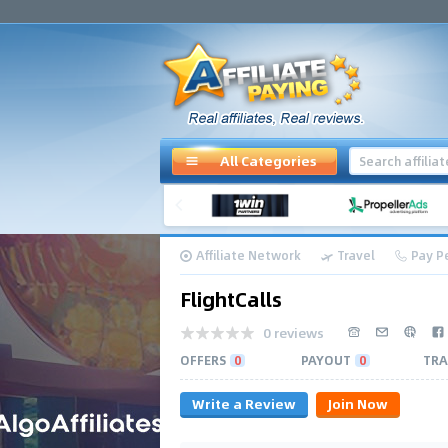
All Categories
Affiliate Network
Travel
Pay Pe
FlightCalls
0 reviews
OFFERS
0
PAYOUT
0
TRA
Write a Review
Join Now