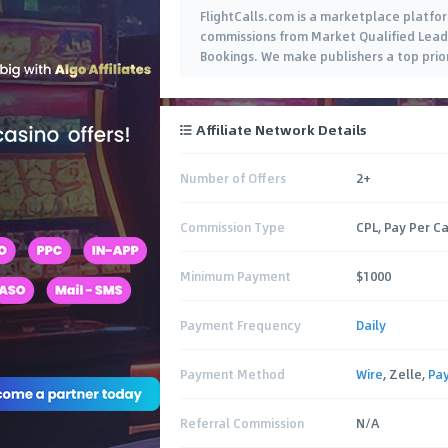
FlightCalls.com is a marketplace platform
commissions from Market Qualified Leads 
Bookings. We make publishers a top prior
Affiliate Network Details
Number of Offers
2+
Commission Type
CPL, Pay Per Ca
Minimum Payment
$1000
Payment Frequency
Daily
Payment Method
Wire
, Zelle,
Pa
Referral Commission
N/A