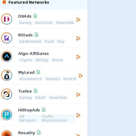
Featured Networks
D8Ads
Dating
Exclusive
Smartlink
ROIads
Ad Network
Push
Pop
Algo-Affiliates
Crypto
BizOpp
Nutra
MyLead
eCommerce
Sweeps
Health
Trafee
Dating
Adult
Smartlink
HilltopAds
Ad
Traffic
Network
Monetization
Resality