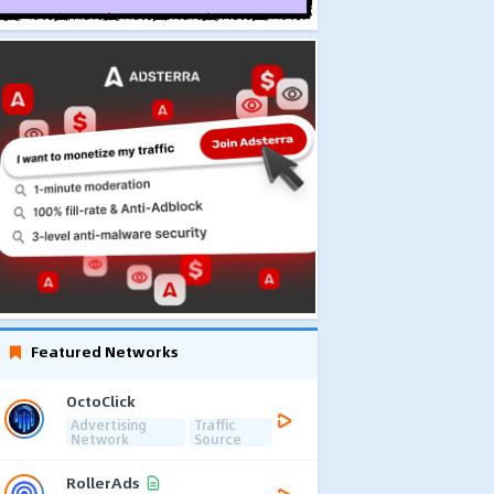
Featured Networks
OctoClick
Advertising
Traffic
Network
Source
RollerAds