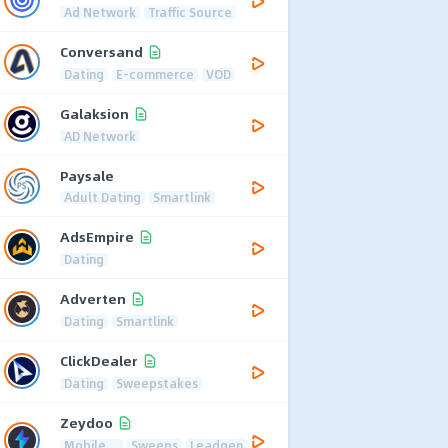
Ad Network
Traffic Source
Conversand
Dating
E-commerce
VOD
Galaksion
AD Network
Paysale
Adult Dating
Smartlink
AdsEmpire
Dating
Adverten
Dating
Smartlink
ClickDealer
Dating
Sweepstakes
Zeydoo
Mobile
Sweeps
Leadgen