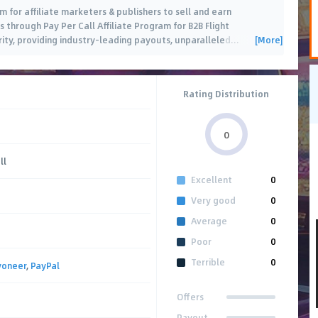
 for affiliate marketers & publishers to sell and earn
through Pay Per Call Affiliate Program for B2B Flight
[More]
ity, providing industry-leading payouts, unparalleled
…
Rating Distribution
0
ll
Excellent
0
Very good
0
Average
0
Poor
0
Terrible
0
yoneer
,
PayPal
Offers
Payout