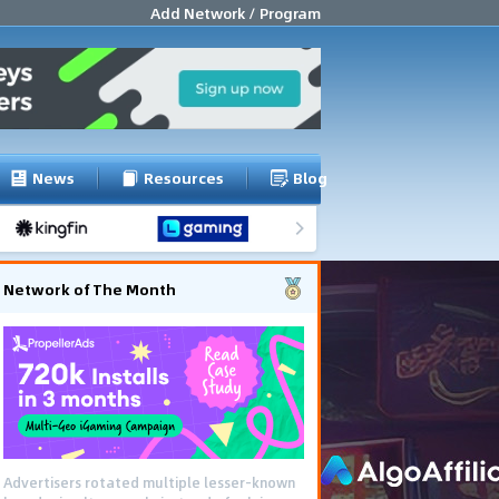
Add Network / Program
News
Resources
Blog
Network of The Month
Advertisers rotated multiple lesser-known