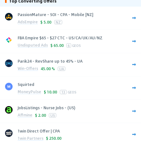
Top Converting Offers
PassionMature - SOI - CPA - Mobile [NZ]
AdsEmpire
$
5.00
NZ
FBA Empire $65 - $27 CTC - US/CA/UK/AU/NZ
Undisputed Ads
$
65.00
6
GEOS
Parik24 - RevShare up to 45% - UA
Win-Offers
45.00 %
UA
Squirted
MoneyPulse
$
10.00
13
GEOS
JobsListings - Nurse Jobs - (US)
Affmine
$
2.00
US
1win Direct Offer | CPA
1win Partners
$
250.00