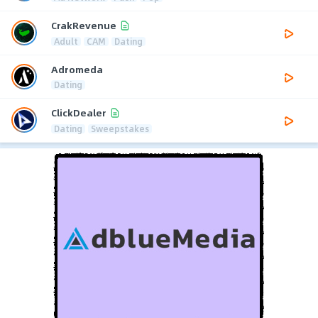
CrakRevenue
Adult
CAM
Dating
Adromeda
Dating
ClickDealer
Dating
Sweepstakes