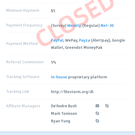
CLOSED
Minimum Payment
$5
Payment Frequency
(Survey)
Weekly
, (Regular)
Net-30
PayPal
, WePay,
Payza
(Alertpay), Google
Payment Method
Wallet, Greendot MoneyPak
Referral Commission
5%
Tracking Software
In-house
proprietary platform
Tracking Link
http://filestorm.org/dl
Affiliate Managers
De'Andre Bush
Mark Tonisson
Ryan Yung