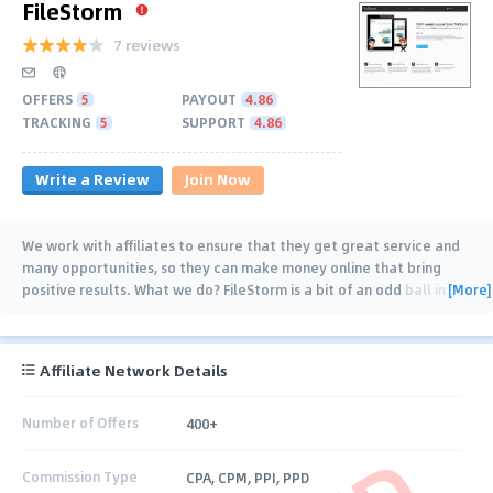
FileStorm
7 reviews
OFFERS
5
PAYOUT
4.86
TRACKING
5
SUPPORT
4.86
Write a Review
Join Now
We work with affiliates to ensure that they get great service and
many opportunities, so they can make money online that bring
[More]
positive results. What we do? FileStorm is a bit of an odd ball in
the pay per download
…
Affiliate Network Details
Number of Offers
400+
Commission Type
CPA, CPM, PPI, PPD