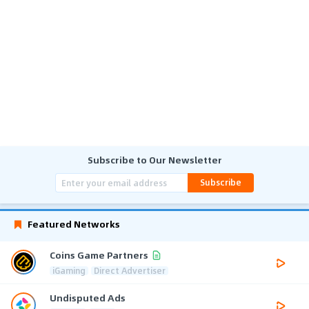
Subscribe to Our Newsletter
Subscribe
Featured Networks
Coins Game Partners
iGaming
Direct Advertiser
Undisputed Ads