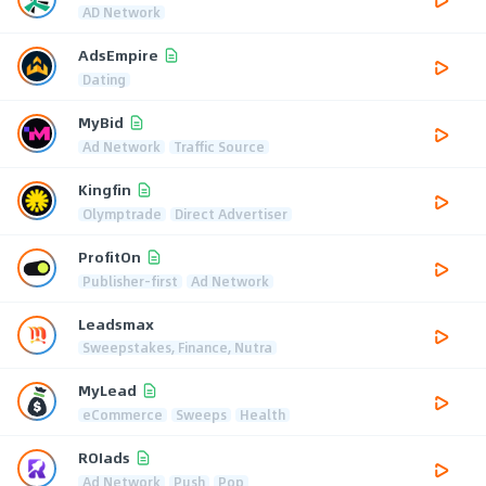
AD Network
AdsEmpire
Dating
MyBid
Ad Network
Traffic Source
Kingfin
Olymptrade
Direct Advertiser
ProfitOn
Publisher-first
Ad Network
Leadsmax
Sweepstakes, Finance, Nutra
MyLead
eCommerce
Sweeps
Health
ROIads
Ad Network
Push
Pop