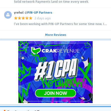
Solid network Payments land on time every week.
yrehol
@
PIN-UP Partners
2 days ago
I’ve been working with PIN-UP Partners for some time now. I...
More Reviews