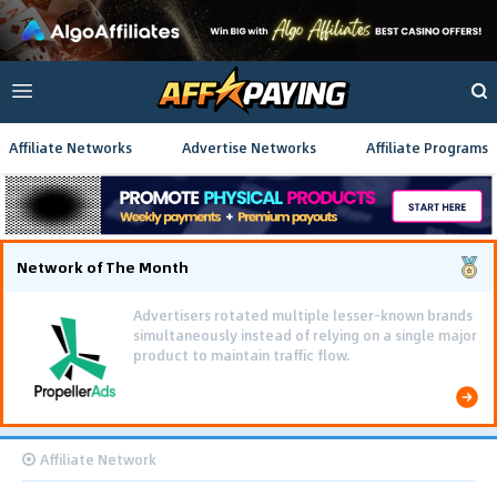
Affiliate Networks
Advertise Networks
Affiliate Programs
Network of The Month
Advertisers rotated multiple lesser-known brands
simultaneously instead of relying on a single major
product to maintain traffic flow.
Affiliate Network