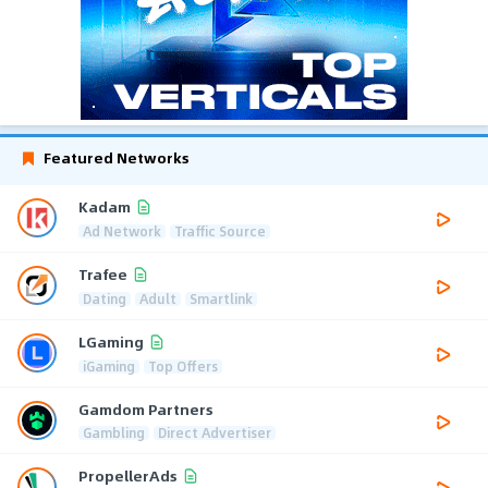
Featured Networks
Kadam
Ad Network
Traffic Source
Trafee
Dating
Adult
Smartlink
LGaming
iGaming
Top Offers
Gamdom Partners
Gambling
Direct Advertiser
PropellerAds