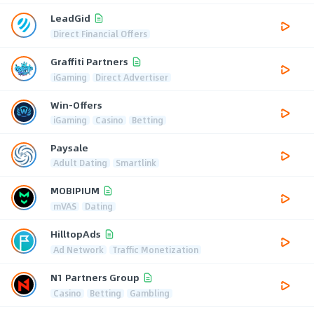
LeadGid
Direct Financial Offers
Graffiti Partners
iGaming
Direct Advertiser
Win-Offers
iGaming
Casino
Betting
Paysale
Adult Dating
Smartlink
MOBIPIUM
mVAS
Dating
HilltopAds
Ad Network
Traffic Monetization
N1 Partners Group
Casino
Betting
Gambling