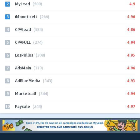
2
4.9
MyLead
(588)
3
4.96
iMonetizeIt
(266)
4
4.86
CPAlead
(584)
5
4.94
CPAFULL
(274)
6
4.95
LosPollos
(308)
7
4.96
AdsMain
(310)
8
4.93
AdBlueMedia
(343)
9
4.94
Marketcall
(344)
10
4.97
Paysale
(244)