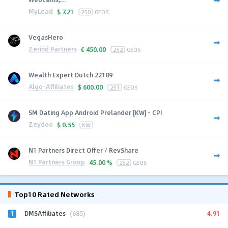
MyLead
$
7.21
250
GEOS
VegasHero
Zerind Partners
€
450.00
252
GEOS
Wealth Expert Dutch 22189
Algo-Affiliates
$
600.00
251
GEOS
SM Dating App Android Prelander [KW] - CPI
Zeydoo
$
0.55
KW
N1 Partners Direct Offer / RevShare
N1 Partners Group
45.00 %
252
GEOS
Top10 Rated Networks
1
4.91
DMSAffiliates
(685)