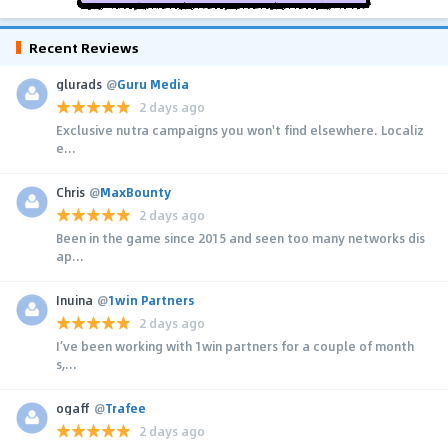
Recent Reviews
glurads
@
Guru Media
2 days ago
Exclusive nutra campaigns you won't find elsewhere. Localiz
e...
Chris
@
MaxBounty
2 days ago
Been in the game since 2015 and seen too many networks dis
ap...
Inuina
@
1win Partners
2 days ago
I’ve been working with 1win partners for a couple of month
s,...
ogaff
@
Trafee
2 days ago