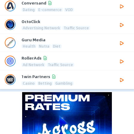
Conversand
Dating
E-commerce
VOD
OctoClick
Advertising Network
Traffic Source
Guru Media
Health
Nutra
Diet
RollerAds
Ad Network
Traffic Source
1win Partners
Casino
Betting
Gambling