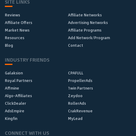
SITE LINKS
Reviews
Affiliate Networks
Affiliate Offers
Advertising Networks
Market News
Affiliate Programs
Resources
Add Network/Program
Blog
Contact
INDUSTRY FRIENDS
Galaksion
CPAFULL
Royal Partners
PropellerAds
Affmine
1win Partners
Algo-Affiliates
Zeydoo
ClickDealer
RollerAds
AdsEmpire
CrakRevenue
Kingfin
MyLead
CONNECT WITH US