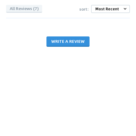
All Reviews (7)
sort:
WRITE A REVIEW