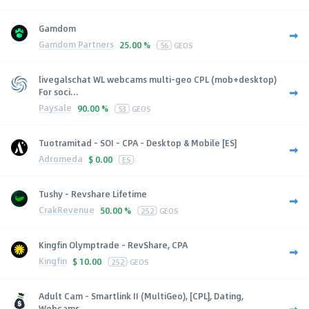
Gamdom
Gamdom Partners
25.00 %
56
GEOS
livegalschat WL webcams multi-geo CPL (mob+desktop)
For soci...
Paysale
90.00 %
53
GEOS
Tuotramitad - SOI - CPA - Desktop & Mobile [ES]
Adromeda
$
0.00
ES
Tushy - Revshare Lifetime
CrakRevenue
50.00 %
252
GEOS
Kingfin Olymptrade - RevShare, CPA
Kingfin
$
10.00
252
GEOS
Adult Cam - Smartlink II (MultiGeo), [CPL], Dating,
Webcams,...