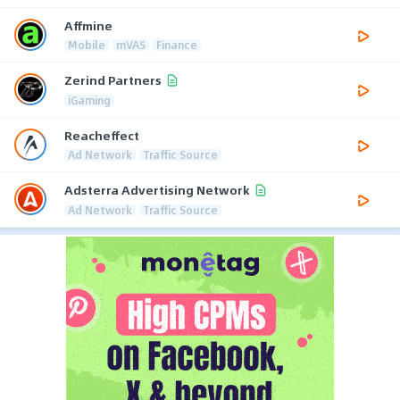
Affmine
Mobile
mVAS
Finance
Zerind Partners
iGaming
Reacheffect
Ad Network
Traffic Source
Adsterra Advertising Network
Ad Network
Traffic Source