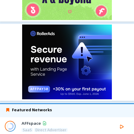
Featured Networks
AFFspace
SaaS
Direct Advertiser