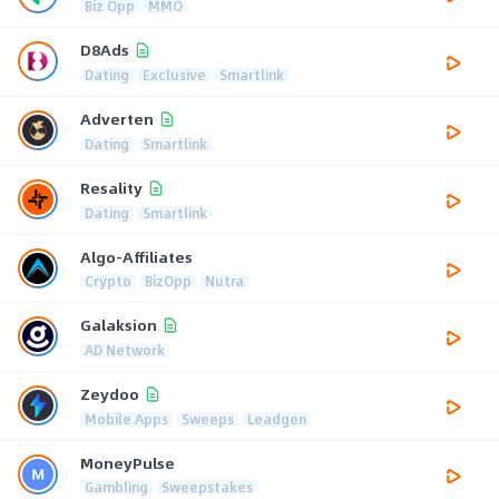
Biz Opp
MMO
D8Ads
Dating
Exclusive
Smartlink
Adverten
Dating
Smartlink
Resality
Dating
Smartlink
Algo-Affiliates
Crypto
BizOpp
Nutra
Galaksion
AD Network
Zeydoo
Mobile Apps
Sweeps
Leadgen
MoneyPulse
Gambling
Sweepstakes