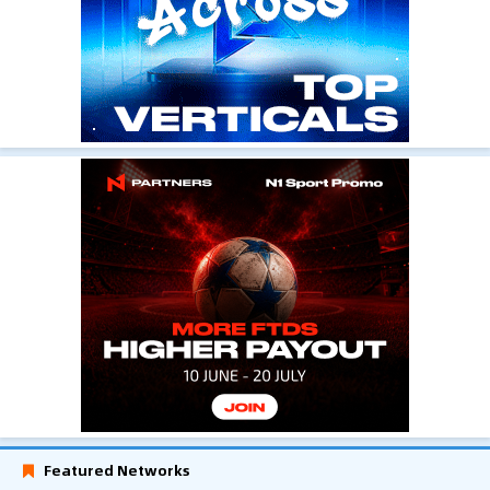
Featured Networks