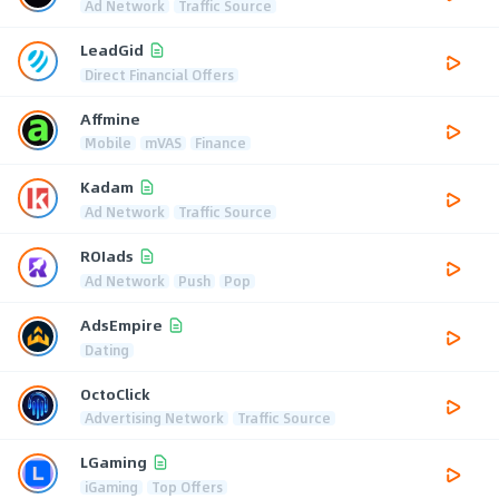
Ad Network
Traffic Source
LeadGid
Direct Financial Offers
Affmine
Mobile
mVAS
Finance
Kadam
Ad Network
Traffic Source
ROIads
Ad Network
Push
Pop
AdsEmpire
Dating
OctoClick
Advertising Network
Traffic Source
LGaming
iGaming
Top Offers