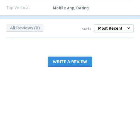
Top Vertical
Mobile app, Dating
All Reviews (0)
sort:
WRITE A REVIEW