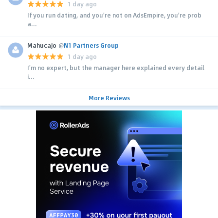
1 day ago
If you run dating, and you're not on AdsEmpire, you're prob
a...
MahucaJo
@
N1 Partners Group
1 day ago
I'm no expert, but the manager here explained every detail
i...
More Reviews