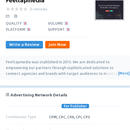
0 reviews
QUALITY
0
VOLUME
0
PLATFORM
0
SUPPORT
0
Write a Review
Join Now
Feeltapmedia was stablished in 2015. We are dedicated to
empowering our partners through sophisticated solutions to
[More]
connect agencies and brands with target audiences to monetize
their apps. Our ad network focus on
…
Advertising Network Details
For Publisher
Commission Type
CPM, CPC, CPA, CPI, CPS