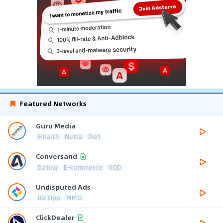
Featured Networks
Guru Media
Health
Nutra
Diet
Conversand
Dating
E-commerce
VOD
Undisputed Ads
Biz Opp
MMO
ClickDealer