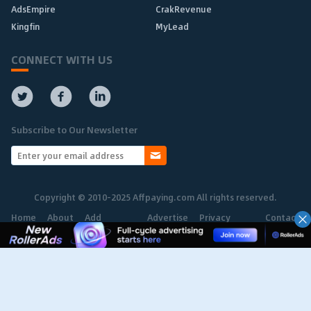
AdsEmpire
CrakRevenue
Kingfin
MyLead
CONNECT WITH US
Subscribe to Our Newsletter
Copyright © 2010-2025 Affpaying.com All rights reserved.
Home
About
Add
Advertise
Privacy
Contact
Network
Policy