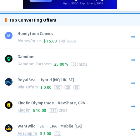
Top Converting Offers
Honeytoon Comics
MoneyPulse
$
15.00
40
GEOS
Gamdom
Gamdom Partners
25.00 %
56
GEOS
RoyalSea - Hybrid [NO, UK, SE]
Win-Offers
$
0.00
NO
GB
SE
Kingfin Olymptrade - RevShare, CPA
Kingfin
$
10.00
252
GEOS
WantWild - SOI - CPA - Mobile [CA]
AdsEmpire
$
3.00
CA