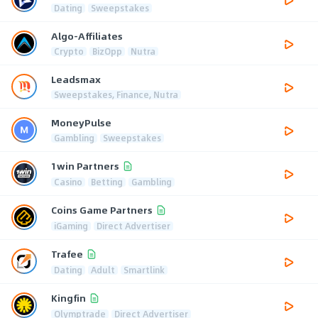
Dating
Sweepstakes
Algo-Affiliates
Crypto
BizOpp
Nutra
Leadsmax
Sweepstakes, Finance, Nutra
MoneyPulse
Gambling
Sweepstakes
1win Partners
Casino
Betting
Gambling
Coins Game Partners
iGaming
Direct Advertiser
Trafee
Dating
Adult
Smartlink
Kingfin
Olymptrade
Direct Advertiser