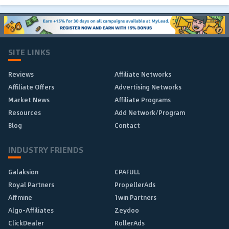
SITE LINKS
Reviews
Affiliate Networks
Affiliate Offers
Advertising Networks
Market News
Affiliate Programs
Resources
Add Network/Program
Blog
Contact
INDUSTRY FRIENDS
Galaksion
CPAFULL
Royal Partners
PropellerAds
Affmine
1win Partners
Algo-Affiliates
Zeydoo
ClickDealer
RollerAds