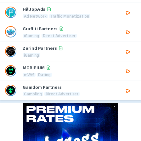
HilltopAds
Ad Network
Traffic Monetization
Graffiti Partners
iGaming
Direct Advertiser
Zerind Partners
iGaming
MOBIPIUM
mVAS
Dating
Gamdom Partners
Gambling
Direct Advertiser