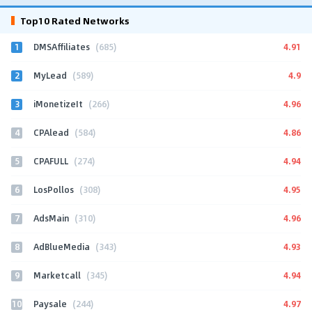
Top10 Rated Networks
1
4.91
DMSAffiliates
(685)
2
4.9
MyLead
(589)
3
4.96
iMonetizeIt
(266)
4
4.86
CPAlead
(584)
5
4.94
CPAFULL
(274)
6
4.95
LosPollos
(308)
7
4.96
AdsMain
(310)
8
4.93
AdBlueMedia
(343)
9
4.94
Marketcall
(345)
10
4.97
Paysale
(244)