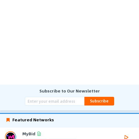
Subscribe to Our Newsletter
Subscribe
Featured Networks
MyBid