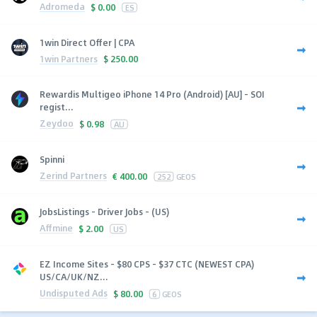
Adromeda
$
0.00
ES
1win Direct Offer | CPA
1win Partners
$
250.00
Rewardis Multigeo iPhone 14 Pro (Android) [AU] - SOI
regist...
Zeydoo
$
0.98
AU
Spinni
Zerind Partners
€
400.00
252
GEOS
JobsListings - Driver Jobs - (US)
Affmine
$
2.00
US
EZ Income Sites - $80 CPS - $37 CTC (NEWEST CPA)
US/CA/UK/NZ...
Undisputed Ads
$
80.00
6
GEOS