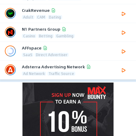
CrakRevenue
Adult
CAM
Dating
N1 Partners Group
Casino
Betting
Gambling
AFFspace
SaaS
Direct Advertiser
Adsterra Advertising Network
Ad Network
Traffic Source