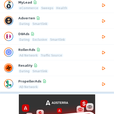
MyLead
eCommerce
Sweeps
Health
Adverten
Dating
Smartlink
D8Ads
Dating
Exclusive
Smartlink
RollerAds
Ad Network
Traffic Source
Resality
Dating
Smartlink
PropellerAds
AD Network