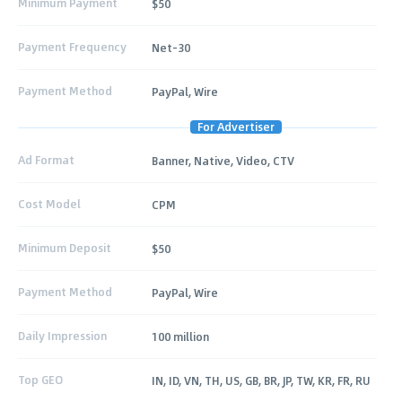
Minimum Payment
$50
Payment Frequency
Net-30
Payment Method
PayPal, Wire
For Advertiser
Ad Format
Banner, Native, Video, CTV
Cost Model
CPM
Minimum Deposit
$50
Payment Method
PayPal, Wire
Daily Impression
100 million
Top GEO
IN, ID, VN, TH, US, GB, BR, JP, TW, KR, FR, RU