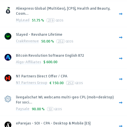
Aliexpress Global (MultiGeo), [CPS], Health and Beauty,
Cosm...
MyLead
51.75 %
219
GEOS
Slayed - Revshare Lifetime
CrakRevenue
50.00 %
252
GEOS
Bitcoin Revolution Software English 872
Algo-Affiliates
$
600.00
N1 Partners Direct Offer / CPA
N1 Partners Group
€
150.00
252
GEOS
livegalschat WL webcams multi-geo CPL (mob+desktop)
For soci...
Paysale
90.00 %
53
GEOS
eParejas - SOI - CPA - Desktop & Mobile [ES]