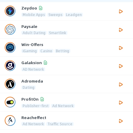
Zeydoo
Mobile Apps
Sweeps
Leadgen
Paysale
Adult Dating
Smartlink
Win-Offers
iGaming
Casino
Betting
Galaksion
AD Network
Adromeda
Dating
ProfitOn
Publisher-first
Ad Network
Reacheffect
Ad Network
Traffic Source