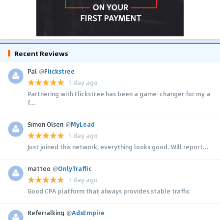
Recent Reviews
Pal
@
Flickstree
1 day ago
Partnering with Flickstree has been a game-changer for my a
f...
Simon Olsen
@
MyLead
1 day ago
Just joined this network, everything looks good. Will report...
matteo
@
OnlyTraffic
1 day ago
Good CPA platform that always provides stable traffic
Referralking
@
AdsEmpire