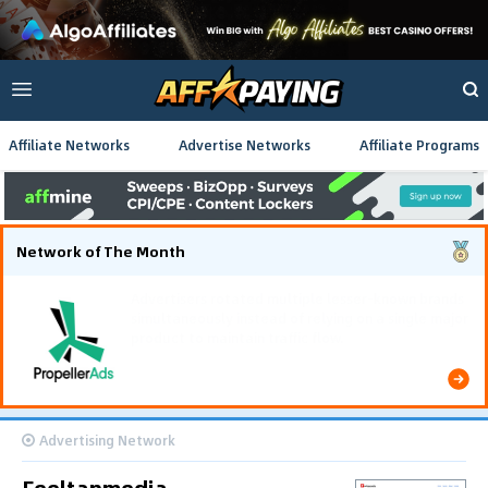
Affiliate Networks
Advertise Networks
Affiliate Programs
Network of The Month
Using gamified pre-landing pages and smooth PWA
flows effectively reduced user friction and
optimized long-term deposit costs.
Advertising Network
Feeltapmedia