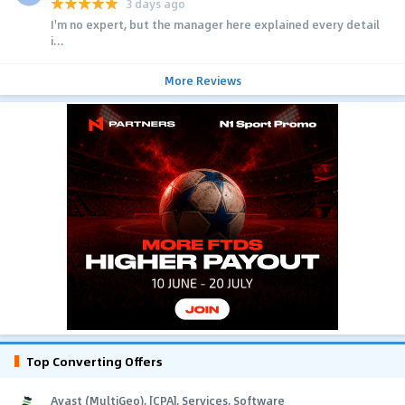
3 days ago
I'm no expert, but the manager here explained every detail
i...
More Reviews
Top Converting Offers
Avast (MultiGeo), [CPA], Services, Software