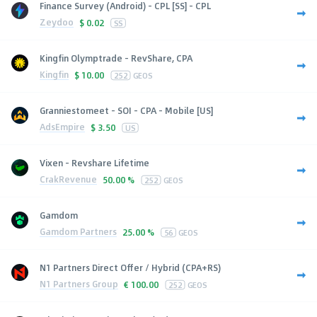
Finance Survey (Android) - CPL [SS] - CPL
Zeydoo
$
0.02
SS
Kingfin Olymptrade - RevShare, CPA
Kingfin
$
10.00
252
GEOS
Granniestomeet - SOI - CPA - Mobile [US]
AdsEmpire
$
3.50
US
Vixen - Revshare Lifetime
CrakRevenue
50.00 %
252
GEOS
Gamdom
Gamdom Partners
25.00 %
56
GEOS
N1 Partners Direct Offer / Hybrid (CPA+RS)
N1 Partners Group
€
100.00
252
GEOS