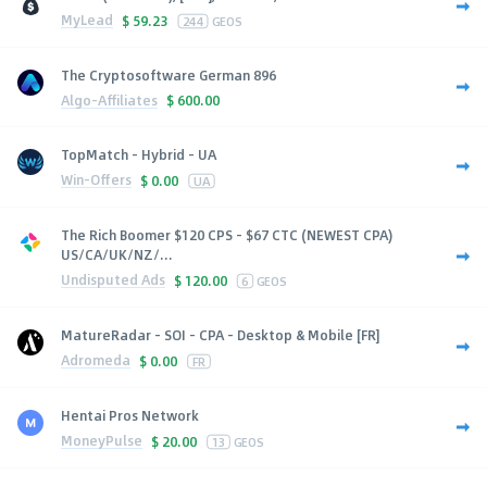
MyLead
$
59.23
244
GEOS
The Cryptosoftware German 896
Algo-Affiliates
$
600.00
TopMatch - Hybrid - UA
Win-Offers
$
0.00
UA
The Rich Boomer $120 CPS - $67 CTC (NEWEST CPA)
US/CA/UK/NZ/...
Undisputed Ads
$
120.00
6
GEOS
MatureRadar - SOI - CPA - Desktop & Mobile [FR]
Adromeda
$
0.00
FR
Hentai Pros Network
MoneyPulse
$
20.00
13
GEOS