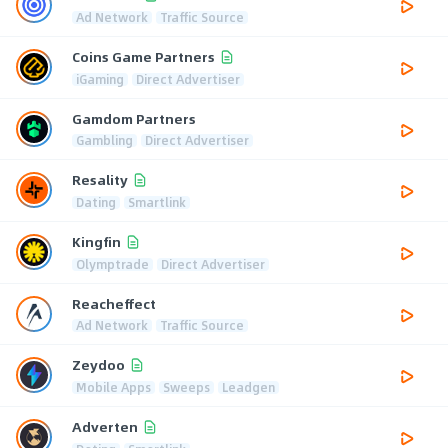
Ad Network
Traffic Source
Coins Game Partners
iGaming
Direct Advertiser
Gamdom Partners
Gambling
Direct Advertiser
Resality
Dating
Smartlink
Kingfin
Olymptrade
Direct Advertiser
Reacheffect
Ad Network
Traffic Source
Zeydoo
Mobile Apps
Sweeps
Leadgen
Adverten