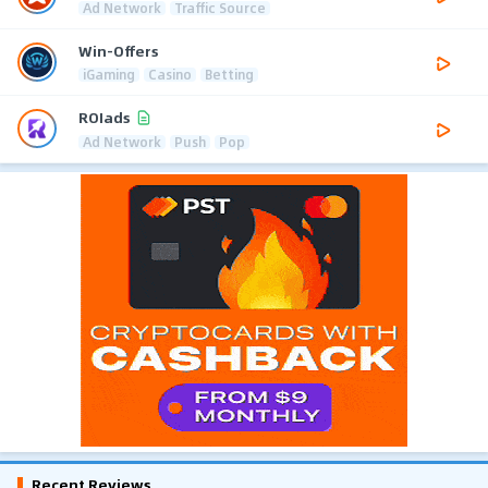
Ad Network
Traffic Source
Win-Offers
iGaming
Casino
Betting
ROIads
Ad Network
Push
Pop
Recent Reviews