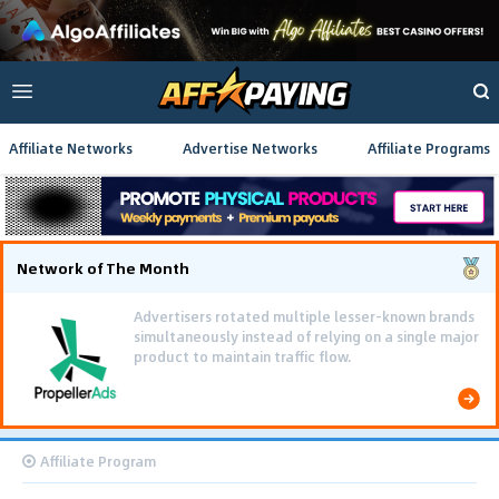
Affiliate Networks
Advertise Networks
Affiliate Programs
Network of The Month
Advertisers rotated multiple lesser-known brands
simultaneously instead of relying on a single major
product to maintain traffic flow.
Affiliate Program