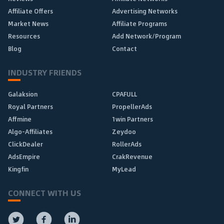
Affiliate Offers
Advertising Networks
Market News
Affiliate Programs
Resources
Add Network/Program
Blog
Contact
INDUSTRY FRIENDS
Galaksion
CPAFULL
Royal Partners
PropellerAds
Affmine
1win Partners
Algo-Affiliates
Zeydoo
ClickDealer
RollerAds
AdsEmpire
CrakRevenue
Kingfin
MyLead
CONNECT WITH US