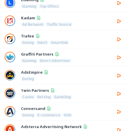
iGaming
Top Offers
Kadam
Ad Network
Traffic Source
Trafee
Dating
Adult
Smartlink
Graffiti Partners
iGaming
Direct Advertiser
AdsEmpire
Dating
1win Partners
Casino
Betting
Gambling
Conversand
Dating
E-commerce
VOD
Adsterra Advertising Network