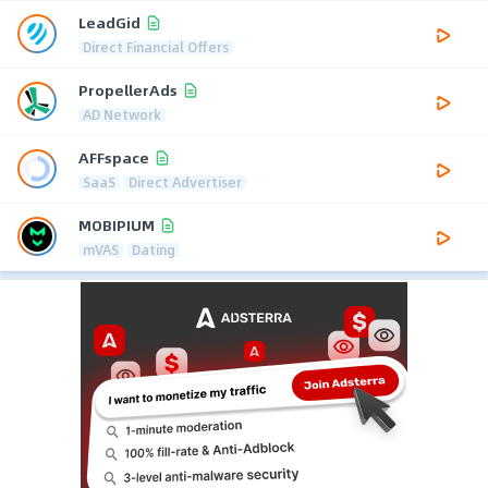
LeadGid
Direct Financial Offers
PropellerAds
AD Network
AFFspace
SaaS
Direct Advertiser
MOBIPIUM
mVAS
Dating