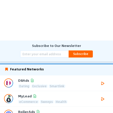
Subscribe to Our Newsletter
Subscribe
Featured Networks
D8Ads
Dating
Exclusive
Smartlink
MyLead
eCommerce
Sweeps
Health
RollerAds