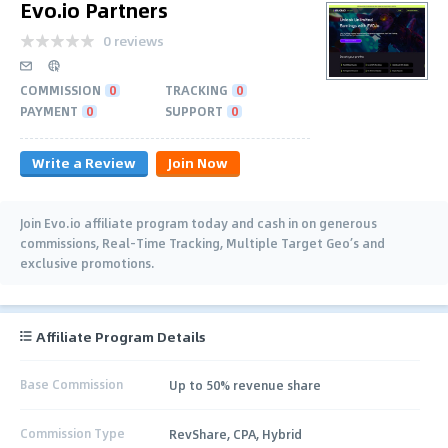
Evo.io Partners
0 reviews
COMMISSION
0
TRACKING
0
PAYMENT
0
SUPPORT
0
Write a Review
Join Now
Join Evo.io affiliate program today and cash in on generous
commissions, Real-Time Tracking, Multiple Target Geo’s and
exclusive promotions.
Affiliate Program Details
Base Commission
Up to 50% revenue share
Commission Type
RevShare, CPA, Hybrid