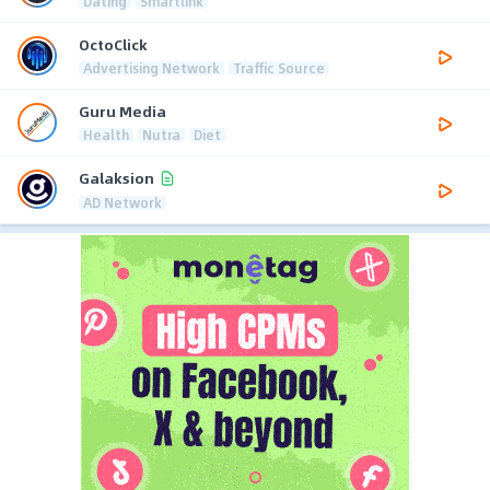
Dating
Smartlink
OctoClick
Advertising Network
Traffic Source
Guru Media
Health
Nutra
Diet
Galaksion
AD Network