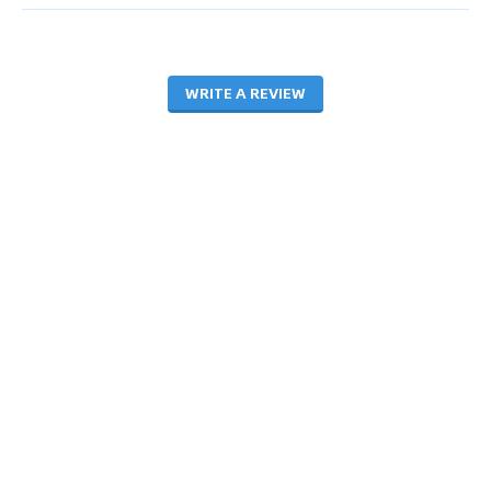
WRITE A REVIEW