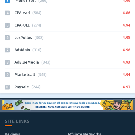
3
4.96
iMonetizeIt
(266)
4
4.86
CPAlead
(584)
5
4.94
CPAFULL
(274)
6
4.95
LosPollos
(308)
7
4.96
AdsMain
(310)
8
4.93
AdBlueMedia
(343)
9
4.94
Marketcall
(345)
10
4.97
Paysale
(244)
SITE LINKS
Reviews
Affiliate Networks