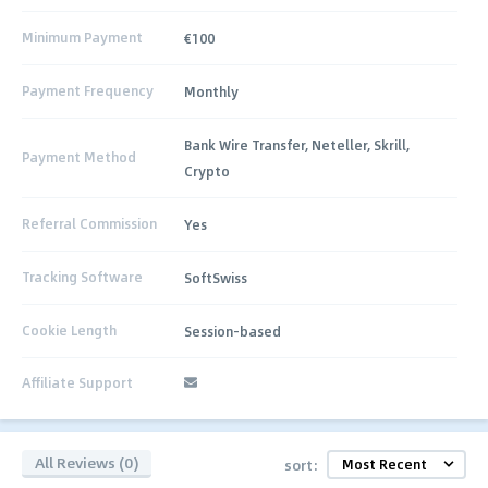
Minimum Payment
€100
Payment Frequency
Monthly
Bank Wire Transfer, Neteller, Skrill,
Payment Method
Crypto
Referral Commission
Yes
Tracking Software
SoftSwiss
Cookie Length
Session-based
Affiliate Support
All Reviews (0)
sort: