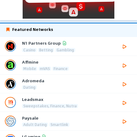
Featured Networks
N1 Partners Group
Casino
Betting
Gambling
Affmine
Mobile
mVAS
Finance
Adromeda
Dating
Leadsmax
Sweepstakes, Finance, Nutra
Paysale
Adult Dating
Smartlink
LGaming