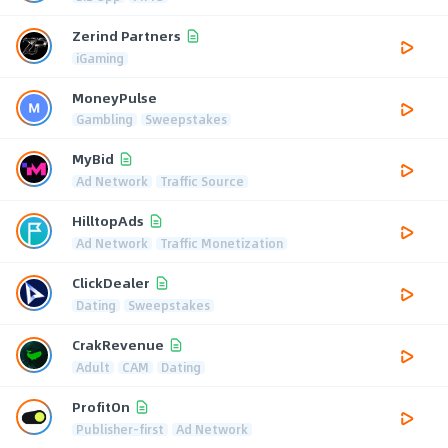
Zerind Partners
iGaming
MoneyPulse
Gambling
Sweepstakes
MyBid
Ad Network
Traffic Source
HilltopAds
Ad Network
Traffic Monetization
ClickDealer
Dating
Sweepstakes
CrakRevenue
Adult
CAM
Dating
ProfitOn
Publisher-first
Ad Network