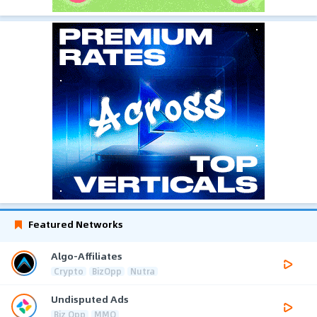
Featured Networks
Algo-Affiliates
Crypto
BizOpp
Nutra
Undisputed Ads
Biz Opp
MMO