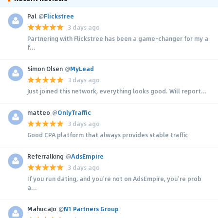
Pal
@
Flickstree
3 days ago
Partnering with Flickstree has been a game-changer for my a
f...
Simon Olsen
@
MyLead
3 days ago
Just joined this network, everything looks good. Will report...
matteo
@
OnlyTraffic
3 days ago
Good CPA platform that always provides stable traffic
Referralking
@
AdsEmpire
3 days ago
If you run dating, and you're not on AdsEmpire, you're prob
a...
MahucaJo
@
N1 Partners Group