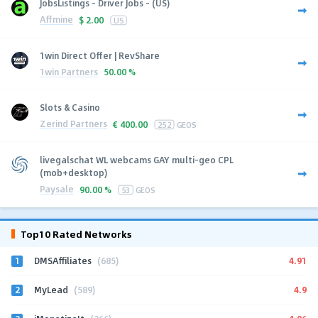
JobsListings - Driver Jobs - (US)
Affmine
$
2.00
US
1win Direct Offer | RevShare
1win Partners
50.00 %
Slots & Casino
Zerind Partners
€
400.00
252
GEOS
livegalschat WL webcams GAY multi-geo CPL
(mob+desktop)
Paysale
90.00 %
53
GEOS
Top10 Rated Networks
1
4.91
DMSAffiliates
(685)
2
4.9
MyLead
(589)