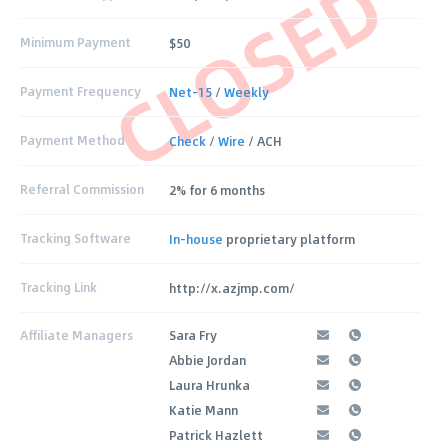
CLOSED
Minimum Payment
$50
Payment Frequency
Net-15
/
Weekly
Payment Method
Check
/
Wire
/ ACH
Referral Commission
2% for 6 months
Tracking Software
In-house
proprietary platform
Tracking Link
http://x.azjmp.com/
Affiliate Managers
Sara Fry
Abbie Jordan
Laura Hrunka
Katie Mann
Patrick Hazlett