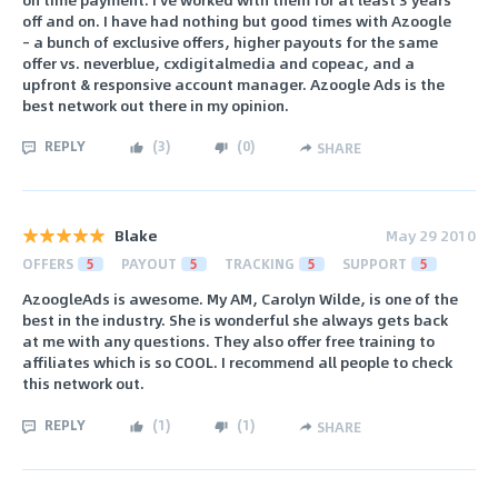
off and on. I have had nothing but good times with Azoogle
– a bunch of exclusive offers, higher payouts for the same
offer vs. neverblue, cxdigitalmedia and copeac, and a
upfront & responsive account manager. Azoogle Ads is the
best network out there in my opinion.
REPLY
(
3
)
(
0
)
SHARE
Blake
May 29 2010
OFFERS
5
PAYOUT
5
TRACKING
5
SUPPORT
5
AzoogleAds is awesome. My AM, Carolyn Wilde, is one of the
best in the industry. She is wonderful she always gets back
at me with any questions. They also offer free training to
affiliates which is so COOL. I recommend all people to check
this network out.
REPLY
(
1
)
(
1
)
SHARE