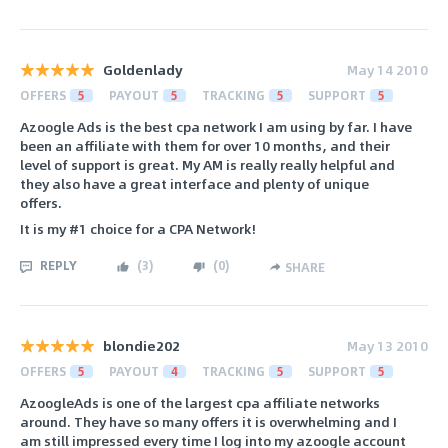
Goldenlady
May 14 2010
OFFERS
5
PAYOUT
5
TRACKING
5
SUPPORT
5
Azoogle Ads is the best cpa network I am using by far. I have
been an affiliate with them for over 10 months, and their
level of support is great. My AM is really really helpful and
they also have a great interface and plenty of unique
offers.
It is my #1 choice for a CPA Network!
REPLY
(
3
)
(
0
)
SHARE
blondie202
May 13 2010
OFFERS
5
PAYOUT
4
TRACKING
5
SUPPORT
5
AzoogleAds is one of the largest cpa affiliate networks
around. They have so many offers it is overwhelming and I
am still impressed every time I log into my azoogle account