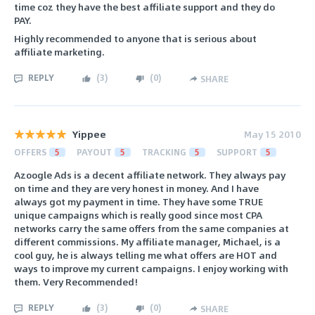
time coz they have the best affiliate support and they do
PAY.
Highly recommended to anyone that is serious about
affiliate marketing.
REPLY
(
3
)
(
0
)
SHARE
Yippee
May 15 2010
OFFERS
5
PAYOUT
5
TRACKING
5
SUPPORT
5
Azoogle Ads is a decent affiliate network. They always pay
on time and they are very honest in money. And I have
always got my payment in time. They have some TRUE
unique campaigns which is really good since most CPA
networks carry the same offers from the same companies at
different commissions. My affiliate manager, Michael, is a
cool guy, he is always telling me what offers are HOT and
ways to improve my current campaigns. I enjoy working with
them. Very Recommended!
REPLY
(
3
)
(
0
)
SHARE