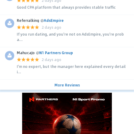
2 days ago
Good CPA platform that always provides stable traffic
Referralking
@
AdsEmpire
2 days ago
If you run dating, and you're not on AdsEmpire, you're prob
a...
MahucaJo
@
N1 Partners Group
2 days ago
I'm no expert, but the manager here explained every detail
i...
More Reviews