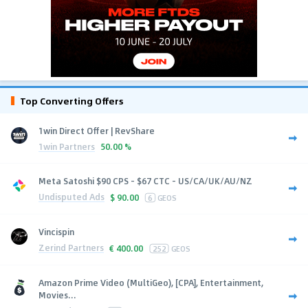
Top Converting Offers
1win Direct Offer | RevShare
1win Partners
50.00 %
Meta Satoshi $90 CPS - $67 CTC - US/CA/UK/AU/NZ
Undisputed Ads
$
90.00
6
GEOS
Vincispin
Zerind Partners
€
400.00
252
GEOS
Amazon Prime Video (MultiGeo), [CPA], Entertainment,
Movies...