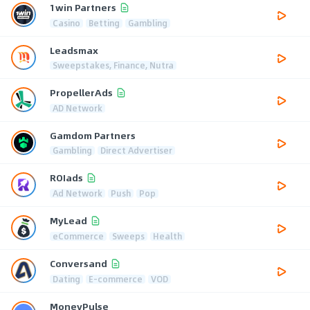
1win Partners
Casino
Betting
Gambling
Leadsmax
Sweepstakes, Finance, Nutra
PropellerAds
AD Network
Gamdom Partners
Gambling
Direct Advertiser
ROIads
Ad Network
Push
Pop
MyLead
eCommerce
Sweeps
Health
Conversand
Dating
E-commerce
VOD
MoneyPulse