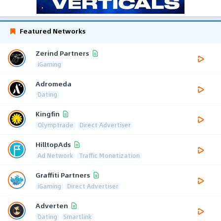
Featured Networks
Zerind Partners
iGaming
Adromeda
Dating
Kingfin
Olymptrade
Direct Advertiser
HilltopAds
Ad Network
Traffic Monetization
Graffiti Partners
iGaming
Direct Advertiser
Adverten
Dating
Smartlink