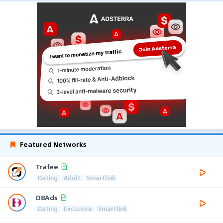
Featured Networks
Trafee
Dating
Adult
Smartlink
D8Ads
Dating
Exclusive
Smartlink