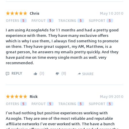
Chris
May 10 2010
OFFERS
5
PAYOUT
5
TRACKING
5
SUPPORT
5
I am using AzoogleAds for 11 months and had a pretty good
experience with them. They have many exclusive offers
which is why I use them, I always find something to promote
on there. They have great support, my AM, Matthew, is a
great person, he answers my emails pretty quickly. And they
have paid me on time every single month as well. very
recommended.
REPLY
(
3
)
(
0
)
SHARE
Rick
May 09 2010
OFFERS
5
PAYOUT
5
TRACKING
5
SUPPORT
5
I’ve had nothing but positive experiences working with
Azoogle. They are one of the most reliable and reputable
affiliate networks I’ve ever worked with. The have a bunch