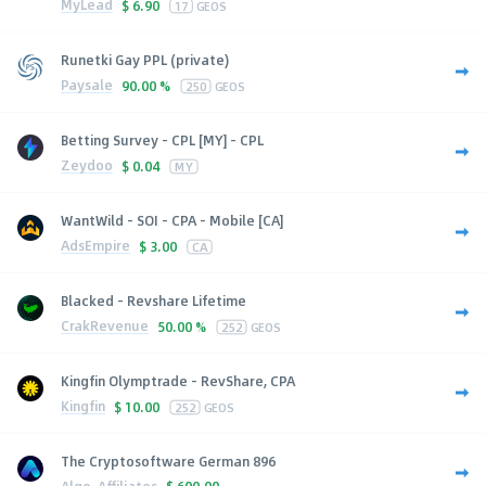
MyLead
$
6.90
17
GEOS
Runetki Gay PPL (private)
Paysale
90.00 %
250
GEOS
Betting Survey - CPL [MY] - CPL
Zeydoo
$
0.04
MY
WantWild - SOI - CPA - Mobile [CA]
AdsEmpire
$
3.00
CA
Blacked - Revshare Lifetime
CrakRevenue
50.00 %
252
GEOS
Kingfin Olymptrade - RevShare, CPA
Kingfin
$
10.00
252
GEOS
The Cryptosoftware German 896
Algo-Affiliates