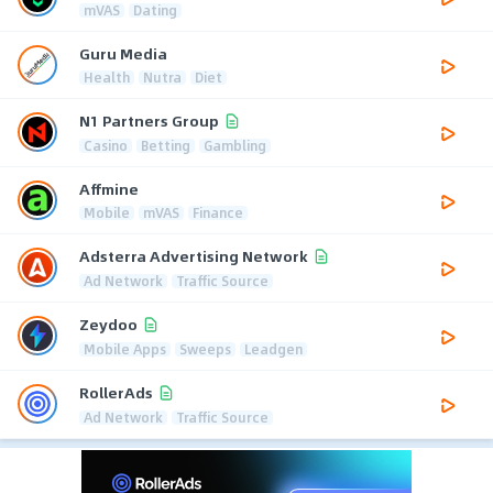
mVAS
Dating
Guru Media
Health
Nutra
Diet
N1 Partners Group
Casino
Betting
Gambling
Affmine
Mobile
mVAS
Finance
Adsterra Advertising Network
Ad Network
Traffic Source
Zeydoo
Mobile Apps
Sweeps
Leadgen
RollerAds
Ad Network
Traffic Source