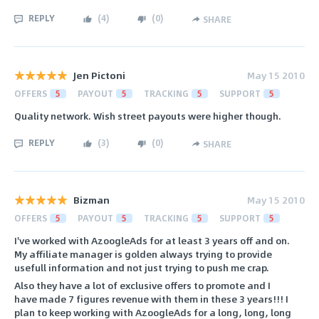
REPLY
(
4
)
(
0
)
SHARE
Jen Pictoni
May 15 2010
OFFERS
5
PAYOUT
5
TRACKING
5
SUPPORT
5
Quality network. Wish street payouts were higher though.
REPLY
(
3
)
(
0
)
SHARE
Bizman
May 15 2010
OFFERS
5
PAYOUT
5
TRACKING
5
SUPPORT
5
I've worked with AzoogleAds for at least 3 years off and on.
My affiliate manager is golden always trying to provide
usefull information and not just trying to push me crap.
Also they have a lot of exclusive offers to promote and I
have made 7 figures revenue with them in these 3 years!!! I
plan to keep working with AzoogleAds for a long, long, long