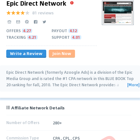
Epic Direct Network
81 reviews
OFFERS
4.27
PAYOUT
4.12
TRACKING
4.21
SUPPORT
4.01
Write a Review
Join Now
Epic Direct Network (formerly Azoogle Ads) is a division of the Epic
Media Group and is rated the #1 CPA network in this BLUE BOOK Top
[More]
20 ranking for Fall, 2010. The Epic Direct Network provides a
trusted name (since
…
Affiliate Network Details
Number of Offers
280+
Commission Type
CPA , CPL , CPS