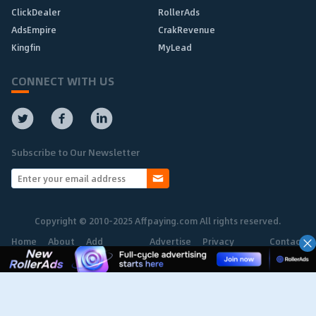
ClickDealer
RollerAds
AdsEmpire
CrakRevenue
Kingfin
MyLead
CONNECT WITH US
Subscribe to Our Newsletter
Copyright © 2010-2025 Affpaying.com All rights reserved.
Home
About
Add
Advertise
Privacy
Contact
Network
Policy