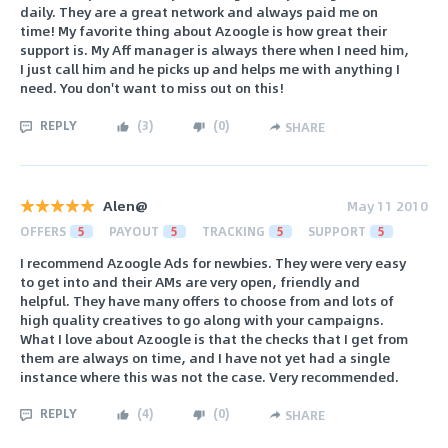
daily. They are a great network and always paid me on
time! My favorite thing about Azoogle is how great their
support is. My Aff manager is always there when I need him,
I just call him and he picks up and helps me with anything I
need. You don't want to miss out on this!
REPLY
(
3
)
(
0
)
SHARE
Alen@
May 11 2010
OFFERS
5
PAYOUT
5
TRACKING
5
SUPPORT
5
I recommend Azoogle Ads for newbies. They were very easy
to get into and their AMs are very open, friendly and
helpful. They have many offers to choose from and lots of
high quality creatives to go along with your campaigns.
What I love about Azoogle is that the checks that I get from
them are always on time, and I have not yet had a single
instance where this was not the case. Very recommended.
REPLY
(
4
)
(
0
)
SHARE