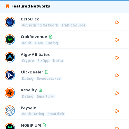
Featured Networks
OctoClick
Advertising Network
Traffic Source
CrakRevenue
Adult
CAM
Dating
Algo-Affiliates
Crypto
BizOpp
Nutra
ClickDealer
Dating
Sweepstakes
Resality
Dating
Smartlink
Paysale
Adult Dating
Smartlink
MOBIPIUM