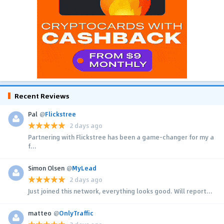
Recent Reviews
Pal
@
Flickstree
2 days ago
Partnering with Flickstree has been a game-changer for my a
f...
Simon Olsen
@
MyLead
2 days ago
Just joined this network, everything looks good. Will report...
matteo
@
OnlyTraffic