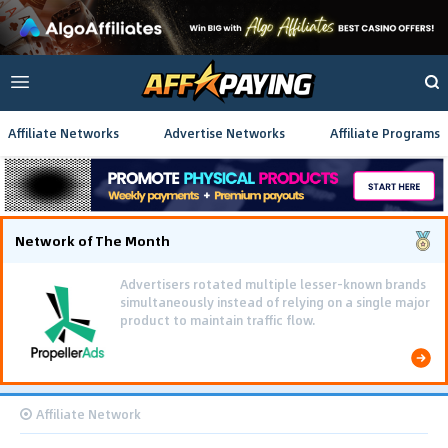
Affiliate Networks
Advertise Networks
Affiliate Programs
Network of The Month
Advertisers rotated multiple lesser-known brands
simultaneously instead of relying on a single major
product to maintain traffic flow.
Affiliate Network