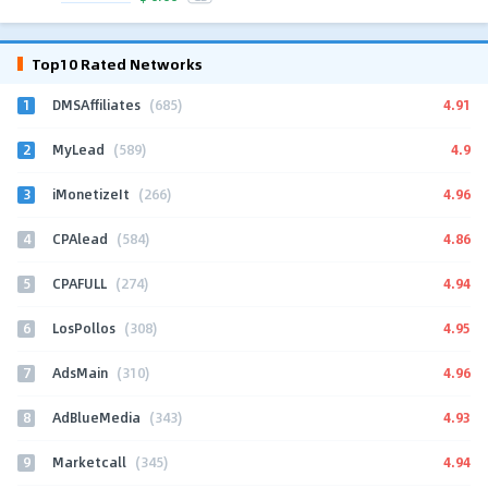
Top10 Rated Networks
1
4.91
DMSAffiliates
(685)
2
4.9
MyLead
(589)
3
4.96
iMonetizeIt
(266)
4
4.86
CPAlead
(584)
5
4.94
CPAFULL
(274)
6
4.95
LosPollos
(308)
7
4.96
AdsMain
(310)
8
4.93
AdBlueMedia
(343)
9
4.94
Marketcall
(345)