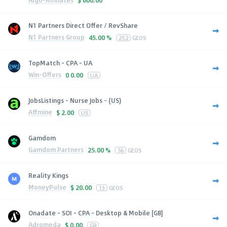
$
600.00
N1 Partners Direct Offer / RevShare
N1 Partners Group
45.00 %
252
GEOS
TopMatch - CPA - UA
Win-Offers
0
0.00
UA
JobsListings - Nurse Jobs - (US)
Affmine
$
2.00
US
Gamdom
Gamdom Partners
25.00 %
56
GEOS
Reality Kings
MoneyPulse
$
20.00
13
GEOS
Onadate - SOI - CPA - Desktop & Mobile [GB]
Adromeda
$
0.00
GB