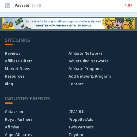
10
4.97
Paysale
(244)
SITE LINKS
Reviews
Affiliate Networks
Affiliate Offers
Advertising Networks
Market News
Affiliate Programs
Resources
Add Network/Program
Blog
Contact
INDUSTRY FRIENDS
Galaksion
CPAFULL
Royal Partners
PropellerAds
Affmine
1win Partners
Algo-Affiliates
Zeydoo