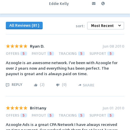
Eddie Kelly
All Reviews (81)
sort:
Ryan D.
Jun 08 2010
OFFERS
5
PAYOUT
5
TRACKING
5
SUPPORT
5
Azoogle is an awesome network. I've been with Azoogle for
over 2 years now and everything has been perfect. The
payout is great and is always paid on time.
REPLY
(
2
)
(
0
)
SHARE
Brittany
Jun 01 2010
OFFERS
5
PAYOUT
5
TRACKING
5
SUPPORT
5
Azoogle Ads is a great CPA Network I have always received
on time payment. I've worked with them for at least 3 years