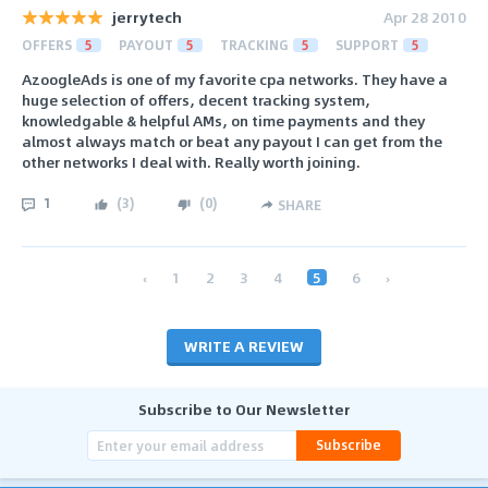
jerrytech
Apr 28 2010
OFFERS
5
PAYOUT
5
TRACKING
5
SUPPORT
5
AzoogleAds is one of my favorite cpa networks. They have a
huge selection of offers, decent tracking system,
knowledgable & helpful AMs, on time payments and they
almost always match or beat any payout I can get from the
other networks I deal with. Really worth joining.
1
(
3
)
(
0
)
SHARE
‹
1
2
3
4
5
6
›
WRITE A REVIEW
Subscribe to Our Newsletter
Subscribe