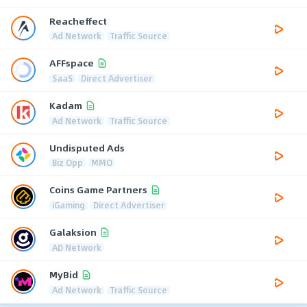
Reacheffect
Ad Network
Traffic Source
AFFspace
SaaS
Direct Advertiser
Kadam
Ad Network
Traffic Source
Undisputed Ads
Biz Opp
MMO
Coins Game Partners
iGaming
Direct Advertiser
Galaksion
AD Network
MyBid
Ad Network
Traffic Source