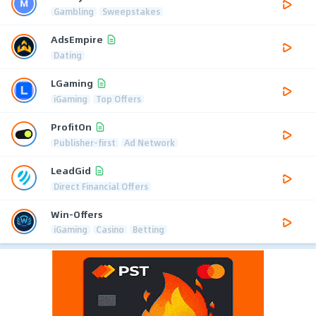
Gambling
Sweepstakes
AdsEmpire
Dating
LGaming
iGaming
Top Offers
ProfitOn
Publisher-first
Ad Network
LeadGid
Direct Financial Offers
Win-Offers
iGaming
Casino
Betting