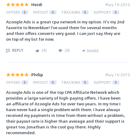
Heidi
May 18 2010
OFFERS
5
PAYOUT
5
TRACKING
5
SUPPORT
5
Azoogle Ads is a great cpa network in my option. It's my 2nd
favorite to Neverblue! I've used them for several months
and their offers converts very good. I can just say they are
on top of my list for now.
REPLY
(
4
)
(
0
)
SHARE
Philip
May 16 2010
OFFERS
5
PAYOUT
5
TRACKING
5
SUPPORT
5
Azoogle Ads is one of the top CPA Affiliate Network which
provides a large variety of high-paying offers. I have been
an affiliate of Azoogle Ads for over two years. In my time I
have never had a single problem with them. I have always
received my payments in time from them without a problem,
their payout rate is higher than average and their support is
great too. Jonathan is the cool guy there. Highly
recommended.