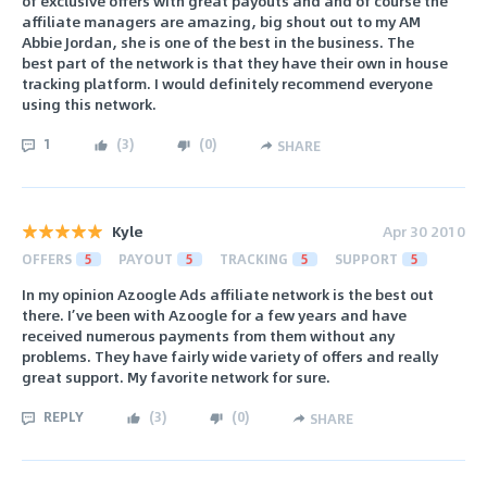
of exclusive offers with great payouts and and of course the
affiliate managers are amazing, big shout out to my AM
Abbie Jordan, she is one of the best in the business. The
best part of the network is that they have their own in house
tracking platform. I would definitely recommend everyone
using this network.
1
(
3
)
(
0
)
SHARE
Kyle
Apr 30 2010
OFFERS
5
PAYOUT
5
TRACKING
5
SUPPORT
5
In my opinion Azoogle Ads affiliate network is the best out
there. I’ve been with Azoogle for a few years and have
received numerous payments from them without any
problems. They have fairly wide variety of offers and really
great support. My favorite network for sure.
REPLY
(
3
)
(
0
)
SHARE