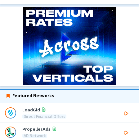
Featured Networks
LeadGid
Direct Financial Offers
PropellerAds
AD Network