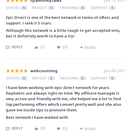
cpamoneytalks
Jan 13 2011
OFFERS
5
PAYOUT
5
TRACKING
5
SUPPORT
5
Epic Direct is one of the best network in terms of offers and
support. I rank it 5 stars.
Although this network is a little tough to get accepted into,
but it definitely worth to have a try!
REPLY
(
1
)
(
4
)
SHARE
webcounting
Jan 08 2011
OFFERS
5
PAYOUT
5
TRACKING
5
SUPPORT
5
I have been working with epic direct network for years.
Payments are always right on time. My affiliate manager is
very active and friendly with me, she helped me a lot to find
top performing offers which convert pretty well and she also
gave me inside tips to promote them.
Best network I have worked with.
REPLY
(
0
)
(
3
)
SHARE