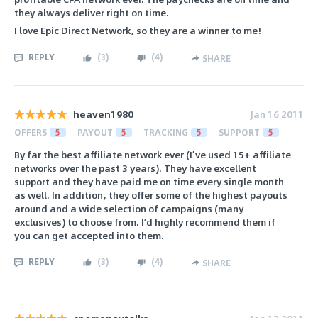
they always deliver right on time.
I love Epic Direct Network, so they are a winner to me!
REPLY
(
3
)
(
4
)
SHARE
heaven1980
Jan 16 2011
OFFERS
5
PAYOUT
5
TRACKING
5
SUPPORT
5
By far the best affiliate network ever (I’ve used 15+ affiliate
networks over the past 3 years). They have excellent
support and they have paid me on time every single month
as well. In addition, they offer some of the highest payouts
around and a wide selection of campaigns (many
exclusives) to choose from. I’d highly recommend them if
you can get accepted into them.
REPLY
(
3
)
(
4
)
SHARE