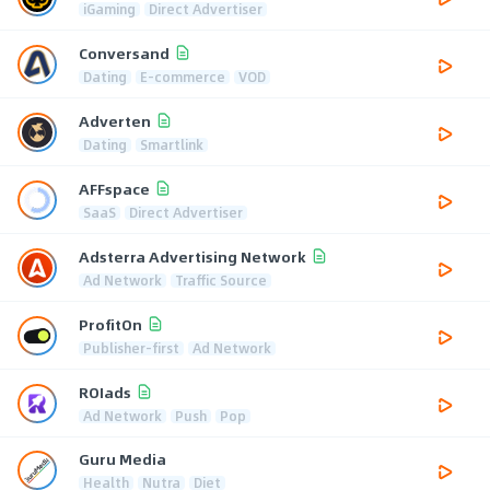
iGaming
Direct Advertiser
Conversand
Dating
E-commerce
VOD
Adverten
Dating
Smartlink
AFFspace
SaaS
Direct Advertiser
Adsterra Advertising Network
Ad Network
Traffic Source
ProfitOn
Publisher-first
Ad Network
ROIads
Ad Network
Push
Pop
Guru Media
Health
Nutra
Diet