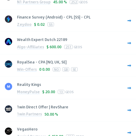
N1 Partners Group
45.00 %
252
GEOS
Finance Survey (Android) - CPL [SS] - CPL
Zeydoo
$
0.02
SS
Wealth Expert Dutch 22189
Algo-Affiliates
$
600.00
251
GEOS
RoyalSea - CPA [NO, UK, SE]
Win-Offers
0
0.00
NO
GB
SE
Reality Kings
MoneyPulse
$
20.00
13
GEOS
1win Direct Offer | RevShare
1win Partners
50.00 %
VegasHero