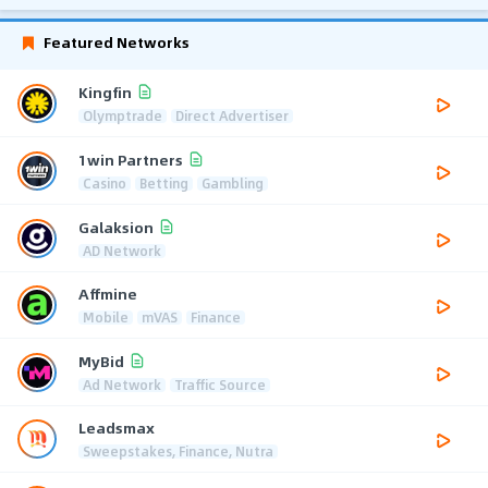
Featured Networks
Kingfin
Olymptrade
Direct Advertiser
1win Partners
Casino
Betting
Gambling
Galaksion
AD Network
Affmine
Mobile
mVAS
Finance
MyBid
Ad Network
Traffic Source
Leadsmax
Sweepstakes, Finance, Nutra