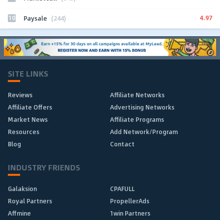
10
4.97
Paysale
(244)
SITE LINKS
Reviews
Affiliate Networks
Affiliate Offers
Advertising Networks
Market News
Affiliate Programs
Resources
Add Network/Program
Blog
Contact
INDUSTRY FRIENDS
Galaksion
CPAFULL
Royal Partners
PropellerAds
Affmine
1win Partners