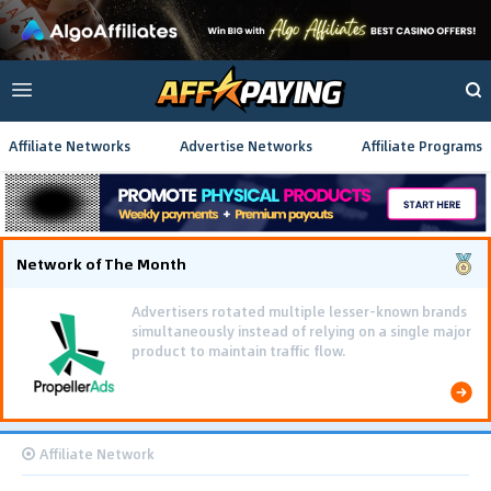
Affiliate Networks
Advertise Networks
Affiliate Programs
Network of The Month
Advertisers rotated multiple lesser-known brands
simultaneously instead of relying on a single major
product to maintain traffic flow.
Affiliate Network