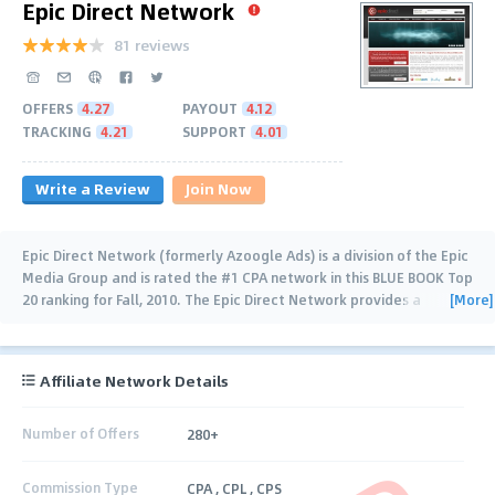
Epic Direct Network
81 reviews
OFFERS
4.27
PAYOUT
4.12
TRACKING
4.21
SUPPORT
4.01
Write a Review
Join Now
Epic Direct Network (formerly Azoogle Ads) is a division of the Epic
Media Group and is rated the #1 CPA network in this BLUE BOOK Top
[More]
20 ranking for Fall, 2010. The Epic Direct Network provides a
trusted name (since
…
Affiliate Network Details
Number of Offers
280+
Commission Type
CPA , CPL , CPS