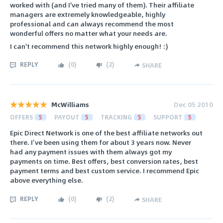
worked with (and I've tried many of them). Their affiliate
managers are extremely knowledgeable, highly
professional and can always recommend the most
wonderful offers no matter what your needs are.
I can't recommend this network highly enough! :)
REPLY
(
0
)
(
2
)
SHARE
McWilliams
Dec 05 2010
OFFERS
5
PAYOUT
5
TRACKING
5
SUPPORT
5
Epic Direct Network is one of the best affiliate networks out
there. I’ve been using them for about 3 years now. Never
had any payment issues with them always got my
payments on time. Best offers, best conversion rates, best
payment terms and best custom service. I recommend Epic
above everything else.
REPLY
(
0
)
(
2
)
SHARE