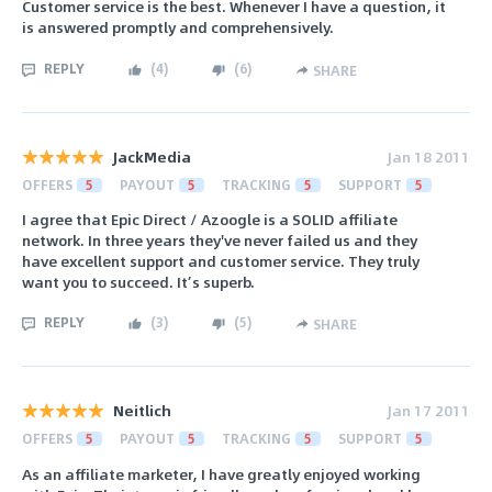
Customer service is the best. Whenever I have a question, it
is answered promptly and comprehensively.
REPLY
(
4
)
(
6
)
SHARE
JackMedia
Jan 18 2011
OFFERS
5
PAYOUT
5
TRACKING
5
SUPPORT
5
I agree that Epic Direct / Azoogle is a SOLID affiliate
network. In three years they've never failed us and they
have excellent support and customer service. They truly
want you to succeed. It’s superb.
REPLY
(
3
)
(
5
)
SHARE
Neitlich
Jan 17 2011
OFFERS
5
PAYOUT
5
TRACKING
5
SUPPORT
5
As an affiliate marketer, I have greatly enjoyed working