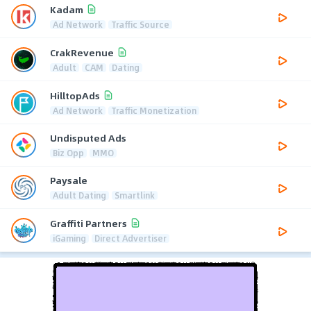
Kadam
Ad Network
Traffic Source
CrakRevenue
Adult
CAM
Dating
HilltopAds
Ad Network
Traffic Monetization
Undisputed Ads
Biz Opp
MMO
Paysale
Adult Dating
Smartlink
Graffiti Partners
iGaming
Direct Advertiser