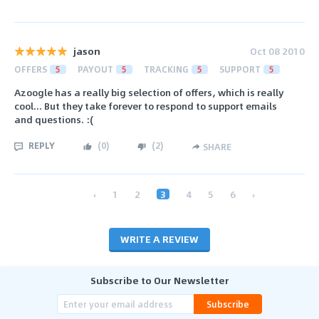
jason
Oct 08 2010
OFFERS
5
PAYOUT
5
TRACKING
5
SUPPORT
5
Azoogle has a really big selection of offers, which is really
cool... But they take forever to respond to support emails
and questions. :(
REPLY
(
0
)
(
2
)
SHARE
‹
1
2
3
4
5
6
›
WRITE A REVIEW
Subscribe to Our Newsletter
Subscribe