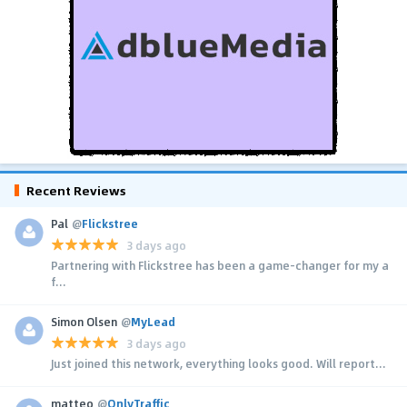
Recent Reviews
Pal
@
Flickstree
3 days ago
Partnering with Flickstree has been a game-changer for my a
f...
Simon Olsen
@
MyLead
3 days ago
Just joined this network, everything looks good. Will report...
matteo
@
OnlyTraffic