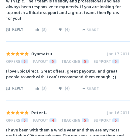
with Epic. Their team is friendly and professional and has
always been responsive to my needs. If you are looking for
top notch affiliate support and a great team, then Epic is
for you!
REPLY
(
3
)
(
4
)
SHARE
Oyamatsu
Jan 17 2011
OFFERS
5
PAYOUT
5
TRACKING
5
SUPPORT
5
I love Epic Direct. Great offers, great payouts, and great
people to work with. I can’t recommend them enough. ;)
REPLY
(
3
)
(
4
)
SHARE
Peter L.
Jan 16 2011
OFFERS
5
PAYOUT
4
TRACKING
5
SUPPORT
5
I have been with them a whole year and they are my most
profitable CPA network ever. The paychecks are on time and