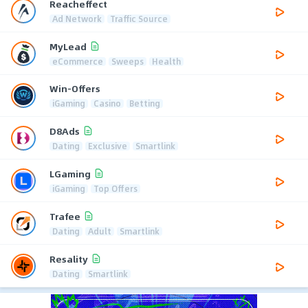
Reacheffect
Ad Network
Traffic Source
MyLead
eCommerce
Sweeps
Health
Win-Offers
iGaming
Casino
Betting
D8Ads
Dating
Exclusive
Smartlink
LGaming
iGaming
Top Offers
Trafee
Dating
Adult
Smartlink
Resality
Dating
Smartlink