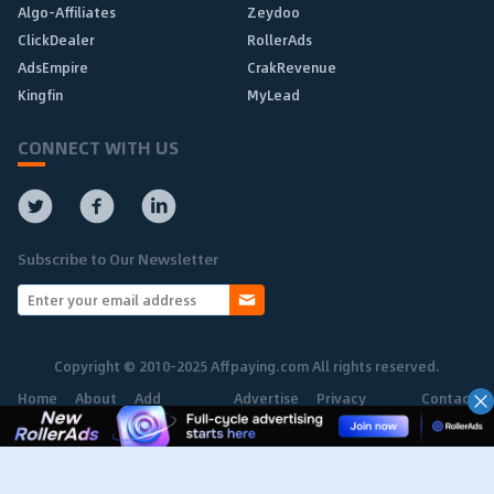
Algo-Affiliates
Zeydoo
ClickDealer
RollerAds
AdsEmpire
CrakRevenue
Kingfin
MyLead
CONNECT WITH US
Subscribe to Our Newsletter
Copyright © 2010-2025 Affpaying.com All rights reserved.
Home
About
Add
Advertise
Privacy
Contact
Network
Policy