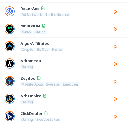
RollerAds
Ad Network
Traffic Source
MOBIPIUM
mVAS
Dating
Algo-Affiliates
Crypto
BizOpp
Nutra
Adromeda
Dating
Zeydoo
Mobile Apps
Sweeps
Leadgen
AdsEmpire
Dating
ClickDealer
Dating
Sweepstakes