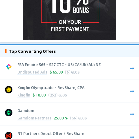
Top Converting Offers
FBA Empire $65 - $27 CTC - US/CA/UK/AU/NZ
Undisputed Ads
$
65.00
6
GEOS
Kingfin Olymptrade - RevShare, CPA
Kingfin
$
10.00
252
GEOS
Gamdom
Gamdom Partners
25.00 %
56
GEOS
N1 Partners Direct Offer / RevShare