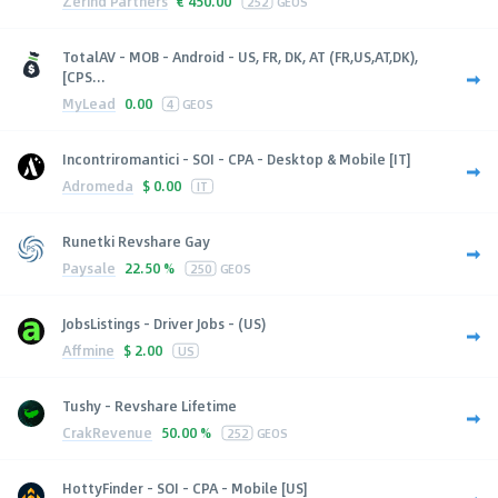
Zerind Partners
€
450.00
252
GEOS
TotalAV - MOB - Android - US, FR, DK, AT (FR,US,AT,DK),
[CPS...
MyLead
0.00
4
GEOS
Incontriromantici - SOI - CPA - Desktop & Mobile [IT]
Adromeda
$
0.00
IT
Runetki Revshare Gay
Paysale
22.50 %
250
GEOS
JobsListings - Driver Jobs - (US)
Affmine
$
2.00
US
Tushy - Revshare Lifetime
CrakRevenue
50.00 %
252
GEOS
HottyFinder - SOI - CPA - Mobile [US]