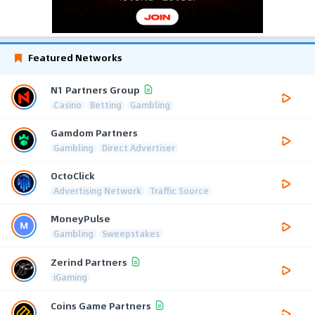
Featured Networks
N1 Partners Group
Casino
Betting
Gambling
Gamdom Partners
Gambling
Direct Advertiser
OctoClick
Advertising Network
Traffic Source
MoneyPulse
Gambling
Sweepstakes
Zerind Partners
iGaming
Coins Game Partners