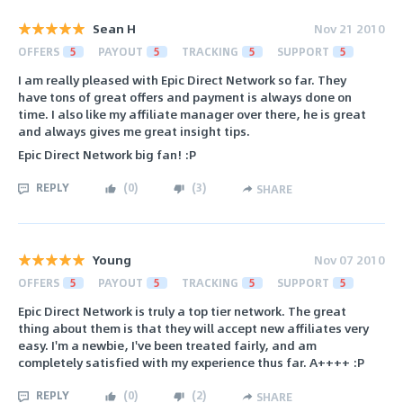
Sean H
Nov 21 2010
OFFERS
5
PAYOUT
5
TRACKING
5
SUPPORT
5
I am really pleased with Epic Direct Network so far. They
have tons of great offers and payment is always done on
time. I also like my affiliate manager over there, he is great
and always gives me great insight tips.
Epic Direct Network big fan! :P
REPLY
(
0
)
(
3
)
SHARE
Young
Nov 07 2010
OFFERS
5
PAYOUT
5
TRACKING
5
SUPPORT
5
Epic Direct Network is truly a top tier network. The great
thing about them is that they will accept new affiliates very
easy. I'm a newbie, I've been treated fairly, and am
completely satisfied with my experience thus far. A++++ :P
REPLY
(
0
)
(
2
)
SHARE