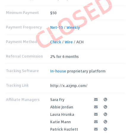
CLOSED
Minimum Payment
$50
Payment Frequency
Net-15
/
Weekly
Payment Method
Check
/
Wire
/ ACH
Referral Commission
2% for 6 months
Tracking Software
In-house
proprietary platform
Tracking Link
http://x.azjmp.com/
Affiliate Managers
Sara Fry
Abbie Jordan
Laura Hrunka
Katie Mann
Patrick Hazlett