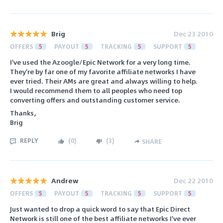
Brig
Dec 23 2010
OFFERS
5
PAYOUT
5
TRACKING
5
SUPPORT
5
I've used the Azoogle/Epic Network for a very long time.
They're by far one of my favorite affiliate networks I have
ever tried. Their AMs are great and always willing to help.
I would recommend them to all peoples who need top
converting offers and outstanding customer service.
Thanks,
Brig
REPLY
(
0
)
(
3
)
SHARE
Andrew
Dec 22 2010
OFFERS
5
PAYOUT
5
TRACKING
5
SUPPORT
5
Just wanted to drop a quick word to say that Epic Direct
Network is still one of the best affiliate networks I've ever