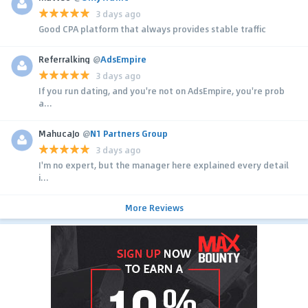
3 days ago
Good CPA platform that always provides stable traffic
Referralking
@
AdsEmpire
3 days ago
If you run dating, and you're not on AdsEmpire, you're prob
a...
MahucaJo
@
N1 Partners Group
3 days ago
I'm no expert, but the manager here explained every detail
i...
More Reviews