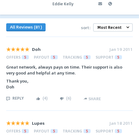
Eddie Kelly
All Reviews (81)
sort:
Doh
Jan 19 2011
OFFERS
5
PAYOUT
5
TRACKING
5
SUPPORT
5
Great network, always pays on time. Their support is also
very good and helpful at any time.
Thank you,
Doh
REPLY
(
4
)
(
6
)
SHARE
Lupes
Jan 18 2011
OFFERS
5
PAYOUT
5
TRACKING
5
SUPPORT
5