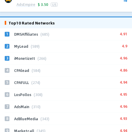
AdsEmpire
$
3.50
US
Top10 Rated Networks
1
4.91
DMSAffiliates
(685)
2
4.9
MyLead
(589)
3
4.96
iMonetizeIt
(266)
4
4.86
CPAlead
(584)
5
4.94
CPAFULL
(274)
6
4.95
LosPollos
(308)
7
4.96
AdsMain
(310)
8
4.93
AdBlueMedia
(343)
9
4.94
Marketcall
(345)