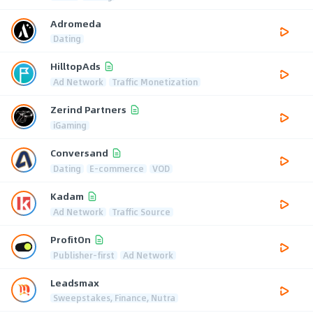
Adromeda
Dating
HilltopAds
Ad Network
Traffic Monetization
Zerind Partners
iGaming
Conversand
Dating
E-commerce
VOD
Kadam
Ad Network
Traffic Source
ProfitOn
Publisher-first
Ad Network
Leadsmax
Sweepstakes, Finance, Nutra