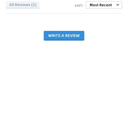
All Reviews (2)
sort:
WRITE A REVIEW