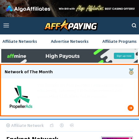
Affiliate Networks
Advertise Networks
Affiliate Programs
Network of The Month
The Southeast Asia iGaming campaign scaled
efficiently, achieving 637,000 conversions and
generating $222,000 in total revenue.
Affiliate Network
Encknet Network