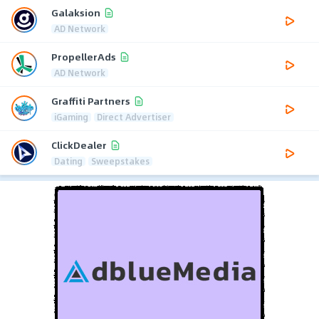
Galaksion
AD Network
PropellerAds
AD Network
Graffiti Partners
iGaming
Direct Advertiser
ClickDealer
Dating
Sweepstakes