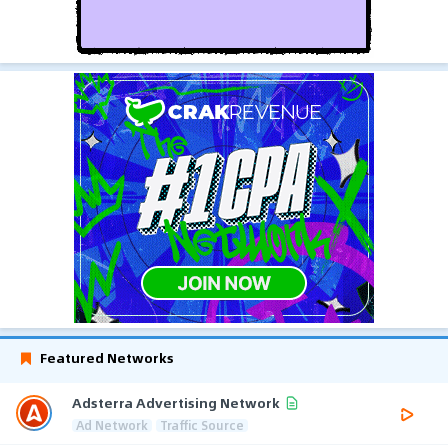
Featured Networks
Adsterra Advertising Network
Ad Network
Traffic Source