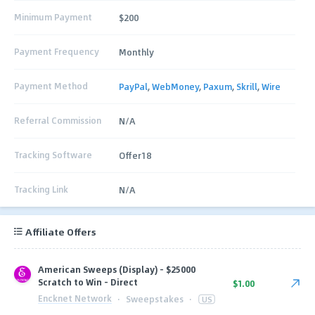
Minimum Payment
$200
Payment Frequency
Monthly
Payment Method
PayPal
,
WebMoney
,
Paxum
,
Skrill
,
Wire
Referral Commission
N/A
Tracking Software
Offer18
Tracking Link
N/A
Affiliate Offers
American Sweeps (Display) - $25000
Scratch to Win - Direct
$1.00
Encknet Network
·
Sweepstakes
·
US