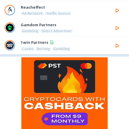
Reacheffect
Ad Network
Traffic Source
Gamdom Partners
Gambling
Direct Advertiser
1win Partners
Casino
Betting
Gambling