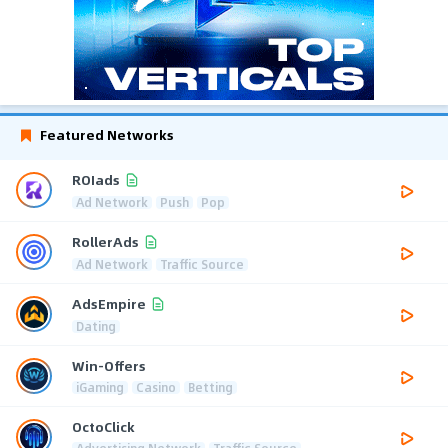
Featured Networks
ROIads
Ad Network
Push
Pop
RollerAds
Ad Network
Traffic Source
AdsEmpire
Dating
Win-Offers
iGaming
Casino
Betting
OctoClick
Advertising Network
Traffic Source