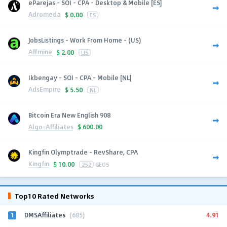
eParejas - SOI - CPA - Desktop & Mobile [ES]
Adromeda
$
0.00
ES
JobsListings - Work From Home - (US)
Affmine
$
2.00
US
Ikbengay - SOI - CPA - Mobile [NL]
AdsEmpire
$
5.50
NL
Bitcoin Era New English 908
Algo-Affiliates
$
600.00
Kingfin Olymptrade - RevShare, CPA
Kingfin
$
10.00
252
GEOS
Top10 Rated Networks
1
4.91
DMSAffiliates
(685)