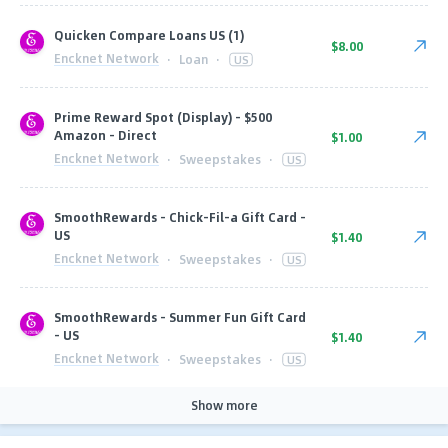
Quicken Compare Loans US (1)
$8.00
Encknet Network
·
Loan
·
US
Prime Reward Spot (Display) - $500
Amazon - Direct
$1.00
Encknet Network
·
Sweepstakes
·
US
SmoothRewards - Chick-Fil-a Gift Card -
US
$1.40
Encknet Network
·
Sweepstakes
·
US
SmoothRewards - Summer Fun Gift Card
- US
$1.40
Encknet Network
·
Sweepstakes
·
US
Show more