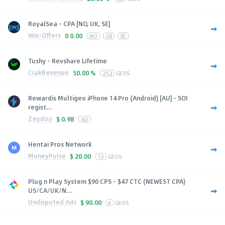
RoyalSea - CPA [NO, UK, SE]
Win-Offers
0
0.00
NO
GB
SE
Tushy - Revshare Lifetime
CrakRevenue
50.00 %
252
GEOS
Rewardis Multigeo iPhone 14 Pro (Android) [AU] - SOI
regist...
Zeydoo
$
0.98
AU
Hentai Pros Network
MoneyPulse
$
20.00
13
GEOS
Plug n Play System $90 CPS - $47 CTC (NEWEST CPA)
US/CA/UK/N...
Undisputed Ads
$
90.00
6
GEOS