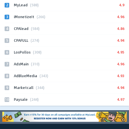
2
4.9
MyLead
(588)
3
4.96
iMonetizeIt
(266)
4
4.86
CPAlead
(584)
5
4.94
CPAFULL
(274)
6
4.95
LosPollos
(308)
7
4.96
AdsMain
(310)
8
4.93
AdBlueMedia
(343)
9
4.94
Marketcall
(344)
10
4.97
Paysale
(244)