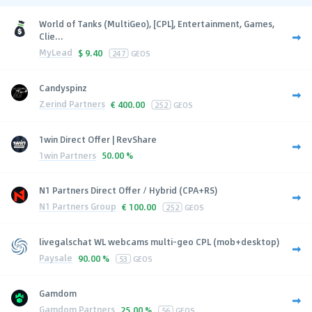
World of Tanks (MultiGeo), [CPL], Entertainment, Games,
Clie...
MyLead
$
9.40
247
GEOS
Candyspinz
Zerind Partners
€
400.00
252
GEOS
1win Direct Offer | RevShare
1win Partners
50.00 %
N1 Partners Direct Offer / Hybrid (CPA+RS)
N1 Partners Group
€
100.00
252
GEOS
livegalschat WL webcams multi-geo CPL (mob+desktop)
Paysale
90.00 %
53
GEOS
Gamdom
Gamdom Partners
25.00 %
56
GEOS