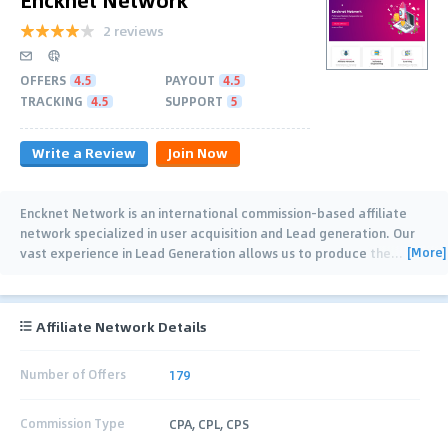
2 reviews
OFFERS
4.5
PAYOUT
4.5
TRACKING
4.5
SUPPORT
5
Write a Review
Join Now
Encknet Network is an international commission-based affiliate
network specialized in user acquisition and Lead generation. Our
[More]
vast experience in Lead Generation allows us to produce the
…
Affiliate Network Details
Number of Offers
179
Commission Type
CPA, CPL, CPS