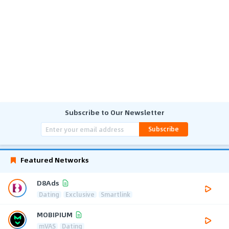
Subscribe to Our Newsletter
Subscribe
Featured Networks
D8Ads
Dating
Exclusive
Smartlink
MOBIPIUM
mVAS
Dating