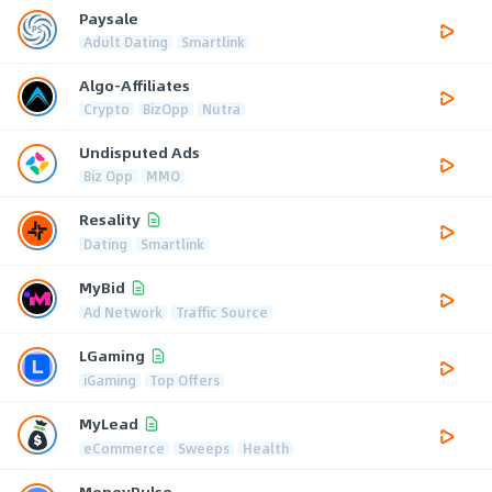
Paysale
Adult Dating
Smartlink
Algo-Affiliates
Crypto
BizOpp
Nutra
Undisputed Ads
Biz Opp
MMO
Resality
Dating
Smartlink
MyBid
Ad Network
Traffic Source
LGaming
iGaming
Top Offers
MyLead
eCommerce
Sweeps
Health
MoneyPulse