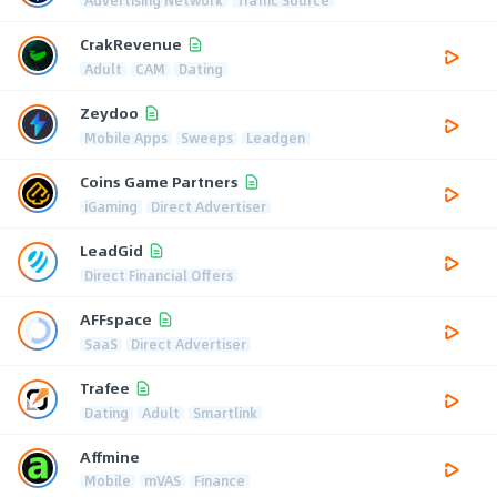
CrakRevenue
Adult
CAM
Dating
Zeydoo
Mobile Apps
Sweeps
Leadgen
Coins Game Partners
iGaming
Direct Advertiser
LeadGid
Direct Financial Offers
AFFspace
SaaS
Direct Advertiser
Trafee
Dating
Adult
Smartlink
Affmine
Mobile
mVAS
Finance