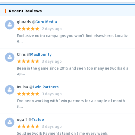
Recent Reviews
glurads
@
Guru Media
2 days ago
Exclusive nutra campaigns you won't find elsewhere. Localiz
e...
Chris
@
MaxBounty
3 days ago
Been in the game since 2015 and seen too many networks dis
ap...
Inuina
@
1win Partners
3 days ago
I’ve been working with 1win partners for a couple of month
s,...
ogaff
@
Trafee
3 days ago
Solid network Payments land on time every week.