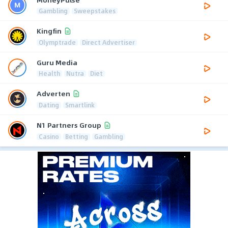
Gambling
Sweepstakes
Kingfin
Olymptrade
Direct Advertiser
Guru Media
Health
Nutra
Diet
Adverten
Dating
Smartlink
N1 Partners Group
Casino
Betting
Gambling