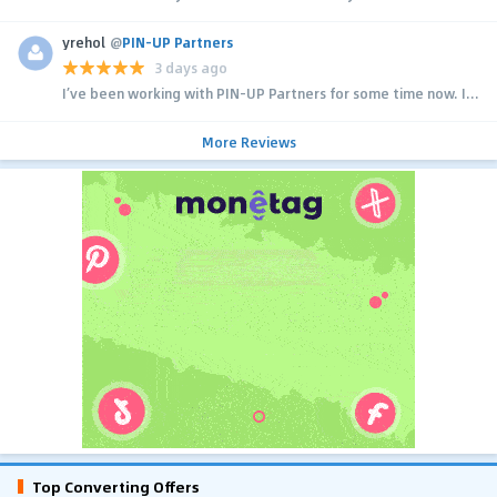
yrehol
@
PIN-UP Partners
3 days ago
I’ve been working with PIN-UP Partners for some time now. I...
More Reviews
Top Converting Offers