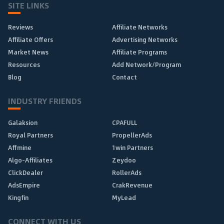
SITE LINKS
Reviews
Affiliate Networks
Affiliate Offers
Advertising Networks
Market News
Affiliate Programs
Resources
Add Network/Program
Blog
Contact
INDUSTRY FRIENDS
Galaksion
CPAFULL
Royal Partners
PropellerAds
Affmine
1win Partners
Algo-Affiliates
Zeydoo
ClickDealer
RollerAds
AdsEmpire
CrakRevenue
Kingfin
MyLead
CONNECT WITH US