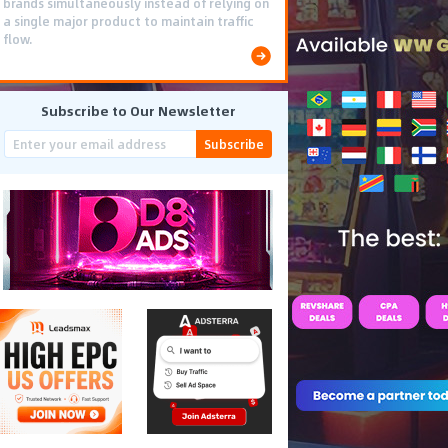
brands simultaneously instead of relying on
a single major product to maintain traffic
flow.
Subscribe to Our Newsletter
Subscribe