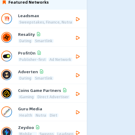
Featured Networks
Leadsmax
Sweepstakes, Finance, Nutra
Resality
Dating
Smartlink
ProfitOn
Publisher-first
Ad Network
Adverten
Dating
Smartlink
Coins Game Partners
iGaming
Direct Advertiser
Guru Media
Health
Nutra
Diet
Zeydoo
Mobile
Sweeps
Leadgen