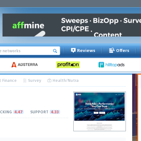
Reviews
Offers
Finance
Survey
Health/Nutra
CKING
4.47
SUPPORT
4.33