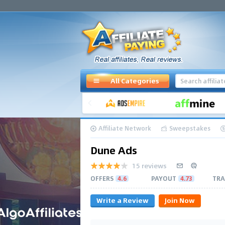
All Categories
Affiliate Network
Sweepstakes
Dune Ads
15 reviews
OFFERS
4.6
PAYOUT
4.73
TRA
Write a Review
Join Now