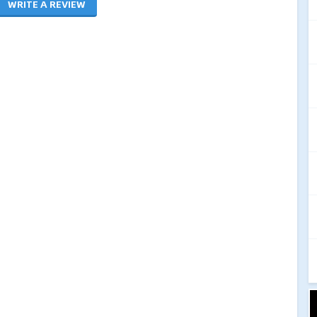
WRITE A REVIEW