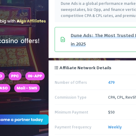
Dune Ads is a global performance market
sweepstakes, biz Opp, and finance verti
competitive CPA & CPL rates, and premiu
Dune Ads: The Most Trusted 
in 2025
Affiliate Network Details
Number of Offers
479
Commission Type
CPA, CPL, RevS
Minimum Payment
$50
Payment Frequency
Weekly