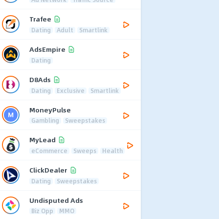
Trafee
Dating
Adult
Smartlink
AdsEmpire
Dating
D8Ads
Dating
Exclusive
Smartlink
MoneyPulse
Gambling
Sweepstakes
MyLead
eCommerce
Sweeps
Health
ClickDealer
Dating
Sweepstakes
Undisputed Ads
Biz Opp
MMO