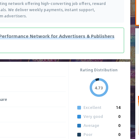
ing network offering high-converting job offers, reward
cals. We deliver weekly payments, instant support,
m advertisers.
Performance Network for Advertisers & Publishers
Rating Distribution
4.73
hare
Excellent
14
Very good
0
Average
0
Poor
0