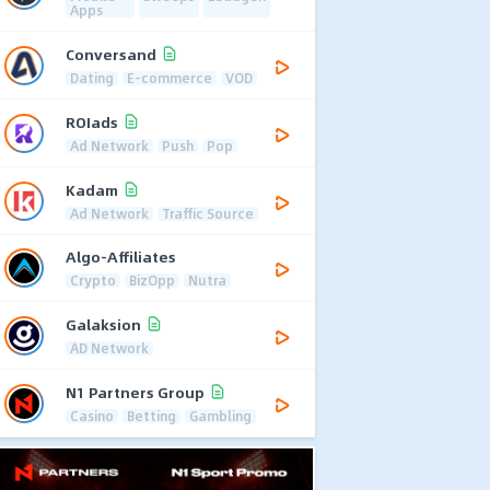
Apps
Conversand
Dating
E-commerce
VOD
ROIads
Ad Network
Push
Pop
Kadam
Ad Network
Traffic Source
Algo-Affiliates
Crypto
BizOpp
Nutra
Galaksion
AD Network
N1 Partners Group
Casino
Betting
Gambling