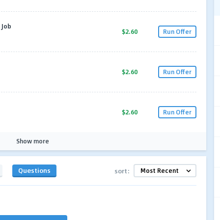
 Job
$2.60
Run Offer
$2.60
Run Offer
$2.60
Run Offer
Show more
Questions
sort: