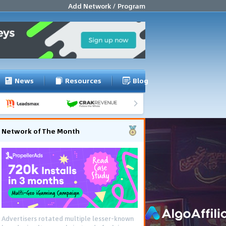
Add Network / Program
News
Resources
Blog
Network of The Month
Advertisers rotated multiple lesser-known