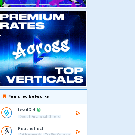
Featured Networks
LeadGid
Direct Financial Offers
Reacheffect
Ad Network
Traffic Source