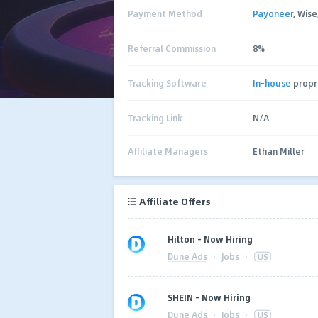
Payment Method
Payoneer
, Wis
Referral Commission
8%
Tracking Software
In-house
propr
Tracking Link
N/A
Affiliate Managers
Ethan Miller
Affiliate Offers
Hilton – Now Hiring
Dune Ads
·
Jobs
·
US
SHEIN – Now Hiring
Dune Ads
·
Jobs
·
US