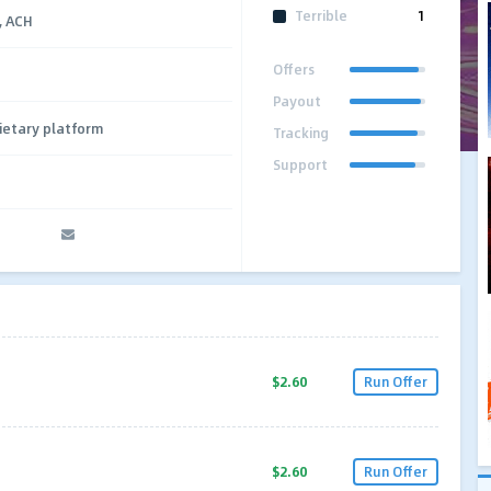
Terrible
1
e, ACH
Offers
Payout
ietary platform
Tracking
Support
$2.60
Run Offer
$2.60
Run Offer