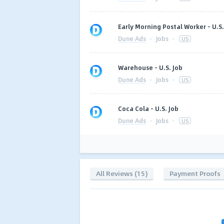
Early Morning Postal Worker - U.S.
Dune Ads
·
Jobs
·
US
Warehouse - U.S. Job
Dune Ads
·
Jobs
·
US
Coca Cola - U.S. Job
Dune Ads
·
Jobs
·
US
All Reviews (15)
Payment Proofs