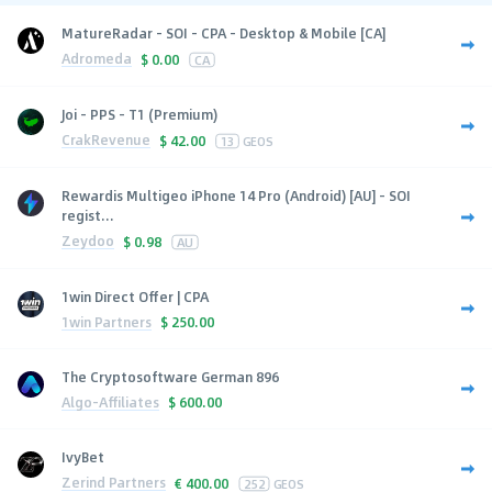
MatureRadar - SOI - CPA - Desktop & Mobile [CA]
Adromeda
$
0.00
CA
Joi - PPS - T1 (Premium)
CrakRevenue
$
42.00
13
GEOS
Rewardis Multigeo iPhone 14 Pro (Android) [AU] - SOI
regist...
Zeydoo
$
0.98
AU
1win Direct Offer | CPA
1win Partners
$
250.00
The Cryptosoftware German 896
Algo-Affiliates
$
600.00
IvyBet
Zerind Partners
€
400.00
252
GEOS