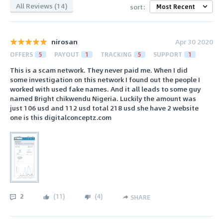
All Reviews (14)
sort:
nirosan
Apr 30 2020
OFFERS
5
PAYOUT
1
TRACKING
5
SUPPORT
1
This is a scam network. They never paid me. When I did
some investigation on this network I found out the people I
worked with used fake names. And it all leads to some guy
named Bright chikwendu Nigeria. Luckily the amount was
just 106 usd and 112 usd total 218 usd she have 2 website
one is this digitalconceptz.com
2
(
11
)
(
4
)
SHARE