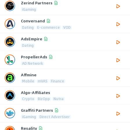
Zerind Partners
iGaming
Conversand
Dating
E-commerce
VOD
AdsEmpire
Dating
PropellerAds
AD Network
Affmine
Mobile
mVAS
Finance
Algo-Affiliates
Crypto
BizOpp
Nutra
Graffiti Partners
iGaming
Direct Advertiser
Resality