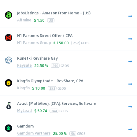
JobsListings - Amazon From Home - (US)
Affmine
$
1.50
US
N1 Partners Direct Offer / CPA
N1 Partners Group
€
150.00
252
GEOS
Runetki Revshare Gay
Paysale
22.50 %
250
GEOS
Kingfin Olymptrade - RevShare, CPA
Kingfin
$
10.00
252
GEOS
Avast (MultiGeo), [CPA], Services, Software
MyLead
$
59.74
244
GEOS
Gamdom
Gamdom Partners
25.00 %
56
GEOS