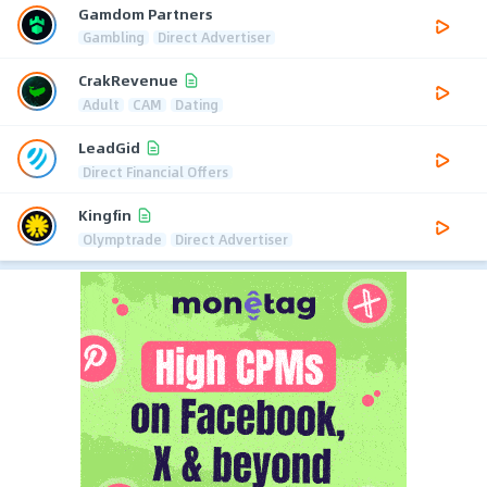
Gamdom Partners
Gambling
Direct Advertiser
CrakRevenue
Adult
CAM
Dating
LeadGid
Direct Financial Offers
Kingfin
Olymptrade
Direct Advertiser