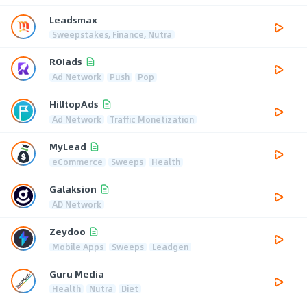
Leadsmax
Sweepstakes, Finance, Nutra
ROIads
Ad Network
Push
Pop
HilltopAds
Ad Network
Traffic Monetization
MyLead
eCommerce
Sweeps
Health
Galaksion
AD Network
Zeydoo
Mobile Apps
Sweeps
Leadgen
Guru Media
Health
Nutra
Diet