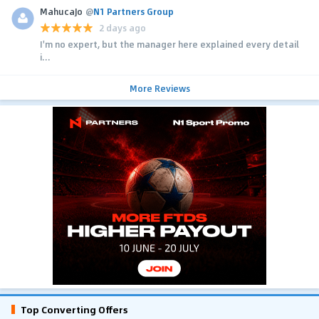
MahucaJo
@
N1 Partners Group
2 days ago
I'm no expert, but the manager here explained every detail
i...
More Reviews
Top Converting Offers