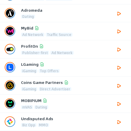
Adromeda
Dating
MyBid
Ad Network
Traffic Source
ProfitOn
Publisher-first
Ad Network
LGaming
iGaming
Top Offers
Coins Game Partners
iGaming
Direct Advertiser
MOBIPIUM
mVAS
Dating
Undisputed Ads
Biz Opp
MMO