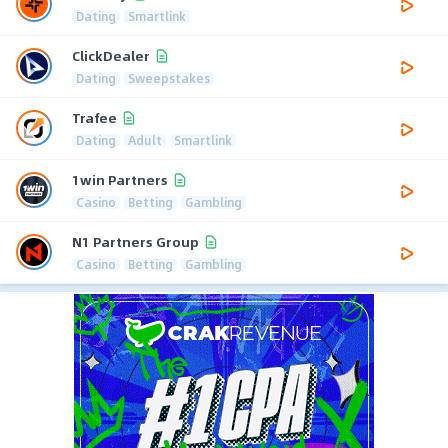
Dating
Smartlink
ClickDealer
Dating
Sweepstakes
Trafee
Dating
Adult
Smartlink
1win Partners
Casino
Betting
Gambling
N1 Partners Group
Casino
Betting
Gambling