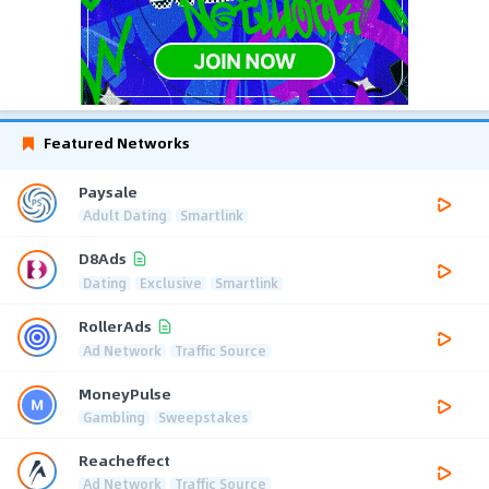
Featured Networks
Paysale
Adult Dating
Smartlink
D8Ads
Dating
Exclusive
Smartlink
RollerAds
Ad Network
Traffic Source
MoneyPulse
Gambling
Sweepstakes
Reacheffect
Ad Network
Traffic Source