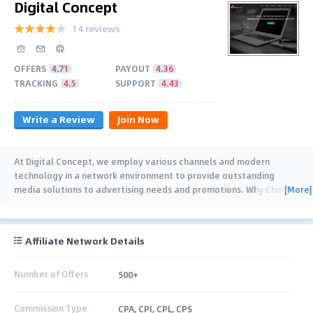
Digital Concept
14 reviews
OFFERS
4.71
PAYOUT
4.36
TRACKING
4.5
SUPPORT
4.43
Write a Review
Join Now
At Digital Concept, we employ various channels and modern
technology in a network environment to provide outstanding
[More]
media solutions to advertising needs and promotions. Why Choose
Us? Advertisers -
…
Affiliate Network Details
Number of Offers
500+
Commission Type
CPA, CPI, CPL, CPS