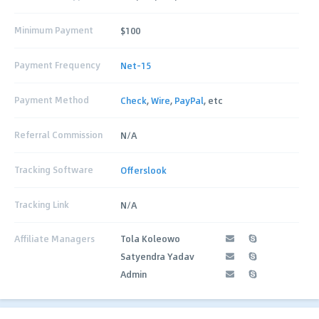
Minimum Payment
$100
Payment Frequency
Net-15
Payment Method
Check
,
Wire
,
PayPal
, etc
Referral Commission
N/A
Tracking Software
Offerslook
Tracking Link
N/A
Affiliate Managers
Tola Koleowo
Satyendra Yadav
Admin