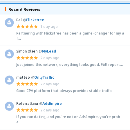
Recent Reviews
Pal
@
Flickstree
1 day ago
Partnering with Flickstree has been a game-changer for my a
f...
Simon Olsen
@
MyLead
2 days ago
Just joined this network, everything looks good. Will report...
matteo
@
OnlyTraffic
2 days ago
Good CPA platform that always provides stable traffic
Referralking
@
AdsEmpire
2 days ago
If you run dating, and you're not on AdsEmpire, you're prob
a...