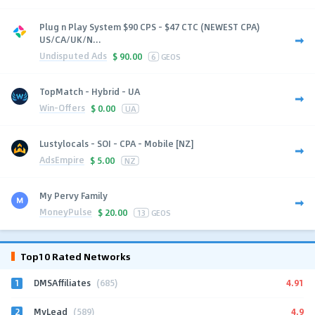
Plug n Play System $90 CPS - $47 CTC (NEWEST CPA)
US/CA/UK/N...
Undisputed Ads
$
90.00
6
GEOS
TopMatch - Hybrid - UA
Win-Offers
$
0.00
UA
Lustylocals - SOI - CPA - Mobile [NZ]
AdsEmpire
$
5.00
NZ
My Pervy Family
MoneyPulse
$
20.00
13
GEOS
Top10 Rated Networks
1
4.91
DMSAffiliates
(685)
2
4.9
MyLead
(589)