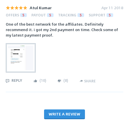
Atul Kumar
Apr 11 2018
OFFERS
5
PAYOUT
5
TRACKING
5
SUPPORT
5
One of the best network for the affiliates. Definitely
recommend it. i got my 2nd payment on time. Check some of
my latest payment proof.
REPLY
(
10
)
(
8
)
SHARE
WRITE A REVIEW