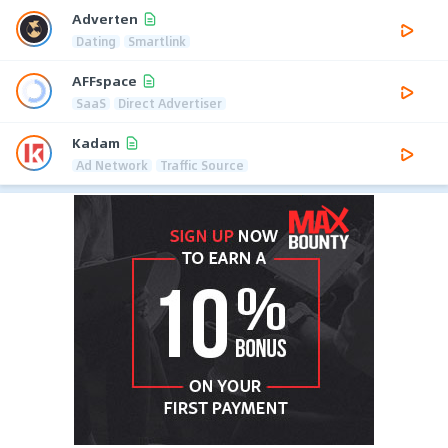
Adverten
Dating
Smartlink
AFFspace
SaaS
Direct Advertiser
Kadam
Ad Network
Traffic Source