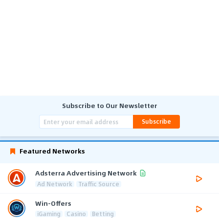
Subscribe to Our Newsletter
Subscribe
Featured Networks
Adsterra Advertising Network
Ad Network
Traffic Source
Win-Offers
iGaming
Casino
Betting