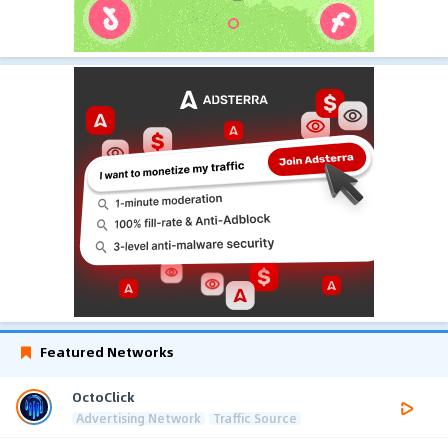
Featured Networks
OctoClick
Advertising Network
Traffic Source