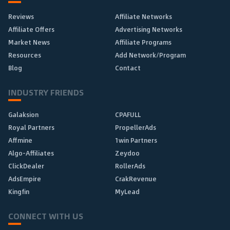
Reviews
Affiliate Networks
Affiliate Offers
Advertising Networks
Market News
Affiliate Programs
Resources
Add Network/Program
Blog
Contact
INDUSTRY FRIENDS
Galaksion
CPAFULL
Royal Partners
PropellerAds
Affmine
1win Partners
Algo-Affiliates
Zeydoo
ClickDealer
RollerAds
AdsEmpire
CrakRevenue
Kingfin
MyLead
CONNECT WITH US