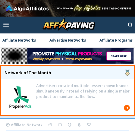
Affiliate Networks
Advertise Networks
Affiliate Programs
Network of The Month
Advertisers rotated multiple lesser-known brands
simultaneously instead of relying on a single major
product to maintain traffic flow.
Affiliate Network