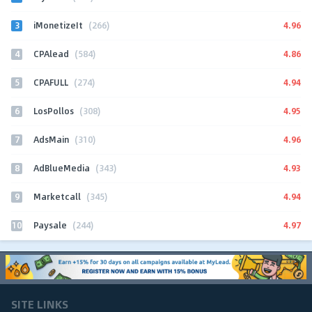
3
4.96
iMonetizeIt
(266)
4
4.86
CPAlead
(584)
5
4.94
CPAFULL
(274)
6
4.95
LosPollos
(308)
7
4.96
AdsMain
(310)
8
4.93
AdBlueMedia
(343)
9
4.94
Marketcall
(345)
10
4.97
Paysale
(244)
SITE LINKS