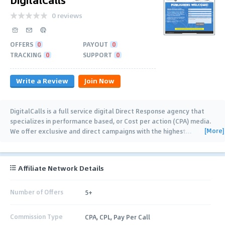
0 reviews
OFFERS
0
PAYOUT
0
TRACKING
0
SUPPORT
0
Write a Review
Join Now
DigitalCalls is a full service digital Direct Response agency that
specializes in performance based, or Cost per action (CPA) media.
[More]
We offer exclusive and direct campaigns with the highest
…
Affiliate Network Details
Number of Offers
5+
Commission Type
CPA, CPL, Pay Per Call