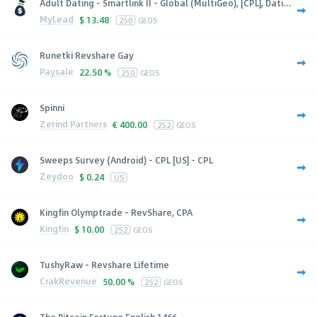
Adult Dating - Smartlink II - Global (MultiGeo), [CPL], Dati...
MyLead
$
13.48
250
GEOS
Runetki Revshare Gay
Paysale
22.50 %
250
GEOS
Spinni
Zerind Partners
€
400.00
252
GEOS
Sweeps Survey (Android) - CPL [US] - CPL
Zeydoo
$
0.24
US
Kingfin Olymptrade - RevShare, CPA
Kingfin
$
10.00
252
GEOS
TushyRaw - Revshare Lifetime
CrakRevenue
50.00 %
252
GEOS
The Bitcoin Fortune English 1466