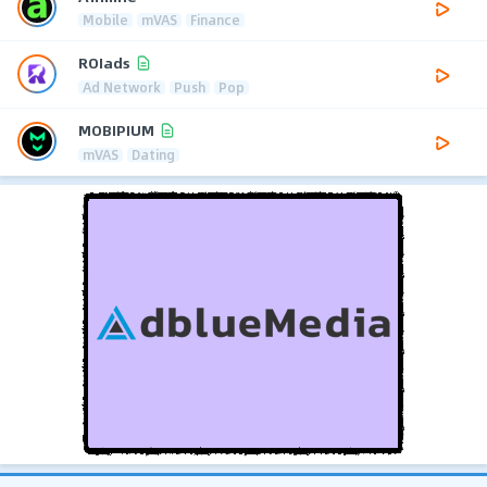
Mobile
mVAS
Finance
ROIads
Ad Network
Push
Pop
MOBIPIUM
mVAS
Dating