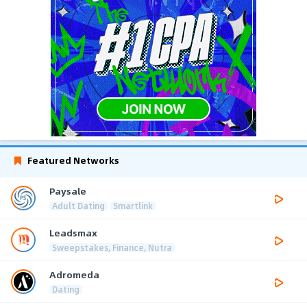
Featured Networks
Paysale
Adult Dating
Smartlink
Leadsmax
Sweepstakes, Finance, Nutra
Adromeda
Dating