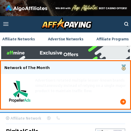
Affiliate Networks
Advertise Networks
Affiliate Programs
Network of The Month
Using gamified pre-landing pages and smooth PWA
flows effectively reduced user friction and
optimized long-term deposit costs.
Affiliate Network
DigitalCalls