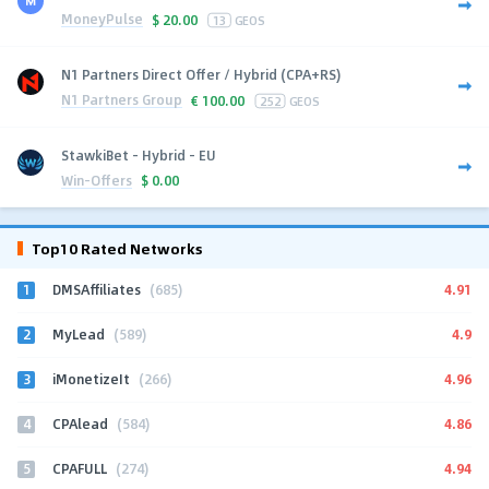
MoneyPulse
$
20.00
13
GEOS
N1 Partners Direct Offer / Hybrid (CPA+RS)
N1 Partners Group
€
100.00
252
GEOS
StawkiBet - Hybrid - EU
Win-Offers
$
0.00
Top10 Rated Networks
1
4.91
DMSAffiliates
(685)
2
4.9
MyLead
(589)
3
4.96
iMonetizeIt
(266)
4
4.86
CPAlead
(584)
5
4.94
CPAFULL
(274)