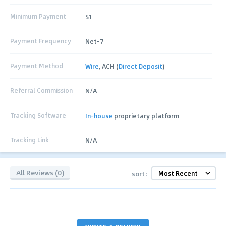
Minimum Payment
$1
Payment Frequency
Net-7
Payment Method
Wire
, ACH (
Direct Deposit
)
Referral Commission
N/A
Tracking Software
In-house
proprietary platform
Tracking Link
N/A
All Reviews (0)
sort: