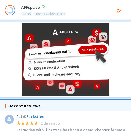
AFFspace
SaaS
Direct Advertiser
Recent Reviews
Pal
@
Flickstree
2 days ago
Partnering with Flickstree has been a game-changer for my a