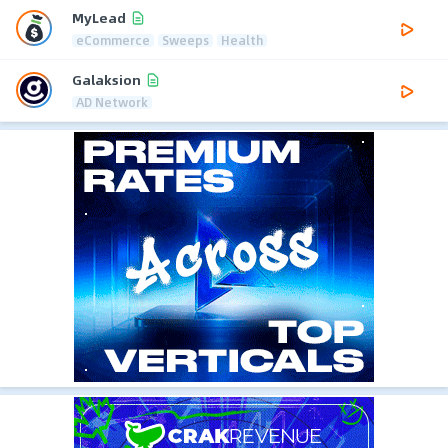
MyLead
eCommerce
Sweeps
Health
Galaksion
AD Network