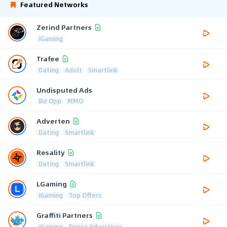
Featured Networks
Zerind Partners
iGaming
Trafee
Dating
Adult
Smartlink
Undisputed Ads
Biz Opp
MMO
Adverten
Dating
Smartlink
Resality
Dating
Smartlink
LGaming
iGaming
Top Offers
Graffiti Partners
iGaming
Direct Advertiser