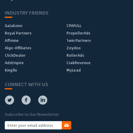
INDUSTRY FRIENDS
Galaksion
CPAFULL
Royal Partners
PropellerAds
Affmine
1win Partners
Algo-Affiliates
Zeydoo
ClickDealer
RollerAds
AdsEmpire
CrakRevenue
Kingfin
MyLead
CONNECT WITH US
Subscribe to Our Newsletter