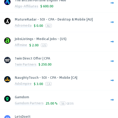
Algo-Affiliates
$
600.00
MatureRadar - SOI - CPA - Desktop & Mobile [AU]
Adromeda
$
0.00
AU
JobsListings - Medical Jobs - (US)
Affmine
$
2.00
US
1win Direct Offer | CPA
1win Partners
$
250.00
NaughtyTouch - SOI - CPA - Mobile [CA]
AdsEmpire
$
3.00
CA
Gamdom
Gamdom Partners
25.00 %
56
GEOS
LetsDoeIt