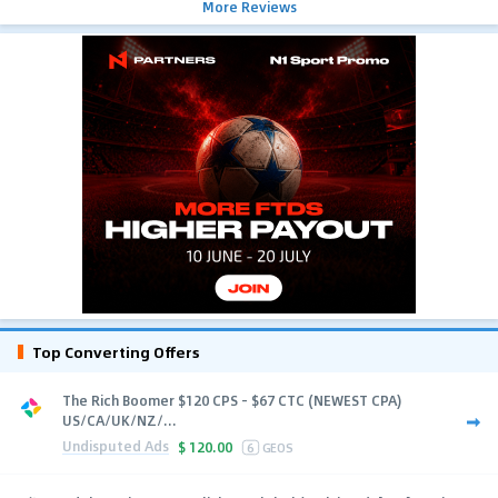
More Reviews
Top Converting Offers
The Rich Boomer $120 CPS - $67 CTC (NEWEST CPA)
US/CA/UK/NZ/...
Undisputed Ads
$
120.00
6
GEOS