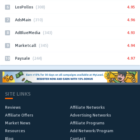
6
4.95
LosPollos
(308)
7
4.96
AdsMain
(310)
8
4.93
AdBlueMedia
(343)
9
4.94
Marketcall
(345)
10
4.97
Paysale
(244)
SITE LINKS
Reviews
Affiliate Networks
Affiliate Offers
Advertising Networks
Market News
Affiliate Programs
Resources
Add Network/Program
Blog
Contact