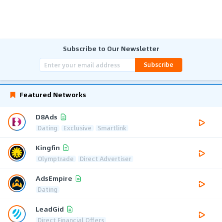
Subscribe to Our Newsletter
Subscribe
Featured Networks
D8Ads
Dating
Exclusive
Smartlink
Kingfin
Olymptrade
Direct Advertiser
AdsEmpire
Dating
LeadGid
Direct Financial Offers