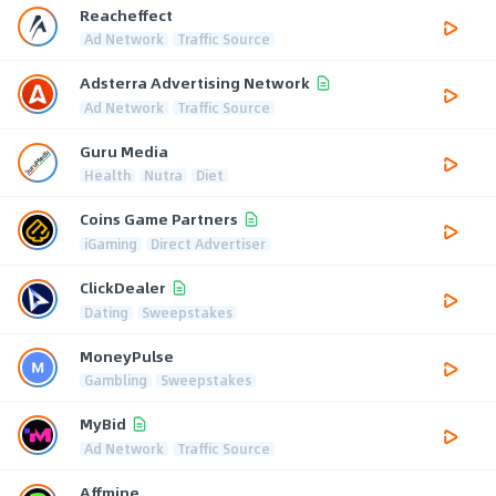
Reacheffect
Ad Network
Traffic Source
Adsterra Advertising Network
Ad Network
Traffic Source
Guru Media
Health
Nutra
Diet
Coins Game Partners
iGaming
Direct Advertiser
ClickDealer
Dating
Sweepstakes
MoneyPulse
Gambling
Sweepstakes
MyBid
Ad Network
Traffic Source
Affmine