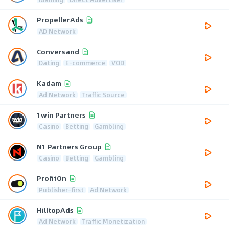
PropellerAds
AD Network
Conversand
Dating
E-commerce
VOD
Kadam
Ad Network
Traffic Source
1win Partners
Casino
Betting
Gambling
N1 Partners Group
Casino
Betting
Gambling
ProfitOn
Publisher-first
Ad Network
HilltopAds
Ad Network
Traffic Monetization