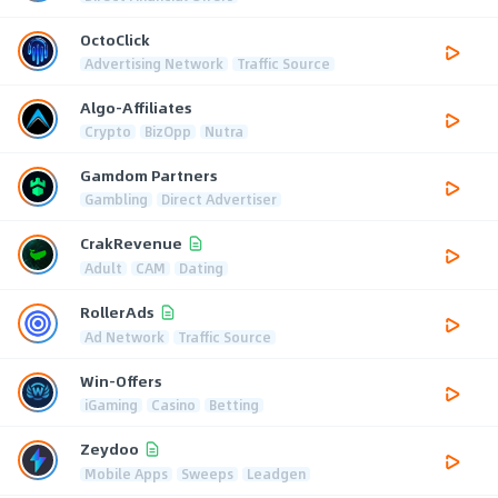
OctoClick
Advertising Network
Traffic Source
Algo-Affiliates
Crypto
BizOpp
Nutra
Gamdom Partners
Gambling
Direct Advertiser
CrakRevenue
Adult
CAM
Dating
RollerAds
Ad Network
Traffic Source
Win-Offers
iGaming
Casino
Betting
Zeydoo
Mobile Apps
Sweeps
Leadgen