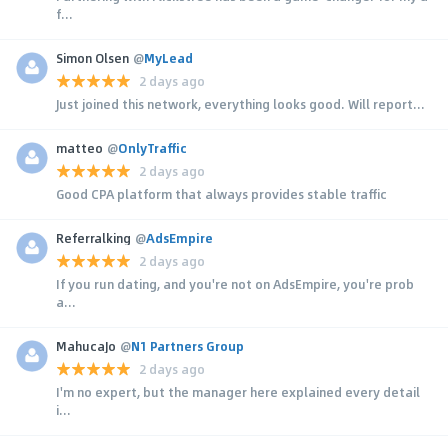
f...
Simon Olsen
@
MyLead
2 days ago
Just joined this network, everything looks good. Will report...
matteo
@
OnlyTraffic
2 days ago
Good CPA platform that always provides stable traffic
Referralking
@
AdsEmpire
2 days ago
If you run dating, and you're not on AdsEmpire, you're prob
a...
MahucaJo
@
N1 Partners Group
2 days ago
I'm no expert, but the manager here explained every detail
i...