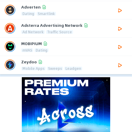
Adverten
Dating
Smartlink
Adsterra Advertising Network
Ad Network
Traffic Source
MOBIPIUM
mVAS
Dating
Zeydoo
Mobile Apps
Sweeps
Leadgen