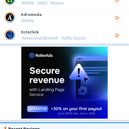
Mobile
mVAS
Finance
Adromeda
Dating
OctoClick
Advertising Network
Traffic Source
Recent Reviews