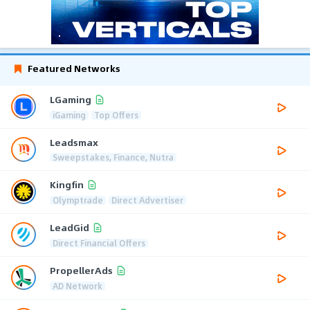
Featured Networks
LGaming
iGaming
Top Offers
Leadsmax
Sweepstakes, Finance, Nutra
Kingfin
Olymptrade
Direct Advertiser
LeadGid
Direct Financial Offers
PropellerAds
AD Network