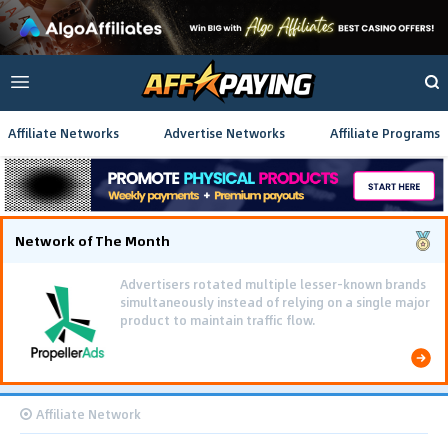
Affiliate Networks
Advertise Networks
Affiliate Programs
Network of The Month
Advertisers rotated multiple lesser-known brands
simultaneously instead of relying on a single major
product to maintain traffic flow.
Affiliate Network