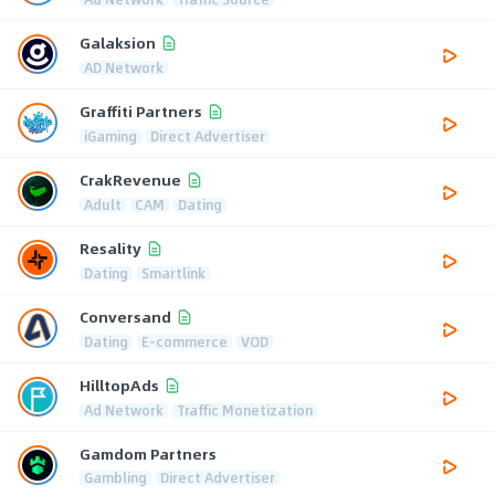
Galaksion
AD Network
Graffiti Partners
iGaming
Direct Advertiser
CrakRevenue
Adult
CAM
Dating
Resality
Dating
Smartlink
Conversand
Dating
E-commerce
VOD
HilltopAds
Ad Network
Traffic Monetization
Gamdom Partners
Gambling
Direct Advertiser