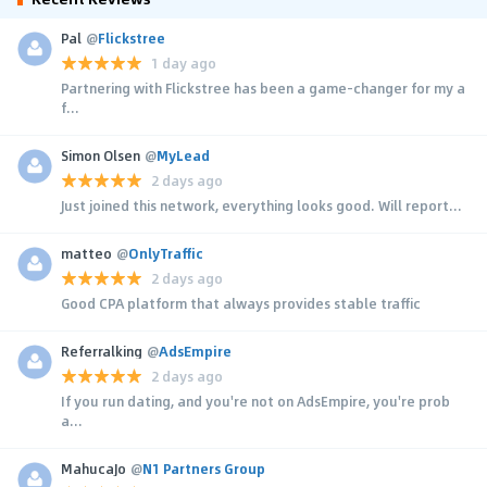
Pal
@
Flickstree
1 day ago
Partnering with Flickstree has been a game-changer for my a
f...
Simon Olsen
@
MyLead
2 days ago
Just joined this network, everything looks good. Will report...
matteo
@
OnlyTraffic
2 days ago
Good CPA platform that always provides stable traffic
Referralking
@
AdsEmpire
2 days ago
If you run dating, and you're not on AdsEmpire, you're prob
a...
MahucaJo
@
N1 Partners Group