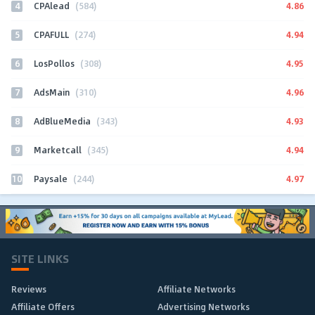
4
4.86
CPAlead
(584)
5
4.94
CPAFULL
(274)
6
4.95
LosPollos
(308)
7
4.96
AdsMain
(310)
8
4.93
AdBlueMedia
(343)
9
4.94
Marketcall
(345)
10
4.97
Paysale
(244)
SITE LINKS
Reviews
Affiliate Networks
Affiliate Offers
Advertising Networks