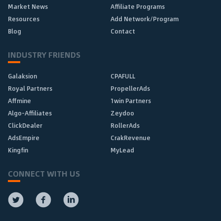
Market News
Affiliate Programs
Resources
Add Network/Program
Blog
Contact
INDUSTRY FRIENDS
Galaksion
CPAFULL
Royal Partners
PropellerAds
Affmine
1win Partners
Algo-Affiliates
Zeydoo
ClickDealer
RollerAds
AdsEmpire
CrakRevenue
Kingfin
MyLead
CONNECT WITH US