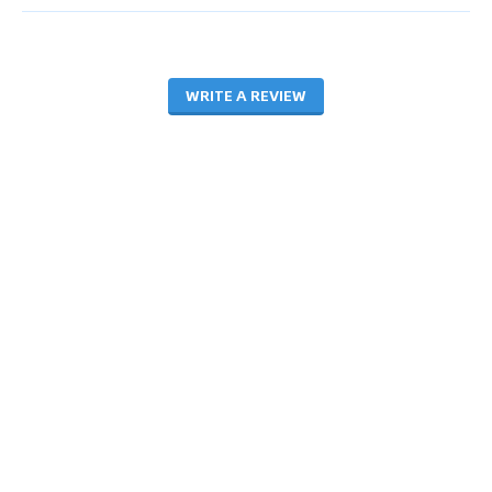
WRITE A REVIEW