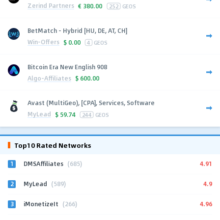
Zerind Partners
€
380.00
252
GEOS
BetMatch - Hybrid [HU, DE, AT, CH]
Win-Offers
$
0.00
4
GEOS
Bitcoin Era New English 908
Algo-Affiliates
$
600.00
Avast (MultiGeo), [CPA], Services, Software
MyLead
$
59.74
244
GEOS
Top10 Rated Networks
1
4.91
DMSAffiliates
(685)
2
4.9
MyLead
(589)
3
4.96
iMonetizeIt
(266)