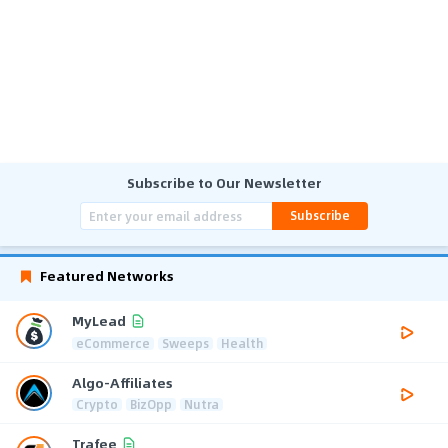
Subscribe to Our Newsletter
Subscribe
Featured Networks
MyLead
eCommerce
Sweeps
Health
Algo-Affiliates
Crypto
BizOpp
Nutra
Trafee