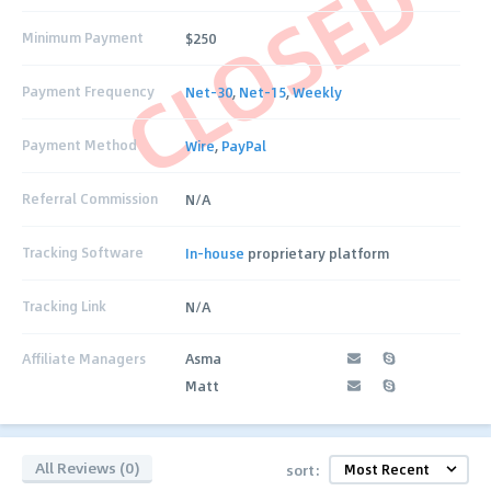
CLOSED
Minimum Payment
$250
Payment Frequency
Net-30
,
Net-15
,
Weekly
Payment Method
Wire
,
PayPal
Referral Commission
N/A
Tracking Software
In-house
proprietary platform
Tracking Link
N/A
Affiliate Managers
Asma
Matt
All Reviews (0)
sort: