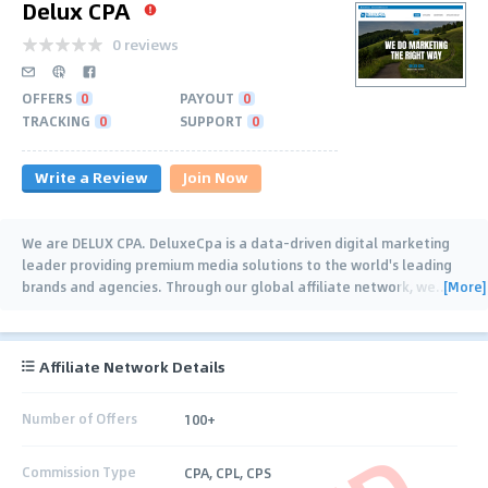
Delux CPA
0 reviews
OFFERS
0
PAYOUT
0
TRACKING
0
SUPPORT
0
Write a Review
Join Now
We are DELUX CPA. DeluxeCpa is a data-driven digital marketing
leader providing premium media solutions to the world's leading
[More]
brands and agencies. Through our global affiliate network, we
…
Affiliate Network Details
Number of Offers
100+
Commission Type
CPA, CPL, CPS