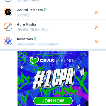
Biz Opp
MMO
Zerind Partners
iGaming
Guru Media
Health
Nutra
Diet
RollerAds
Ad Network
Traffic Source