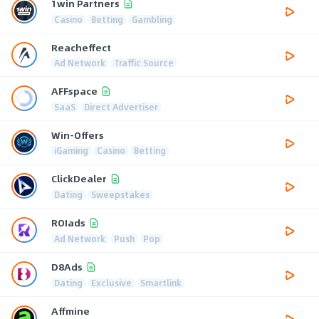
1win Partners
Casino
Betting
Gambling
Reacheffect
Ad Network
Traffic Source
AFFspace
SaaS
Direct Advertiser
Win-Offers
iGaming
Casino
Betting
ClickDealer
Dating
Sweepstakes
ROIads
Ad Network
Push
Pop
D8Ads
Dating
Exclusive
Smartlink
Affmine