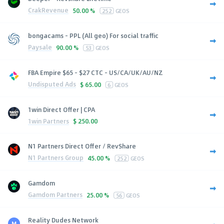
CrakRevenue
50.00 %
252
GEOS
bongacams - PPL (All geo) For social traffic
Paysale
90.00 %
53
GEOS
FBA Empire $65 - $27 CTC - US/CA/UK/AU/NZ
Undisputed Ads
$
65.00
6
GEOS
1win Direct Offer | CPA
1win Partners
$
250.00
N1 Partners Direct Offer / RevShare
N1 Partners Group
45.00 %
252
GEOS
Gamdom
Gamdom Partners
25.00 %
56
GEOS
Reality Dudes Network