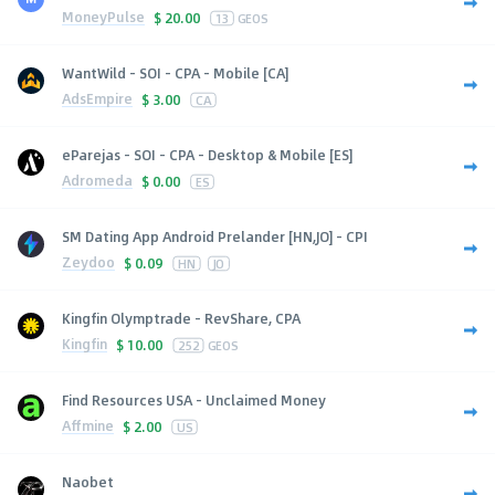
MoneyPulse
$
20.00
13
GEOS
WantWild - SOI - CPA - Mobile [CA]
AdsEmpire
$
3.00
CA
eParejas - SOI - CPA - Desktop & Mobile [ES]
Adromeda
$
0.00
ES
SM Dating App Android Prelander [HN,JO] - CPI
Zeydoo
$
0.09
HN
JO
Kingfin Olymptrade - RevShare, CPA
Kingfin
$
10.00
252
GEOS
Find Resources USA - Unclaimed Money
Affmine
$
2.00
US
Naobet