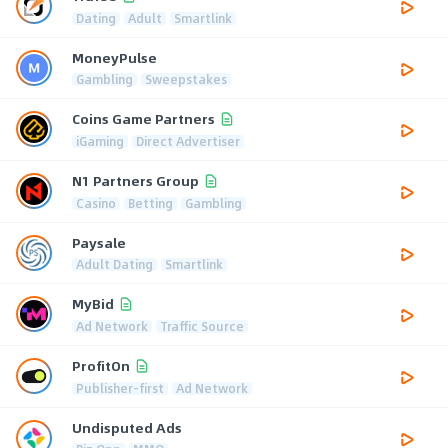
Dating
Adult
Smartlink
MoneyPulse
Gambling
Sweepstakes
Coins Game Partners
iGaming
Direct Advertiser
N1 Partners Group
Casino
Betting
Gambling
Paysale
Adult Dating
Smartlink
MyBid
Ad Network
Traffic Source
ProfitOn
Publisher-first
Ad Network
Undisputed Ads