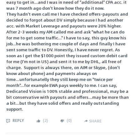
easy to get in...and I was in need of "additional" CPA acc. it
was 7 month ago don't know how they do it now.
They hadn't even call me I have checked offers-payouts and
decided to forgot about DV simply because I had another
acc. with Market Leverage and payouts were 20% higher.
After 2-3 weeks my AM called me and ask "what he can do
for me to get some traffic..." I have to say, this guy know his
job...he was bothering me couple of days and finally I have
sent some traffic to DV. Honestly, I have never regret. As
soon as I get the $1000 point they issued custom debit card
for me (I'm not in US) and sent it to me by DHL, all free of
charge. Support is always there, on AIM or Skype, (don't
know about phone) and payments always on
time...unfortunatelly they still keep me on "twice per
month"...for example EWA pays weekly to me. I can say,
Dedicated Vision is 100% stable and professional, may be a
bit conservative with payouts and offers...may be more than
a bit...but they have solid offers and really outstanding
support.
REPLY
(
2
)
(
0
)
SHARE