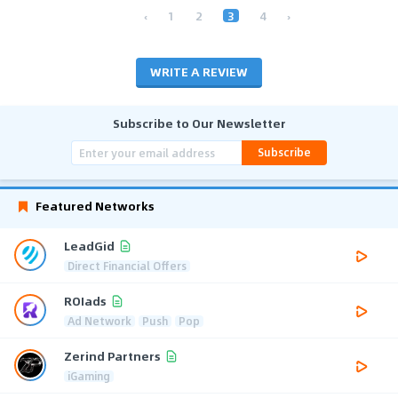
‹
1
2
3
4
›
WRITE A REVIEW
Subscribe to Our Newsletter
Subscribe
Featured Networks
LeadGid
Direct Financial Offers
ROIads
Ad Network
Push
Pop
Zerind Partners
iGaming