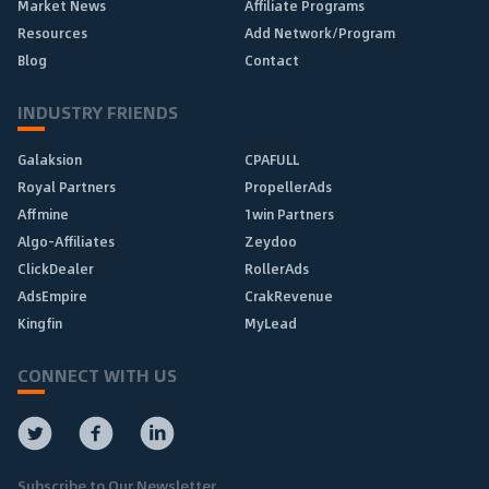
Market News
Affiliate Programs
Resources
Add Network/Program
Blog
Contact
INDUSTRY FRIENDS
Galaksion
CPAFULL
Royal Partners
PropellerAds
Affmine
1win Partners
Algo-Affiliates
Zeydoo
ClickDealer
RollerAds
AdsEmpire
CrakRevenue
Kingfin
MyLead
CONNECT WITH US
Subscribe to Our Newsletter