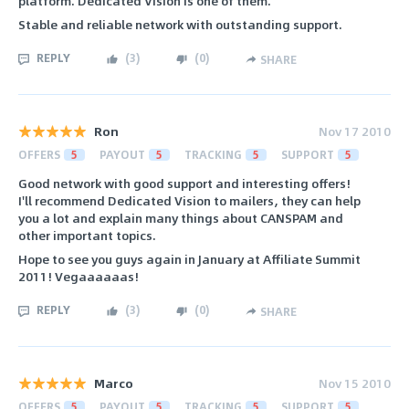
platform. Dedicated Vision is one of them.
Stable and reliable network with outstanding support.
REPLY
(
3
)
(
0
)
SHARE
Ron
Nov 17 2010
OFFERS
5
PAYOUT
5
TRACKING
5
SUPPORT
5
Good network with good support and interesting offers!
I'll recommend Dedicated Vision to mailers, they can help
you a lot and explain many things about CANSPAM and
other important topics.
Hope to see you guys again in January at Affiliate Summit
2011! Vegaaaaaas!
REPLY
(
3
)
(
0
)
SHARE
Marco
Nov 15 2010
OFFERS
5
PAYOUT
5
TRACKING
5
SUPPORT
5