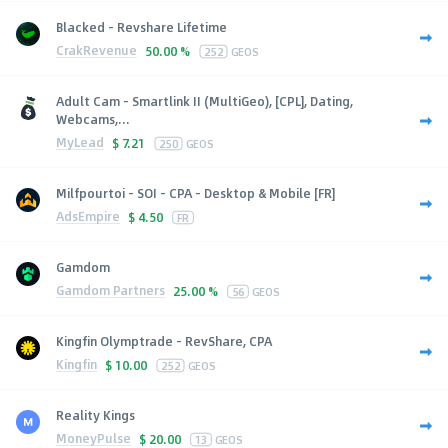
Blacked - Revshare Lifetime
CrakRevenue
50.00 %
252
GEOS
Adult Cam - Smartlink II (MultiGeo), [CPL], Dating,
Webcams,...
MyLead
$
7.21
250
GEOS
Milfpourtoi - SOI - CPA - Desktop & Mobile [FR]
AdsEmpire
$
4.50
FR
Gamdom
Gamdom Partners
25.00 %
56
GEOS
Kingfin Olymptrade - RevShare, CPA
Kingfin
$
10.00
252
GEOS
Reality Kings
MoneyPulse
$
20.00
13
GEOS