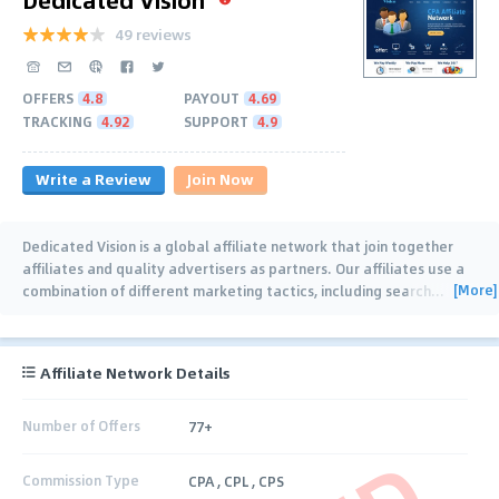
49 reviews
OFFERS
4.8
PAYOUT
4.69
TRACKING
4.92
SUPPORT
4.9
Write a Review
Join Now
Dedicated Vision is a global affiliate network that join together
affiliates and quality advertisers as partners. Our affiliates use a
[More]
combination of different marketing tactics, including search
…
Affiliate Network Details
Number of Offers
77+
Commission Type
CPA , CPL , CPS