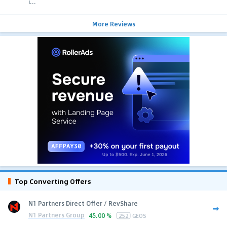
i...
More Reviews
Top Converting Offers
N1 Partners Direct Offer / RevShare
N1 Partners Group
45.00 %
252
GEOS