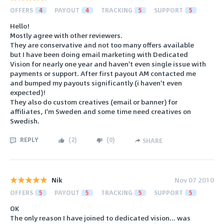
OFFERS
4
PAYOUT
4
TRACKING
5
SUPPORT
5
Hello!
Mostly agree with other reviewers.
They are conservative and not too many offers available
but I have been doing email marketing with Dedicated
Vision for nearly one year and haven't even single issue with
payments or support. After first payout AM contacted me
and bumped my payouts significantly (i haven't even
expected)!
They also do custom creatives (email or banner) for
affiliates, I'm Sweden and some time need creatives on
Swedish.
REPLY
(
2
)
(
0
)
SHARE
Nik
Nov 07 2010
OFFERS
5
PAYOUT
5
TRACKING
5
SUPPORT
5
OK
The only reason I have joined to dedicated vision... was