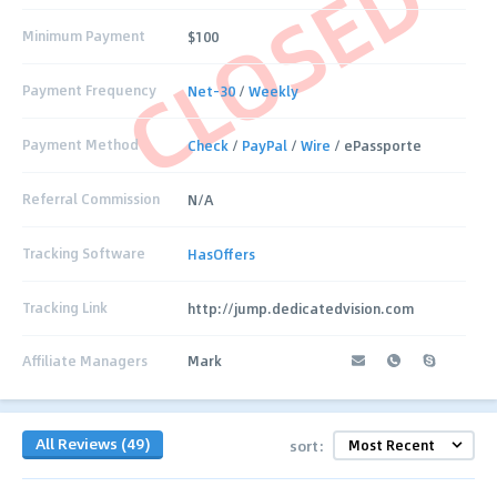
CLOSED
Minimum Payment
$100
Payment Frequency
Net-30
/
Weekly
Payment Method
Check
/
PayPal
/
Wire
/ ePassporte
Referral Commission
N/A
Tracking Software
HasOffers
Tracking Link
http://jump.dedicatedvision.com
Affiliate Managers
Mark
All Reviews (49)
sort: