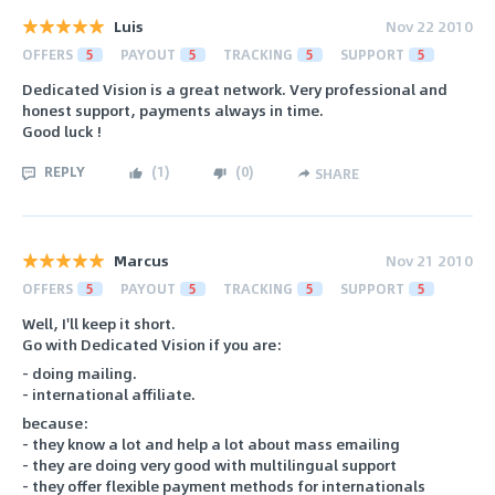
Luis
Nov 22 2010
OFFERS
5
PAYOUT
5
TRACKING
5
SUPPORT
5
Dedicated Vision is a great network. Very professional and
honest support, payments always in time.
Good luck !
REPLY
(
1
)
(
0
)
SHARE
Marcus
Nov 21 2010
OFFERS
5
PAYOUT
5
TRACKING
5
SUPPORT
5
Well, I'll keep it short.
Go with Dedicated Vision if you are:
- doing mailing.
- international affiliate.
because:
- they know a lot and help a lot about mass emailing
- they are doing very good with multilingual support
- they offer flexible payment methods for internationals