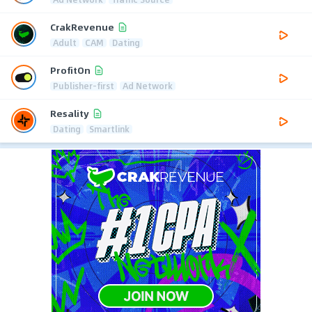
CrakRevenue
Adult
CAM
Dating
ProfitOn
Publisher-first
Ad Network
Resality
Dating
Smartlink