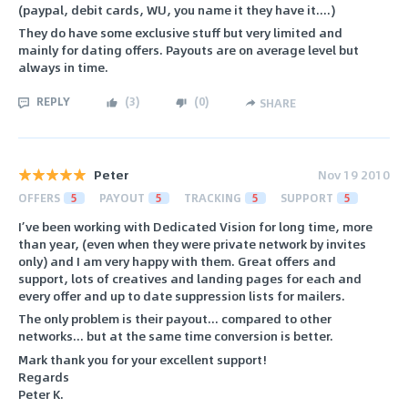
(paypal, debit cards, WU, you name it they have it....)
They do have some exclusive stuff but very limited and
mainly for dating offers. Payouts are on average level but
always in time.
REPLY
(
3
)
(
0
)
SHARE
Peter
Nov 19 2010
OFFERS
5
PAYOUT
5
TRACKING
5
SUPPORT
5
I’ve been working with Dedicated Vision for long time, more
than year, (even when they were private network by invites
only) and I am very happy with them. Great offers and
support, lots of creatives and landing pages for each and
every offer and up to date suppression lists for mailers.
The only problem is their payout... compared to other
networks... but at the same time conversion is better.
Mark thank you for your excellent support!
Regards
Peter K.