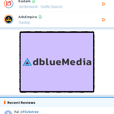
Kadam
Ad Network
Traffic Source
AdsEmpire
Dating
Recent Reviews
Pal
@
Flickstree