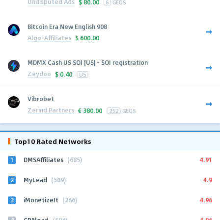
Undisputed Ads
$
80.00
6
GEOS
Bitcoin Era New English 908
Algo-Affiliates
$
600.00
MDMX Cash US SOI [US] - SOI registration
Zeydoo
$
0.40
US
Vibrobet
Zerind Partners
€
380.00
252
GEOS
Top10 Rated Networks
1
4.91
DMSAffiliates
(685)
2
4.9
MyLead
(589)
3
4.96
iMonetizeIt
(266)
4
4.86