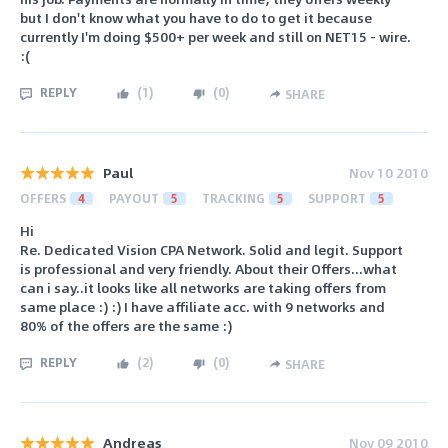
but I don't know what you have to do to get it because
currently I'm doing $500+ per week and still on NET15 - wire.
:(
REPLY
(
1
)
(
0
)
SHARE
Paul
Nov 10 2010
OFFERS
4
PAYOUT
5
TRACKING
5
SUPPORT
5
Hi
Re. Dedicated Vision CPA Network. Solid and legit. Support
is professional and very friendly. About their Offers...what
can i say..it looks like all networks are taking offers from
same place :) :) I have affiliate acc. with 9 networks and
80% of the offers are the same :)
REPLY
(
2
)
(
0
)
SHARE
Andreas
Nov 09 2010