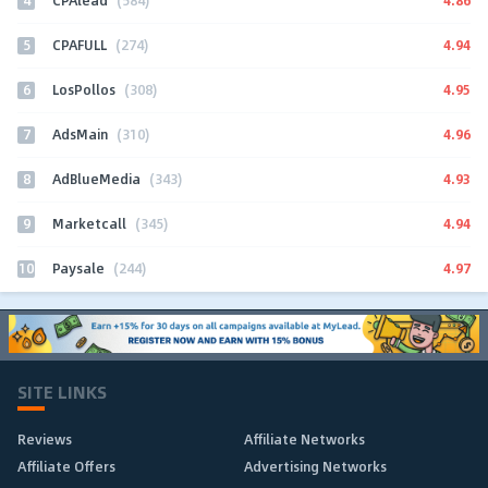
CPAlead
(584)
5
4.94
CPAFULL
(274)
6
4.95
LosPollos
(308)
7
4.96
AdsMain
(310)
8
4.93
AdBlueMedia
(343)
9
4.94
Marketcall
(345)
10
4.97
Paysale
(244)
SITE LINKS
Reviews
Affiliate Networks
Affiliate Offers
Advertising Networks