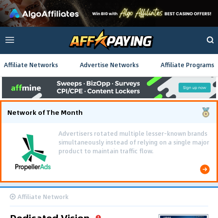
Affiliate Networks
Advertise Networks
Affiliate Programs
Network of The Month
Affiliate Network
Dedicated Vision