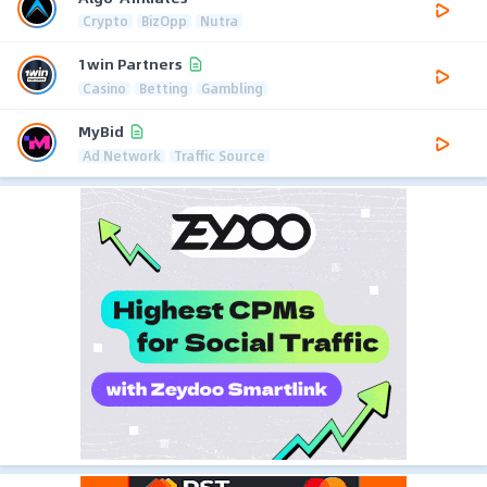
Crypto
BizOpp
Nutra
1win Partners
Casino
Betting
Gambling
MyBid
Ad Network
Traffic Source