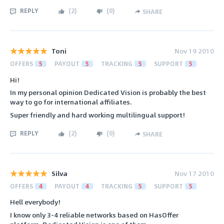
REPLY
(
2
)
(
0
)
SHARE
Toni
Nov 19 2010
OFFERS
5
PAYOUT
5
TRACKING
5
SUPPORT
5
Hi!
In my personal opinion Dedicated Vision is probably the best
way to go for international affiliates.
Super friendly and hard working multilingual support!
REPLY
(
2
)
(
0
)
SHARE
Silva
Nov 17 2010
OFFERS
4
PAYOUT
4
TRACKING
5
SUPPORT
5
Hell everybody!
I know only 3-4 reliable networks based on HasOffer