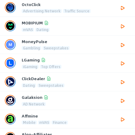
OctoClick
Advertising Network
Traffic Source
MOBIPIUM
mVAS
Dating
MoneyPulse
Gambling
Sweepstakes
LGaming
iGaming
Top Offers
ClickDealer
Dating
Sweepstakes
Galaksion
AD Network
Affmine
Mobile
mVAS
Finance
Algo-Affiliates