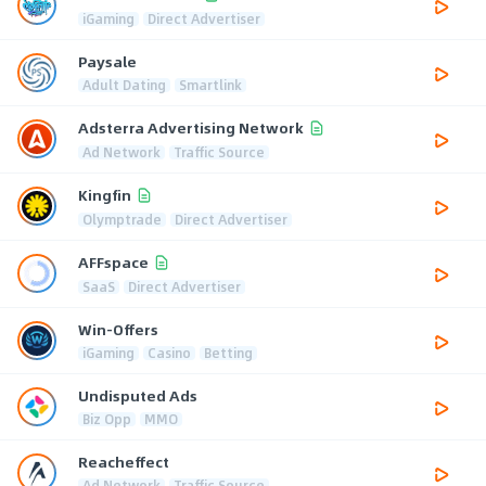
iGaming
Direct Advertiser
Paysale
Adult Dating
Smartlink
Adsterra Advertising Network
Ad Network
Traffic Source
Kingfin
Olymptrade
Direct Advertiser
AFFspace
SaaS
Direct Advertiser
Win-Offers
iGaming
Casino
Betting
Undisputed Ads
Biz Opp
MMO
Reacheffect
Ad Network
Traffic Source