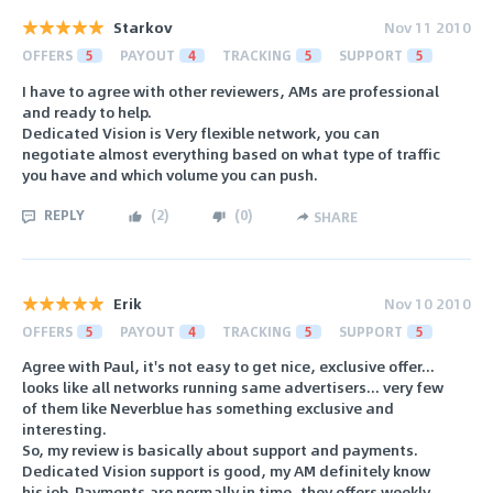
Starkov
Nov 11 2010
OFFERS
5
PAYOUT
4
TRACKING
5
SUPPORT
5
I have to agree with other reviewers, AMs are professional
and ready to help.
Dedicated Vision is Very flexible network, you can
negotiate almost everything based on what type of traffic
you have and which volume you can push.
REPLY
(
2
)
(
0
)
SHARE
Erik
Nov 10 2010
OFFERS
5
PAYOUT
4
TRACKING
5
SUPPORT
5
Agree with Paul, it's not easy to get nice, exclusive offer...
looks like all networks running same advertisers... very few
of them like Neverblue has something exclusive and
interesting.
So, my review is basically about support and payments.
Dedicated Vision support is good, my AM definitely know
his job. Payments are normally in time, they offers weekly