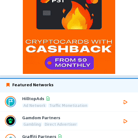
Featured Networks
HilltopAds
Ad Network
Traffic Monetization
Gamdom Partners
Gambling
Direct Advertiser
Graffiti Partners