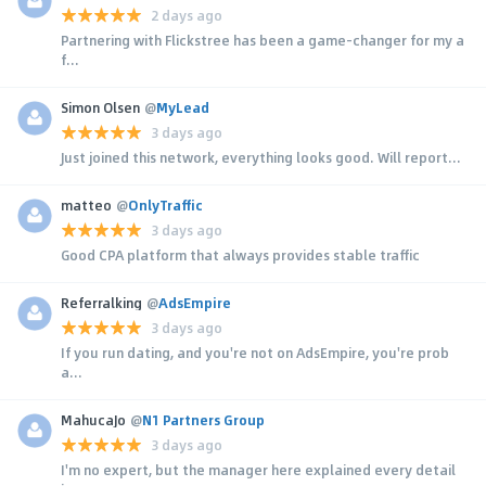
2 days ago
Partnering with Flickstree has been a game-changer for my a
f...
Simon Olsen
@
MyLead
3 days ago
Just joined this network, everything looks good. Will report...
matteo
@
OnlyTraffic
3 days ago
Good CPA platform that always provides stable traffic
Referralking
@
AdsEmpire
3 days ago
If you run dating, and you're not on AdsEmpire, you're prob
a...
MahucaJo
@
N1 Partners Group
3 days ago
I'm no expert, but the manager here explained every detail