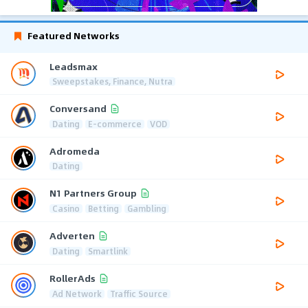
Featured Networks
Leadsmax
Sweepstakes, Finance, Nutra
Conversand
Dating
E-commerce
VOD
Adromeda
Dating
N1 Partners Group
Casino
Betting
Gambling
Adverten
Dating
Smartlink
RollerAds
Ad Network
Traffic Source