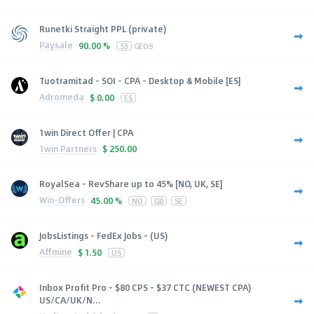
Runetki Straight PPL (private)
Paysale
90.00 %
53
GEOS
Tuotramitad - SOI - CPA - Desktop & Mobile [ES]
Adromeda
$
0.00
ES
1win Direct Offer | CPA
1win Partners
$
250.00
RoyalSea - RevShare up to 45% [NO, UK, SE]
Win-Offers
45.00 %
NO
GB
SE
JobsListings - FedEx Jobs - (US)
Affmine
$
1.50
US
Inbox Profit Pro - $80 CPS - $37 CTC (NEWEST CPA)
US/CA/UK/N...