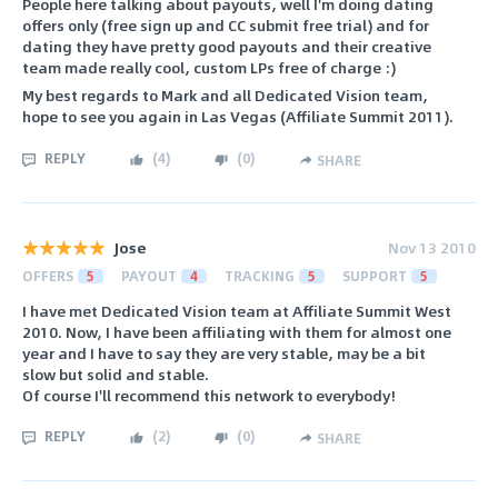
People here talking about payouts, well I'm doing dating
offers only (free sign up and CC submit free trial) and for
dating they have pretty good payouts and their creative
team made really cool, custom LPs free of charge :)
My best regards to Mark and all Dedicated Vision team,
hope to see you again in Las Vegas (Affiliate Summit 2011).
REPLY
(
4
)
(
0
)
SHARE
Jose
Nov 13 2010
OFFERS
5
PAYOUT
4
TRACKING
5
SUPPORT
5
I have met Dedicated Vision team at Affiliate Summit West
2010. Now, I have been affiliating with them for almost one
year and I have to say they are very stable, may be a bit
slow but solid and stable.
Of course I'll recommend this network to everybody!
REPLY
(
2
)
(
0
)
SHARE