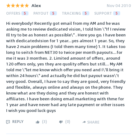
Alex
Nov 04 2010
OFFERS
5
PAYOUT
5
TRACKING
5
SUPPORT
5
Hi everybody! Recently got email from my AM and he was
asking me to review dedicated vision, I told him \"If I review
Ill try to be as honest as possible\" . Here you go. I have been
with dedicatedvision for 1 year...yes almost 1 year. So, they
have 2 main problems (I told them many time) 1. It takes too
long to seitch from NET30 to twice per month payouts...for
me it was 3 monthes. 2. Limited amount of offers, around
120 offers only, yes they are quolity offers but still... My AM
told me \"let me know which offer you need and I\'ll bring it
within 24 hours\" and actually he did but payout wasn\'t
very good. Overall, I have to say they are good, very friendly
and flexible, always online and always on the phone. They
know what are they doing and they are honest with
affiliates. I have been doing email marketing with thme for
1 year and have never had any late payment or other issues
I wish you good luck guys
REPLY
(
3
)
(
0
)
SHARE