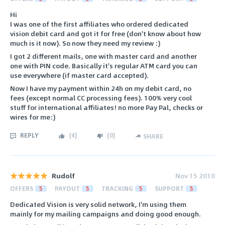
Hi
I was one of the first affiliates who ordered dedicated
vision debit card and got it for free (don't know about how
much is it now). So now they need my review :)
I got 2 different mails, one with master card and another
one with PIN code. Basically it's regular ATM card you can
use everywhere (if master card accepted).
Now I have my payment within 24h on my debit card, no
fees (except normal CC processing fees). 100% very cool
stuff for international affiliates! no more Pay Pal, checks or
wires for me:)
REPLY
(
4
)
(
0
)
SHARE
Rudolf
Nov 15 2010
OFFERS
5
PAYOUT
5
TRACKING
5
SUPPORT
5
Dedicated Vision is very solid network, I'm using them
mainly for my mailing campaigns and doing good enough.