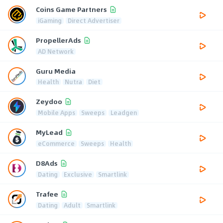
Coins Game Partners
iGaming
Direct Advertiser
PropellerAds
AD Network
Guru Media
Health
Nutra
Diet
Zeydoo
Mobile Apps
Sweeps
Leadgen
MyLead
eCommerce
Sweeps
Health
D8Ads
Dating
Exclusive
Smartlink
Trafee
Dating
Adult
Smartlink