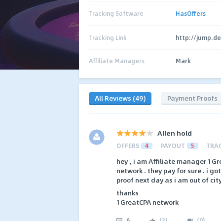
Tracking Software
HasOffers
Tracking Link
http://jump.d
Affiliate Managers
Mark
All Reviews (49)
Payment Proofs
Allen hold
OFFERS
4
PAYOUT
5
TRA
hey , i am Affiliate manager 1Gr
network . they pay for sure . i g
proof next day as i am out of cit
thanks
1GreatCPA network
6
(
3
)
(
0
)