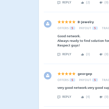
REPLY
(
2
)
(
0
)
B-Jewelry
OFFERS
5
PAYOUT
5
TRA
Good network.
Always ready to find solution fo
Respect guys!
REPLY
(
3
)
(
0
)
georgep
OFFERS
5
PAYOUT
5
TRA
very good network.very good sup
REPLY
(
4
)
(
0
)