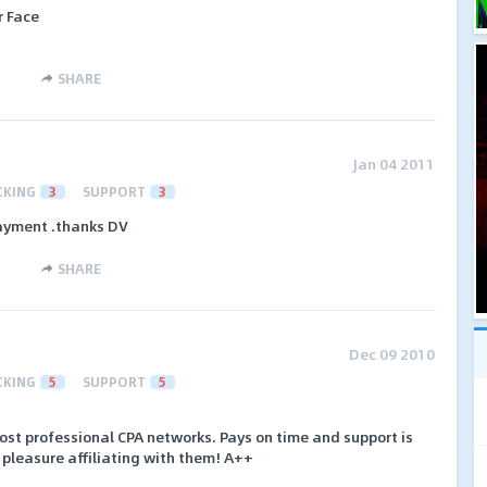
r Face
SHARE
Jan 04 2011
CKING
3
SUPPORT
3
payment .thanks DV
SHARE
Dec 09 2010
CKING
5
SUPPORT
5
ost professional CPA networks. Pays on time and support is
 pleasure affiliating with them! A++