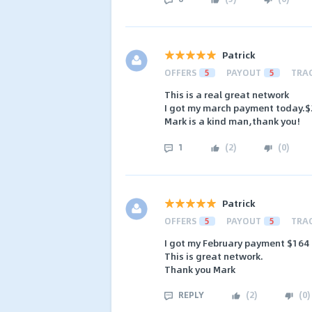
Patrick
OFFERS
5
PAYOUT
5
TRA
This is a real great network
I got my march payment today.
Mark is a kind man,thank you!
1
(
2
)
(
0
)
Patrick
OFFERS
5
PAYOUT
5
TRA
I got my February payment $164
This is great network.
Thank you Mark
REPLY
(
2
)
(
0
)