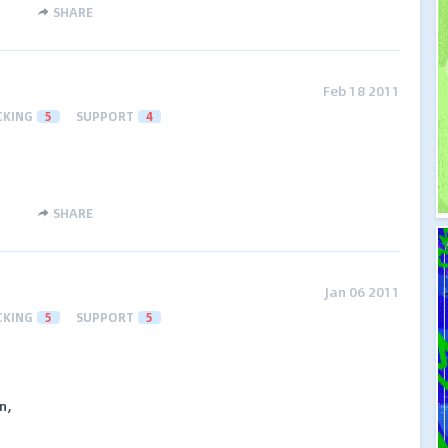
SHARE
Feb 18 2011
CKING
5
SUPPORT
4
SHARE
Jan 06 2011
CKING
5
SUPPORT
5
n,