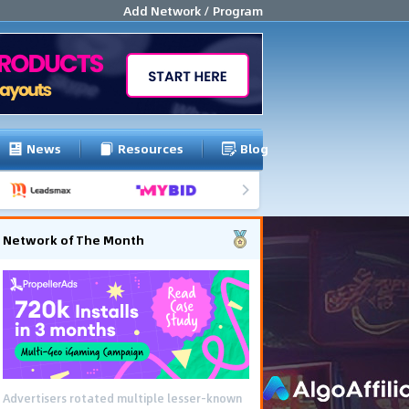
Add Network / Program
News
Resources
Blog
Network of The Month
Advertisers rotated multiple lesser-known