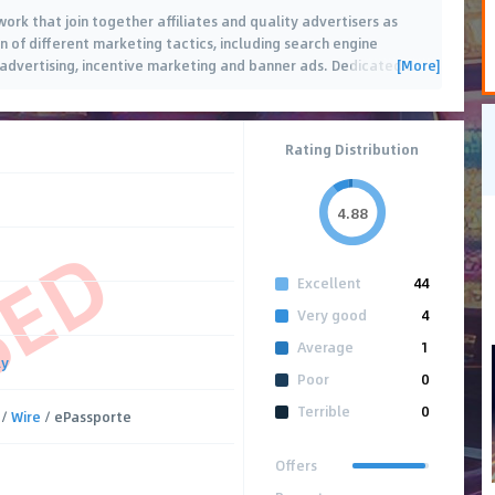
work that join together affiliates and quality advertisers as
n of different marketing tactics, including search engine
[More]
advertising, incentive marketing and banner ads. Dedicated
…
Rating Distribution
4.88
SED
Excellent
44
Very good
4
Average
1
ly
Poor
0
Terrible
0
/
Wire
/ ePassporte
Offers