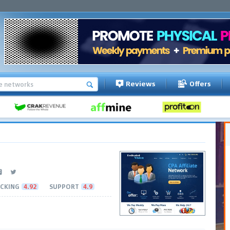
Reviews
Offers
CKING
4.92
SUPPORT
4.9