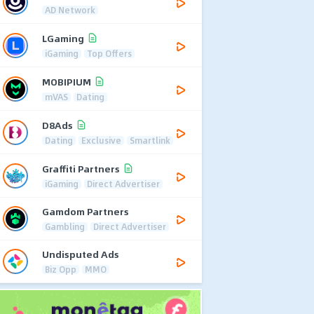
AD Network
LGaming
iGaming
Top Offers
MOBIPIUM
mVAS
Dating
D8Ads
Dating
Exclusive
Smartlink
Graffiti Partners
iGaming
Direct Advertiser
Gamdom Partners
Gambling
Direct Advertiser
Undisputed Ads
Biz Opp
MMO