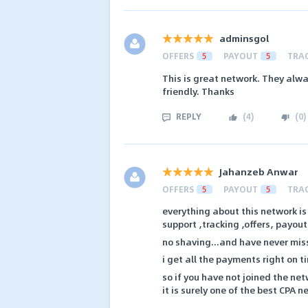
adminsgol
OFFERS
5
PAYOUT
5
TRA
This is great network. They alw
friendly. Thanks
REPLY
(
4
)
(
0
)
Jahanzeb Anwar
OFFERS
5
PAYOUT
5
TRA
everything about this network i
support ,tracking ,offers, payout
no shaving...and have never mis
i get all the payments right on t
so if you have not joined the netw
it is surely one of the best CPA 