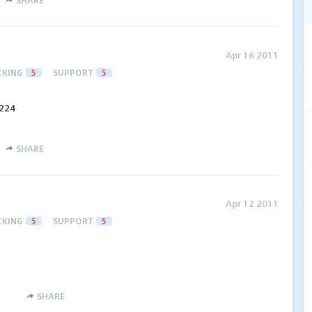
SHARE
Apr 16 2011
CKING
5
SUPPORT
5
$224
SHARE
Apr 12 2011
CKING
5
SUPPORT
5
SHARE