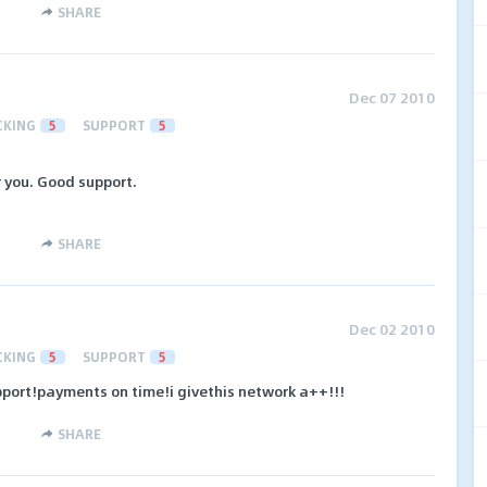
SHARE
Dec 07 2010
CKING
5
SUPPORT
5
r you. Good support.
SHARE
Dec 02 2010
CKING
5
SUPPORT
5
port!payments on time!i givethis network a++!!!
SHARE