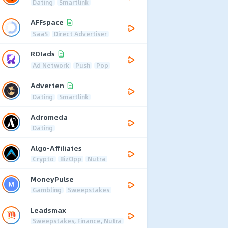
Dating
Smartlink
AFFspace
SaaS
Direct Advertiser
ROIads
Ad Network
Push
Pop
Adverten
Dating
Smartlink
Adromeda
Dating
Algo-Affiliates
Crypto
BizOpp
Nutra
MoneyPulse
Gambling
Sweepstakes
Leadsmax
Sweepstakes, Finance, Nutra