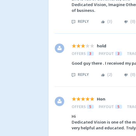
Dedicated Vision, Imagine Othe
of business.
REPLY
(
3
)
(
0
)
hold
OFFERS
3
PAYOUT
3
TRA
Good guy there . I received my 
REPLY
(
2
)
(
0
)
Hon
OFFERS
5
PAYOUT
5
TRA
Hi
Dedicated Vision is one of the m
very helpful and educated. Truly