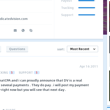
Payout
Tracking
Support
edicatedvision.com
Questions
sort:
Apr 16 2011
CKING
5
SUPPORT
5
eatCPA and i can proudly announce that DV is a real
ot several payments . They do pay . i will post my payment
y right now but you will see that next day .