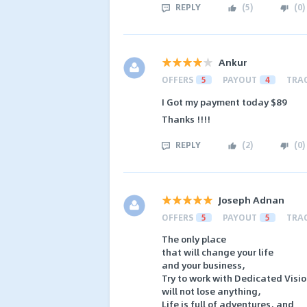
REPLY
(
5
)
(
0
)
Ankur
OFFERS
5
PAYOUT
4
TRA
I Got my payment today $89
Thanks !!!!
REPLY
(
2
)
(
0
)
Joseph Adnan
OFFERS
5
PAYOUT
5
TRA
The only place
that will change your life
and your business,
Try to work with Dedicated Visio
will not lose anything,
Life is full of adventures, and