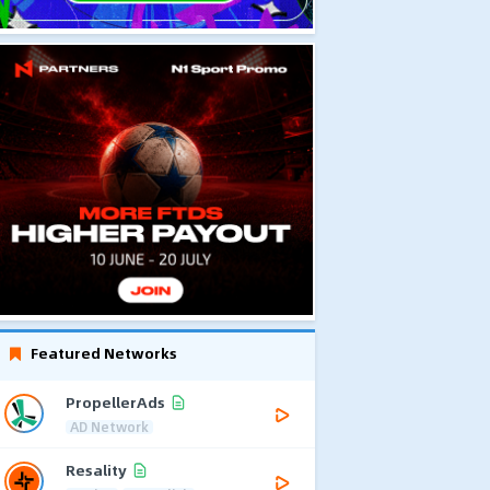
Featured Networks
PropellerAds
AD Network
Resality