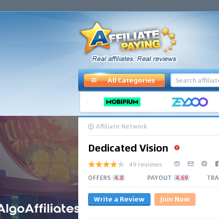
All Categories
Affiliate Network
Dedicated Vision
49 reviews
OFFERS
4.8
PAYOUT
4.69
TRA
Write a Review
Join Now