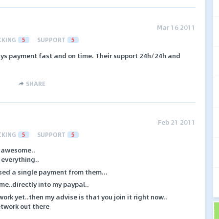
Mar 16 2011
CKING
5
SUPPORT
5
ays payment fast and on time. Their support 24h/24h and
SHARE
Feb 21 2011
CKING
5
SUPPORT
5
s awesome..
 everything..
sed a single payment from them...
ime..directly into my paypal..
ork yet..then my advise is that you join it right now..
network out there