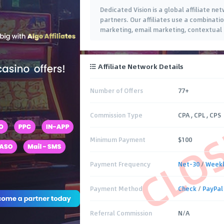
Dedicated Vision is a global affiliate net
partners. Our affiliates use a combinatio
marketing, email marketing, contextual 
Affiliate Network Details
Number of Offers
77+
CLO
Commission Type
CPA , CPL , CPS
Minimum Payment
$100
Payment Frequency
Net-30
/
Week
Payment Method
Check
/
PayPal
Referral Commission
N/A