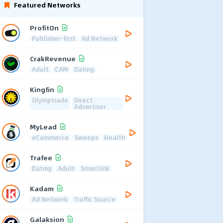
Featured Networks
ProfitOn
Publisher-first
Ad Network
CrakRevenue
Adult
CAM
Dating
Kingfin
Olymptrade
Direct
Advertiser
MyLead
eCommerce
Sweeps
Health
Trafee
Dating
Adult
Smartlink
Kadam
Ad Network
Traffic Source
Galaksion