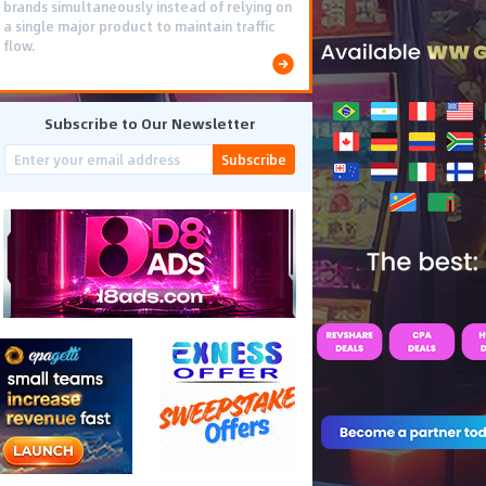
brands simultaneously instead of relying on
a single major product to maintain traffic
flow.
Subscribe to Our Newsletter
Subscribe