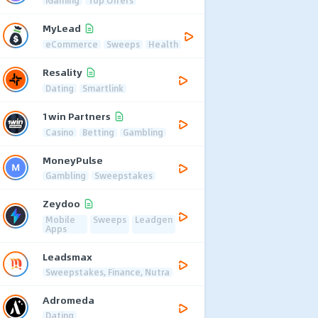
MyLead
eCommerce
Sweeps
Health
Resality
Dating
Smartlink
1win Partners
Casino
Betting
Gambling
MoneyPulse
Gambling
Sweepstakes
Zeydoo
Mobile
Sweeps
Leadgen
Apps
Leadsmax
Sweepstakes, Finance, Nutra
Adromeda
Dating