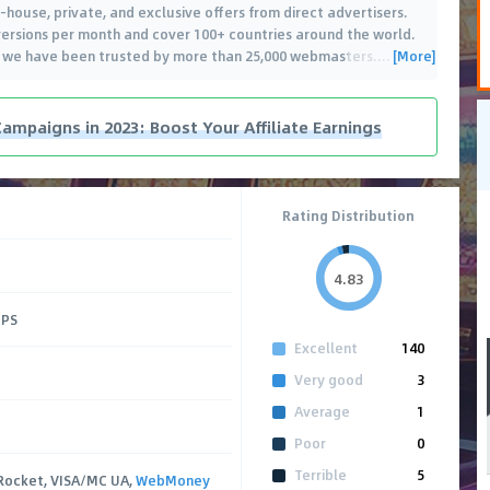
in-house, private, and exclusive offers from direct advertisers.
ersions per month and cover 100+ countries around the world.
[More]
, we have been trusted by more than 25,000 webmasters.
…
Campaigns in 2023: Boost Your Affiliate Earnings
Rating Distribution
4.83
CPS
Excellent
140
Very good
3
Average
1
Poor
0
Terrible
5
Rocket, VISA/MC UA,
WebMoney