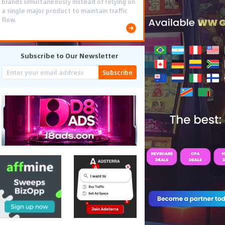
brands simultaneously instead of relying on
a single major product to maintain traffic
flow.
Subscribe to Our Newsletter
Subscribe