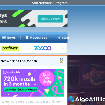
Add Network / Program
News
Resources
Blog
Network of The Month
Advertisers rotated multiple lesser-known