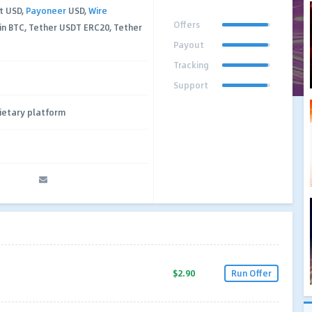
t USD,
Payoneer
USD,
Wire
Offers
in BTC, Tether USDT ERC20, Tether
Payout
Tracking
Support
ietary platform
$2.90
Run Offer