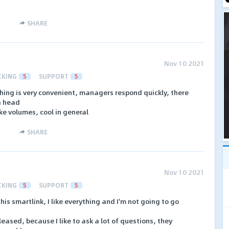
SHARE
Nov 10 2021
CKING
5
SUPPORT
5
hing is very convenient, managers respond quickly, there
 a head
ke volumes, cool in general
SHARE
Nov 10 2021
CKING
5
SUPPORT
5
his smartlink, I like everything and I'm not going to go
ased, because I like to ask a lot of questions, they