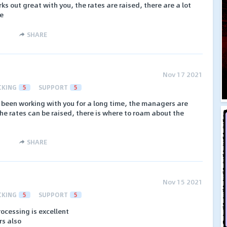
ks out great with you, the rates are raised, there are a lot
ce
SHARE
Nov 17 2021
CKING
5
SUPPORT
5
ve been working with you for a long time, the managers are
the rates can be raised, there is where to roam about the
SHARE
Nov 15 2021
CKING
5
SUPPORT
5
rocessing is excellent
rs also