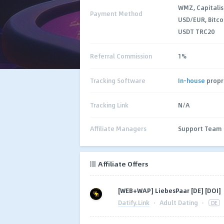
WMZ, Capitalis
Payment Method
USD/EUR, Bitco
USDT TRC20
Referral Commission
1%
Tracking Software
In-house
propr
Tracking Link
N/A
Affiliate Managers
Support Team
Affiliate Offers
[WEB+WAP] LiebesPaar [DE] [DOI]
Datify.Link
·
Adult Dating
·
DE