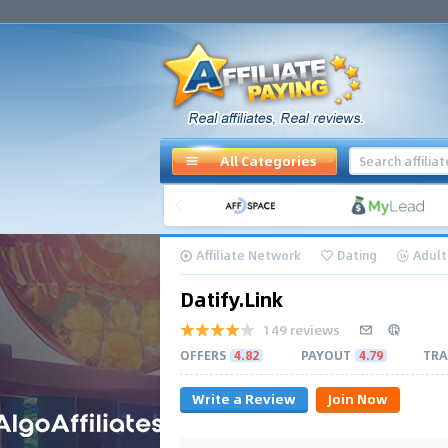
All Categories
Affiliate Network
Dating
Adult
Datify.Link
149 reviews
OFFERS
4.82
PAYOUT
4.79
TRA
Write a Review
Join Now