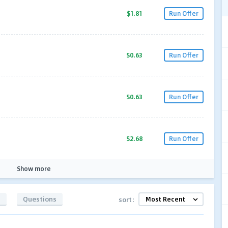
$1.81
Run Offer
$0.63
Run Offer
$0.63
Run Offer
$2.68
Run Offer
Show more
s
Questions
sort: