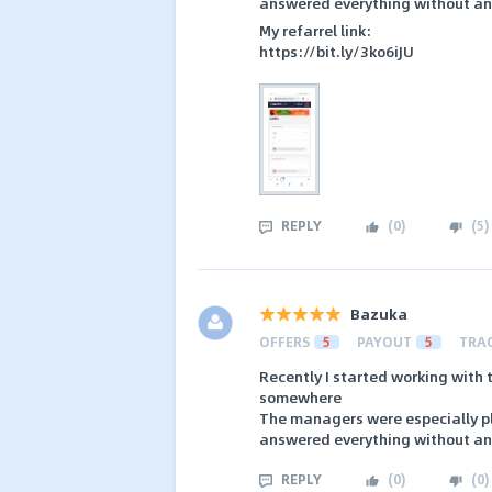
answered everything without an
My refarrel link:
https://bit.ly/3ko6iJU
REPLY
(
0
)
(
5
)
Bazuka
OFFERS
5
PAYOUT
5
TRA
Recently I started working with t
somewhere
The managers were especially ple
answered everything without an
REPLY
(
0
)
(
0
)