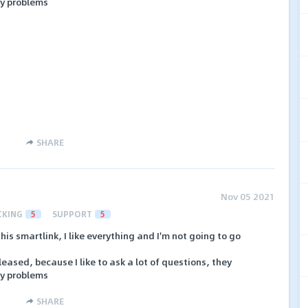
y problems
SHARE
Nov 05 2021
CKING
5
SUPPORT
5
his smartlink, I like everything and I'm not going to go
ased, because I like to ask a lot of questions, they
y problems
SHARE