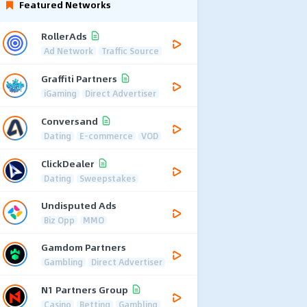
Featured Networks
RollerAds
Ad Network
Traffic Source
Graffiti Partners
iGaming
Direct Advertiser
Conversand
Dating
E-commerce
VOD
ClickDealer
Dating
Sweepstakes
Undisputed Ads
Biz Opp
MMO
Gamdom Partners
Gambling
Direct Advertiser
N1 Partners Group
Casino
Betting
Gambling