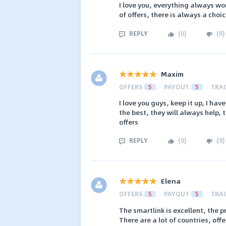
I love you, everything always wor
of offers, there is always a choi
REPLY
(
0
)
(
0
)
Maxim
OFFERS
5
PAYOUT
5
TRA
I love you guys, keep it up, I ha
the best, they will always help, 
offers
REPLY
(
0
)
(
0
)
Elena
OFFERS
5
PAYOUT
5
TRA
The smartlink is excellent, the p
There are a lot of countries, offe