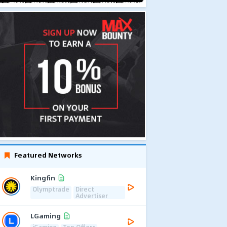
Featured Networks
Kingfin
Olymptrade
Direct
Advertiser
LGaming
iGaming
Top Offers