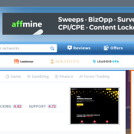
Reviews
Offers
Game
Gambling
Finance
Forex/Trading
CKING
4.82
SUPPORT
4.72