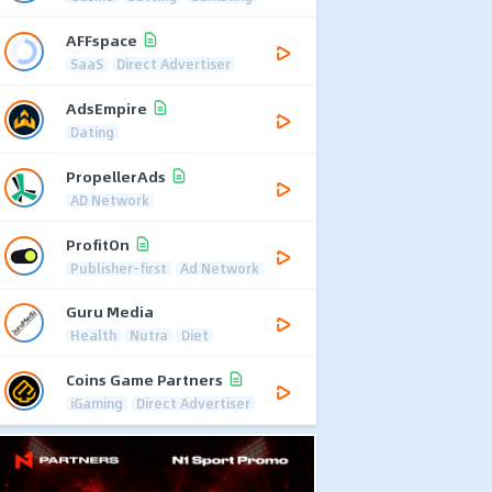
AFFspace
SaaS
Direct Advertiser
AdsEmpire
Dating
PropellerAds
AD Network
ProfitOn
Publisher-first
Ad Network
Guru Media
Health
Nutra
Diet
Coins Game Partners
iGaming
Direct Advertiser