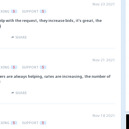
Nov 23 2021
CKING
5
SUPPORT
5
lp with the request, they increase bids, it's great, the
)
SHARE
Nov 21 2021
CKING
5
SUPPORT
5
rs are always helping, rates are increasing, the number of
!
SHARE
Nov 18 2021
CKING
5
SUPPORT
5