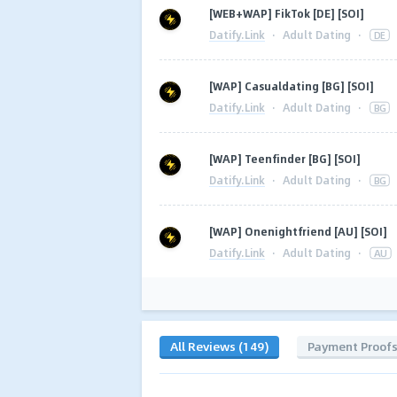
[WEB+WAP] FikTok [DE] [SOI]
Datify.Link
·
Adult Dating
·
DE
[WAP] Casualdating [BG] [SOI]
Datify.Link
·
Adult Dating
·
BG
[WAP] Teenfinder [BG] [SOI]
Datify.Link
·
Adult Dating
·
BG
[WAP] Onenightfriend [AU] [SOI]
Datify.Link
·
Adult Dating
·
AU
All Reviews (149)
Payment Proof