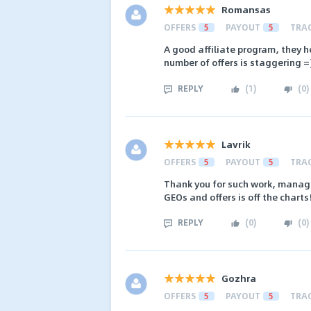
Romansas
OFFERS
5
PAYOUT
5
TRA
A good affiliate program, they he
number of offers is staggering =
REPLY
(
1
)
(
0
)
Lavrik
OFFERS
5
PAYOUT
5
TRA
Thank you for such work, manage
GEOs and offers is off the charts
REPLY
(
0
)
(
0
)
Gozhra
OFFERS
5
PAYOUT
5
TRA