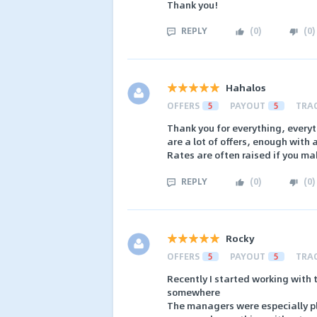
Thank you!
REPLY
(
0
)
(
0
)
Hahalos
OFFERS
5
PAYOUT
5
TRA
Thank you for everything, everyt
are a lot of offers, enough with
Rates are often raised if you ma
REPLY
(
0
)
(
0
)
Rocky
OFFERS
5
PAYOUT
5
TRA
Recently I started working with t
somewhere
The managers were especially ple