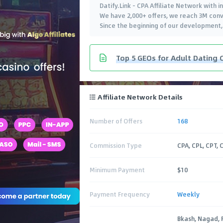
Datify.Link - CPA Affiliate Network with 
We have 2,000+ offers, we reach 3M conv
Since the beginning of our development
Top 5 GEOs for Adult Dating 
Affiliate Network Details
Number of Offers
168
Commission Type
CPA, CPL, CPT, 
Minimum Payment
$10
Payment Frequency
Weekly
Bkash, Nagad, 