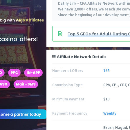
Datify.Link - CPA Affiliate Network with 
We have 2,000+ offers, we reach 3M conv
Since the beginning of our development
Top 5 GEOs for Adult Dating 
Affiliate Network Details
Number of Offers
168
Commission Type
CPA, CPL, CPT, 
Minimum Payment
$10
Payment Frequency
Weekly
Bkash, Nagad, 