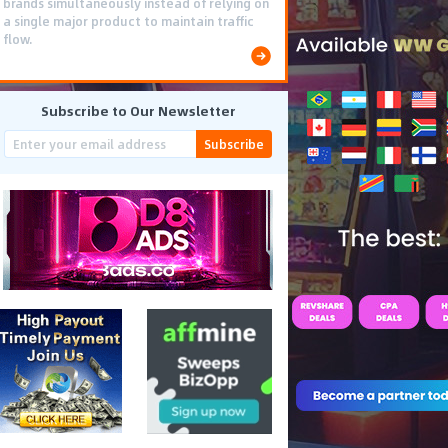
brands simultaneously instead of relying on
a single major product to maintain traffic
flow.
Subscribe to Our Newsletter
Subscribe