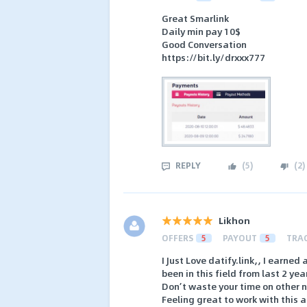
Great Smarlink
Daily min pay 10$
Good Conversation
https://bit.ly/drxxx777
REPLY
(
5
)
(
2
)
Likhon
OFFERS
5
PAYOUT
5
TRA
I Just Love datify.link,, I earne
been in this field from last 2 ye
Don’t waste your time on other 
Feeling great to work with this 