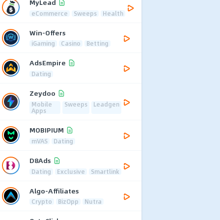
MyLead
eCommerce
Sweeps
Health
Win-Offers
iGaming
Casino
Betting
AdsEmpire
Dating
Zeydoo
Mobile
Sweeps
Leadgen
Apps
MOBIPIUM
mVAS
Dating
D8Ads
Dating
Exclusive
Smartlink
Algo-Affiliates
Crypto
BizOpp
Nutra