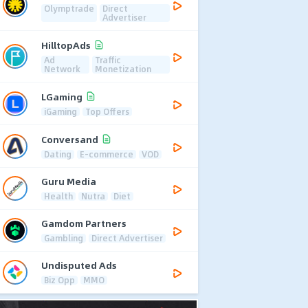
Olymptrade
Direct
Advertiser
HilltopAds
Ad
Traffic
Network
Monetization
LGaming
iGaming
Top Offers
Conversand
Dating
E-commerce
VOD
Guru Media
Health
Nutra
Diet
Gamdom Partners
Gambling
Direct Advertiser
Undisputed Ads
Biz Opp
MMO