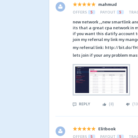
mahmud
OFFERS
5
PAYOUT
5
TRA
new network ,,new smartlink an
its that a great cpa network in m
if you want this datify account 
join my referral my link my mang
my referral link: http://bit.do/f
lets join if your any problem 
REPLY
(
8
)
(
13
Elitbook
OFFERS
5
PAYOUT
5
TRA