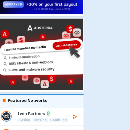
Featured Networks
1win Partners
Casino
Betting
Gambling