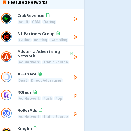
Featured Networks
CrakRevenue
Adult
CAM
Dating
N1 Partners Group
Casino
Betting
Gambling
Adsterra Advertising
Network
Ad Network
Traffic Source
AFFspace
SaaS
Direct Advertiser
ROIads
Ad Network
Push
Pop
RollerAds
Ad Network
Traffic Source
Kingfin