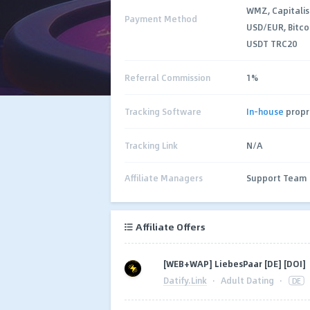
WMZ, Capitalis
Payment Method
USD/EUR, Bitco
USDT TRC20
Referral Commission
1%
Tracking Software
In-house
propr
Tracking Link
N/A
Affiliate Managers
Support Team
Affiliate Offers
[WEB+WAP] LiebesPaar [DE] [DOI]
Datify.Link
·
Adult Dating
·
DE