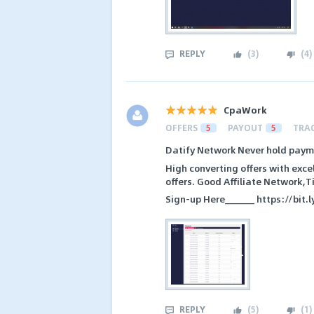
REPLY
(
3
)
(
4
)
CpaWork
OFFERS
5
PAYOUT
5
TRA
Datify Network Never hold payme
High converting offers with exc
offers. Good Affiliate Network,
Sign-up Here______ https://bit.
REPLY
(
5
)
(
1
)