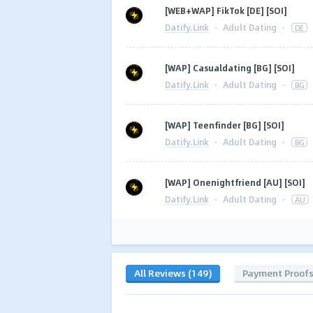
[WEB+WAP] FikTok [DE] [SOI]
Datify.Link
·
Adult Dating
·
DE
[WAP] Casualdating [BG] [SOI]
Datify.Link
·
Adult Dating
·
BG
[WAP] Teenfinder [BG] [SOI]
Datify.Link
·
Adult Dating
·
BG
[WAP] Onenightfriend [AU] [SOI]
Datify.Link
·
Adult Dating
·
AU
All Reviews (149)
Payment Proof