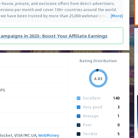
in-house, private, and exclusive offers from direct advertisers.
ersions per month and cover 100+ countries around the world.
[More]
, we have been trusted by more than 25,000 webmasters.
…
Campaigns in 2023: Boost Your Affiliate Earnings
Rating Distribution
4.83
CPS
Excellent
140
Very good
3
Average
1
Poor
0
Terrible
5
Rocket, VISA/MC UA,
WebMoney