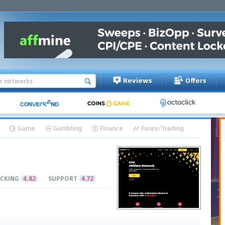
Reviews
Offers
Game
Gambling
Finance
Forex/Trading
CKING
4.82
SUPPORT
4.72