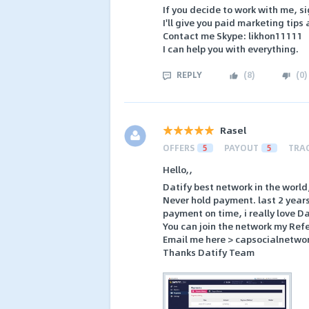
If you decide to work with me, si
I'll give you paid marketing tips 
Contact me Skype: likhon11111
I can help you with everything.
REPLY
(
8
)
(
0
)
Rasel
OFFERS
5
PAYOUT
5
TRA
Hello,,
Datify best network in the world
Never hold payment. last 2 years
payment on time, i really love D
You can join the network my Refe
Email me here > capsocialnetw
Thanks Datify Team