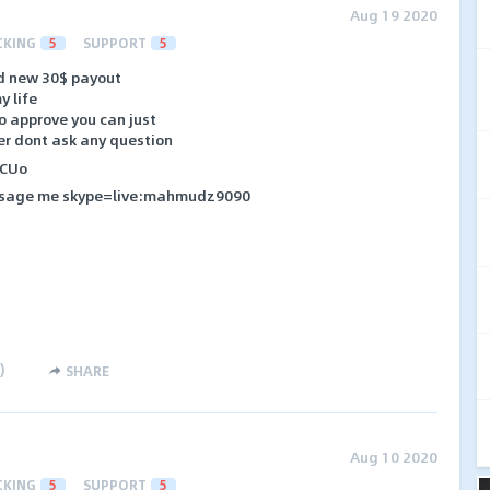
Aug 19 2020
CKING
5
SUPPORT
5
d new 30$ payout
y life
to approve you can just
er dont ask any question
HCUo
massage me skype=live:mahmudz9090
)
SHARE
Aug 10 2020
CKING
5
SUPPORT
5