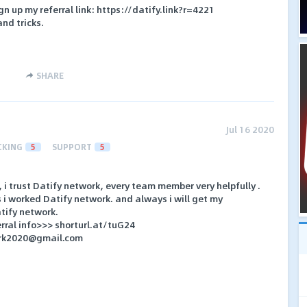
gn up my referral link: https://datify.link?r=4221
and tricks.
SHARE
Jul 16 2020
CKING
5
SUPPORT
5
, i trust Datify network, every team member very helpfully .
 i worked Datify network. and always i will get my
atify network.
rral info>>> shorturl.at/tuG24
ork2020@gmail.com