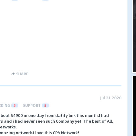
SHARE
Jul 21 2020
CKING
5
SUPPORT
5
d about $4900 in one day from datify.link this month.I had
ars and i had never seen such Company yet. The best of All.
networks.
amazing network.I love this CPA Network!