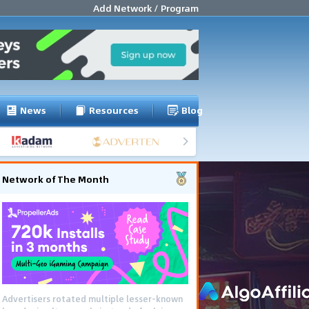
Add Network / Program
News
Resources
Blog
Network of The Month
Advertisers rotated multiple lesser-known