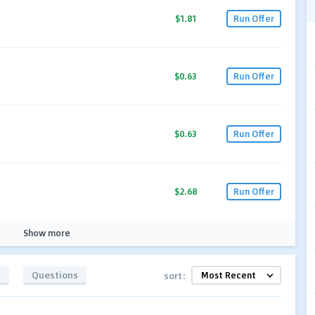
$1.81
Run Offer
$0.63
Run Offer
$0.63
Run Offer
$2.68
Run Offer
Show more
s
Questions
sort: