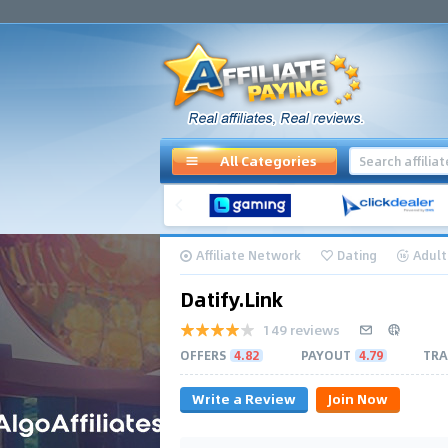
All Categories
Affiliate Network
Dating
Adult
Datify.Link
149 reviews
OFFERS
4.82
PAYOUT
4.79
TRA
Write a Review
Join Now