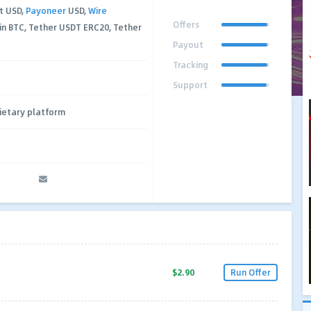
t USD,
Payoneer
USD,
Wire
Offers
in BTC, Tether USDT ERC20, Tether
Payout
Tracking
Support
ietary platform
$2.90
Run Offer