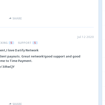
SHARE
Jul 12 2020
CKING
5
SUPPORT
5
nt,I love Datify Network
ellent payouts. Great network!good support and good
Time to Time Payment.
ly/3iRwCJY
SHARE