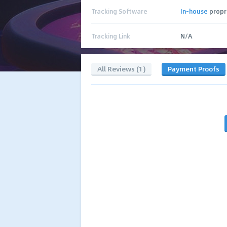
Tracking Software
In-house
propr
Tracking Link
N/A
All Reviews (1)
Payment Proofs