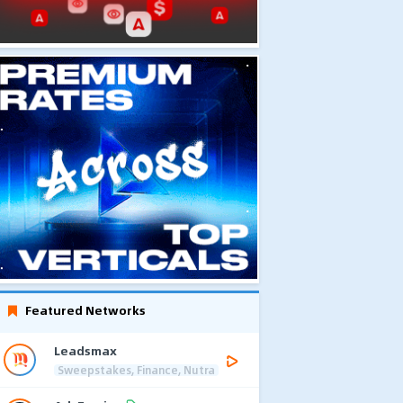
Featured Networks
Leadsmax
Sweepstakes, Finance, Nutra