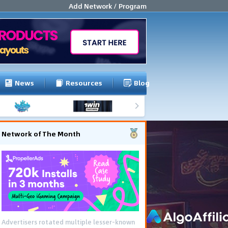
Add Network / Program
News
Resources
Blog
Network of The Month
Advertisers rotated multiple lesser-known