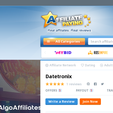
All Categories
Affiliate Network
Dating
Adult
Datetronix
1 reviews
OFFERS
5
PAYOUT
5
TRA
Write a Review
Join Now