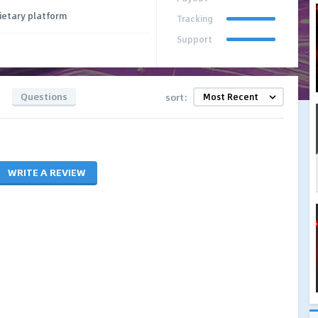
ietary platform
Tracking
Support
Questions
sort:
WRITE A REVIEW