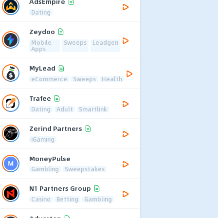
AdsEmpire
Dating
Zeydoo
Mobile
Sweeps
Leadgen
Apps
MyLead
eCommerce
Sweeps
Health
Trafee
Dating
Adult
Smartlink
Zerind Partners
iGaming
MoneyPulse
Gambling
Sweepstakes
N1 Partners Group
Casino
Betting
Gambling