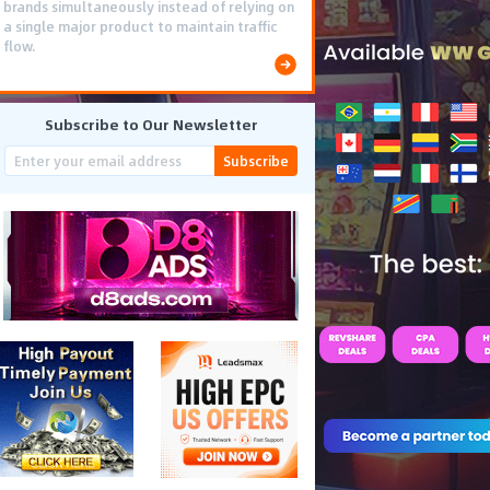
brands simultaneously instead of relying on
a single major product to maintain traffic
flow.
Subscribe to Our Newsletter
Subscribe