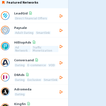
Featured Networks
LeadGid
Direct Financial Offers
Paysale
Adult Dating
Smartlink
HilltopAds
Ad
Traffic
Network
Monetization
Conversand
Dating
E-commerce
VOD
D8Ads
Dating
Exclusive
Smartlink
Adromeda
Dating
Kingfin