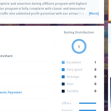
plete and smartest dating affiliate program with highest
ur program is fully complete with classic and innovative
[More]
raffic into unlimited profit potential with our attractive,
…
Rating Distribution
5
 Revshare
Excellent
1
Very good
0
Average
0
Poor
0
Terrible
0
axum
,
Payoneer
Offers
Payout