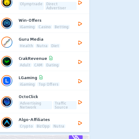
Olymptrade
Direct
Advertiser
Win-Offers
iGaming
Casino
Betting
Guru Media
Health
Nutra
Diet
CrakRevenue
Adult
CAM
Dating
LGaming
iGaming
Top Offers
OctoClick
Advertising
Traffic
Network
Source
Algo-Affiliates
Crypto
BizOpp
Nutra