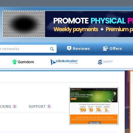
Reviews
Offers
CKING
5
SUPPORT
5