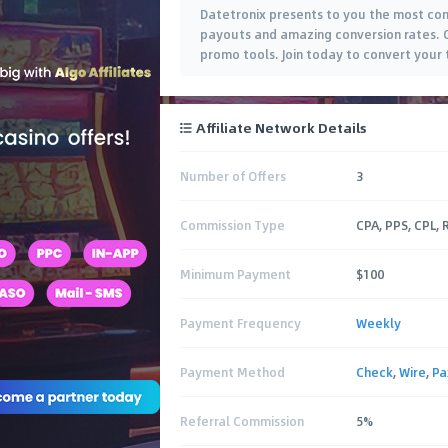
Datetronix presents to you the most com
payouts and amazing conversion rates. O
promo tools. Join today to convert your t
Affiliate Network Details
Number of Offers
3
Commission Type
CPA, PPS, CPL,
Minimum Payment
$100
Payment Frequency
Weekly
Payment Method
Check
,
Wire
,
P
Referral Commission
5%