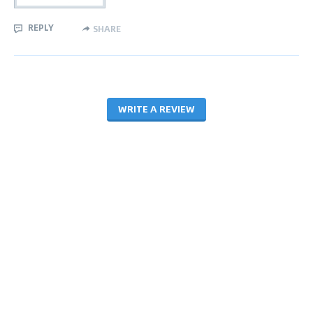
REPLY
SHARE
WRITE A REVIEW