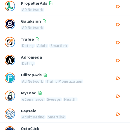
PropellerAds
AD Network
Galaksion
AD Network
Trafee
Dating
Adult
Smartlink
Adromeda
Dating
HilltopAds
Ad Network
Traffic Monetization
MyLead
eCommerce
Sweeps
Health
Paysale
Adult Dating
Smartlink
OctoClick