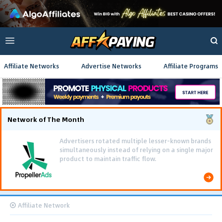
Affiliate Networks
Advertise Networks
Affiliate Programs
Network of The Month
Using gamified pre-landing pages and smooth PWA
flows effectively reduced user friction and
optimized long-term deposit costs.
Affiliate Network