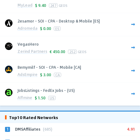
MyLead
$
9.40
247
GEOS
2esamor - SOI - CPA - Desktop & Mobile [ES]
Adromeda
$
0.00
ES
VegasHero
Zerind Partners
€
450.00
252
GEOS
Bemymilf - SOI - CPA - Mobile [CA]
AdsEmpire
$
3.00
CA
JobsListings - FedEx Jobs - (US)
Affmine
$
1.50
US
Top10 Rated Networks
1
4.91
DMSAffiliates
(685)