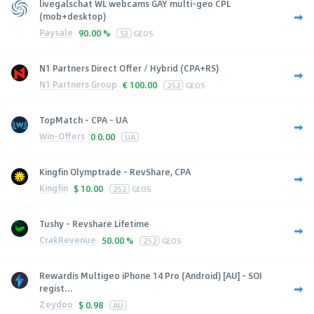
livegalschat WL webcams GAY multi-geo CPL
(mob+desktop)
Paysale
90.00 %
53
GEOS
N1 Partners Direct Offer / Hybrid (CPA+RS)
N1 Partners Group
€
100.00
252
GEOS
TopMatch - CPA - UA
Win-Offers
0
0.00
UA
Kingfin Olymptrade - RevShare, CPA
Kingfin
$
10.00
252
GEOS
Tushy - Revshare Lifetime
CrakRevenue
50.00 %
252
GEOS
Rewardis Multigeo iPhone 14 Pro (Android) [AU] - SOI
regist...
Zeydoo
$
0.98
AU