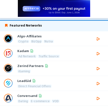
Featured Networks
Algo-Affiliates
Crypto
BizOpp
Nutra
Kadam
Ad Network
Traffic Source
Zerind Partners
iGaming
LeadGid
Direct Financial Offers
Conversand
Dating
E-commerce
VOD