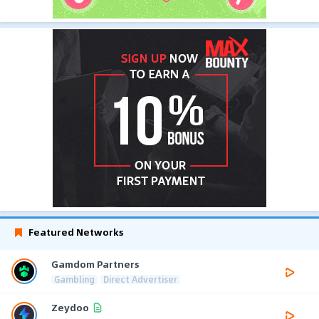
Featured Networks
Gamdom Partners
Gambling
Direct Advertiser
Zeydoo