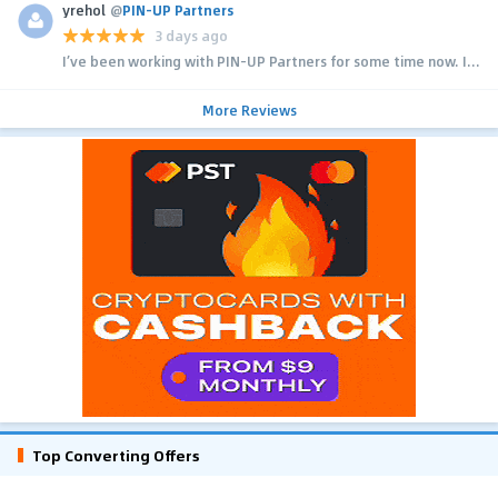
yrehol
@
PIN-UP Partners
3 days ago
I’ve been working with PIN-UP Partners for some time now. I...
More Reviews
Top Converting Offers