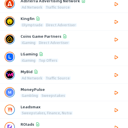
Adsterra Advertising Network
Ad Network
Traffic Source
Kingfin
Olymptrade
Direct Advertiser
Coins Game Partners
iGaming
Direct Advertiser
LGaming
iGaming
Top Offers
MyBid
Ad Network
Traffic Source
MoneyPulse
Gambling
Sweepstakes
Leadsmax
Sweepstakes, Finance, Nutra
ROIads