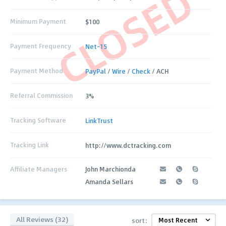
CLOSED
Minimum Payment
$100
Payment Frequency
Net-15
Payment Method
PayPal
/
Wire
/
Check
/ ACH
Referral Commission
3%
Tracking Software
LinkTrust
Tracking Link
http://www.dctracking.com
Affiliate Managers
John Marchionda
Amanda Sellars
All Reviews (32)
sort: