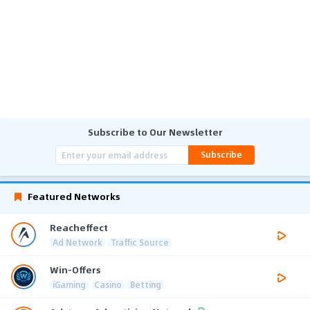
Subscribe to Our Newsletter
Subscribe
Featured Networks
Reacheffect
Ad Network
Traffic Source
Win-Offers
iGaming
Casino
Betting