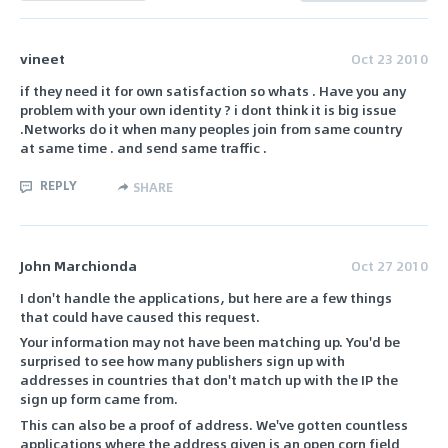
vineet
Oct 23 2010
if they need it for own satisfaction so whats . Have you any
problem with your own identity ? i dont think it is big issue
.Networks do it when many peoples join from same country
at same time . and send same traffic .
REPLY
SHARE
John Marchionda
Oct 27 2010
I don't handle the applications, but here are a few things
that could have caused this request.
Your information may not have been matching up. You'd be
surprised to see how many publishers sign up with
addresses in countries that don't match up with the IP the
sign up form came from.
This can also be a proof of address. We've gotten countless
applications where the address given is an open corn field