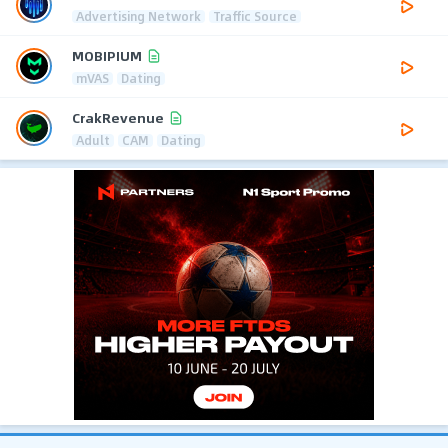
Advertising Network
Traffic Source
MOBIPIUM
mVAS
Dating
CrakRevenue
Adult
CAM
Dating