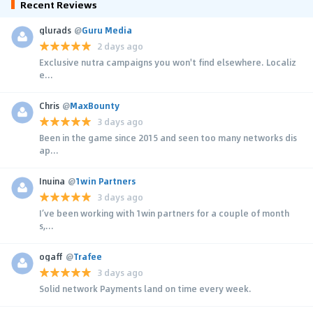
Recent Reviews
glurads
@
Guru Media
2 days ago
Exclusive nutra campaigns you won't find elsewhere. Localiz
e...
Chris
@
MaxBounty
3 days ago
Been in the game since 2015 and seen too many networks dis
ap...
Inuina
@
1win Partners
3 days ago
I’ve been working with 1win partners for a couple of month
s,...
ogaff
@
Trafee
3 days ago
Solid network Payments land on time every week.