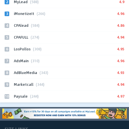
2
4.9
MyLead
(588)
3
4.96
iMonetizeIt
(266)
4
4.86
CPAlead
(584)
5
4.94
CPAFULL
(274)
6
4.95
LosPollos
(308)
7
4.96
AdsMain
(310)
8
4.93
AdBlueMedia
(343)
9
4.94
Marketcall
(344)
10
4.97
Paysale
(244)
SITE LINKS