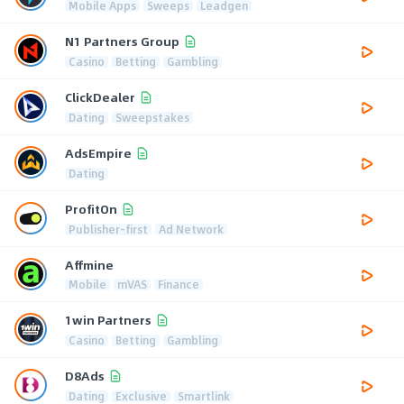
Mobile Apps
Sweeps
Leadgen
N1 Partners Group
Casino
Betting
Gambling
ClickDealer
Dating
Sweepstakes
AdsEmpire
Dating
ProfitOn
Publisher-first
Ad Network
Affmine
Mobile
mVAS
Finance
1win Partners
Casino
Betting
Gambling
D8Ads
Dating
Exclusive
Smartlink