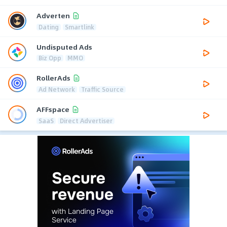
Adverten
Dating
Smartlink
Undisputed Ads
Biz Opp
MMO
RollerAds
Ad Network
Traffic Source
AFFspace
SaaS
Direct Advertiser