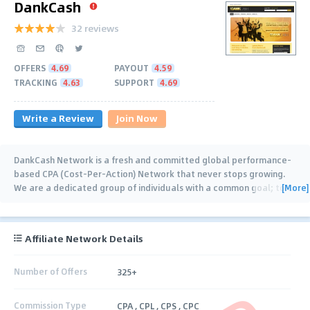
DankCash
32 reviews
OFFERS
4.69
PAYOUT
4.59
TRACKING
4.63
SUPPORT
4.69
Write a Review
Join Now
DankCash Network is a fresh and committed global performance-
based CPA (Cost-Per-Action) Network that never stops growing.
[More]
We are a dedicated group of individuals with a common goal; to
…
Affiliate Network Details
Number of Offers
325+
Commission Type
CPA , CPL , CPS , CPC