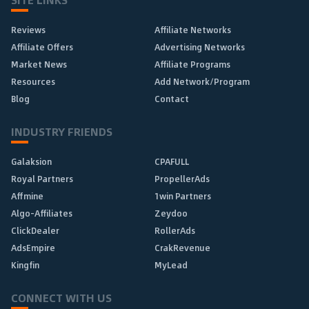
Reviews
Affiliate Networks
Affiliate Offers
Advertising Networks
Market News
Affiliate Programs
Resources
Add Network/Program
Blog
Contact
INDUSTRY FRIENDS
Galaksion
CPAFULL
Royal Partners
PropellerAds
Affmine
1win Partners
Algo-Affiliates
Zeydoo
ClickDealer
RollerAds
AdsEmpire
CrakRevenue
Kingfin
MyLead
CONNECT WITH US