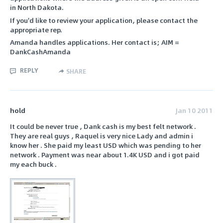
in North Dakota.
If you'd like to review your application, please contact the
appropriate rep.
Amanda handles applications. Her contact is; AIM =
DankCashAmanda
REPLY
SHARE
hold
Jan 10 2011
It could be never true , Dank cash is my best felt network .
They are real guys , Raquel is very nice Lady and admin i
know her . She paid my least USD which was pending to her
network . Payment was near about 1.4K USD and i got paid
my each buck .