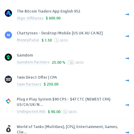
The Bitcoin Traders App English 952
Algo-Affiliates
$
600.00
Chattytoes - Desktop/Mobile [US UK AU CA NZ]
MoneyPulse
$
1.50
5
GEOS
Gamdom
Gamdom Partners
25.00 %
56
GEOS
1win Direct Offer | CPA
1win Partners
$
250.00
Plug n Play System $90 CPS - $47 CTC (NEWEST CPA)
US/CA/UK/N...
Undisputed Ads
$
90.00
6
GEOS
World of Tanks (MultiGeo), [CPL], Entertainment, Games,
Clie...