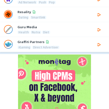
Ad Network
Push
Pop
Resality
Dating
Smartlink
Guru Media
Health
Nutra
Diet
Graffiti Partners
iGaming
Direct Advertiser