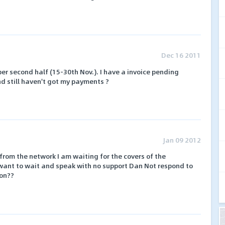
Dec 16 2011
 second half (15-30th Nov.). I have a invoice pending
nd still haven't got my payments ?
Jan 09 2012
rom the network I am waiting for the covers of the
want to wait and speak with no support Dan Not respond to
ion??