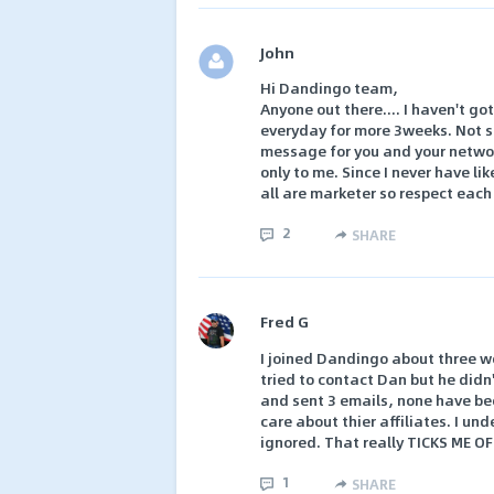
John
Hi Dandingo team,
Anyone out there.... I haven't go
everyday for more 3weeks. Not si
message for you and your network
only to me. Since I never have li
all are marketer so respect each
2
SHARE
Fred G
I joined Dandingo about three we
tried to contact Dan but he didn'
and sent 3 emails, none have be
care about thier affiliates. I un
ignored. That really TICKS ME OF
1
SHARE