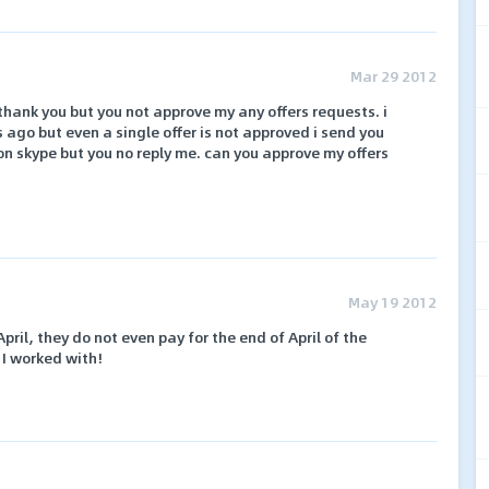
Mar 29 2012
hank you but you not approve my any offers requests. i
 ago but even a single offer is not approved i send you
 on skype but you no reply me. can you approve my offers
May 19 2012
ril, they do not even pay for the end of April of the
 I worked with!