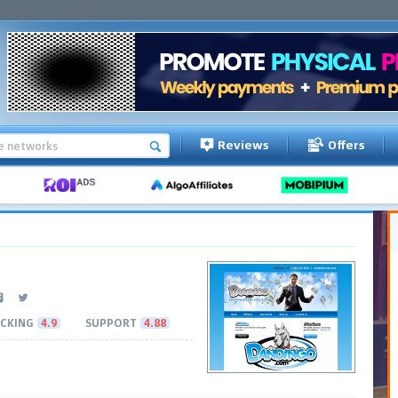
Reviews
Offers
CKING
4.9
SUPPORT
4.88