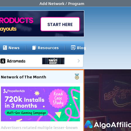
Add Network / Program
News
Resources
Blog
Network of The Month
Advertisers rotated multiple lesser-known