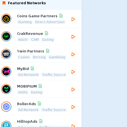
Featured Networks
Coins Game Partners
iGaming
Direct Advertiser
CrakRevenue
Adult
CAM
Dating
1win Partners
Casino
Betting
Gambling
MyBid
Ad Network
Traffic Source
MOBIPIUM
mVAS
Dating
RollerAds
Ad Network
Traffic Source
HilltopAds