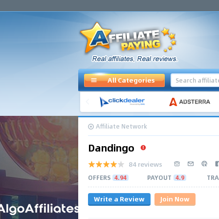
All Categories
Affiliate Network
Dandingo
84 reviews
OFFERS
4.94
PAYOUT
4.9
TRA
Write a Review
Join Now