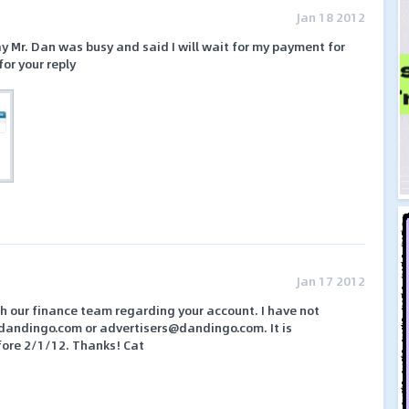
Jan 18 2012
y Mr. Dan was busy and said I will wait for my payment for
or your reply
Jan 17 2012
h our finance team regarding your account. I have not
dandingo.com or advertisers@dandingo.com. It is
fore 2/1/12. Thanks! Cat