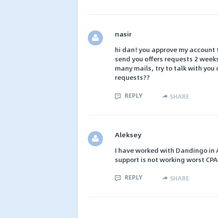
nasir
hi dan! you approve my account t
send you offers requests 2 weeks
many mails, try to talk with you
requests??
REPLY
SHARE
Aleksey
I have worked with Dandingo in Ap
support is not working worst CPA
REPLY
SHARE