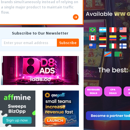
brands simultaneously instead of relying on
a single major product to maintain traffic
flow.
Subscribe to Our Newsletter
Subscribe