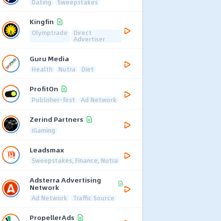
Dating
Sweepstakes
Kingfin
Olymptrade
Direct
Advertiser
Guru Media
Health
Nutra
Diet
ProfitOn
Publisher-first
Ad Network
Zerind Partners
iGaming
Leadsmax
Sweepstakes, Finance, Nutra
Adsterra Advertising
Network
Ad Network
Traffic Source
PropellerAds