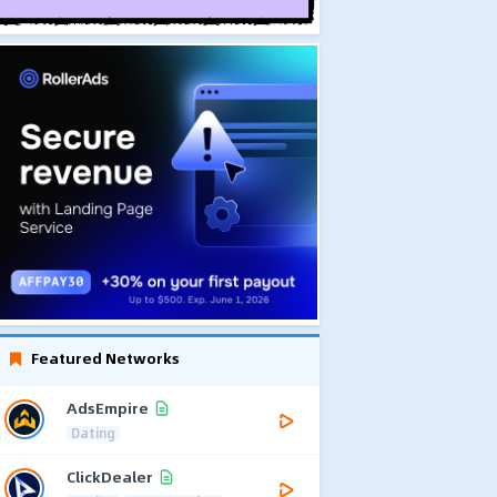
Featured Networks
AdsEmpire
Dating
ClickDealer