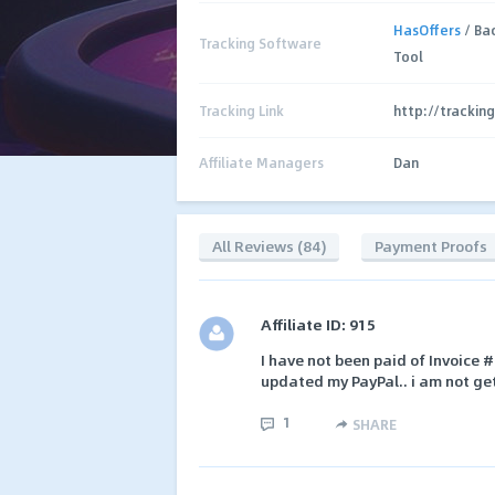
HasOffers
/ Ba
Tracking Software
Tool
Tracking Link
http://trackin
Affiliate Managers
Dan
All Reviews (84)
Payment Proofs
Affiliate ID: 915
I have not been paid of Invoice
updated my PayPal.. i am not ge
1
SHARE