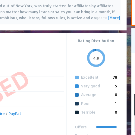
 out of New York, was truly started for affiliates by affiliates.
no matter how many leads or sales you can bring in a month, if
[More]
ambitious, who listens, follows rules, is active and eager to
…
Rating Distribution
4.9
SED
Excellent
78
Very good
5
Average
0
Poor
1
Terrible
0
ire
/
PayPal
Offers