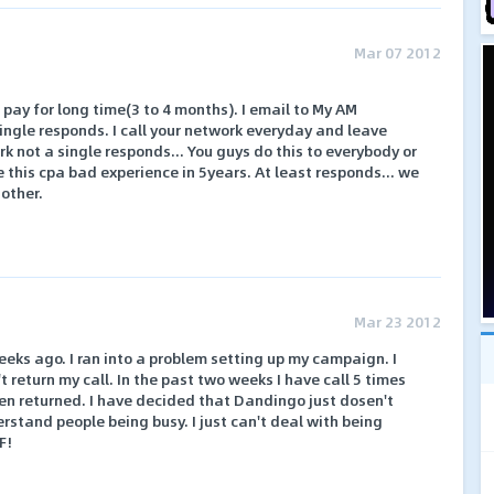
Mar 07 2012
t pay for long time(3 to 4 months). I email to My AM
ngle responds. I call your network everyday and leave
 not a single responds... You guys do this to everybody or
ke this cpa bad experience in 5years. At least responds... we
 other.
Mar 23 2012
eks ago. I ran into a problem setting up my campaign. I
t return my call. In the past two weeks I have call 5 times
en returned. I have decided that Dandingo just dosen't
derstand people being busy. I just can't deal with being
F!