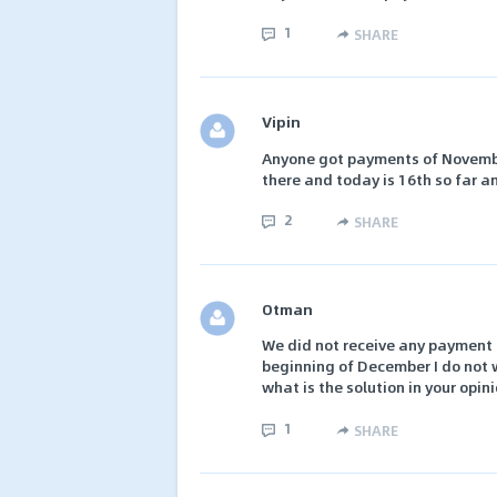
1
SHARE
Vipin
Anyone got payments of November
there and today is 16th so far a
2
SHARE
Otman
We did not receive any payment f
beginning of December I do not 
what is the solution in your opin
1
SHARE