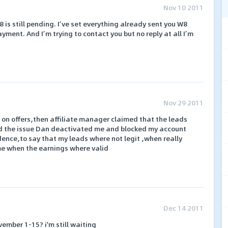
Nov 10 2011
 is still pending. I’ve set everything already sent you W8
yment. And I’m trying to contact you but no reply at all I’m
Nov 29 2011
n offers,then affiliate manager claimed that the leads
ed the issue Dan deactivated me and blocked my account
dence,to say that my leads where not legit ,when really
me when the earnings where valid
Dec 14 2011
ember 1-15? i'm still waiting