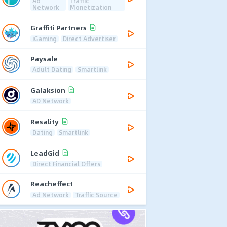
Ad
Traffic
Network
Monetization
Graffiti Partners
iGaming
Direct Advertiser
Paysale
Adult Dating
Smartlink
Galaksion
AD Network
Resality
Dating
Smartlink
LeadGid
Direct Financial Offers
Reacheffect
Ad Network
Traffic Source