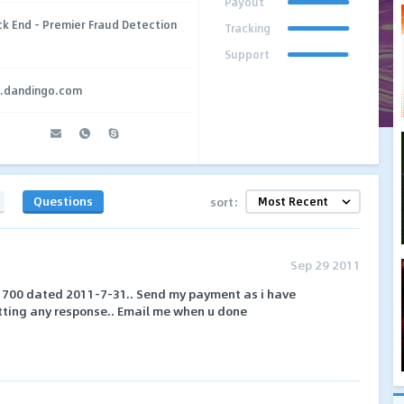
Payout
ck End – Premier Fraud Detection
Tracking
Support
g.dandingo.com
Questions
sort:
Sep 29 2011
 # 700 dated 2011-7-31.. Send my payment as i have
tting any response.. Email me when u done