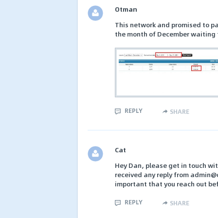
Otman
This network and promised to pa
the month of December waiting f
REPLY
SHARE
Cat
Hey Dan, please get in touch wit
received any reply from admin@
important that you reach out be
REPLY
SHARE