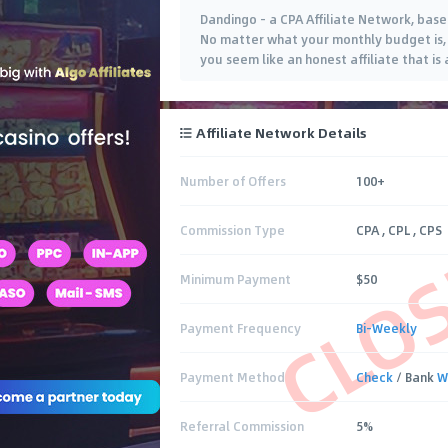
Dandingo - a CPA Affiliate Network, based
No matter what your monthly budget is, 
you seem like an honest affiliate that is 
Affiliate Network Details
Number of Offers
100+
CLO
Commission Type
CPA , CPL , CPS
Minimum Payment
$50
Payment Frequency
Bi-Weekly
Payment Method
Check
/ Bank
W
Referral Commission
5%