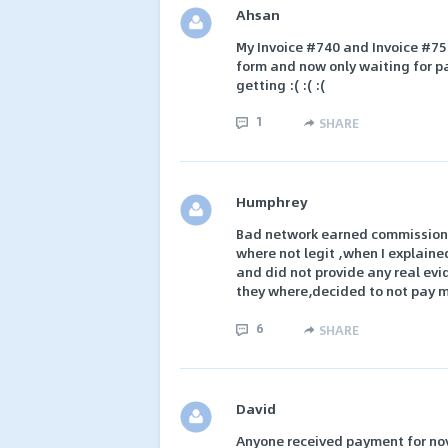
Ahsan
My Invoice #740 and Invoice #758
form and now only waiting for pa
getting :( :( :(
1
SHARE
Humphrey
Bad network earned commission o
where not legit ,when I explain
and did not provide any real evi
they where,decided to not pay 
6
SHARE
David
Anyone received payment for nov