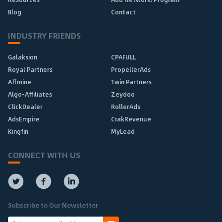
Blog
Contact
INDUSTRY FRIENDS
Galaksion
CPAFULL
Royal Partners
PropellerAds
Affmine
1win Partners
Algo-Affiliates
Zeydoo
ClickDealer
RollerAds
AdsEmpire
CrakRevenue
Kingfin
MyLead
CONNECT WITH US
Subscribe to Our Newsletter