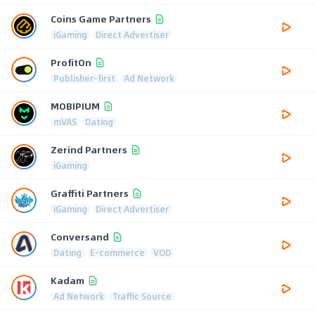
Coins Game Partners
iGaming
Direct Advertiser
ProfitOn
Publisher-first
Ad Network
MOBIPIUM
mVAS
Dating
Zerind Partners
iGaming
Graffiti Partners
iGaming
Direct Advertiser
Conversand
Dating
E-commerce
VOD
Kadam
Ad Network
Traffic Source