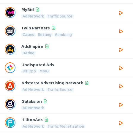
MyBid
Ad Network
Traffic Source
1win Partners
Casino
Betting
Gambling
AdsEmpire
Dating
Undisputed Ads
Biz Opp
MMO
Adsterra Advertising Network
Ad Network
Traffic Source
Galaksion
AD Network
HilltopAds
Ad Network
Traffic Monetization