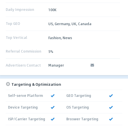
Daily Impression
100K
Top GEO
US, Germany, UK, Canada
Top Vertical
Fashion, News
Referral Commission
5%
Advertisers Contact
Manager
Targeting & Optimization
Self-serve Platform
GEO Targeting
Device Targeting
OS Targeting
ISP/Carrier Targeting
Broswer Targeting