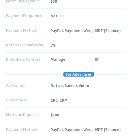
Minimum Payment
$50
Payment Frequency
Net-30
Payment Method
PayPal, Payoneer, Wire, USDT (Binance)
Referral Commission
7%
Publishers Contact
Manager
For Advertiser
Ad Format
Native, Banner, Video
Cost Model
CPC, CPM
Minimum Deposit
$100
Payment Method
PayPal, Payoneer, Wire, USDT (Binance)