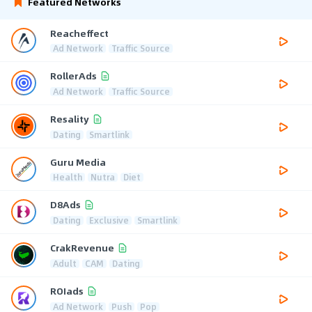
Featured Networks
Reacheffect
Ad Network
Traffic Source
RollerAds
Ad Network
Traffic Source
Resality
Dating
Smartlink
Guru Media
Health
Nutra
Diet
D8Ads
Dating
Exclusive
Smartlink
CrakRevenue
Adult
CAM
Dating
ROIads
Ad Network
Push
Pop