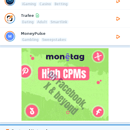
iGaming
Casino
Betting
Trafee
Dating
Adult
Smartlink
MoneyPulse
Gambling
Sweepstakes