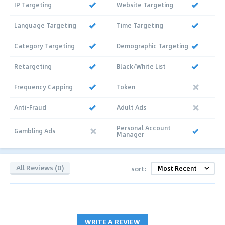
IP Targeting
Website Targeting
Language Targeting
Time Targeting
Category Targeting
Demographic Targeting
Retargeting
Black/White List
Frequency Capping
Token
Anti-Fraud
Adult Ads
Personal Account
Gambling Ads
Manager
All Reviews (0)
sort:
WRITE A REVIEW