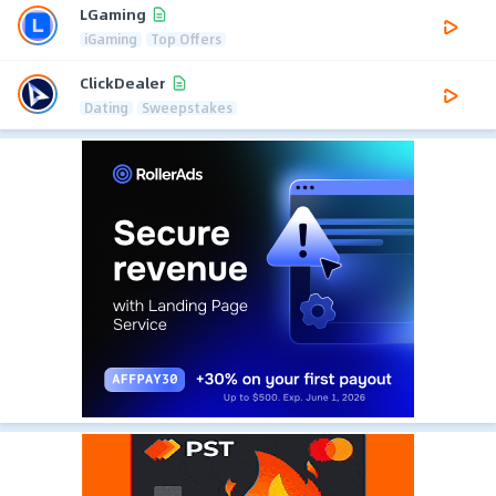
LGaming
iGaming
Top Offers
ClickDealer
Dating
Sweepstakes