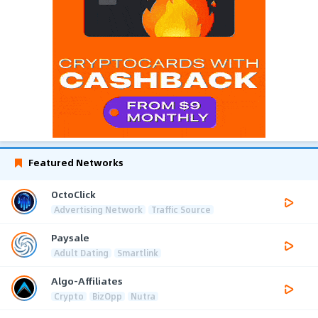
Featured Networks
OctoClick
Advertising Network
Traffic Source
Paysale
Adult Dating
Smartlink
Algo-Affiliates
Crypto
BizOpp
Nutra