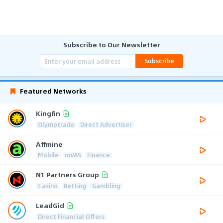
Subscribe to Our Newsletter
Subscribe
Featured Networks
Kingfin
Olymptrade
Direct Advertiser
Affmine
Mobile
mVAS
Finance
N1 Partners Group
Casino
Betting
Gambling
LeadGid
Direct Financial Offers