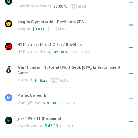
Gamdom Partners
25.00 %
56
GEOS
Kingfin Olymptrade - RevShare, CPA
Kingfin
$
10.00
252
GEOS
N1 Partners Direct Offer / RevShare
N1 Partners Group
45.00 %
252
GEOS
WarThunder - Tutorial (MultiGeo), [CPA], Entertainment,
Game...
MyLead
$
18.20
234
GEOS
Mofos Network
MoneyPulse
$
20.00
13
GEOS
Joi - PPS - T1 (Premium)
CrakRevenue
$
42.00
13
GEOS