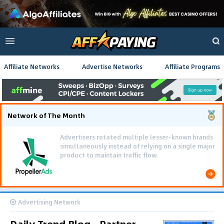
Affiliate Networks
Advertise Networks
Affiliate Programs
Network of The Month
Advertisers rotated multiple lesser-known brands
simultaneously instead of relying on a single major
product to maintain traffic flow.
Advertising Network
Daily Trend Blog - Partner