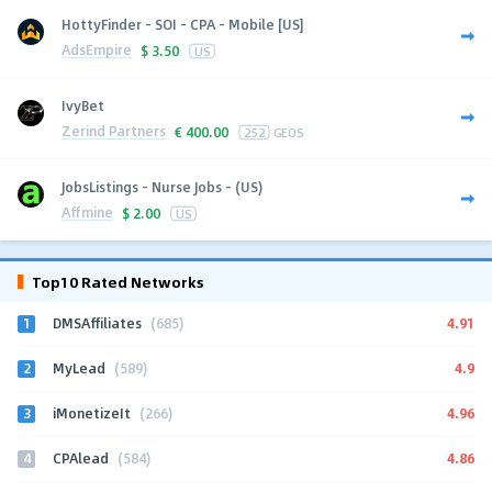
HottyFinder - SOI - CPA - Mobile [US]
AdsEmpire
$
3.50
US
IvyBet
Zerind Partners
€
400.00
252
GEOS
JobsListings - Nurse Jobs - (US)
Affmine
$
2.00
US
Top10 Rated Networks
1
4.91
DMSAffiliates
(685)
2
4.9
MyLead
(589)
3
4.96
iMonetizeIt
(266)
4
4.86
CPAlead
(584)