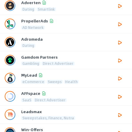
Adverten
Dating
Smartlink
PropellerAds
AD Network
Adromeda
Dating
Gamdom Partners
Gambling
Direct Advertiser
MyLead
eCommerce
Sweeps
Health
AFFspace
SaaS
Direct Advertiser
Leadsmax
Sweepstakes, Finance, Nutra
Win-Offers