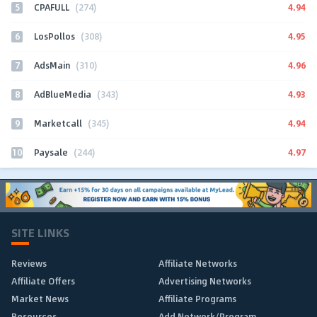
5
4.94
CPAFULL
(274)
6
4.95
LosPollos
(308)
7
4.96
AdsMain
(310)
8
4.93
AdBlueMedia
(343)
9
4.94
Marketcall
(345)
10
4.97
Paysale
(244)
SITE LINKS
Reviews
Affiliate Networks
Affiliate Offers
Advertising Networks
Market News
Affiliate Programs
Resources
Add Network/Program