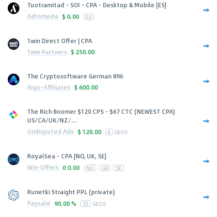
Tuotramitad - SOI - CPA - Desktop & Mobile [ES]
Adromeda
$
0.00
ES
1win Direct Offer | CPA
1win Partners
$
250.00
The Cryptosoftware German 896
Algo-Affiliates
$
600.00
The Rich Boomer $120 CPS - $67 CTC (NEWEST CPA)
US/CA/UK/NZ/...
Undisputed Ads
$
120.00
6
GEOS
RoyalSea - CPA [NO, UK, SE]
Win-Offers
0
0.00
NO
GB
SE
Runetki Straight PPL (private)
Paysale
90.00 %
53
GEOS