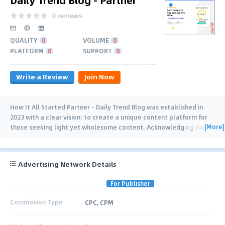
0 reviews
QUALITY
0
VOLUME
0
PLATFORM
0
SUPPORT
0
Write a Review
Join Now
How It All Started Partner – Daily Trend Blog was established in
2023 with a clear vision: to create a unique content platform for
[More]
those seeking light yet wholesome content. Acknowledging the
shortcomings of existing
…
Advertising Network Details
For Publisher
Commission Type
CPC, CPM