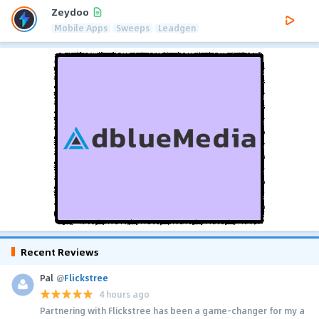
Zeydoo
Mobile Apps
Sweeps
Leadgen
Recent Reviews
Pal
@
Flickstree
4 hours ago
Partnering with Flickstree has been a game-changer for my a