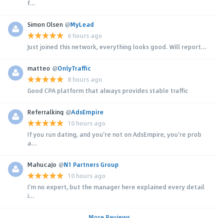
f...
Simon Olsen
@
MyLead
6 hours ago
Just joined this network, everything looks good. Will report...
matteo
@
OnlyTraffic
8 hours ago
Good CPA platform that always provides stable traffic
Referralking
@
AdsEmpire
10 hours ago
If you run dating, and you're not on AdsEmpire, you're prob
a...
MahucaJo
@
N1 Partners Group
10 hours ago
I'm no expert, but the manager here explained every detail
i...
More Reviews