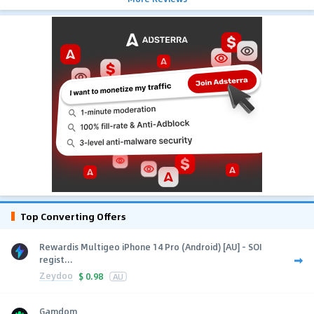
Top Converting Offers
Rewardis Multigeo iPhone 14 Pro (Android) [AU] - SOI
regist...
Zeydoo
$
0.98
AU
Gamdom