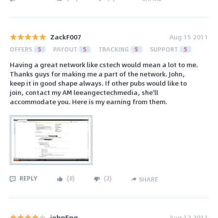
ZackF007
Aug 15 2011
OFFERS
5
PAYOUT
5
TRACKING
5
SUPPORT
5
Having a great network like cstech would mean a lot to me.
Thanks guys for making me a part of the network. John,
keep it in good shape always. If other pubs would like to
join, contact my AM leeangectechmedia, she'll
accommodate you. Here is my earning from them.
REPLY
(
8
)
(
2
)
SHARE
johnEng
Aug 12 2011