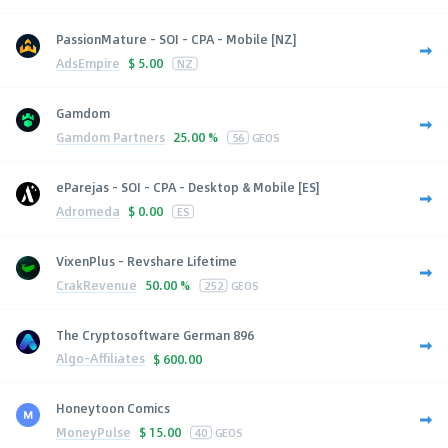
PassionMature - SOI - CPA - Mobile [NZ]
AdsEmpire
$
5.00
NZ
Gamdom
Gamdom Partners
25.00 %
56
GEOS
eParejas - SOI - CPA - Desktop & Mobile [ES]
Adromeda
$
0.00
ES
VixenPlus - Revshare Lifetime
CrakRevenue
50.00 %
252
GEOS
The Cryptosoftware German 896
Algo-Affiliates
$
600.00
Honeytoon Comics
MoneyPulse
$
15.00
40
GEOS