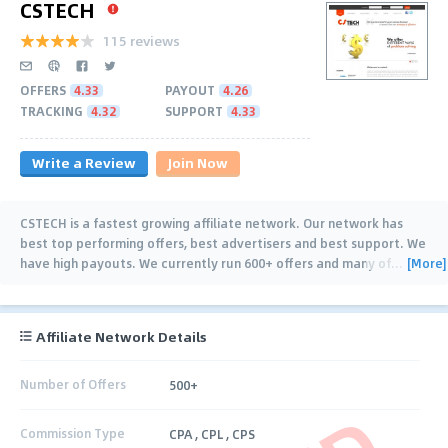
CSTECH
115 reviews
OFFERS
4.33
PAYOUT
4.26
TRACKING
4.32
SUPPORT
4.33
Write a Review
Join Now
CSTECH is a fastest growing affiliate network. Our network has
best top performing offers, best advertisers and best support. We
[More]
have high payouts. We currently run 600+ offers and many of
…
Affiliate Network Details
Number of Offers
500+
Commission Type
CPA , CPL , CPS