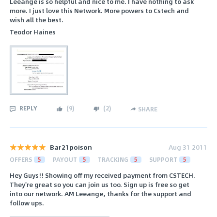
Leeange is so helpful and nice to me. I have nothing to ask
more. I just love this Network. More powers to Cstech and
wish all the best.
Teodor Haines
REPLY
(
9
)
(
2
)
SHARE
Bar21poison
Aug 31 2011
OFFERS
5
PAYOUT
5
TRACKING
5
SUPPORT
5
Hey Guys!! Showing off my received payment from CSTECH.
They're great so you can join us too. Sign up is free so get
into our network. AM Leeange, thanks for the support and
follow ups.