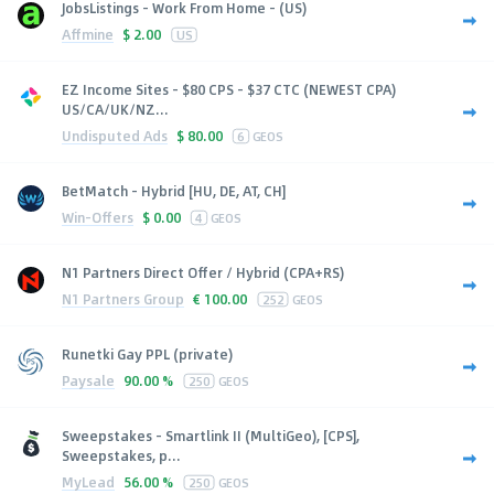
JobsListings - Work From Home - (US)
Affmine
$
2.00
US
EZ Income Sites - $80 CPS - $37 CTC (NEWEST CPA)
US/CA/UK/NZ...
Undisputed Ads
$
80.00
6
GEOS
BetMatch - Hybrid [HU, DE, AT, CH]
Win-Offers
$
0.00
4
GEOS
N1 Partners Direct Offer / Hybrid (CPA+RS)
N1 Partners Group
€
100.00
252
GEOS
Runetki Gay PPL (private)
Paysale
90.00 %
250
GEOS
Sweepstakes - Smartlink II (MultiGeo), [CPS],
Sweepstakes, p...
MyLead
56.00 %
250
GEOS