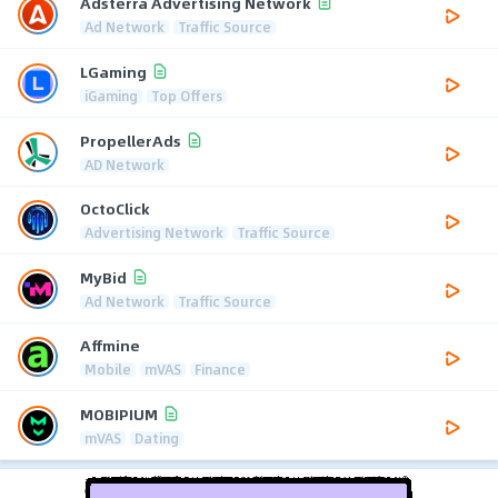
Adsterra Advertising Network
Ad Network
Traffic Source
LGaming
iGaming
Top Offers
PropellerAds
AD Network
OctoClick
Advertising Network
Traffic Source
MyBid
Ad Network
Traffic Source
Affmine
Mobile
mVAS
Finance
MOBIPIUM
mVAS
Dating