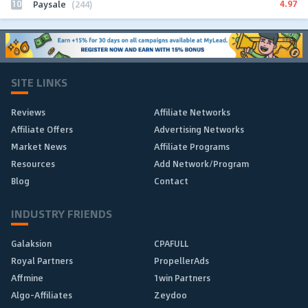
10
4.97
Paysale
(244)
SITE LINKS
Reviews
Affiliate Networks
Affiliate Offers
Advertising Networks
Market News
Affiliate Programs
Resources
Add Network/Program
Blog
Contact
INDUSTRY FRIENDS
Galaksion
CPAFULL
Royal Partners
PropellerAds
Affmine
1win Partners
Algo-Affiliates
Zeydoo