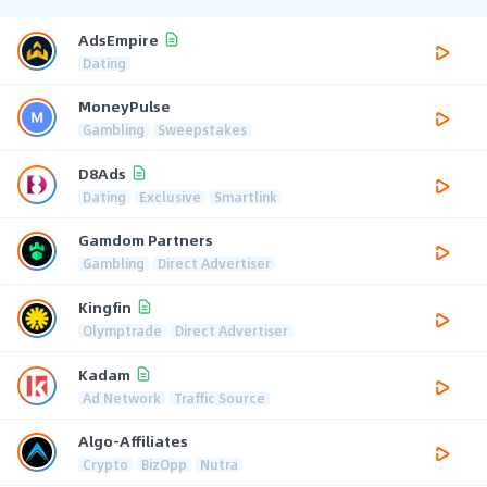
AdsEmpire
Dating
MoneyPulse
Gambling
Sweepstakes
D8Ads
Dating
Exclusive
Smartlink
Gamdom Partners
Gambling
Direct Advertiser
Kingfin
Olymptrade
Direct Advertiser
Kadam
Ad Network
Traffic Source
Algo-Affiliates
Crypto
BizOpp
Nutra