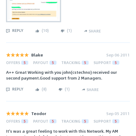
REPLY
(
10
)
(
1
)
SHARE
Blake
Sep 06 2011
OFFERS
5
PAYOUT
5
TRACKING
5
SUPPORT
5
A++ Great Working with you john(cstechno) received our
second payment.Good support from 2 Managers.
REPLY
(
8
)
(
1
)
SHARE
Teodor
Sep 05 2011
OFFERS
5
PAYOUT
5
TRACKING
5
SUPPORT
5
It's was a great feeling to work with this Network. My AM