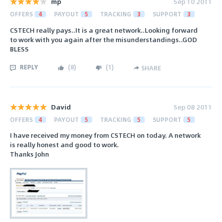
mp
Sep 10 2011
OFFERS
4
PAYOUT
5
TRACKING
3
SUPPORT
3
CSTECH really pays..It is a great network..Looking forward
to work with you again after the misunderstandings..GOD
BLESS
REPLY
(
8
)
(
1
)
SHARE
David
Sep 08 2011
OFFERS
4
PAYOUT
5
TRACKING
5
SUPPORT
5
I have received my money from CSTECH on today. A network
is really honest and good to work.
Thanks John