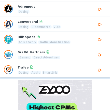
Adromeda
Dating
Conversand
Dating
E-commerce
VOD
HilltopAds
Ad Network
Traffic Monetization
Graffiti Partners
iGaming
Direct Advertiser
Trafee
Dating
Adult
Smartlink