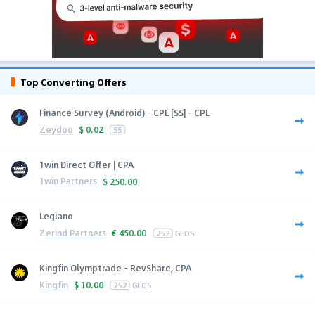
Top Converting Offers
Finance Survey (Android) - CPL [SS] - CPL
Zeydoo
$
0.02
SS
1win Direct Offer | CPA
1win Partners
$
250.00
Legiano
Zerind Partners
€
450.00
252
GEOS
Kingfin Olymptrade - RevShare, CPA
Kingfin
$
10.00
252
GEOS