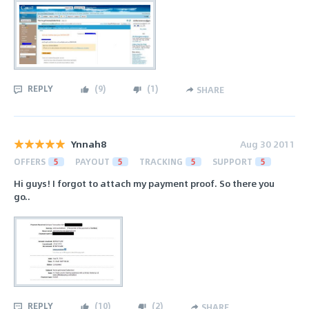
REPLY
(
9
)
(
1
)
SHARE
Ynnah8
Aug 30 2011
OFFERS
5
PAYOUT
5
TRACKING
5
SUPPORT
5
Hi guys! I forgot to attach my payment proof. So there you
go..
REPLY
(
10
)
(
2
)
SHARE