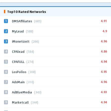
Top10 Rated Networks
1
4.91
DMSAffiliates
(685)
2
4.9
MyLead
(588)
3
4.96
iMonetizeIt
(266)
4
4.86
CPAlead
(584)
5
4.94
CPAFULL
(274)
6
4.95
LosPollos
(308)
7
4.96
AdsMain
(310)
8
4.93
AdBlueMedia
(343)
9
4.94
Marketcall
(344)