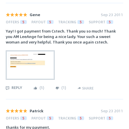
Gene
Sep 23 2011
OFFERS
5
PAYOUT
5
TRACKING
5
SUPPORT
5
Yay! I got payment from Cstech. Thank you so much! Thank
you AM LeeAnge for being a nice lady. Your such a sweet
woman and very helpful. Thank you once again cstech.
REPLY
(
5
)
(
1
)
SHARE
Patrick
Sep 23 2011
OFFERS
5
PAYOUT
5
TRACKING
5
SUPPORT
5
thanks for my payment.