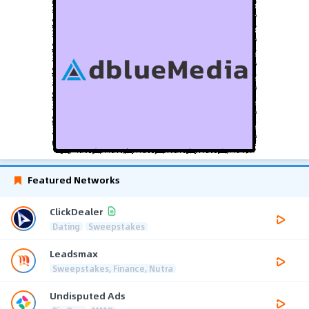
Featured Networks
ClickDealer
Dating
Sweepstakes
Leadsmax
Sweepstakes, Finance, Nutra
Undisputed Ads