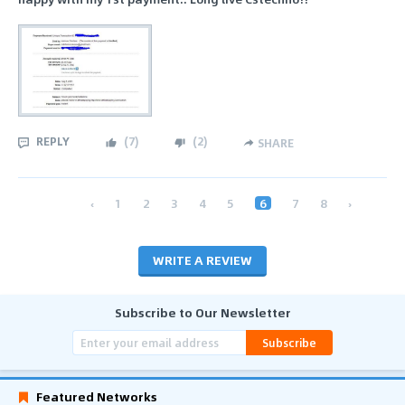
REPLY
(
7
)
(
2
)
SHARE
‹
1
2
3
4
5
6
7
8
›
WRITE A REVIEW
Subscribe to Our Newsletter
Subscribe
Featured Networks