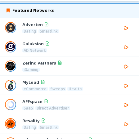
Featured Networks
Adverten
Dating
Smartlink
Galaksion
AD Network
Zerind Partners
iGaming
MyLead
eCommerce
Sweeps
Health
AFFspace
SaaS
Direct Advertiser
Resality
Dating
Smartlink