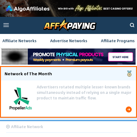
Affiliate Networks
Advertise Networks
Affiliate Programs
Network of The Month
Advertisers rotated multiple lesser-known brands
simultaneously instead of relying on a single major
product to maintain traffic flow.
Affiliate Network