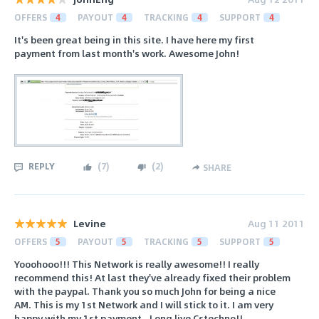
OFFERS
4
PAYOUT
4
TRACKING
4
SUPPORT
4
It's been great being in this site. I have here my first
payment from last month's work. Awesome John!
REPLY
(
7
)
(
2
)
SHARE
Levine
Aug 11 2011
OFFERS
5
PAYOUT
5
TRACKING
5
SUPPORT
5
Yooohooo!!! This Network is really awesome!! I really
recommend this! At last they've already fixed their problem
with the paypal. Thank you so much John for being a nice
AM. This is my 1st Network and I will stick to it. I am very
happy with my 1st payment.. Long live Cstechno!!