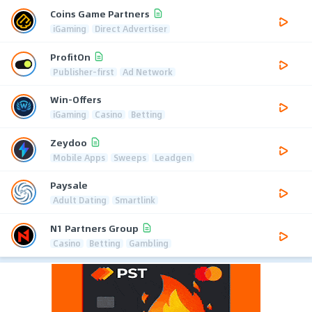
Coins Game Partners
iGaming
Direct Advertiser
ProfitOn
Publisher-first
Ad Network
Win-Offers
iGaming
Casino
Betting
Zeydoo
Mobile Apps
Sweeps
Leadgen
Paysale
Adult Dating
Smartlink
N1 Partners Group
Casino
Betting
Gambling