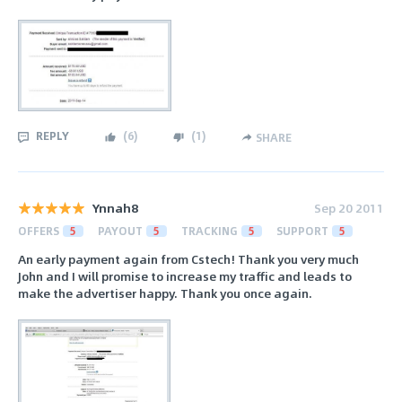
REPLY
(
6
)
(
1
)
SHARE
Ynnah8
Sep 20 2011
OFFERS
5
PAYOUT
5
TRACKING
5
SUPPORT
5
An early payment again from Cstech! Thank you very much
John and I will promise to increase my traffic and leads to
make the advertiser happy. Thank you once again.