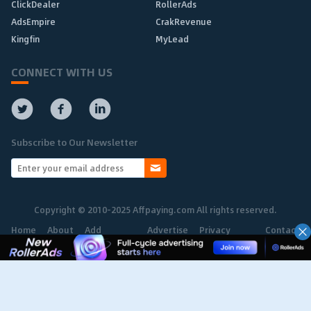
ClickDealer
RollerAds
AdsEmpire
CrakRevenue
Kingfin
MyLead
CONNECT WITH US
Subscribe to Our Newsletter
Copyright © 2010-2025 Affpaying.com All rights reserved.
Home
About
Add
Advertise
Privacy
Contact
Network
Policy