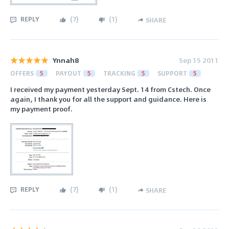
REPLY
(
7
)
(
1
)
SHARE
Ynnah8
Sep 15 2011
OFFERS
5
PAYOUT
5
TRACKING
5
SUPPORT
5
I received my payment yesterday Sept. 14 from Cstech. Once
again, I thank you for all the support and guidance. Here is
my payment proof.
REPLY
(
7
)
(
1
)
SHARE