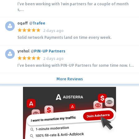
I’ve been working with 1win partners for a couple of month
s,...
ogaff
@
Trafee
2 days ago
Solid network Payments land on time every week.
yrehol
@
PIN-UP Partners
2 days ago
I’ve been working with PIN-UP Partners for some time now. I...
More Reviews