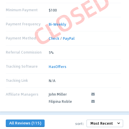
CLOSED
Minimum Payment
$100
Payment Frequency
Bi-Weekly
Payment Method
Check
/
PayPal
Referral Commission
5%
Tracking Software
HasOffers
Tracking Link
N/A
Affiliate Managers
John Miller
Filipina Roble
All Reviews (115)
sort: