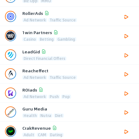
Biz Opp
MMO
RollerAds
Ad Network
Traffic Source
1win Partners
Casino
Betting
Gambling
LeadGid
Direct Financial Offers
Reacheffect
Ad Network
Traffic Source
ROIads
Ad Network
Push
Pop
Guru Media
Health
Nutra
Diet
CrakRevenue
Adult
CAM
Dating