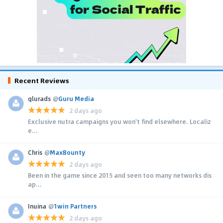
Recent Reviews
glurads
@
Guru Media
2 days ago
Exclusive nutra campaigns you won't find elsewhere. Localiz
e...
Chris
@
MaxBounty
2 days ago
Been in the game since 2015 and seen too many networks dis
ap...
Inuina
@
1win Partners
2 days ago