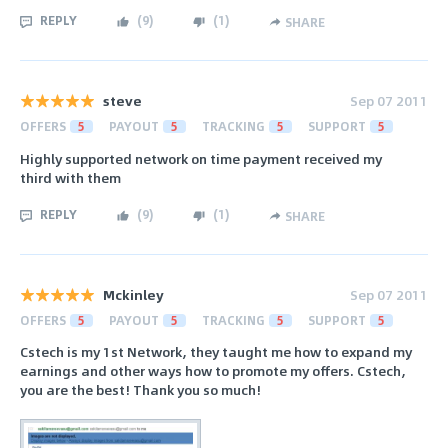
REPLY
(
9
)
(
1
)
SHARE
steve
Sep 07 2011
OFFERS
5
PAYOUT
5
TRACKING
5
SUPPORT
5
Highly supported network on time payment received my
third with them
REPLY
(
9
)
(
1
)
SHARE
Mckinley
Sep 07 2011
OFFERS
5
PAYOUT
5
TRACKING
5
SUPPORT
5
Cstech is my 1st Network, they taught me how to expand my
earnings and other ways how to promote my offers. Cstech,
you are the best! Thank you so much!