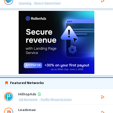
iGaming
Direct Advertiser
Featured Networks
HilltopAds
Ad Network
Traffic Monetization
Leadsmax