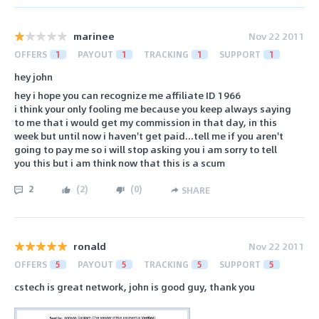
marinee
Nov 22 2011
OFFERS
1
PAYOUT
1
TRACKING
1
SUPPORT
1
hey john
hey i hope you can recognize me affiliate ID 1966
i think your only fooling me because you keep always saying
to me that i would get my commission in that day, in this
week but until now i haven't get paid...tell me if you aren't
going to pay me so i will stop asking you i am sorry to tell
you this but i am think now that this is a scum
2
(
2
)
(
0
)
SHARE
ronald
Nov 22 2011
OFFERS
5
PAYOUT
5
TRACKING
5
SUPPORT
5
cstech is great network, john is good guy, thank you