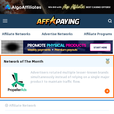
Affiliate Networks
Advertise Networks
Affiliate Programs
Network of The Month
Advertisers rotated multiple lesser-known brands
simultaneously instead of relying on a single major
product to maintain traffic flow.
Affiliate Network