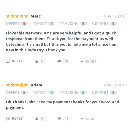
Marc
Nov 16 2011
OFFERS
5
PAYOUT
5
TRACKING
5
SUPPORT
5
I love this Network. AMs are very helpful and I got a quick
response from them. Thank you for the payment as well
Cstechno. It's small but this would help me a lot since I am
new in this industry. Thank you.
REPLY
(
0
)
(
0
)
SHARE
adam
Nov 14 2011
OFFERS
5
PAYOUT
5
TRACKING
5
SUPPORT
5
Oh Thanks John I see my payment thanks for your word and
payment.
REPLY
(
0
)
(
1
)
SHARE