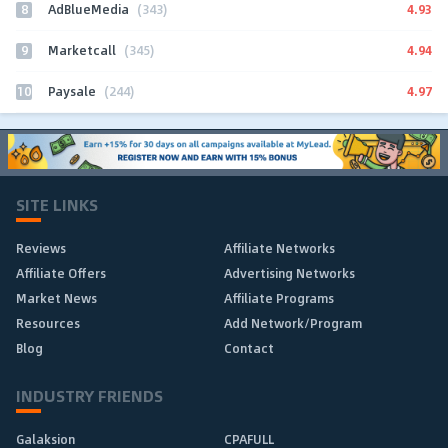
8
4.93
AdBlueMedia
(343)
9
4.94
Marketcall
(345)
10
4.97
Paysale
(244)
SITE LINKS
Reviews
Affiliate Networks
Affiliate Offers
Advertising Networks
Market News
Affiliate Programs
Resources
Add Network/Program
Blog
Contact
INDUSTRY FRIENDS
Galaksion
CPAFULL