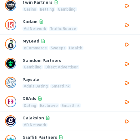
1win Partners
Casino
Betting
Gambling
Kadam
Ad Network
Traffic Source
MyLead
eCommerce
Sweeps
Health
Gamdom Partners
Gambling
Direct Advertiser
Paysale
Adult Dating
Smartlink
D8Ads
Dating
Exclusive
Smartlink
Galaksion
AD Network
Graffiti Partners