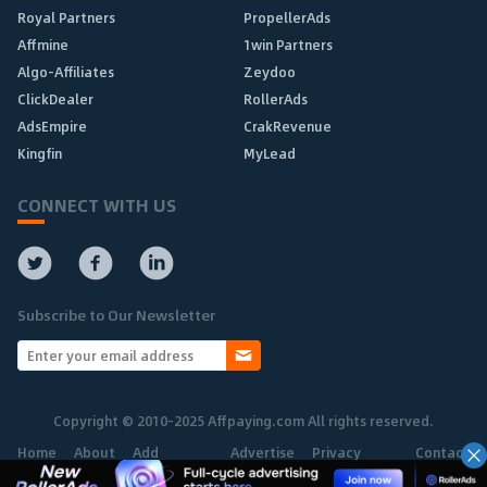
Royal Partners
PropellerAds
Affmine
1win Partners
Algo-Affiliates
Zeydoo
ClickDealer
RollerAds
AdsEmpire
CrakRevenue
Kingfin
MyLead
CONNECT WITH US
Subscribe to Our Newsletter
Copyright © 2010-2025 Affpaying.com All rights reserved.
Home
About
Add
Advertise
Privacy
Contact
Network
Policy