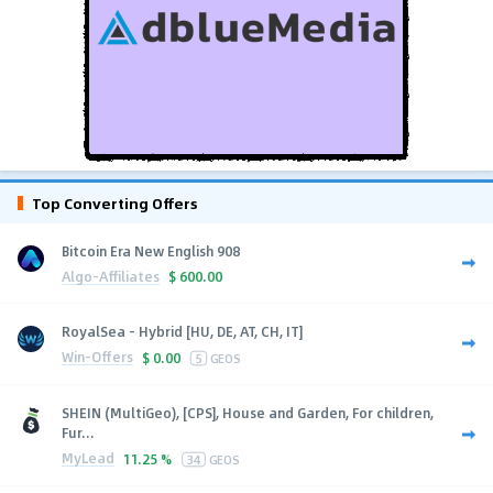
Top Converting Offers
Bitcoin Era New English 908
Algo-Affiliates
$
600.00
RoyalSea - Hybrid [HU, DE, AT, CH, IT]
Win-Offers
$
0.00
5
GEOS
SHEIN (MultiGeo), [CPS], House and Garden, For children,
Fur...
MyLead
11.25 %
34
GEOS