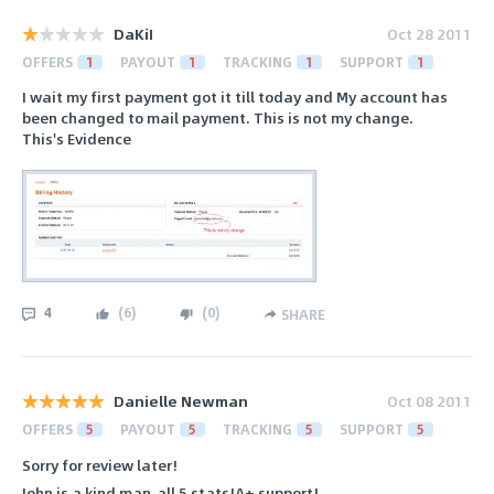
DaKiI
Oct 28 2011
OFFERS
1
PAYOUT
1
TRACKING
1
SUPPORT
1
I wait my first payment got it till today and My account has
been changed to mail payment. This is not my change.
This's Evidence
4
(
6
)
(
0
)
SHARE
Danielle Newman
Oct 08 2011
OFFERS
5
PAYOUT
5
TRACKING
5
SUPPORT
5
Sorry for review later!
John is a kind man,all 5 stats!A+ support!