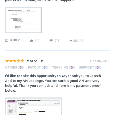
REPLY
(
0
)
(
1
)
SHARE
Marcellus
Oct 06 2011
OFFERS
5
PAYOUT
5
TRACKING
5
SUPPORT
5
I'd like to take this opportunity to say thank you to Cstech
and to my AM Leeange. You are such a good AM and very
helpful. Thank you so much and here is my payment proof
below.