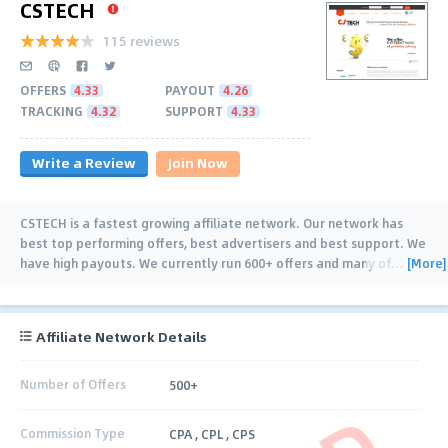
CSTECH
115 reviews
OFFERS
4.33
PAYOUT
4.26
TRACKING
4.32
SUPPORT
4.33
Write a Review
Join Now
CSTECH is a fastest growing affiliate network. Our network has
best top performing offers, best advertisers and best support. We
[More]
have high payouts. We currently run 600+ offers and many of
…
Affiliate Network Details
Number of Offers
500+
Commission Type
CPA , CPL , CPS