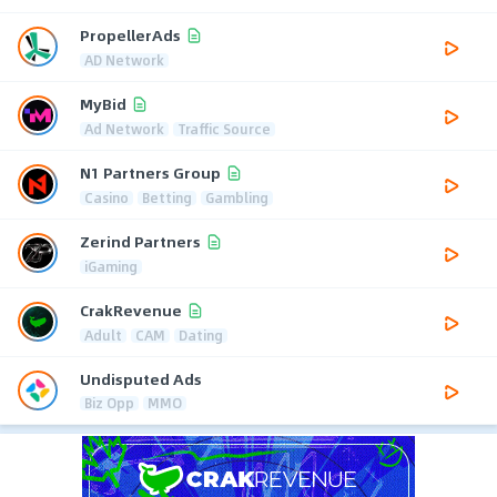
PropellerAds
AD Network
MyBid
Ad Network
Traffic Source
N1 Partners Group
Casino
Betting
Gambling
Zerind Partners
iGaming
CrakRevenue
Adult
CAM
Dating
Undisputed Ads
Biz Opp
MMO