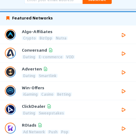
Featured Networks
Algo-Affiliates
Crypto
BizOpp
Nutra
Conversand
Dating
E-commerce
VOD
Adverten
Dating
Smartlink
Win-Offers
iGaming
Casino
Betting
ClickDealer
Dating
Sweepstakes
ROIads
Ad Network
Push
Pop