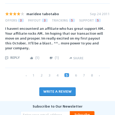
maridee tabotabo
Sep 24 2011
OFFERS
3
PAYOUT
3
TRACKING
5
SUPPORT
5
I havent encounterd an affiliate who has great support AM..
Your affiliate rocks AM.. Im hoping that our transaction will
move on and prosper. Im really excited on my first payout
this October.. It'll be a blast.. ^^.. more power to you and
your company..
REPLY
(
5
)
(
1
)
SHARE
‹
1
2
3
4
5
6
7
8
›
WRITE A REVIEW
Subscribe to Our Newsletter
Subscribe