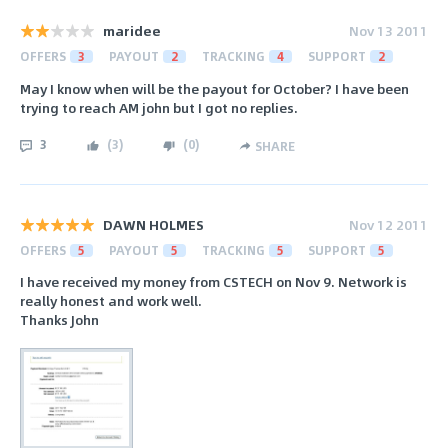
maridee
Nov 13 2011
OFFERS
3
PAYOUT
2
TRACKING
4
SUPPORT
2
May I know when will be the payout for October? I have been
trying to reach AM john but I got no replies.
3
(
3
)
(
0
)
SHARE
DAWN HOLMES
Nov 12 2011
OFFERS
5
PAYOUT
5
TRACKING
5
SUPPORT
5
I have received my money from CSTECH on Nov 9. Network is
really honest and work well.
Thanks John