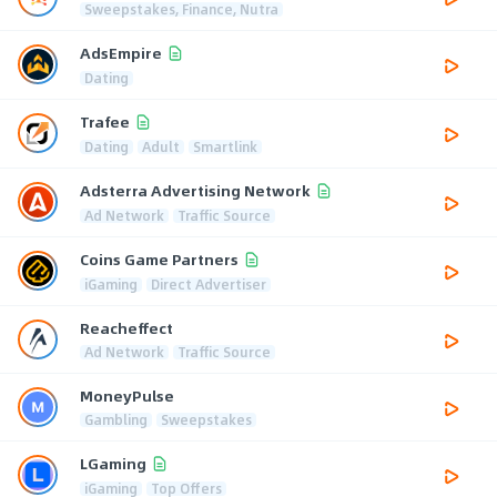
Sweepstakes, Finance, Nutra
AdsEmpire
Dating
Trafee
Dating
Adult
Smartlink
Adsterra Advertising Network
Ad Network
Traffic Source
Coins Game Partners
iGaming
Direct Advertiser
Reacheffect
Ad Network
Traffic Source
MoneyPulse
Gambling
Sweepstakes
LGaming
iGaming
Top Offers