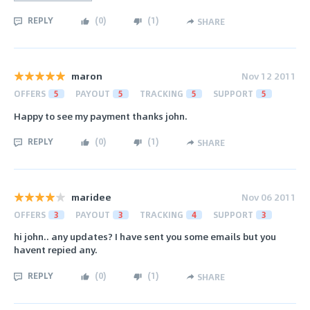
REPLY
(
0
)
(
1
)
SHARE
maron
Nov 12 2011
OFFERS
5
PAYOUT
5
TRACKING
5
SUPPORT
5
Happy to see my payment thanks john.
REPLY
(
0
)
(
1
)
SHARE
maridee
Nov 06 2011
OFFERS
3
PAYOUT
3
TRACKING
4
SUPPORT
3
hi john.. any updates? I have sent you some emails but you
havent repied any.
REPLY
(
0
)
(
1
)
SHARE