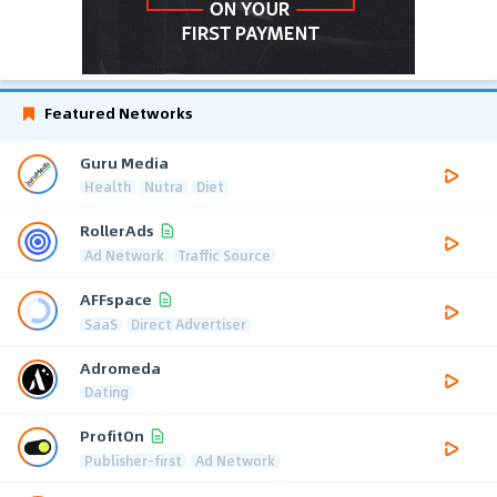
Featured Networks
Guru Media
Health
Nutra
Diet
RollerAds
Ad Network
Traffic Source
AFFspace
SaaS
Direct Advertiser
Adromeda
Dating
ProfitOn
Publisher-first
Ad Network