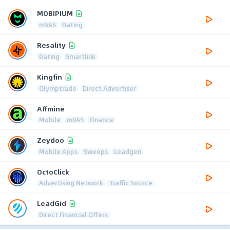
MOBIPIUM
mVAS
Dating
Resality
Dating
Smartlink
Kingfin
Olymptrade
Direct Advertiser
Affmine
Mobile
mVAS
Finance
Zeydoo
Mobile Apps
Sweeps
Leadgen
OctoClick
Advertising Network
Traffic Source
LeadGid
Direct Financial Offers