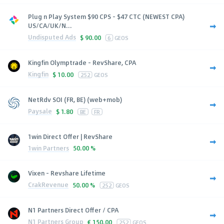
Plug n Play System $90 CPS - $47 CTC (NEWEST CPA)
US/CA/UK/N...
Undisputed Ads
$
90.00
6
GEOS
Kingfin Olymptrade - RevShare, CPA
Kingfin
$
10.00
252
GEOS
NetRdv SOI (FR, BE) (web+mob)
Paysale
$
1.80
BE
FR
1win Direct Offer | RevShare
1win Partners
50.00 %
Vixen - Revshare Lifetime
CrakRevenue
50.00 %
252
GEOS
N1 Partners Direct Offer / CPA
N1 Partners Group
€
150.00
252
GEOS