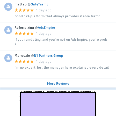
matteo
@
OnlyTraffic
1 day ago
Good CPA platform that always provides stable traffic
Referralking
@
AdsEmpire
1 day ago
If you run dating, and you're not on AdsEmpire, you're prob
a...
MahucaJo
@
N1 Partners Group
1 day ago
I'm no expert, but the manager here explained every detail
i...
More Reviews