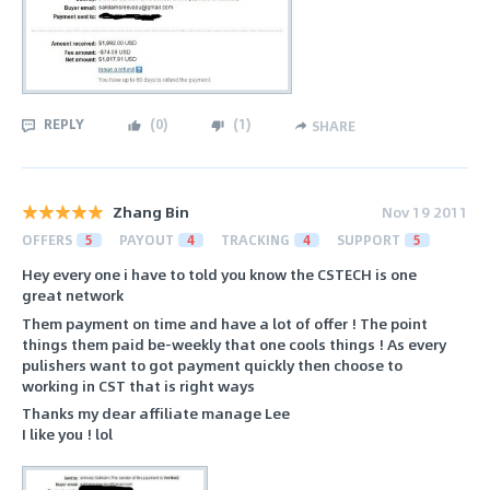
REPLY
(
0
)
(
1
)
SHARE
Zhang Bin
Nov 19 2011
OFFERS
5
PAYOUT
4
TRACKING
4
SUPPORT
5
Hey every one i have to told you know the CSTECH is one
great network
Them payment on time and have a lot of offer ! The point
things them paid be-weekly that one cools things ! As every
pulishers want to got payment quickly then choose to
working in CST that is right ways
Thanks my dear affiliate manage Lee
I like you ! lol