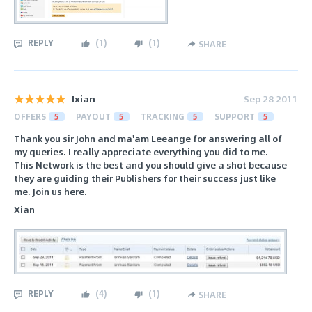
REPLY
(
1
)
(
1
)
SHARE
Ixian
Sep 28 2011
OFFERS
5
PAYOUT
5
TRACKING
5
SUPPORT
5
Thank you sir John and ma'am Leeange for answering all of
my queries. I really appreciate everything you did to me.
This Network is the best and you should give a shot because
they are guiding their Publishers for their success just like
me. Join us here.
Xian
REPLY
(
4
)
(
1
)
SHARE