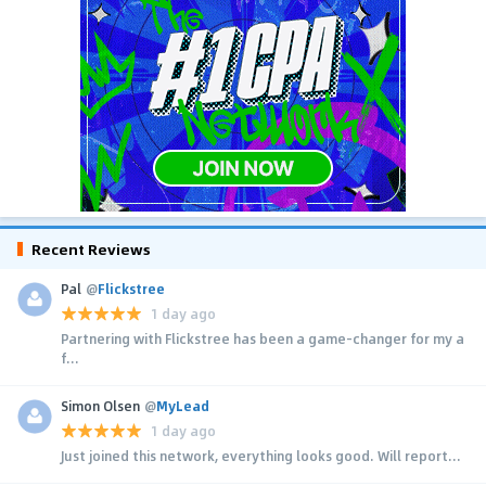
Recent Reviews
Pal
@
Flickstree
1 day ago
Partnering with Flickstree has been a game-changer for my a
f...
Simon Olsen
@
MyLead
1 day ago
Just joined this network, everything looks good. Will report...