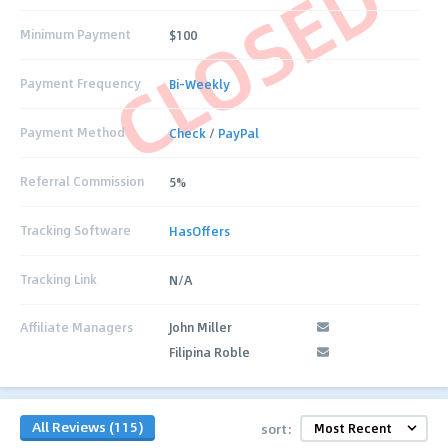
CLOSED
Minimum Payment
$100
Payment Frequency
Bi-Weekly
Payment Method
Check
/
PayPal
Referral Commission
5%
Tracking Software
HasOffers
Tracking Link
N/A
Affiliate Managers
John Miller
Filipina Roble
All Reviews (115)
sort: