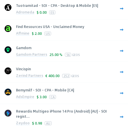
Tuotramitad - SOI - CPA - Desktop & Mobile [ES]
Adromeda
$
0.00
ES
Find Resources USA - Unclaimed Money
Affmine
$
2.00
US
Gamdom
Gamdom Partners
25.00 %
56
GEOS
Vincispin
Zerind Partners
€
400.00
252
GEOS
Bemymilf - SOI - CPA - Mobile [CA]
AdsEmpire
$
3.00
CA
Rewardis Multigeo iPhone 14 Pro (Android) [AU] - SOI
regist...
Zeydoo
$
0.98
AU