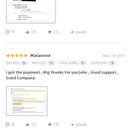
1
(
0
)
(
1
)
SHARE
Malainine
Nov 18 2011
OFFERS
5
PAYOUT
5
TRACKING
5
SUPPORT
5
I got the payment , Big thanks For you John , Good support ,
Good Company
2
(
1
)
(
0
)
SHARE