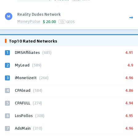
Reality Dudes Network
MoneyPulse
$
20.00
13
GEOS
Top10 Rated Networks
1
4.91
DMSAffiliates
(685)
2
4.9
MyLead
(589)
3
4.96
iMonetizeIt
(266)
4
4.86
CPAlead
(584)
5
4.94
CPAFULL
(274)
6
4.95
LosPollos
(308)
7
4.96
AdsMain
(310)