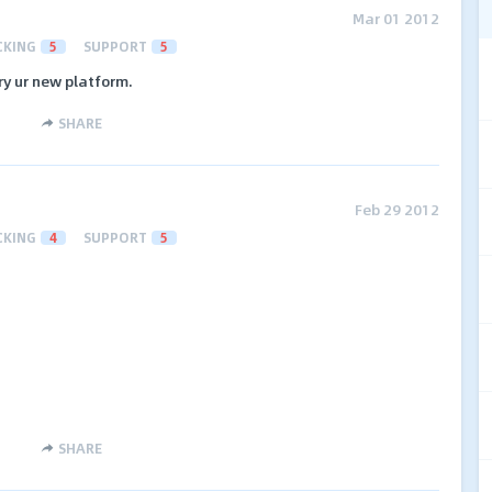
Mar 01 2012
CKING
5
SUPPORT
5
try ur new platform.
SHARE
Feb 29 2012
CKING
4
SUPPORT
5
SHARE