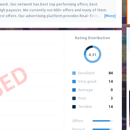
twork. Our network has best top performing offers, best
igh payouts. We currently run 600+ offers and many of them
[More]
est offers. Our advertising platform provides Real-Time
…
Rating Distribution
4.31
SED
Excellent
84
Very good
14
Average
0
Poor
3
Terrible
14
Offers
Payout