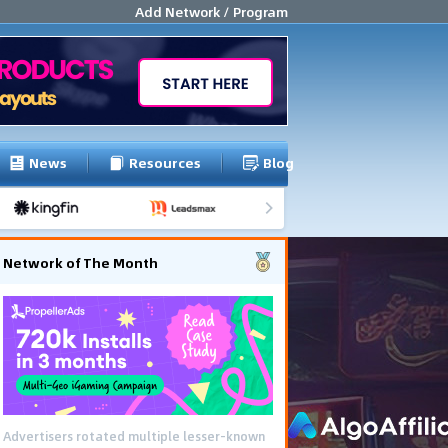
Add Network / Program
News
Resources
Blog
Network of The Month
Advertisers rotated multiple lesser-known