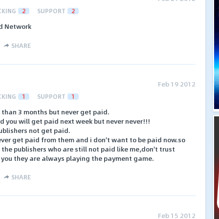
CKING
2
SUPPORT
2
id Network
SHARE
Feb 19 2012
CKING
1
SUPPORT
1
e than 3 months but never get paid.
d you will get paid next week but never never!!!
blishers not get paid.
never get paid from them and i don't want to be paid now.so
 the publishers who are still not paid like me,don't trust
 you they are always playing the payment game.
SHARE
Feb 15 2012