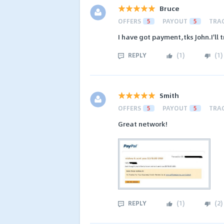
Bruce
OFFERS
5
PAYOUT
5
TRA
I have got payment,tks John.I'll 
REPLY
(
1
)
(
1
)
Smith
OFFERS
5
PAYOUT
5
TRA
Great network!
REPLY
(
1
)
(
2
)