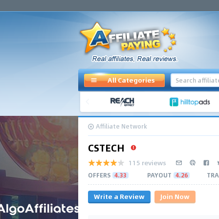
All Categories
Affiliate Network
CSTECH
115 reviews
OFFERS
4.33
PAYOUT
4.26
TRA
Write a Review
Join Now