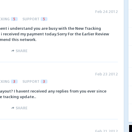
Feb 24 2012
CKING
5
SUPPORT
5
ent i understand you are busy with the New Tracking
 i received my payment today.Sorry For the Earlier Review
mmend this network.
SHARE
Feb 23 2012
CKING
3
SUPPORT
3
ayout? I havent received any replies from you ever since
he tracking update..
SHARE
Feb 21 2012