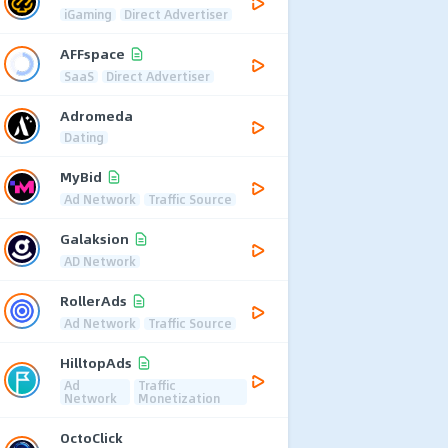
iGaming
Direct Advertiser
AFFspace
SaaS
Direct Advertiser
Adromeda
Dating
MyBid
Ad Network
Traffic Source
Galaksion
AD Network
RollerAds
Ad Network
Traffic Source
HilltopAds
Ad
Traffic
Network
Monetization
OctoClick