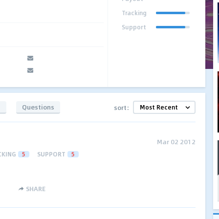
Tracking
Support
s
Questions
sort:
Mar 02 2012
CKING
5
SUPPORT
5
SHARE