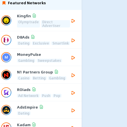
Featured Networks
Kingfin
Olymptrade
Direct
Advertiser
D8Ads
Dating
Exclusive
Smartlink
MoneyPulse
Gambling
Sweepstakes
N1 Partners Group
Casino
Betting
Gambling
ROIads
Ad Network
Push
Pop
AdsEmpire
Dating
Kadam