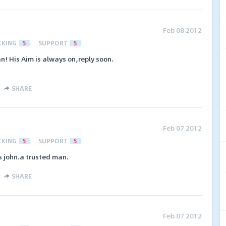
Feb 08 2012
CKING
5
SUPPORT
5
! His Aim is always on,reply soon.
SHARE
Feb 07 2012
CKING
5
SUPPORT
5
s john.a trusted man.
SHARE
Feb 07 2012