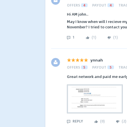
OFFERS
4
PAYOUT
4
TRA
Hi AM john..
May I know when will I recieve 
November? I tried to contact you
1
(
1
)
(
1
)
ynnah
OFFERS
5
PAYOUT
5
TRA
Great network and paid me early
REPLY
(
0
)
(
2
)