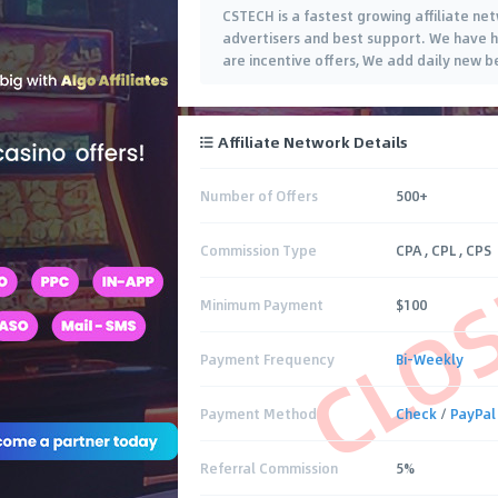
CSTECH is a fastest growing affiliate ne
advertisers and best support. We have h
are incentive offers, We add daily new b
Affiliate Network Details
Number of Offers
500+
CLO
Commission Type
CPA , CPL , CPS
Minimum Payment
$100
Payment Frequency
Bi-Weekly
Payment Method
Check
/
PayPal
Referral Commission
5%