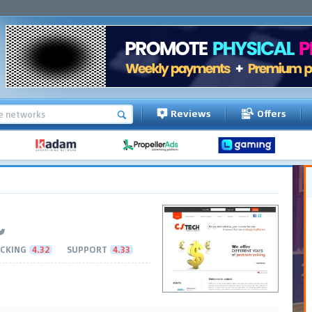
Reviews
Offers
CKING
4.32
SUPPORT
4.33