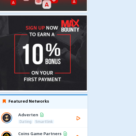
Featured Networks
Adverten
Dating
Smartlink
Coins Game Partners