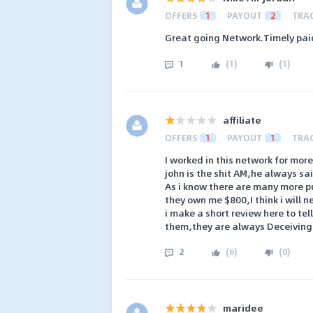
OFFERS
1
PAYOUT
2
TRA
Great going Network.Timely pa
1
(
1
)
(
1
)
affiliate
OFFERS
1
PAYOUT
1
TRA
I worked in this network for mor
john is the shit AM,he always sai
As i know there are many more pu
they own me $800,I think i will 
i make a short review here to tell
them,they are always Deceiving
2
(
6
)
(
0
)
maridee