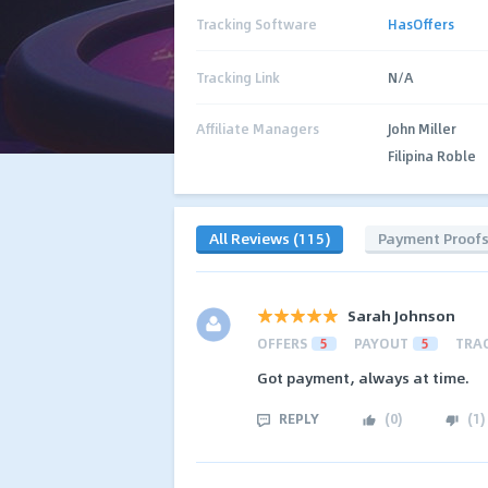
Tracking Software
HasOffers
Tracking Link
N/A
Affiliate Managers
John Miller
Filipina Roble
All Reviews (115)
Payment Proof
Sarah Johnson
OFFERS
5
PAYOUT
5
TRA
Got payment, always at time.
REPLY
(
0
)
(
1
)