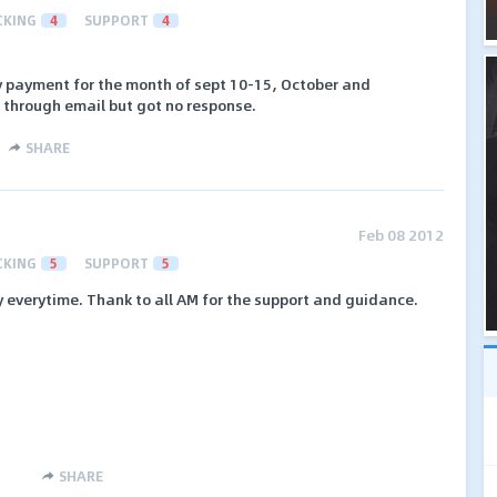
CKING
4
SUPPORT
4
my payment for the month of sept 10-15, October and
 through email but got no response.
SHARE
Feb 08 2012
CKING
5
SUPPORT
5
 everytime. Thank to all AM for the support and guidance.
SHARE