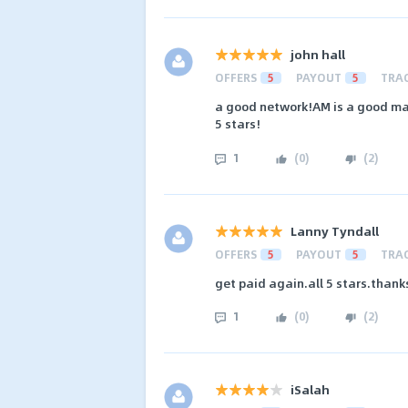
john hall
OFFERS
5
PAYOUT
5
TRA
a good network!AM is a good man
5 stars!
1
(
0
)
(
2
)
Lanny Tyndall
OFFERS
5
PAYOUT
5
TRA
get paid again.all 5 stars.thank
1
(
0
)
(
2
)
iSalah