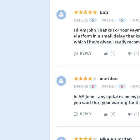
kati
OFFERS
5
PAYOUT
5
TRA
Hi:Am John Thanks For Your Paym
Platform in a small delay thanks
Which i have given.I really reco
REPLY
(
1
)
(
1
)
maridee
OFFERS
3
PAYOUT
3
TRA
hi AM John.. any updates on my p
you said that your waiting for t
REPLY
(
0
)
(
1
)
Nike Air Jordan