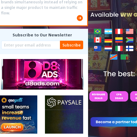
brands simultaneously instead of relying on
a single major product to maintain traffic
flow.
Subscribe to Our Newsletter
Subscribe