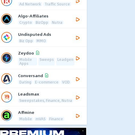
Ad Network
Traffic Source
Algo-Affiliates
Crypto
BizOpp
Nutra
Undisputed Ads
Biz Opp
MMO
Zeydoo
Mobile
Sweeps
Leadgen
Apps
Conversand
Dating
E-commerce
VOD
Leadsmax
Sweepstakes, Finance, Nutra
Affmine
Mobile
mVAS
Finance