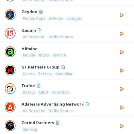
Zeydoo
Mobile Apps
Sweeps
Leadgen
Kadam
Ad Network
Traffic Source
Affmine
Mobile
mVAS
Finance
N1 Partners Group
Casino
Betting
Gambling
Trafee
Dating
Adult
Smartlink
Adsterra Advertising Network
Ad Network
Traffic Source
Zerind Partners
iGaming