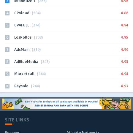
3
4.96
iMonetizeIt
(266)
4
4.86
CPAlead
(584)
5
4.94
CPAFULL
(274)
6
4.95
LosPollos
(308)
7
4.96
AdsMain
(310)
8
4.93
AdBlueMedia
(343)
9
4.94
Marketcall
(344)
10
4.97
Paysale
(244)
SITE LINKS
Reviews
Affiliate Networks