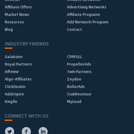
Affiliate Offers
Advertising Networks
Market News
Affiliate Programs
Resources
Add Network/Program
Blog
Contact
INDUSTRY FRIENDS
Galaksion
CPAFULL
Royal Partners
PropellerAds
Affmine
1win Partners
Algo-Affiliates
Zeydoo
ClickDealer
RollerAds
AdsEmpire
CrakRevenue
Kingfin
MyLead
CONNECT WITH US