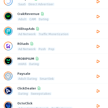
SaaS
Direct Advertiser
CrakRevenue
Adult
CAM
Dating
HilltopAds
Ad Network
Traffic Monetization
ROIads
Ad Network
Push
Pop
MOBIPIUM
mVAS
Dating
Paysale
Adult Dating
Smartlink
ClickDealer
Dating
Sweepstakes
OctoClick