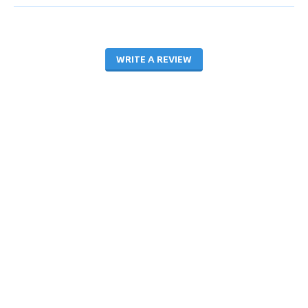
WRITE A REVIEW