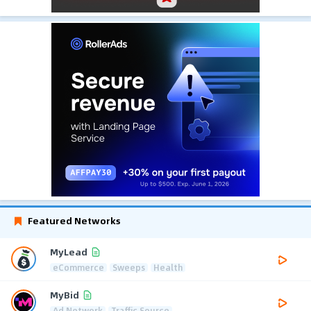
Featured Networks
MyLead
eCommerce
Sweeps
Health
MyBid
Ad Network
Traffic Source