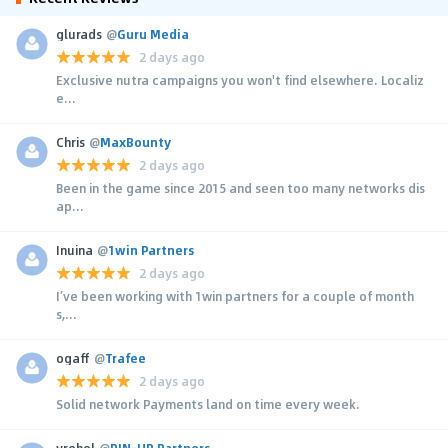
glurads
@
Guru Media
2 days ago
Exclusive nutra campaigns you won't find elsewhere. Localiz
e...
Chris
@
MaxBounty
2 days ago
Been in the game since 2015 and seen too many networks dis
ap...
Inuina
@
1win Partners
2 days ago
I’ve been working with 1win partners for a couple of month
s,...
ogaff
@
Trafee
2 days ago
Solid network Payments land on time every week.
yrehol
@
PIN-UP Partners