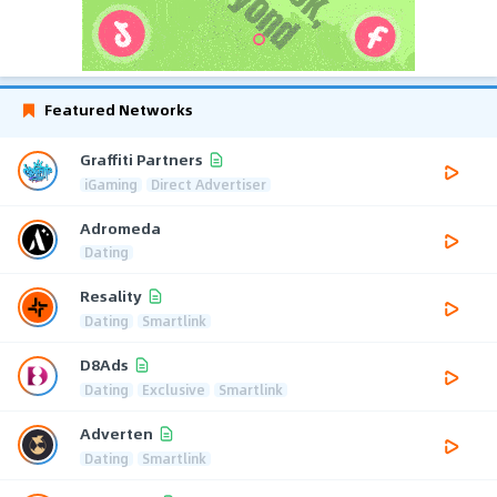
Featured Networks
Graffiti Partners
iGaming
Direct Advertiser
Adromeda
Dating
Resality
Dating
Smartlink
D8Ads
Dating
Exclusive
Smartlink
Adverten
Dating
Smartlink