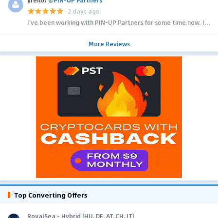
2 days ago
I’ve been working with PIN-UP Partners for some time now. I...
More Reviews
Top Converting Offers
RoyalSea - Hybrid [HU, DE, AT, CH, IT]