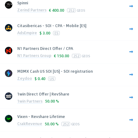
Spinni
Zerind Partners
€
400.00
252
GEOS
Citasibericas - SOI - CPA - Mobile [ES]
AdsEmpire
$
3.00
ES
N1 Partners Direct Offer / CPA
N1 Partners Group
€
150.00
252
GEOS
MDMX Cash US SOI [US] - SOI registration
Zeydoo
$
0.40
US
1win Direct Offer | RevShare
1win Partners
50.00 %
Vixen - Revshare Lifetime
CrakRevenue
50.00 %
252
GEOS