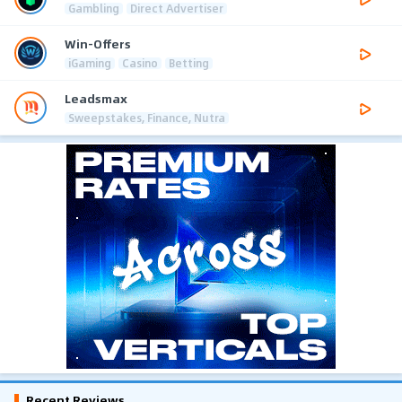
Gambling
Direct Advertiser
Win-Offers
iGaming
Casino
Betting
Leadsmax
Sweepstakes, Finance, Nutra
Recent Reviews