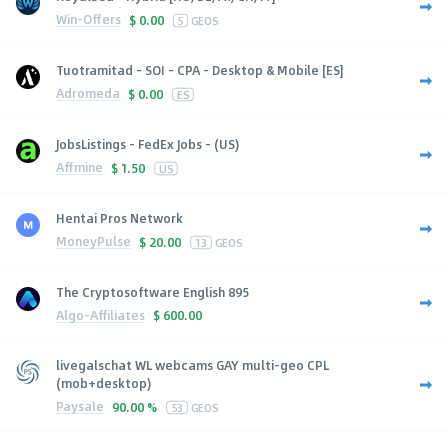
Win-Offers
$
0.00
5
GEOS
Tuotramitad - SOI - CPA - Desktop & Mobile [ES]
Adromeda
$
0.00
ES
JobsListings - FedEx Jobs - (US)
Affmine
$
1.50
US
Hentai Pros Network
MoneyPulse
$
20.00
13
GEOS
The Cryptosoftware English 895
Algo-Affiliates
$
600.00
livegalschat WL webcams GAY multi-geo CPL
(mob+desktop)
Paysale
90.00 %
53
GEOS