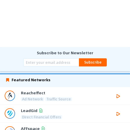
Subscribe to Our Newsletter
Subscribe
Featured Networks
Reacheffect
Ad Network
Traffic Source
LeadGid
Direct Financial Offers
AFFspace