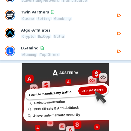
Advertising Network
Traffic Source
1win Partners
Casino
Betting
Gambling
Algo-Affiliates
Crypto
BizOpp
Nutra
LGaming
iGaming
Top Offers