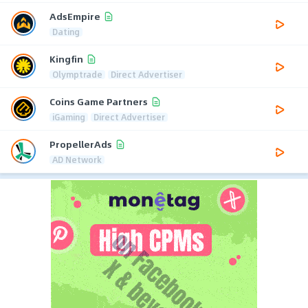
AdsEmpire
Dating
Kingfin
Olymptrade
Direct Advertiser
Coins Game Partners
iGaming
Direct Advertiser
PropellerAds
AD Network