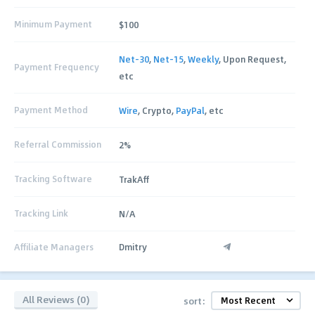
Minimum Payment
$100
Net-30
,
Net-15
,
Weekly
, Upon Request,
Payment Frequency
etc
Payment Method
Wire
, Crypto,
PayPal
, etc
Referral Commission
2%
Tracking Software
TrakAff
Tracking Link
N/A
Affiliate Managers
Dmitry
All Reviews (0)
sort: