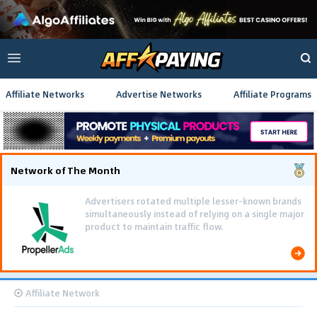
Affiliate Networks
Advertise Networks
Affiliate Programs
Network of The Month
Advertisers rotated multiple lesser-known brands
simultaneously instead of relying on a single major
product to maintain traffic flow.
Affiliate Network