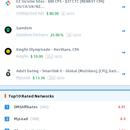
EZ Income Sites - $80 CPS - $37 CTC (NEWEST CPA)
US/CA/UK/NZ...
Undisputed Ads
$
80.00
6
GEOS
Gamdom
Gamdom Partners
25.00 %
56
GEOS
Kingfin Olymptrade - RevShare, CPA
Kingfin
$
10.00
252
GEOS
Adult Dating - Smartlink II - Global (MultiGeo), [CPL], Dati...
MyLead
$
13.36
250
GEOS
Top10 Rated Networks
1
4.91
DMSAffiliates
(685)
2
4.9
MyLead
(588)