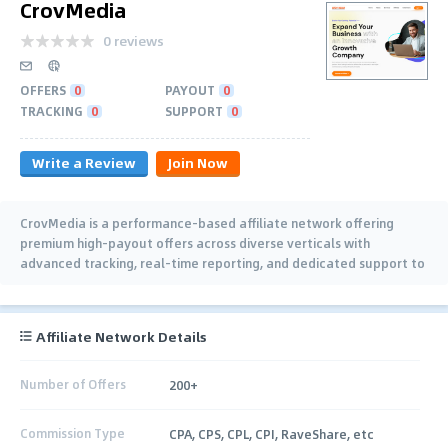
CrovMedia
0 reviews
OFFERS
0
PAYOUT
0
TRACKING
0
SUPPORT
0
Write a Review
Join Now
CrovMedia is a performance-based affiliate network offering
premium high-payout offers across diverse verticals with
advanced tracking, real-time reporting, and dedicated support to
help affiliates maximize earnings.
Affiliate Network Details
Number of Offers
200+
Commission Type
CPA, CPS, CPL, CPI, RaveShare, etc