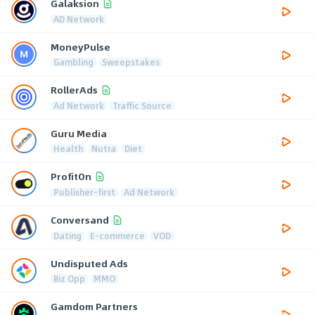
Galaksion
AD Network
MoneyPulse
Gambling
Sweepstakes
RollerAds
Ad Network
Traffic Source
Guru Media
Health
Nutra
Diet
ProfitOn
Publisher-first
Ad Network
Conversand
Dating
E-commerce
VOD
Undisputed Ads
Biz Opp
MMO
Gamdom Partners