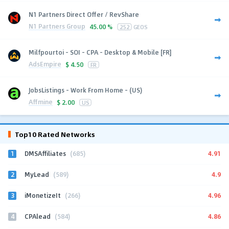
N1 Partners Direct Offer / RevShare
N1 Partners Group
45.00 %
252
GEOS
Milfpourtoi - SOI - CPA - Desktop & Mobile [FR]
AdsEmpire
$
4.50
FR
JobsListings - Work From Home - (US)
Affmine
$
2.00
US
Top10 Rated Networks
1
4.91
DMSAffiliates
(685)
2
4.9
MyLead
(589)
3
4.96
iMonetizeIt
(266)
4
4.86
CPAlead
(584)