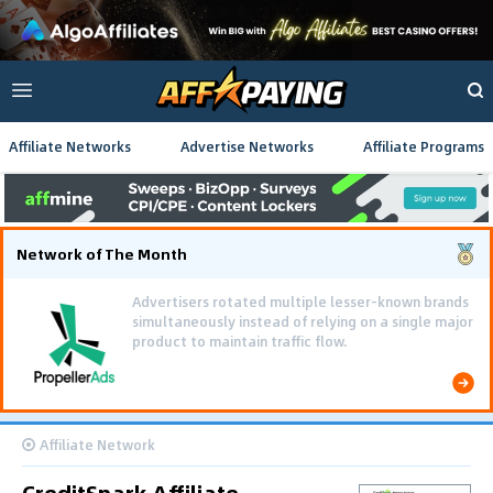
Affiliate Networks
Advertise Networks
Affiliate Programs
Network of The Month
Advertisers rotated multiple lesser-known brands
simultaneously instead of relying on a single major
product to maintain traffic flow.
Affiliate Network
CreditSpark Affiliate