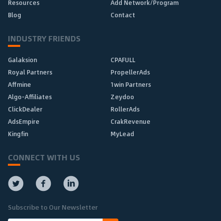
Resources
Add Network/Program
Blog
Contact
INDUSTRY FRIENDS
Galaksion
CPAFULL
Royal Partners
PropellerAds
Affmine
1win Partners
Algo-Affiliates
Zeydoo
ClickDealer
RollerAds
AdsEmpire
CrakRevenue
Kingfin
MyLead
CONNECT WITH US
Subscribe to Our Newsletter