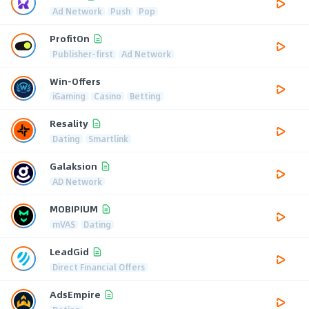
Ad Network
Push
Pop
ProfitOn
Publisher-first
Ad Network
Win-Offers
iGaming
Casino
Betting
Resality
Dating
Smartlink
Galaksion
AD Network
MOBIPIUM
mVAS
Dating
LeadGid
Direct Financial Offers
AdsEmpire