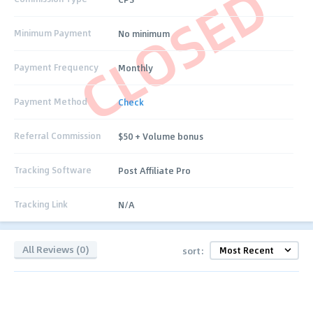
CLOSED
Minimum Payment
No minimum
Payment Frequency
Monthly
Payment Method
Check
Referral Commission
$50 + Volume bonus
Tracking Software
Post Affiliate Pro
Tracking Link
N/A
All Reviews (0)
sort: