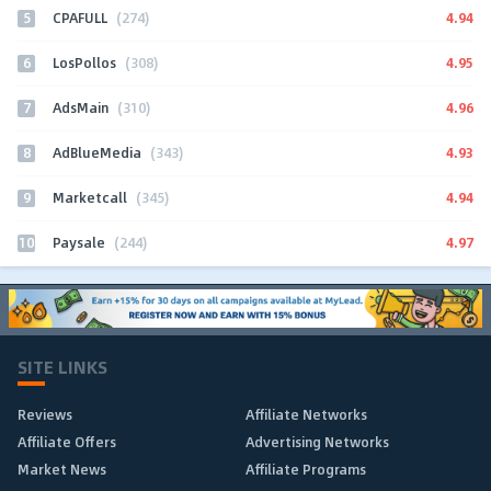
5
4.94
CPAFULL
(274)
6
4.95
LosPollos
(308)
7
4.96
AdsMain
(310)
8
4.93
AdBlueMedia
(343)
9
4.94
Marketcall
(345)
10
4.97
Paysale
(244)
SITE LINKS
Reviews
Affiliate Networks
Affiliate Offers
Advertising Networks
Market News
Affiliate Programs