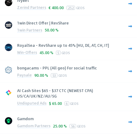
IvyBet
Zerind Partners
€
400.00
252
GEOS
1win Direct Offer | RevShare
1win Partners
50.00 %
RoyalSea - RevShare up to 45% [HU, DE, AT, CH, IT]
Win-Offers
45.00 %
5
GEOS
bongacams - PPL (All geo) For social traffic
Paysale
90.00 %
53
GEOS
AI Cash Sites $65 - $37 CTC (NEWEST CPA)
US/CA/UK/NZ/AU/SG
Undisputed Ads
$
65.00
6
GEOS
Gamdom
Gamdom Partners
25.00 %
56
GEOS