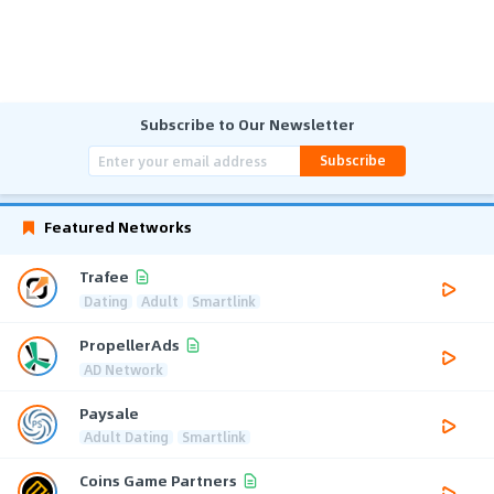
Subscribe to Our Newsletter
Subscribe
Featured Networks
Trafee
Dating
Adult
Smartlink
PropellerAds
AD Network
Paysale
Adult Dating
Smartlink
Coins Game Partners