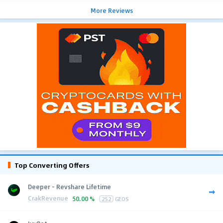
More Reviews
Top Converting Offers
Deeper - Revshare Lifetime
CrakRevenue
50.00 %
252
GEOS