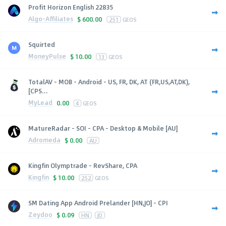
Profit Horizon English 22835
Algo-Affiliates
$
600.00
251
GEOS
Squirted
MoneyPulse
$
10.00
13
GEOS
TotalAV - MOB - Android - US, FR, DK, AT (FR,US,AT,DK),
[CPS...
MyLead
0.00
4
GEOS
MatureRadar - SOI - CPA - Desktop & Mobile [AU]
Adromeda
$
0.00
AU
Kingfin Olymptrade - RevShare, CPA
Kingfin
$
10.00
252
GEOS
SM Dating App Android Prelander [HN,JO] - CPI
Zeydoo
$
0.09
HN
JO