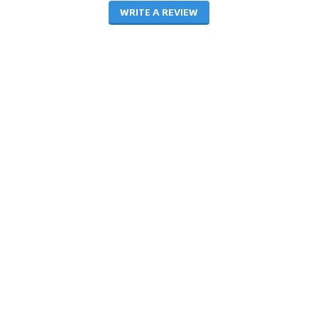
WRITE A REVIEW