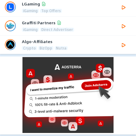
LGaming
iGaming
Top Offers
Graffiti Partners
iGaming
Direct Advertiser
Algo-Affiliates
Crypto
BizOpp
Nutra