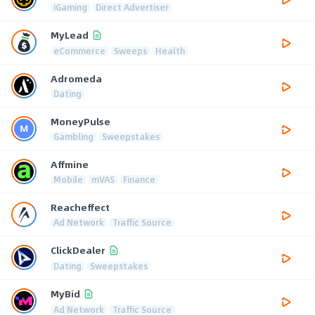
iGaming
Direct Advertiser
MyLead
eCommerce
Sweeps
Health
Adromeda
Dating
MoneyPulse
Gambling
Sweepstakes
Affmine
Mobile
mVAS
Finance
Reacheffect
Ad Network
Traffic Source
ClickDealer
Dating
Sweepstakes
MyBid
Ad Network
Traffic Source