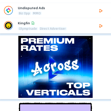
Undisputed Ads
Biz Opp
MMO
Kingfin
Olymptrade
Direct Advertiser