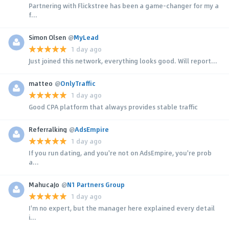
Partnering with Flickstree has been a game-changer for my a
f...
Simon Olsen
@
MyLead
1 day ago
Just joined this network, everything looks good. Will report...
matteo
@
OnlyTraffic
1 day ago
Good CPA platform that always provides stable traffic
Referralking
@
AdsEmpire
1 day ago
If you run dating, and you're not on AdsEmpire, you're prob
a...
MahucaJo
@
N1 Partners Group
1 day ago
I'm no expert, but the manager here explained every detail
i...