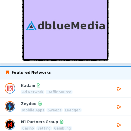
Featured Networks
Kadam
Ad Network
Traffic Source
Zeydoo
Mobile Apps
Sweeps
Leadgen
N1 Partners Group
Casino
Betting
Gambling