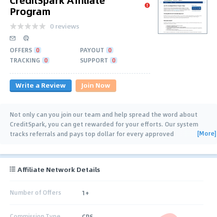
Program
0 reviews
OFFERS
0
PAYOUT
0
TRACKING
0
SUPPORT
0
Write a Review
Join Now
Not only can you join our team and help spread the word about
CreditSpark, you can get rewarded for your efforts. Our system
[More]
tracks referrals and pays top dollar for every approved
application you send our way. Visit
…
Affiliate Network Details
Number of Offers
1+
Commission Type
CPS