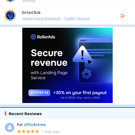
Dating
OctoClick
Advertising Network
Traffic Source
Recent Reviews
Pal
@
Flickstree
1 day ago