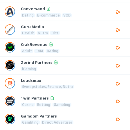
Conversand
Dating
E-commerce
VOD
Guru Media
Health
Nutra
Diet
CrakRevenue
Adult
CAM
Dating
Zerind Partners
iGaming
Leadsmax
Sweepstakes, Finance, Nutra
1win Partners
Casino
Betting
Gambling
Gamdom Partners
Gambling
Direct Advertiser