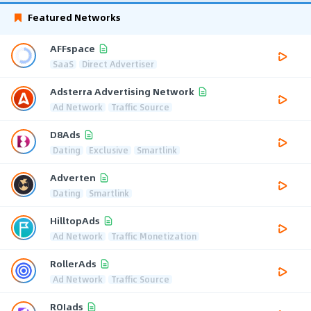
Featured Networks
AFFspace
SaaS
Direct Advertiser
Adsterra Advertising Network
Ad Network
Traffic Source
D8Ads
Dating
Exclusive
Smartlink
Adverten
Dating
Smartlink
HilltopAds
Ad Network
Traffic Monetization
RollerAds
Ad Network
Traffic Source
ROIads