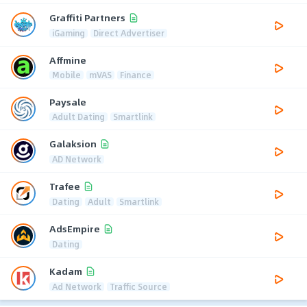
Graffiti Partners
iGaming
Direct Advertiser
Affmine
Mobile
mVAS
Finance
Paysale
Adult Dating
Smartlink
Galaksion
AD Network
Trafee
Dating
Adult
Smartlink
AdsEmpire
Dating
Kadam
Ad Network
Traffic Source