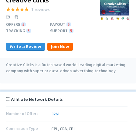
1 reviews
OFFERS
5
PAYOUT
5
TRACKING
5
SUPPORT
5
Write a Review
Join Now
Creative Clicks is a Dutch based world-leading digital marketing
company with superior data-driven advertising technology.
Affiliate Network Details
Number of Offers
3261
Commission Type
CPL, CPA, CPI