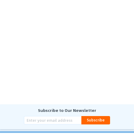
Subscribe to Our Newsletter
Subscribe