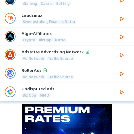
iGaming
Casino
Betting
Leadsmax
Sweepstakes, Finance, Nutra
Algo-Affiliates
Crypto
BizOpp
Nutra
Adsterra Advertising Network
Ad Network
Traffic Source
RollerAds
Ad Network
Traffic Source
Undisputed Ads
Biz Opp
MMO