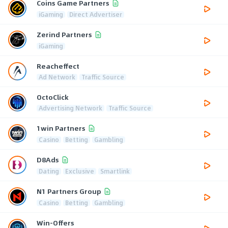
Coins Game Partners
iGaming
Direct Advertiser
Zerind Partners
iGaming
Reacheffect
Ad Network
Traffic Source
OctoClick
Advertising Network
Traffic Source
1win Partners
Casino
Betting
Gambling
D8Ads
Dating
Exclusive
Smartlink
N1 Partners Group
Casino
Betting
Gambling
Win-Offers