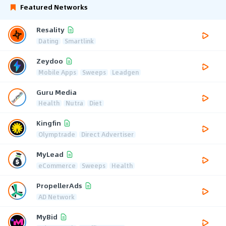
Featured Networks
Resality
Dating
Smartlink
Zeydoo
Mobile Apps
Sweeps
Leadgen
Guru Media
Health
Nutra
Diet
Kingfin
Olymptrade
Direct Advertiser
MyLead
eCommerce
Sweeps
Health
PropellerAds
AD Network
MyBid