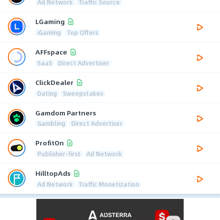
Ad Network
Traffic Source
LGaming
iGaming
Top Offers
AFFspace
SaaS
Direct Advertiser
ClickDealer
Dating
Sweepstakes
Gamdom Partners
Gambling
Direct Advertiser
ProfitOn
Publisher-first
Ad Network
HilltopAds
Ad Network
Traffic Monetization