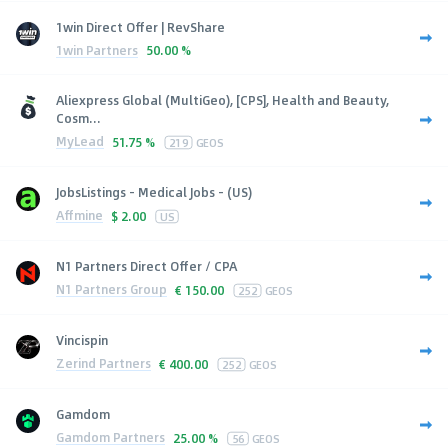
1win Direct Offer | RevShare
1win Partners
50.00 %
Aliexpress Global (MultiGeo), [CPS], Health and Beauty,
Cosm...
MyLead
51.75 %
219
GEOS
JobsListings - Medical Jobs - (US)
Affmine
$
2.00
US
N1 Partners Direct Offer / CPA
N1 Partners Group
€
150.00
252
GEOS
Vincispin
Zerind Partners
€
400.00
252
GEOS
Gamdom
Gamdom Partners
25.00 %
56
GEOS