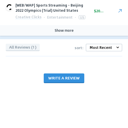
[WEB/WAP] Sports Streaming - Beijing
2022 Olympics (Trial) United States
$20.00
Creative Clicks
·
Entertainment
·
US
Show more
All Reviews (1)
sort:
WRITE A REVIEW