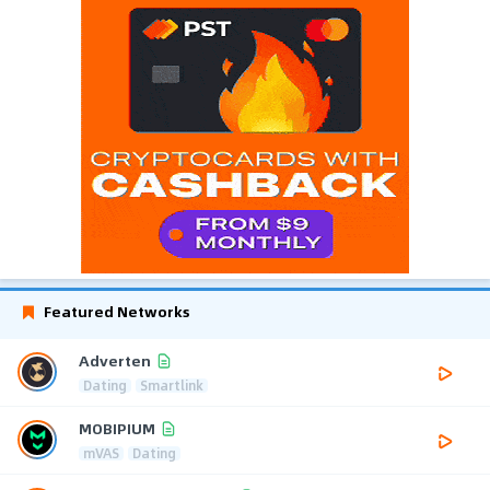
Featured Networks
Adverten
Dating
Smartlink
MOBIPIUM
mVAS
Dating