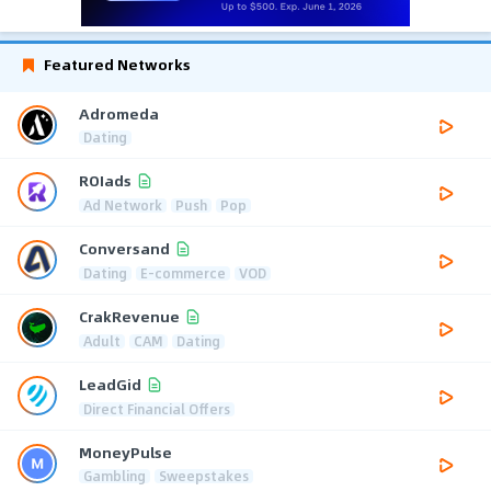
Featured Networks
Adromeda
Dating
ROIads
Ad Network
Push
Pop
Conversand
Dating
E-commerce
VOD
CrakRevenue
Adult
CAM
Dating
LeadGid
Direct Financial Offers
MoneyPulse
Gambling
Sweepstakes