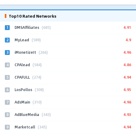
Top10 Rated Networks
1
4.91
DMSAffiliates
(685)
2
4.9
MyLead
(589)
3
4.96
iMonetizeIt
(266)
4
4.86
CPAlead
(584)
5
4.94
CPAFULL
(274)
6
4.95
LosPollos
(308)
7
4.96
AdsMain
(310)
8
4.93
AdBlueMedia
(343)
9
4.94
Marketcall
(345)