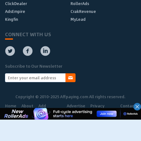
ClickDealer
RollerAds
AdsEmpire
CrakRevenue
Kingfin
MyLead
CONNECT WITH US
Subscribe to Our Newsletter
Copyright © 2010-2025 Affpaying.com All rights reserved.
Home
About
Add
Advertise
Privacy
Contact
Network
Policy