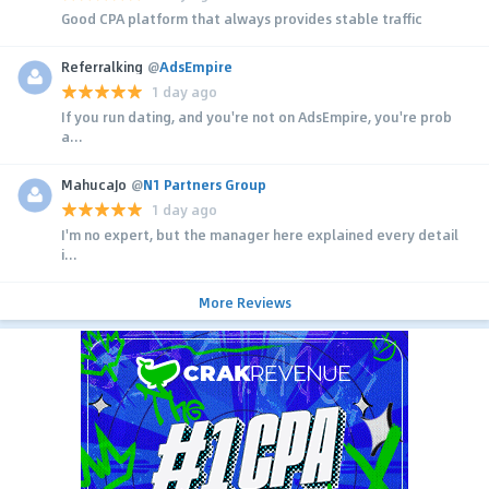
Good CPA platform that always provides stable traffic
Referralking
@
AdsEmpire
1 day ago
If you run dating, and you're not on AdsEmpire, you're prob
a...
MahucaJo
@
N1 Partners Group
1 day ago
I'm no expert, but the manager here explained every detail
i...
More Reviews