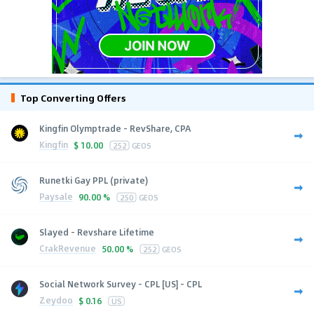
Top Converting Offers
Kingfin Olymptrade - RevShare, CPA
Kingfin
$
10.00
252
GEOS
Runetki Gay PPL (private)
Paysale
90.00 %
250
GEOS
Slayed - Revshare Lifetime
CrakRevenue
50.00 %
252
GEOS
Social Network Survey - CPL [US] - CPL
Zeydoo
$
0.16
US