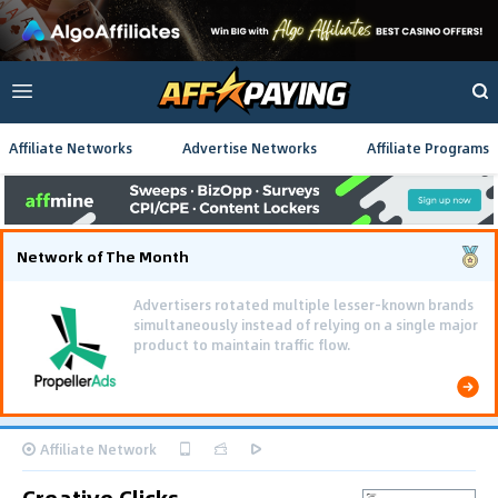
Affiliate Networks
Advertise Networks
Affiliate Programs
Network of The Month
Advertisers rotated multiple lesser-known brands
simultaneously instead of relying on a single major
product to maintain traffic flow.
Affiliate Network
Creative Clicks