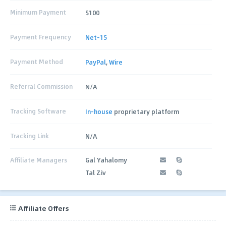
Minimum Payment
$100
Payment Frequency
Net-15
Payment Method
PayPal
,
Wire
Referral Commission
N/A
Tracking Software
In-house
proprietary platform
Tracking Link
N/A
Affiliate Managers
Gal Yahalomy
Tal Ziv
Affiliate Offers