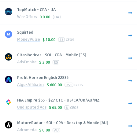
TopMatch - CPA - UA
Win-Offers
0
0.00
UA
Squirted
MoneyPulse
$
10.00
13
GEOS
Citasibericas - SOI - CPA - Mobile [ES]
AdsEmpire
$
3.00
ES
Profit Horizon English 22835
Algo-Affiliates
$
600.00
251
GEOS
FBA Empire $65 - $27 CTC - US/CA/UK/AU/NZ
Undisputed Ads
$
65.00
6
GEOS
MatureRadar - SOI - CPA - Desktop & Mobile [AU]
Adromeda
$
0.00
AU