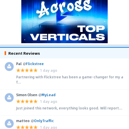
Recent Reviews
Pal
@
Flickstree
1 day ago
Partnering with Flickstree has been a game-changer for my a
f...
Simon Olsen
@
MyLead
1 day ago
Just joined this network, everything looks good. Will report...
matteo
@
OnlyTraffic
1 day ago