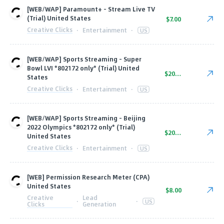
[WEB/WAP] Paramount+ - Stream Live TV
(Trial) United States
$7.00
Creative Clicks
·
Entertainment
·
US
[WEB/WAP] Sports Streaming - Super
Bowl LVI *802172 only* (Trial) United
$20.60
States
Creative Clicks
·
Entertainment
·
US
[WEB/WAP] Sports Streaming - Beijing
2022 Olympics *802172 only* (Trial)
$20.60
United States
Creative Clicks
·
Entertainment
·
US
[WEB] Permission Research Meter (CPA)
United States
$8.00
Creative
Lead
·
·
US
Clicks
Generation