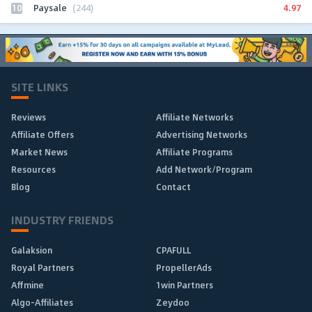
10
4.97
Paysale
(244)
SITE LINKS
Reviews
Affiliate Networks
Affiliate Offers
Advertising Networks
Market News
Affiliate Programs
Resources
Add Network/Program
Blog
Contact
INDUSTRY FRIENDS
Galaksion
CPAFULL
Royal Partners
PropellerAds
Affmine
1win Partners
Algo-Affiliates
Zeydoo