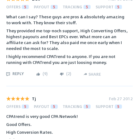
OFFERS
5
PAYOUT
5
TRACKING
5
SUPPORT
5
What can I say? These guys are pros & absolutely amazing
to work with. They know their stuff.
They provided me top-noch support, High Converting Offers,
highest payouts and Best EPCs ever. What more can an
affiliate can ask for? They also paid me once early when I
needed the most to scale.
I highly recommend CPATrend to anyone. If you are not
running with CPATrend you are just loosing money.
REPLY
(
9
)
(
2
)
SHARE
Tj
Feb 27 2012
OFFERS
5
PAYOUT
5
TRACKING
5
SUPPORT
5
CPAtrend is very good CPA Network!
Good Offers.
High Conversion Rates.