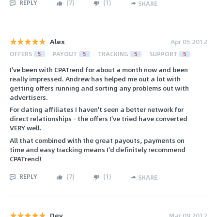
REPLY
(
7
)
(
1
)
SHARE
Alex
Apr 05 2012
OFFERS
5
PAYOUT
5
TRACKING
5
SUPPORT
5
I've been with CPATrend for about a month now and been
really impressed. Andrew has helped me out a lot with
getting offers running and sorting any problems out with
advertisers.
For dating affiliates I haven't seen a better network for
direct relationships - the offers I've tried have converted
VERY well.
All that combined with the great payouts, payments on
time and easy tracking means I'd definitely recommend
CPATrend!
REPLY
(
7
)
(
1
)
SHARE
Dev
Mar 09 2012