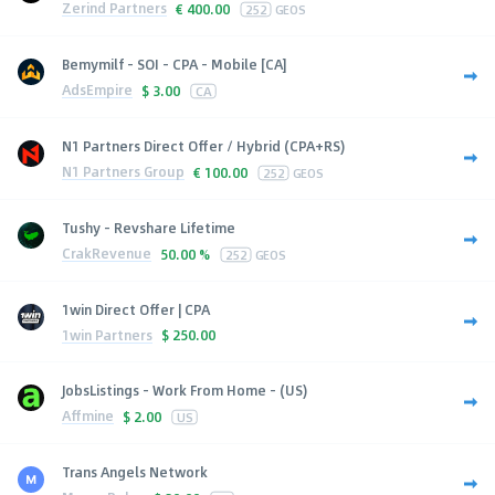
Zerind Partners
€
400.00
252
GEOS
Bemymilf - SOI - CPA - Mobile [CA]
AdsEmpire
$
3.00
CA
N1 Partners Direct Offer / Hybrid (CPA+RS)
N1 Partners Group
€
100.00
252
GEOS
Tushy - Revshare Lifetime
CrakRevenue
50.00 %
252
GEOS
1win Direct Offer | CPA
1win Partners
$
250.00
JobsListings - Work From Home - (US)
Affmine
$
2.00
US
Trans Angels Network