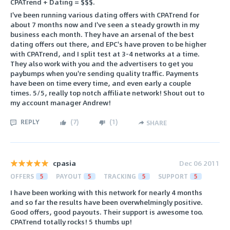
CPATrend + Dating = $$$.
I've been running various dating offers with CPATrend for
about 7 months now and I've seen a steady growth in my
business each month. They have an arsenal of the best
dating offers out there, and EPC's have proven to be higher
with CPATrend, and I split test at 3-4 networks at a time.
They also work with you and the advertisers to get you
paybumps when you're sending quality traffic. Payments
have been on time every time, and even early a couple
times. 5/5, really top notch affiliate network! Shout out to
my account manager Andrew!
REPLY
(
7
)
(
1
)
SHARE
cpasia
Dec 06 2011
OFFERS
5
PAYOUT
5
TRACKING
5
SUPPORT
5
I have been working with this network for nearly 4 months
and so far the results have been overwhelmingly positive.
Good offers, good payouts. Their support is awesome too.
CPATrend totally rocks! 5 thumbs up!