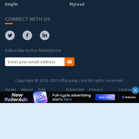
Kingfin
MyLead
CONNECT WITH US
Subscribe to Our Newsletter
Copyright © 2010-2025 Affpaying.com All rights reserved.
Home
About
Add
Advertise
Privacy
Contact
Network
Policy