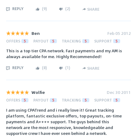
REPLY
(
9
)
(
2
)
SHARE
Ben
Feb 05 2012
OFFERS
5
PAYOUT
5
TRACKING
5
SUPPORT
5
This is a top tier CPA network. Fast payments and my AM is
always available for me. Highly Recommended!
REPLY
(
8
)
(
1
)
SHARE
Wolfie
Dec 30 2011
OFFERS
5
PAYOUT
5
TRACKING
5
SUPPORT
5
I am using CPATrend and i really love it! Great tracking
platform, fantastic exclusive offers, top payouts, on-time
payments and A++++ support. The guys behind this
network are the most responsive, knowledgeable and
supportive crew I have ever seen behind a network.