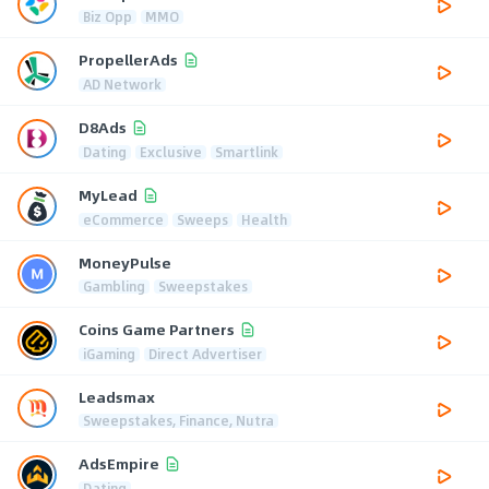
Biz Opp
MMO
PropellerAds
AD Network
D8Ads
Dating
Exclusive
Smartlink
MyLead
eCommerce
Sweeps
Health
MoneyPulse
Gambling
Sweepstakes
Coins Game Partners
iGaming
Direct Advertiser
Leadsmax
Sweepstakes, Finance, Nutra
AdsEmpire
Dating