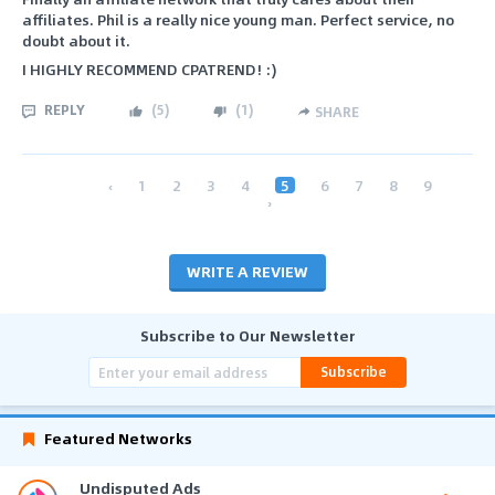
affiliates. Phil is a really nice young man. Perfect service, no
doubt about it.
I HIGHLY RECOMMEND CPATREND! :)
REPLY
(
5
)
(
1
)
SHARE
‹
1
2
3
4
5
6
7
8
9
›
WRITE A REVIEW
Subscribe to Our Newsletter
Subscribe
Featured Networks
Undisputed Ads