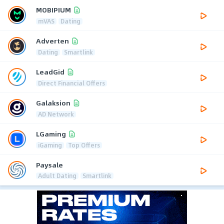
MOBIPIUM
mVAS
Dating
Adverten
Dating
Smartlink
LeadGid
Direct Financial Offers
Galaksion
AD Network
LGaming
iGaming
Top Offers
Paysale
Adult Dating
Smartlink