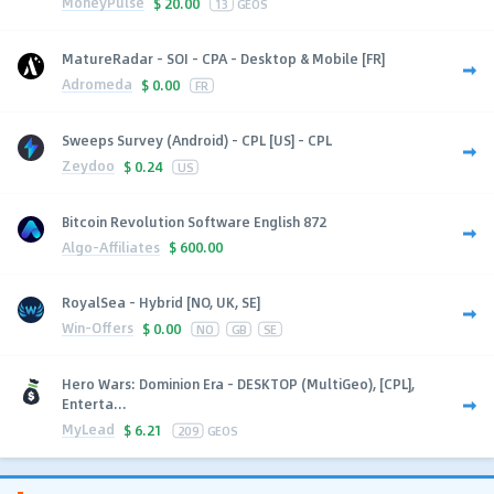
MoneyPulse
$
20.00
13
GEOS
MatureRadar - SOI - CPA - Desktop & Mobile [FR]
Adromeda
$
0.00
FR
Sweeps Survey (Android) - CPL [US] - CPL
Zeydoo
$
0.24
US
Bitcoin Revolution Software English 872
Algo-Affiliates
$
600.00
RoyalSea - Hybrid [NO, UK, SE]
Win-Offers
$
0.00
NO
GB
SE
Hero Wars: Dominion Era - DESKTOP (MultiGeo), [CPL],
Enterta...
MyLead
$
6.21
209
GEOS