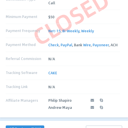
CLOSED
Call
Minimum Payment
$50
Payment Frequency
Net-15
,
Bi-Weekly
,
Weekly
Payment Method
Check
,
PayPal
, Bank
Wire
,
Payoneer
, ACH
Referral Commission
N/A
Tracking Software
CAKE
Tracking Link
N/A
Affiliate Managers
Philip Shapiro
Andrew Maya