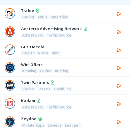
Trafee
Dating
Adult
Smartlink
Adsterra Advertising Network
Ad Network
Traffic Source
Guru Media
Health
Nutra
Diet
Win-Offers
iGaming
Casino
Betting
1win Partners
Casino
Betting
Gambling
Kadam
Ad Network
Traffic Source
Zeydoo
Mobile Apps
Sweeps
Leadgen