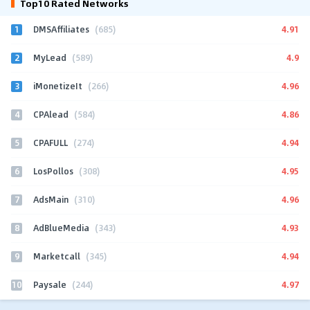
Top10 Rated Networks
1
4.91
DMSAffiliates
(685)
2
4.9
MyLead
(589)
3
4.96
iMonetizeIt
(266)
4
4.86
CPAlead
(584)
5
4.94
CPAFULL
(274)
6
4.95
LosPollos
(308)
7
4.96
AdsMain
(310)
8
4.93
AdBlueMedia
(343)
9
4.94
Marketcall
(345)
10
4.97
Paysale
(244)