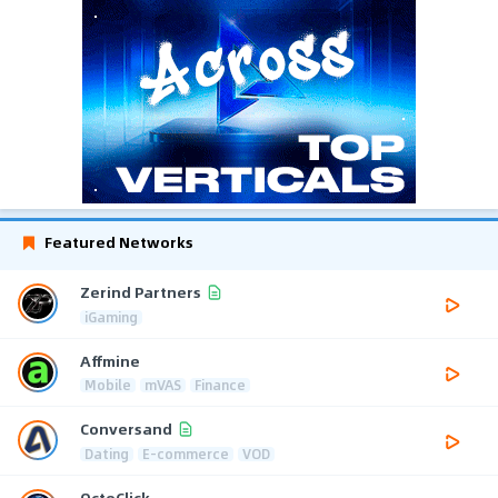
Featured Networks
Zerind Partners
iGaming
Affmine
Mobile
mVAS
Finance
Conversand
Dating
E-commerce
VOD
OctoClick