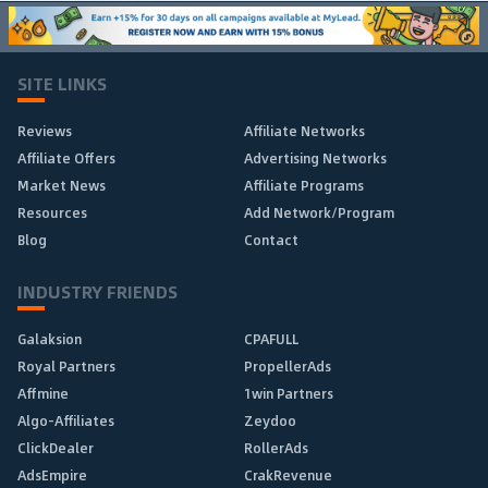
SITE LINKS
Reviews
Affiliate Networks
Affiliate Offers
Advertising Networks
Market News
Affiliate Programs
Resources
Add Network/Program
Blog
Contact
INDUSTRY FRIENDS
Galaksion
CPAFULL
Royal Partners
PropellerAds
Affmine
1win Partners
Algo-Affiliates
Zeydoo
ClickDealer
RollerAds
AdsEmpire
CrakRevenue