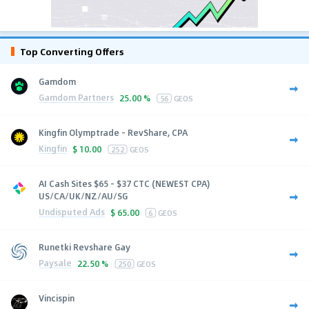
Top Converting Offers
Gamdom
Gamdom Partners
25.00 %
56
GEOS
Kingfin Olymptrade - RevShare, CPA
Kingfin
$
10.00
252
GEOS
AI Cash Sites $65 - $37 CTC (NEWEST CPA)
US/CA/UK/NZ/AU/SG
Undisputed Ads
$
65.00
6
GEOS
Runetki Revshare Gay
Paysale
22.50 %
250
GEOS
Vincispin