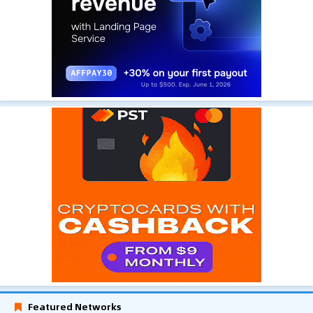
Featured Networks