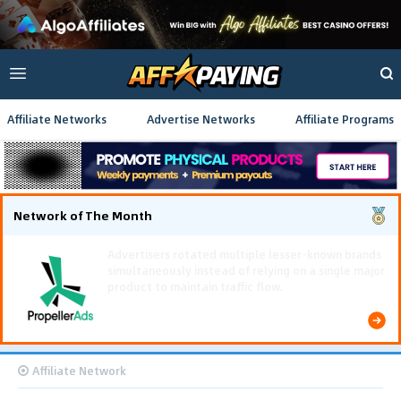
Affiliate Networks
Advertise Networks
Affiliate Programs
Network of The Month
Using gamified pre-landing pages and smooth PWA
flows effectively reduced user friction and
optimized long-term deposit costs.
Affiliate Network