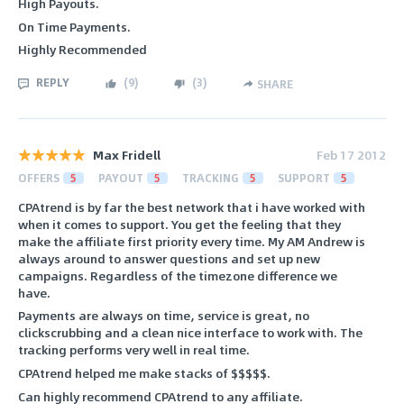
High Payouts.
On Time Payments.
Highly Recommended
REPLY
(
9
)
(
3
)
SHARE
Max Fridell
Feb 17 2012
OFFERS
5
PAYOUT
5
TRACKING
5
SUPPORT
5
CPAtrend is by far the best network that i have worked with
when it comes to support. You get the feeling that they
make the affiliate first priority every time. My AM Andrew is
always around to answer questions and set up new
campaigns. Regardless of the timezone difference we
have.
Payments are always on time, service is great, no
clickscrubbing and a clean nice interface to work with. The
tracking performs very well in real time.
CPAtrend helped me make stacks of $$$$$.
Can highly recommend CPAtrend to any affiliate.