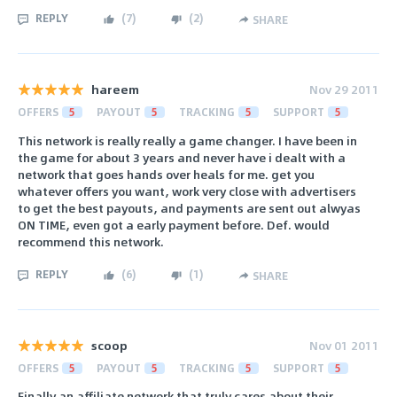
REPLY
(
7
)
(
2
)
SHARE
hareem
Nov 29 2011
OFFERS
5
PAYOUT
5
TRACKING
5
SUPPORT
5
This network is really really a game changer. I have been in
the game for about 3 years and never have i dealt with a
network that goes hands over heals for me. get you
whatever offers you want, work very close with advertisers
to get the best payouts, and payments are sent out alwyas
ON TIME, even got a early payment before. Def. would
recommend this network.
REPLY
(
6
)
(
1
)
SHARE
scoop
Nov 01 2011
OFFERS
5
PAYOUT
5
TRACKING
5
SUPPORT
5
Finally an affiliate network that truly cares about their