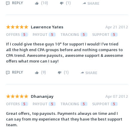
REPLY
(
10
)
(
1
)
SHARE
Lawrence Yates
Apr 21 2012
OFFERS
5
PAYOUT
5
TRACKING
5
SUPPORT
5
If I could give these guys 10* for support I would! I've tried
all the high end CPA groups before and nothing compares to
CPA trend. Awesome payouts, awesome support & awesome
offers what more can I say!
REPLY
(
9
)
(
1
)
SHARE
Dhananjay
Apr 07 2012
OFFERS
5
PAYOUT
5
TRACKING
5
SUPPORT
5
Great offers, top payouts. Payments always on time and I
can say from my experience that they have the best support
team.