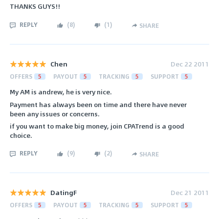
THANKS GUYS!!
REPLY
(
8
)
(
1
)
SHARE
Chen
Dec 22 2011
OFFERS
5
PAYOUT
5
TRACKING
5
SUPPORT
5
My AM is andrew, he is very nice.
Payment has always been on time and there have never
been any issues or concerns.
if you want to make big money, join CPATrend is a good
choice.
REPLY
(
9
)
(
2
)
SHARE
DatingF
Dec 21 2011
OFFERS
5
PAYOUT
5
TRACKING
5
SUPPORT
5