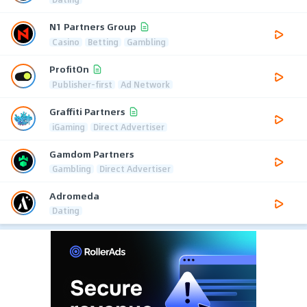
N1 Partners Group
Casino
Betting
Gambling
ProfitOn
Publisher-first
Ad Network
Graffiti Partners
iGaming
Direct Advertiser
Gamdom Partners
Gambling
Direct Advertiser
Adromeda
Dating