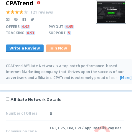
CPATrend
121 reviews
OFFERS
4.92
PAYOUT
4.95
TRACKING
4.93
SUPPORT
5
Write a Review
Join Now
CPATrend Affiliate Network is a top notch performance-based
Internet Marketing company that thrives upon the success of our
[More]
advertisers and affiliates. CPATrend is extremely proud of our
industry best support team,
…
Affiliate Network Details
Number of Offers
0
CPL, CPS, CPA, CPI / App Installs, Pay Per
Commission Type