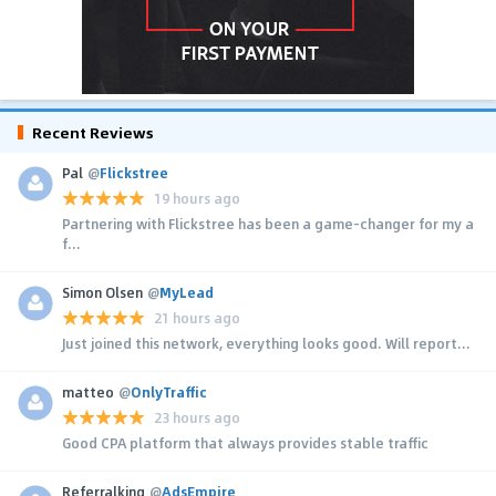
Recent Reviews
Pal
@
Flickstree
19 hours ago
Partnering with Flickstree has been a game-changer for my a
f...
Simon Olsen
@
MyLead
21 hours ago
Just joined this network, everything looks good. Will report...
matteo
@
OnlyTraffic
23 hours ago
Good CPA platform that always provides stable traffic
Referralking
@
AdsEmpire