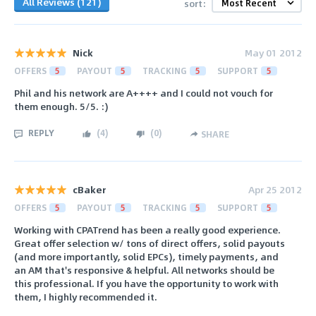
All Reviews (121)
sort:
Nick
May 01 2012
OFFERS
5
PAYOUT
5
TRACKING
5
SUPPORT
5
Phil and his network are A++++ and I could not vouch for
them enough. 5/5. :)
REPLY
(
4
)
(
0
)
SHARE
cBaker
Apr 25 2012
OFFERS
5
PAYOUT
5
TRACKING
5
SUPPORT
5
Working with CPATrend has been a really good experience.
Great offer selection w/ tons of direct offers, solid payouts
(and more importantly, solid EPCs), timely payments, and
an AM that's responsive & helpful. All networks should be
this professional. If you have the opportunity to work with
them, I highly recommended it.