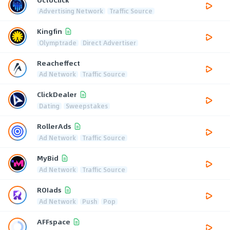
Advertising Network
Traffic Source
Kingfin
Olymptrade
Direct Advertiser
Reacheffect
Ad Network
Traffic Source
ClickDealer
Dating
Sweepstakes
RollerAds
Ad Network
Traffic Source
MyBid
Ad Network
Traffic Source
ROIads
Ad Network
Push
Pop
AFFspace