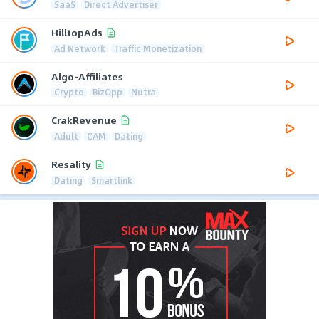
SaaS
Direct Advertiser
HilltopAds
Ad Network
Traffic Monetization
Algo-Affiliates
Crypto
BizOpp
Nutra
CrakRevenue
Adult
CAM
Dating
Resality
Dating
Smartlink