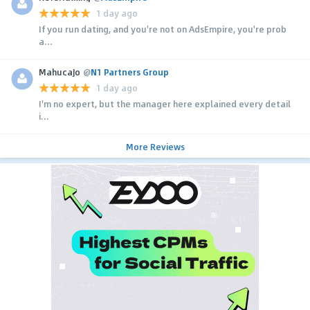
1 day ago
If you run dating, and you're not on AdsEmpire, you're prob
a...
MahucaJo
@
N1 Partners Group
1 day ago
I'm no expert, but the manager here explained every detail
i...
More Reviews