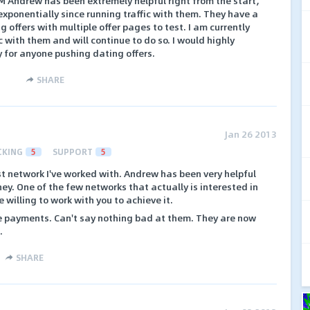
M Andrew has been extremely helpful right from the start,
xponentially since running traffic with them. They have a
g offers with multiple offer pages to test. I am currently
c with them and will continue to do so. I would highly
for anyone pushing dating offers.
SHARE
Jan 26 2013
CKING
5
SUPPORT
5
t network I've worked with. Andrew has been very helpful
ney. One of the few networks that actually is interested in
willing to work with you to achieve it.
e payments. Can't say nothing bad at them. They are now
.
SHARE