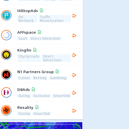
HilltopAds
Ad
Traffic
Network
Monetization
AFFspace
SaaS
Direct Advertiser
Kingfin
Olymptrade
Direct
Advertiser
N1 Partners Group
Casino
Betting
Gambling
D8Ads
Dating
Exclusive
Smartlink
Resality
Dating
Smartlink