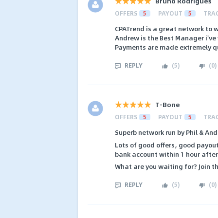
Bruno Rodrigues
OFFERS
5
PAYOUT
5
TRA
CPATrend is a great network to w
Andrew is the Best Manager i've
Payments are made extremely qu
REPLY
(
5
)
(
0
)
T-Bone
OFFERS
5
PAYOUT
5
TRA
Superb network run by Phil & And
Lots of good offers, good payout
bank account within 1 hour after 
What are you waiting for? Join t
REPLY
(
5
)
(
0
)