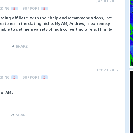
Jan 03 2013
CKING
5
SUPPORT
5
dating affiliate. With their help and recommendations, I've
estones in the dating niche. My AM, Andrew, is extremely
 able to get me a variety of high converting offers. I highly
SHARE
Dec 23 2012
CKING
5
SUPPORT
5
ful AMs.
SHARE