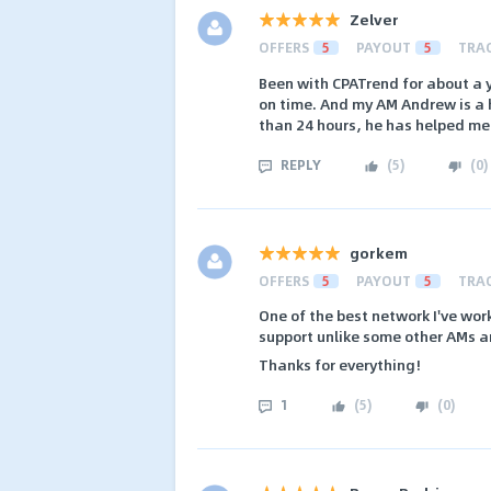
Zelver
OFFERS
5
PAYOUT
5
TRA
Been with CPATrend for about a 
on time. And my AM Andrew is a h
than 24 hours, he has helped me
REPLY
(
5
)
(
0
)
gorkem
OFFERS
5
PAYOUT
5
TRA
One of the best network I've wor
support unlike some other AMs a
Thanks for everything!
1
(
5
)
(
0
)