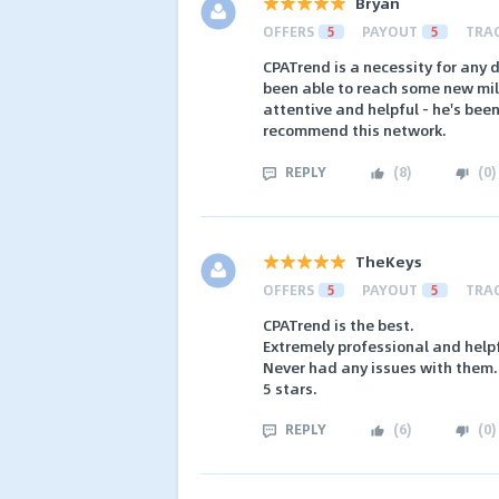
Bryan
OFFERS
5
PAYOUT
5
TRA
CPATrend is a necessity for any 
been able to reach some new mil
attentive and helpful - he's been
recommend this network.
REPLY
(
8
)
(
0
)
TheKeys
OFFERS
5
PAYOUT
5
TRA
CPATrend is the best.
Extremely professional and help
Never had any issues with them.
5 stars.
REPLY
(
6
)
(
0
)