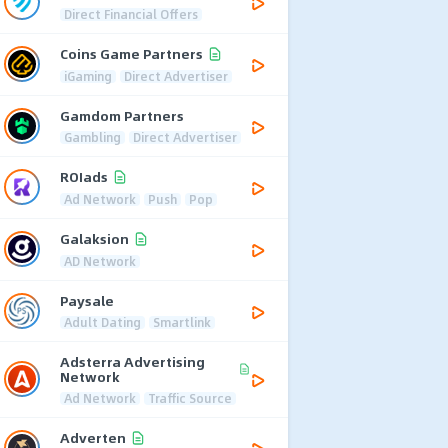
Direct Financial Offers
Coins Game Partners
iGaming
Direct Advertiser
Gamdom Partners
Gambling
Direct Advertiser
ROIads
Ad Network
Push
Pop
Galaksion
AD Network
Paysale
Adult Dating
Smartlink
Adsterra Advertising
Network
Ad Network
Traffic Source
Adverten