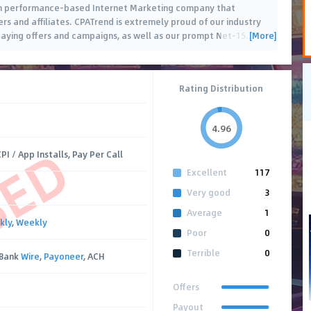
tch performance-based Internet Marketing company that
ers and affiliates. CPATrend is extremely proud of our industry
[More]
aying offers and campaigns, as well as our prompt Net-15
…
Rating Distribution
4.96
SED
PI / App Installs, Pay Per Call
Excellent
117
Very good
3
Average
1
kly
,
Weekly
Poor
0
Terrible
0
 Bank
Wire
,
Payoneer
, ACH
Offers
Payout