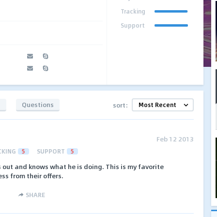
Tracking
Support
s
Questions
sort:
Feb 12 2013
CKING
5
SUPPORT
5
 out and knows what he is doing. This is my favorite
ss from their offers.
SHARE