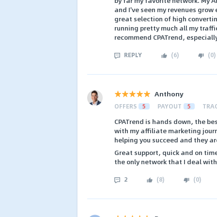
by far my favorite network. My A
and I've seen my revenues grow e
great selection of high convertin
running pretty much all my traffi
recommend CPATrend, especially 
REPLY
(
6
)
(
0
)
Anthony
OFFERS
5
PAYOUT
5
TRA
CPATrend is hands down, the bes
with my affiliate marketing jour
helping you succeed and they are 
Great support, quick and on tim
the only network that I deal with
2
(
8
)
(
0
)