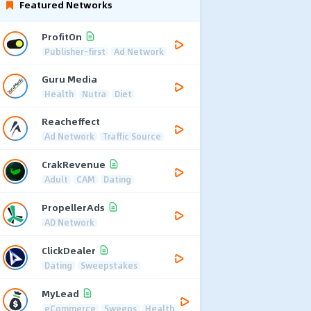
Featured Networks
ProfitOn
Publisher-first
Ad Network
Guru Media
Health
Nutra
Diet
Reacheffect
Ad Network
Traffic Source
CrakRevenue
Adult
CAM
Dating
PropellerAds
AD Network
ClickDealer
Dating
Sweepstakes
MyLead
eCommerce
Sweeps
Health