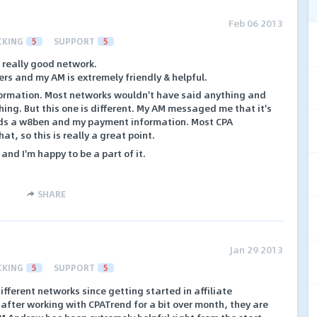
Feb 06 2013
CKING
5
SUPPORT
5
a really good network.
ers and my AM is extremely friendly & helpful.
formation. Most networks wouldn't have said anything and
hing. But this one is different. My AM messaged me that it's
ds a w8ben and my payment information. Most CPA
t, so this is really a great point.
and I'm happy to be a part of it.
SHARE
Jan 29 2013
CKING
5
SUPPORT
5
ifferent networks since getting started in affiliate
 after working with CPATrend for a bit over month, they are