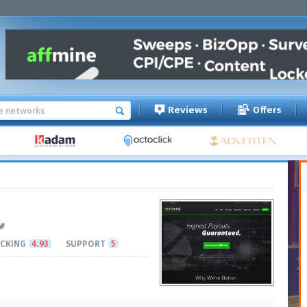
Reviews
Offers
CKING
4.93
SUPPORT
5