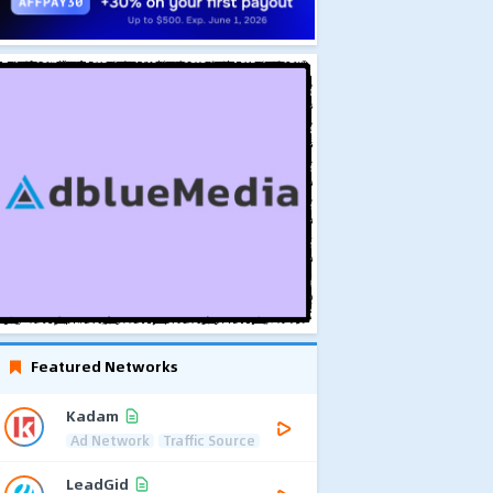
Featured Networks
Kadam
Ad Network
Traffic Source
LeadGid