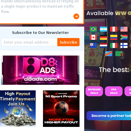
brands simultaneously instead of relying on
a single major product to maintain traffic
flow.
Subscribe to Our Newsletter
Subscribe