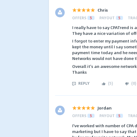
Chris
OFFERS
5
PAYOUT
5
TRA
I really have to say CPATrend is 
They have a nice variation of off
I forgot to enter my payment in
kept the money until I say somet
payment time today and he nee
Networks would not have done tha
Overall it's an awesome network 
Thanks
REPLY
(
5
)
(
0
)
Jordan
OFFERS
5
PAYOUT
5
TRA
I've worked with number of CPA d
marketing but I have to say that