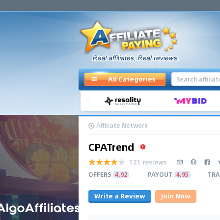
All Categories
Affiliate Network
CPATrend
121 reviews
OFFERS
4.92
PAYOUT
4.95
TRA
Write a Review
Join Now