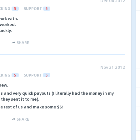
Dec 04 2012
CKING
5
SUPPORT
5
ork with.
 worked.
ickly.
SHARE
Nov 21 2012
CKING
5
SUPPORT
5
rew.
s and very quick payouts (I literally had the money in my
they sent it to me).
he rest of us and make some $$!
SHARE