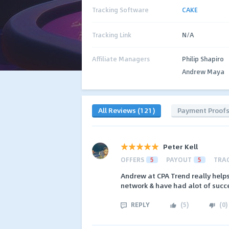
Tracking Software
CAKE
Tracking Link
N/A
Affiliate Managers
Philip Shapiro
Andrew Maya
All Reviews (121)
Payment Proof
Peter Kell
OFFERS
5
PAYOUT
5
TRA
Andrew at CPA Trend really helps
network & have had alot of succe
REPLY
(
5
)
(
0
)