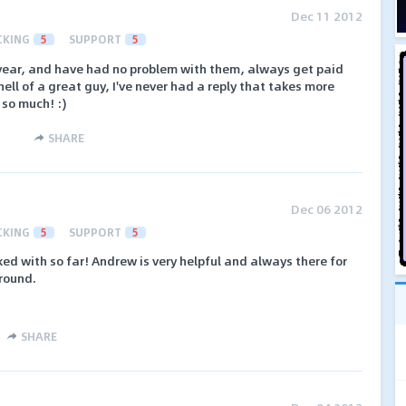
Dec 11 2012
CKING
5
SUPPORT
5
year, and have had no problem with them, always get paid
ell of a great guy, I've never had a reply that takes more
 so much! :)
SHARE
Dec 06 2012
CKING
5
SUPPORT
5
ked with so far! Andrew is very helpful and always there for
round.
SHARE