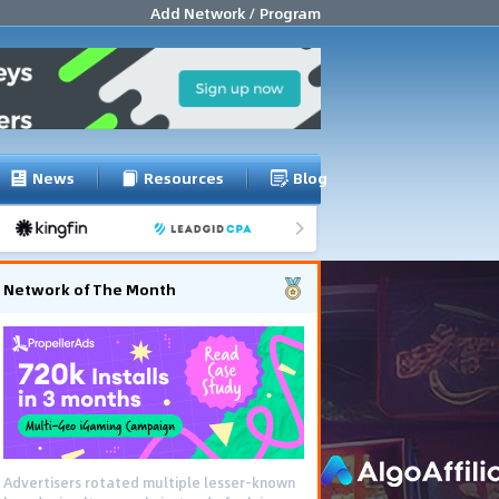
Add Network / Program
News
Resources
Blog
Network of The Month
Advertisers rotated multiple lesser-known