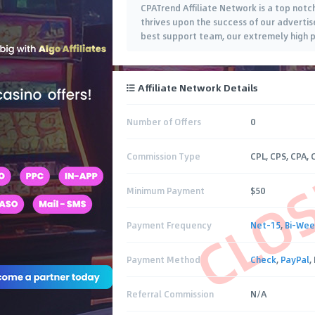
CPATrend Affiliate Network is a top no
thrives upon the success of our advertis
best support team, our extremely high p
Affiliate Network Details
Number of Offers
0
CLO
Commission Type
CPL, CPS, CPA, C
Minimum Payment
$50
Payment Frequency
Net-15
,
Bi-Wee
Payment Method
Check
,
PayPal
,
Referral Commission
N/A