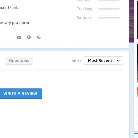
.net/link
Tracking
Support
ietary platform
Questions
sort:
WRITE A REVIEW