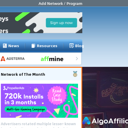
Add Network / Program
News
Resources
Blog
Network of The Month
Advertisers rotated multiple lesser-known