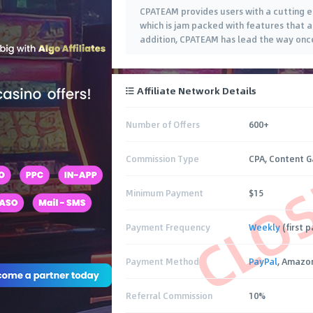
CPATEAM provides users with a cutting e
which is jam packed with features that a
addition, CPATEAM has lead the way once
Affiliate Network Details
Number of Offers
600+
CLO
Commission Type
CPA, Content G
Minimum Payment
$15
Payment Frequency
Weekly
(first 
Payment Method
PayPal
, Amazon
Referral Commission
10%