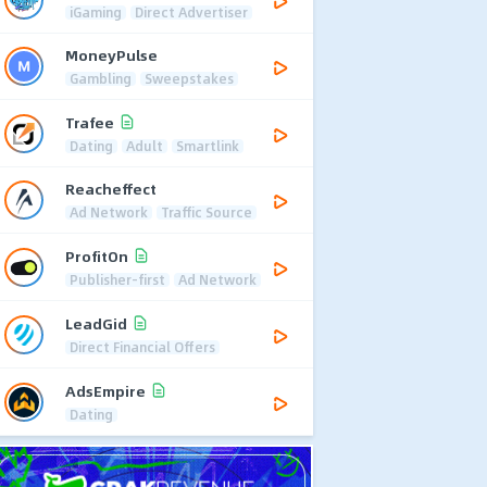
iGaming
Direct Advertiser
MoneyPulse
Gambling
Sweepstakes
Trafee
Dating
Adult
Smartlink
Reacheffect
Ad Network
Traffic Source
ProfitOn
Publisher-first
Ad Network
LeadGid
Direct Financial Offers
AdsEmpire
Dating