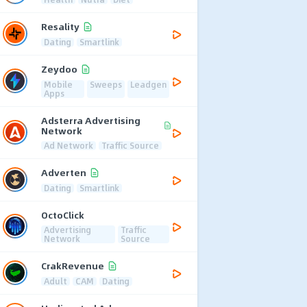
Resality
Dating
Smartlink
Zeydoo
Mobile
Sweeps
Leadgen
Apps
Adsterra Advertising
Network
Ad Network
Traffic Source
Adverten
Dating
Smartlink
OctoClick
Advertising
Traffic
Network
Source
CrakRevenue
Adult
CAM
Dating