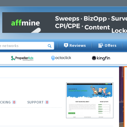
Reviews
Offers
CKING
0
SUPPORT
0