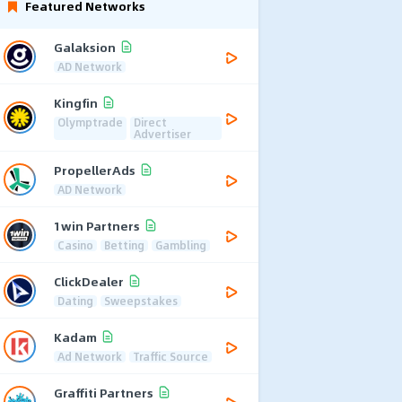
Featured Networks
Galaksion
AD Network
Kingfin
Olymptrade
Direct
Advertiser
PropellerAds
AD Network
1win Partners
Casino
Betting
Gambling
ClickDealer
Dating
Sweepstakes
Kadam
Ad Network
Traffic Source
Graffiti Partners