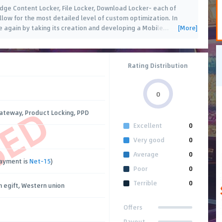
dge Content Locker, File Locker, Download Locker- each of
llow for the most detailed level of custom optimization. In
[More]
 again by taking its creation and developing a Mobile
…
Rating Distribution
0
SED
ateway, Product Locking, PPD
Excellent
0
Very good
0
Average
0
payment is
Net-15
)
Poor
0
Terrible
0
 egift, Western union
Offers
Payout