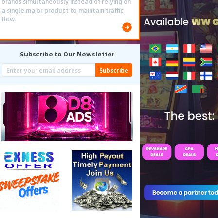
brands simultaneously instead of relying on
a single major product to maintain traffic
flow.
Subscribe to Our Newsletter
Subscribe