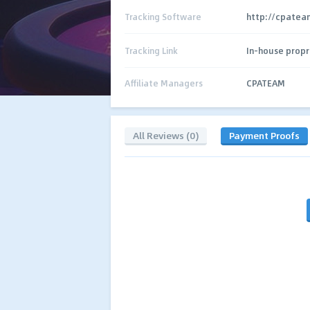
Tracking Software
http://cpateam
Tracking Link
In-house propr
Affiliate Managers
CPATEAM
All Reviews (0)
Payment Proofs