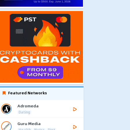
Featured Networks
Adromeda
Dating
Guru Media
Health
Nutra
Diet