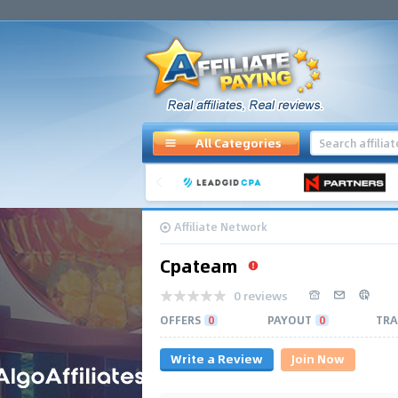
All Categories
Affiliate Network
Cpateam
0 reviews
OFFERS
0
PAYOUT
0
TRA
Write a Review
Join Now