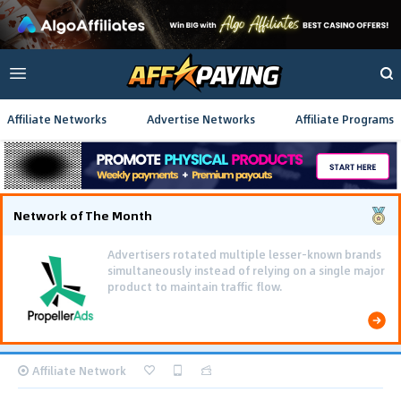
Affiliate Networks
Advertise Networks
Affiliate Programs
Network of The Month
Advertisers rotated multiple lesser-known brands
simultaneously instead of relying on a single major
product to maintain traffic flow.
Affiliate Network