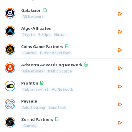
Galaksion
AD Network
Algo-Affiliates
Crypto
BizOpp
Nutra
Coins Game Partners
iGaming
Direct Advertiser
Adsterra Advertising Network
Ad Network
Traffic Source
ProfitOn
Publisher-first
Ad Network
Paysale
Adult Dating
Smartlink
Zerind Partners
iGaming