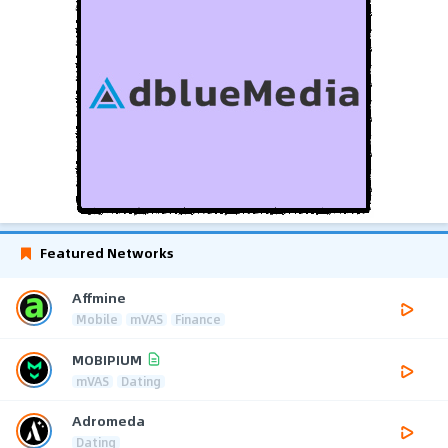
Featured Networks
Affmine
Mobile
mVAS
Finance
MOBIPIUM
mVAS
Dating
Adromeda
Dating