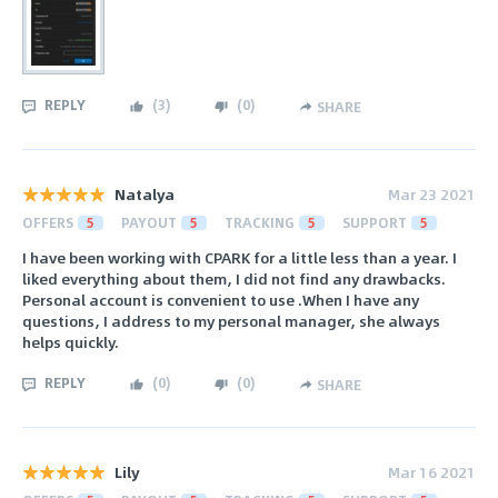
REPLY
(
3
)
(
0
)
SHARE
Natalya
Mar 23 2021
OFFERS
5
PAYOUT
5
TRACKING
5
SUPPORT
5
I have been working with CPARK for a little less than a year. I
liked everything about them, I did not find any drawbacks.
Personal account is convenient to use .When I have any
questions, I address to my personal manager, she always
helps quickly.
REPLY
(
0
)
(
0
)
SHARE
Lily
Mar 16 2021