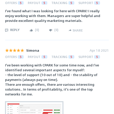
OFFERS
5
PAYOUT
5
TRACKING
5
SUPPORT
5
I've found what I was looking for here with CPARK! I really
enjoy working with them. Managers are super helpful and
provide excellent quality marketing materials.
REPLY
(
0
)
(
0
)
SHARE
Simona
Apr 18 2021
OFFERS
5
PAYOUT
5
TRACKING
5
SUPPORT
5
I've been working with CPARK for some time now, and I've
identified several important aspects for myself:
- the level of support (10 out of 10) and - the stability of
payments (always pay on time).
There are enough offers, there are various interesting
solutions.. In terms of profitability, it's one of the top
networks for me.