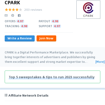
CPARK
203 reviews
OFFERS
4.97
PAYOUT
4.98
TRACKING
4.98
SUPPORT
4.97
Write a Review
Join Now
CPARK is a Digital Performance Marketplace. We successfully
bring together interests of advertisers and publishers by giving
[More]
them excellent support and strong market expertise to
…
Top 5 sweepstakes & tips to run 2023 successfully
Affiliate Network Details