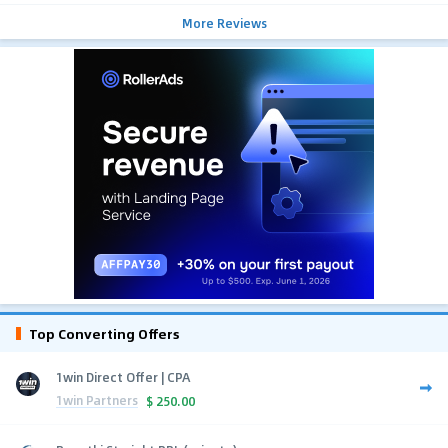
More Reviews
Top Converting Offers
1win Direct Offer | CPA
1win Partners
$
250.00