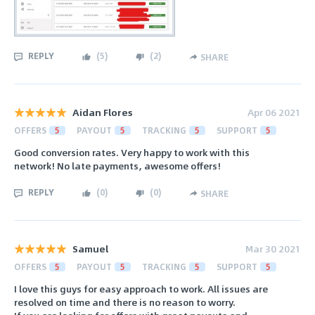
REPLY
(
5
)
(
2
)
SHARE
Aidan Flores
Apr 06 2021
OFFERS
5
PAYOUT
5
TRACKING
5
SUPPORT
5
Good conversion rates. Very happy to work with this
network! No late payments, awesome offers!
REPLY
(
0
)
(
0
)
SHARE
Samuel
Mar 30 2021
OFFERS
5
PAYOUT
5
TRACKING
5
SUPPORT
5
I love this guys for easy approach to work. All issues are
resolved on time and there is no reason to worry.