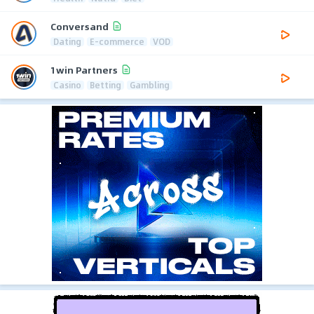
Conversand
Dating
E-commerce
VOD
1win Partners
Casino
Betting
Gambling