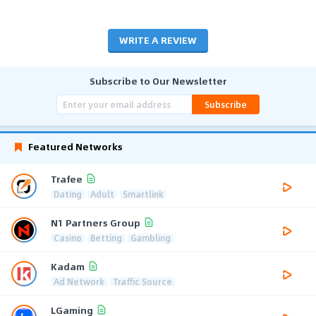
WRITE A REVIEW
Subscribe to Our Newsletter
Subscribe
Featured Networks
Trafee
Dating
Adult
Smartlink
N1 Partners Group
Casino
Betting
Gambling
Kadam
Ad Network
Traffic Source
LGaming