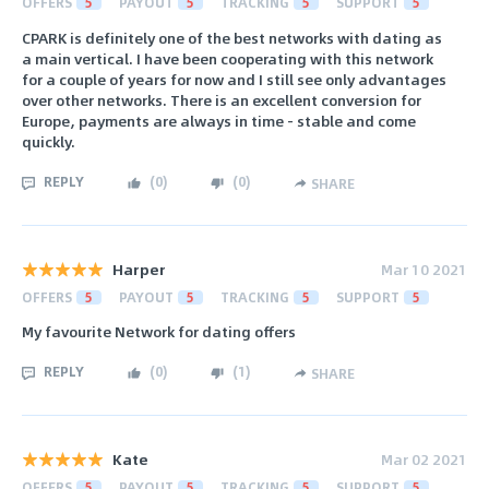
OFFERS
5
PAYOUT
5
TRACKING
5
SUPPORT
5
CPARK is definitely one of the best networks with dating as
a main vertical. I have been cooperating with this network
for a couple of years for now and I still see only advantages
over other networks. There is an excellent conversion for
Europe, payments are always in time - stable and come
quickly.
REPLY
(
0
)
(
0
)
SHARE
Harper
Mar 10 2021
OFFERS
5
PAYOUT
5
TRACKING
5
SUPPORT
5
My favourite Network for dating offers
REPLY
(
0
)
(
1
)
SHARE
Kate
Mar 02 2021
OFFERS
5
PAYOUT
5
TRACKING
5
SUPPORT
5