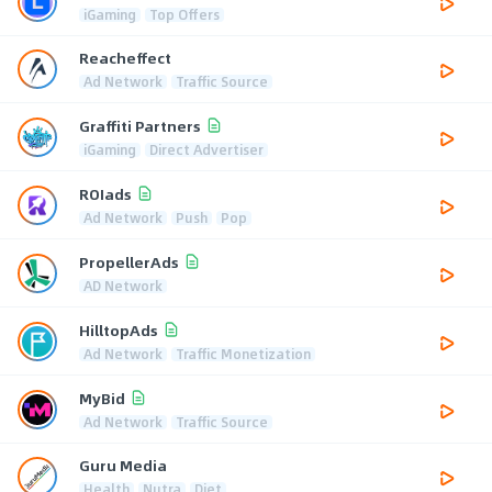
iGaming
Top Offers
Reacheffect
Ad Network
Traffic Source
Graffiti Partners
iGaming
Direct Advertiser
ROIads
Ad Network
Push
Pop
PropellerAds
AD Network
HilltopAds
Ad Network
Traffic Monetization
MyBid
Ad Network
Traffic Source
Guru Media
Health
Nutra
Diet