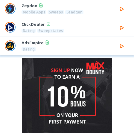
Zeydoo
Mobile Apps
Sweeps
Leadgen
ClickDealer
Dating
Sweepstakes
AdsEmpire
Dating