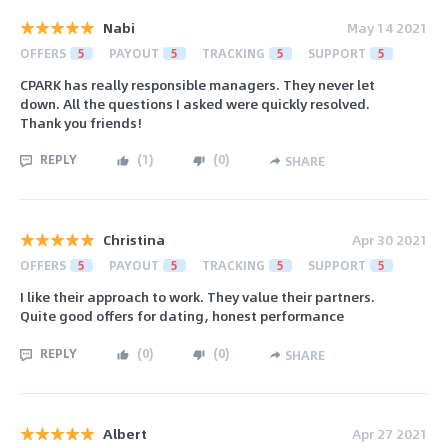
Nabi
May 14 2021
OFFERS
5
PAYOUT
5
TRACKING
5
SUPPORT
5
CPARK has really responsible managers. They never let
down. All the questions I asked were quickly resolved.
Thank you friends!
REPLY
(
1
)
(
0
)
SHARE
Christina
Apr 30 2021
OFFERS
5
PAYOUT
5
TRACKING
5
SUPPORT
5
I like their approach to work. They value their partners.
Quite good offers for dating, honest performance
REPLY
(
0
)
(
0
)
SHARE
Albert
Apr 27 2021