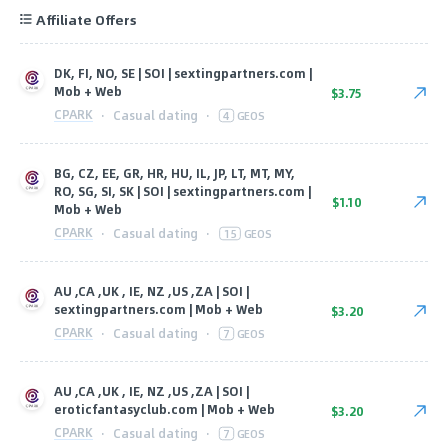
Affiliate Offers
DK, FI, NO, SE | SOI | sextingpartners.com |
Mob + Web
$3.75
CPARK
·
Casual dating
·
4
GEOS
BG, CZ, EE, GR, HR, HU, IL, JP, LT, MT, MY,
RO, SG, SI, SK | SOI | sextingpartners.com |
$1.10
Mob + Web
CPARK
·
Casual dating
·
15
GEOS
AU ,CA ,UK , IE, NZ ,US ,ZA | SOI |
sextingpartners.com | Mob + Web
$3.20
CPARK
·
Casual dating
·
7
GEOS
AU ,CA ,UK , IE, NZ ,US ,ZA | SOI |
eroticfantasyclub.com | Mob + Web
$3.20
CPARK
·
Casual dating
·
7
GEOS