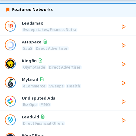
Featured Networks
Leadsmax
Sweepstakes, Finance, Nutra
AFFspace
SaaS
Direct Advertiser
Kingfin
Olymptrade
Direct Advertiser
MyLead
eCommerce
Sweeps
Health
Undisputed Ads
Biz Opp
MMO
LeadGid
Direct Financial Offers
Win-Offers