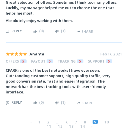
Great selection of offers. Sometimes I think too many offers.
Luckily, my manager helped me out to choose the one that
helps me most.
Absolutely enjoy working with them.
REPLY
(
0
)
(
1
)
SHARE
Ananta
Feb 16 2021
OFFERS
5
PAYOUT
5
TRACKING
5
SUPPORT
5
CPARK is one of the best networks I have ever seen.
Outstanding customer support, high quality traffic, very
good conversion rate, fast and ease integration. The
network has the best tracking tools with user-friendly
interface.
REPLY
(
0
)
(
1
)
SHARE
‹
1
2
...
6
7
8
9
10
11
12
13
14
›