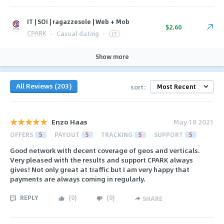
IT | SOI | ragazzesole | Web + Mob
$2.60
CPARK
·
Casual dating
·
IT
Show more
All Reviews (203)
sort:
Enzo Haas
May 18 2021
OFFERS
5
PAYOUT
5
TRACKING
5
SUPPORT
5
Good network with decent coverage of geos and verticals.
Very pleased with the results and support CPARK always
gives! Not only great at traffic but I am very happy that
payments are always coming in regularly.
REPLY
(
0
)
(
0
)
SHARE