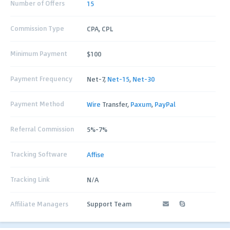
Number of Offers
15
Commission Type
CPA, CPL
Minimum Payment
$100
Payment Frequency
Net-7,
Net-15
,
Net-30
Payment Method
Wire
Transfer,
Paxum
,
PayPal
Referral Commission
5%-7%
Tracking Software
Affise
Tracking Link
N/A
Affiliate Managers
Support Team