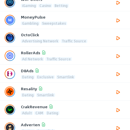
iGaming
Casino
Betting
MoneyPulse
Gambling
Sweepstakes
OctoClick
Advertising Network
Traffic Source
RollerAds
Ad Network
Traffic Source
D8Ads
Dating
Exclusive
Smartlink
Resality
Dating
Smartlink
CrakRevenue
Adult
CAM
Dating
Adverten