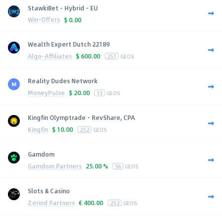
StawkiBet - Hybrid - EU
Win-Offers
$
0.00
Wealth Expert Dutch 22189
Algo-Affiliates
$
600.00
251
GEOS
Reality Dudes Network
MoneyPulse
$
20.00
13
GEOS
Kingfin Olymptrade - RevShare, CPA
Kingfin
$
10.00
252
GEOS
Gamdom
Gamdom Partners
25.00 %
56
GEOS
Slots & Casino
Zerind Partners
€
400.00
252
GEOS