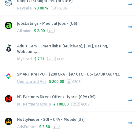
Runetki Straight PPL (private)
Paysale
90.00 %
53
GEOS
JobsListings - Medical Jobs - (US)
Affmine
$
2.00
US
Adult Cam - Smartlink II (MultiGeo), [CPL], Dating,
Webcams,...
MyLead
$
7.21
250
GEOS
SMART Pre IPO - $200 CPA - $97 CTC - US/CA/UK/AU/NZ
Undisputed Ads
$
200.00
6
GEOS
N1 Partners Direct Offer / Hybrid (CPA+RS)
N1 Partners Group
€
100.00
252
GEOS
HottyFinder - SOI - CPA - Mobile [US]
AdsEmpire
$
3.50
US