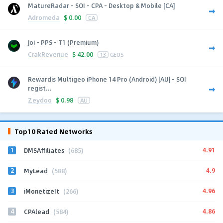
MatureRadar - SOI - CPA - Desktop & Mobile [CA]
Adromeda
$
0.00
CA
Joi - PPS - T1 (Premium)
CrakRevenue
$
42.00
13
GEOS
Rewardis Multigeo iPhone 14 Pro (Android) [AU] - SOI
regist...
Zeydoo
$
0.98
AU
Top10 Rated Networks
1
4.91
DMSAffiliates
(685)
2
4.9
MyLead
(588)
3
4.96
iMonetizeIt
(266)
4
4.86
CPAlead
(584)