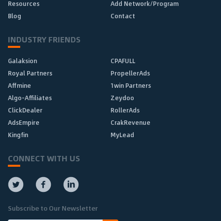
Resources
Add Network/Program
Blog
Contact
INDUSTRY FRIENDS
Galaksion
CPAFULL
Royal Partners
PropellerAds
Affmine
1win Partners
Algo-Affiliates
Zeydoo
ClickDealer
RollerAds
AdsEmpire
CrakRevenue
Kingfin
MyLead
CONNECT WITH US
Subscribe to Our Newsletter