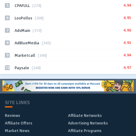
5
4.94
CPAFULL
(274)
6
4.95
LosPollos
(308)
7
4.96
AdsMain
(310)
8
4.93
AdBlueMedia
(343)
9
4.94
Marketcall
(344)
10
4.97
Paysale
(244)
SITE LINKS
Reviews
Affiliate Networks
Affiliate Offers
Advertising Networks
Market News
Affiliate Programs