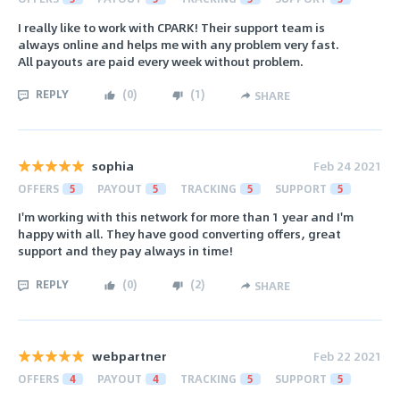
I really like to work with CPARK! Their support team is
always online and helps me with any problem very fast.
All payouts are paid every week without problem.
REPLY
(
0
)
(
1
)
SHARE
sophia
Feb 24 2021
OFFERS
5
PAYOUT
5
TRACKING
5
SUPPORT
5
I'm working with this network for more than 1 year and I'm
happy with all. They have good converting offers, great
support and they pay always in time!
REPLY
(
0
)
(
2
)
SHARE
webpartner
Feb 22 2021
OFFERS
4
PAYOUT
4
TRACKING
5
SUPPORT
5