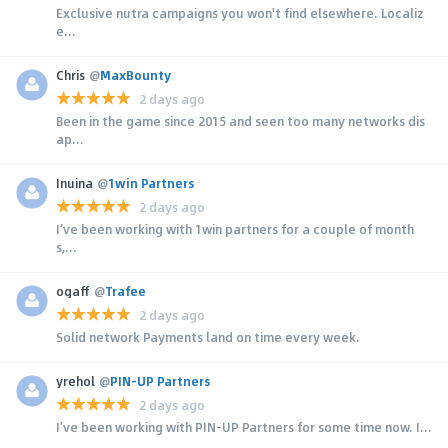
Exclusive nutra campaigns you won't find elsewhere. Localiz
e...
Chris
@
MaxBounty
2 days ago
Been in the game since 2015 and seen too many networks dis
ap...
Inuina
@
1win Partners
2 days ago
I’ve been working with 1win partners for a couple of month
s,...
ogaff
@
Trafee
2 days ago
Solid network Payments land on time every week.
yrehol
@
PIN-UP Partners
2 days ago
I’ve been working with PIN-UP Partners for some time now. I...