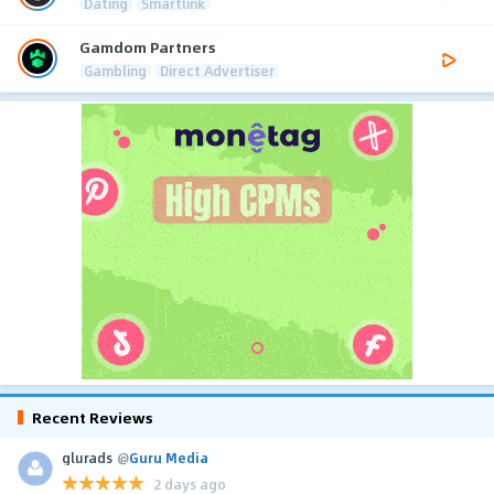
Dating
Smartlink
Gamdom Partners
Gambling
Direct Advertiser
Recent Reviews
glurads
@
Guru Media
2 days ago