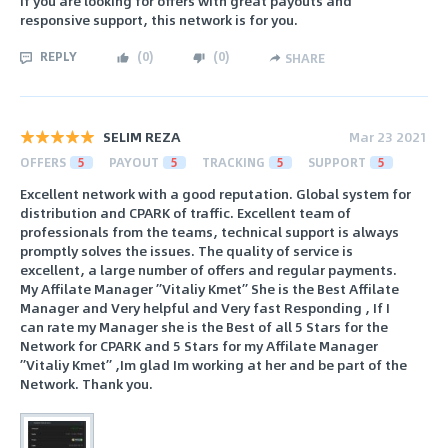
If you are looking for offers with great payouts and
responsive support, this network is for you.
REPLY
(
0
)
(
0
)
SHARE
SELIM REZA
Mar 23 2021
OFFERS
5
PAYOUT
5
TRACKING
5
SUPPORT
5
Excellent network with a good reputation. Global system for
distribution and CPARK of traffic. Excellent team of
professionals from the teams, technical support is always
promptly solves the issues. The quality of service is
excellent, a large number of offers and regular payments.
My Affilate Manager ”Vitaliy Kmet” She is the Best Affilate
Manager and Very helpful and Very fast Responding , If I
can rate my Manager she is the Best of all 5 Stars for the
Network for CPARK and 5 Stars for my Affilate Manager
”Vitaliy Kmet” ,Im glad Im working at her and be part of the
Network. Thank you.