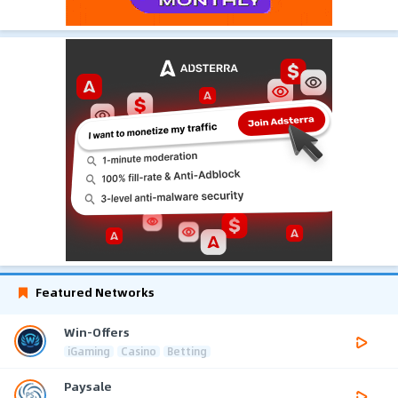
Featured Networks
Win-Offers
iGaming
Casino
Betting
Paysale