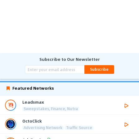
Subscribe to Our Newsletter
Subscribe
Featured Networks
Leadsmax
Sweepstakes, Finance, Nutra
OctoClick
Advertising Network
Traffic Source