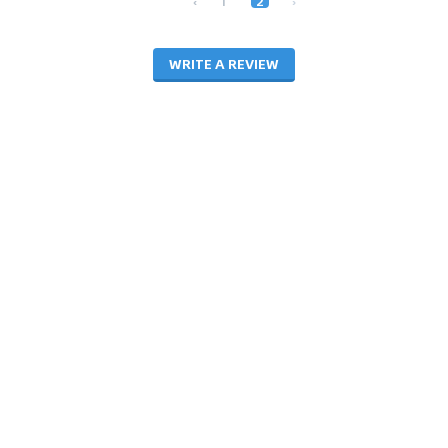
‹
1
2
›
WRITE A REVIEW