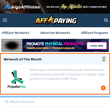
Affiliate Networks
Advertise Networks
Affiliate Programs
Network of The Month
Advertisers rotated multiple lesser-known brands
simultaneously instead of relying on a single major
product to maintain traffic flow.
Affiliate Network