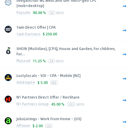
livegalschat WL webcams GAY multi-geo CPL
(mob+desktop)
Paysale
90.00 %
53
GEOS
1win Direct Offer | CPA
1win Partners
$
250.00
SHEIN (MultiGeo), [CPS], House and Garden, For children,
Fur...
MyLead
11.25 %
34
GEOS
Lustylocals - SOI - CPA - Mobile [NZ]
AdsEmpire
$
5.00
NZ
N1 Partners Direct Offer / RevShare
N1 Partners Group
45.00 %
252
GEOS
JobsListings - Work From Home - (US)
Affmine
$
2.00
US