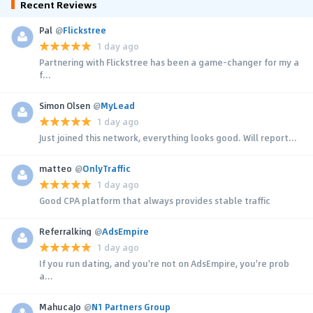
Recent Reviews
Pal
@
Flickstree
1 day ago
Partnering with Flickstree has been a game-changer for my a
f...
Simon Olsen
@
MyLead
1 day ago
Just joined this network, everything looks good. Will report...
matteo
@
OnlyTraffic
1 day ago
Good CPA platform that always provides stable traffic
Referralking
@
AdsEmpire
1 day ago
If you run dating, and you're not on AdsEmpire, you're prob
a...
MahucaJo
@
N1 Partners Group