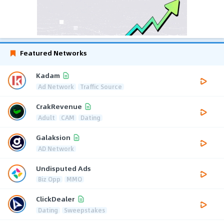
Featured Networks
Kadam
Ad Network
Traffic Source
CrakRevenue
Adult
CAM
Dating
Galaksion
AD Network
Undisputed Ads
Biz Opp
MMO
ClickDealer
Dating
Sweepstakes