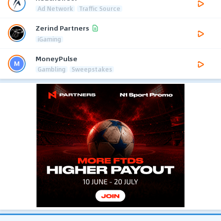
Ad Network
Traffic Source
Zerind Partners
iGaming
MoneyPulse
Gambling
Sweepstakes