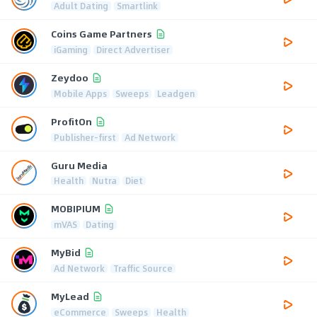
Adult Dating
Smartlink
Coins Game Partners
iGaming
Direct Advertiser
Zeydoo
Mobile Apps
Sweeps
Leadgen
ProfitOn
Publisher-first
Ad Network
Guru Media
Health
Nutra
Diet
MOBIPIUM
mVAS
Dating
MyBid
Ad Network
Traffic Source
MyLead
eCommerce
Sweeps
Health