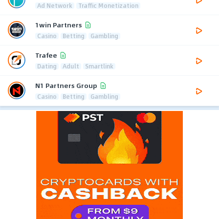
Ad Network
Traffic Monetization
1win Partners
Casino
Betting
Gambling
Trafee
Dating
Adult
Smartlink
N1 Partners Group
Casino
Betting
Gambling