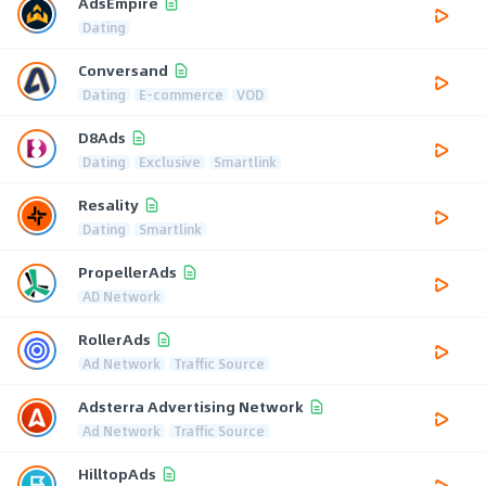
AdsEmpire
Dating
Conversand
Dating
E-commerce
VOD
D8Ads
Dating
Exclusive
Smartlink
Resality
Dating
Smartlink
PropellerAds
AD Network
RollerAds
Ad Network
Traffic Source
Adsterra Advertising Network
Ad Network
Traffic Source
HilltopAds