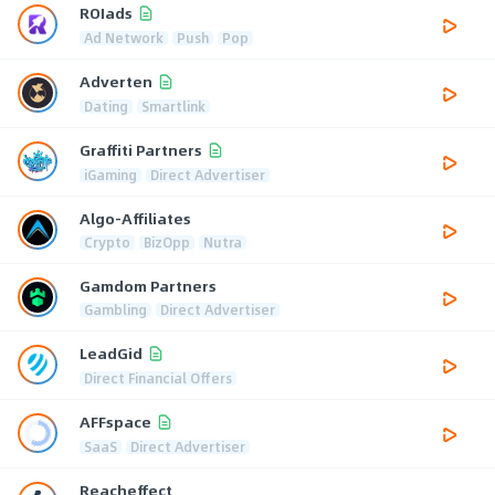
ROIads
Ad Network
Push
Pop
Adverten
Dating
Smartlink
Graffiti Partners
iGaming
Direct Advertiser
Algo-Affiliates
Crypto
BizOpp
Nutra
Gamdom Partners
Gambling
Direct Advertiser
LeadGid
Direct Financial Offers
AFFspace
SaaS
Direct Advertiser
Reacheffect