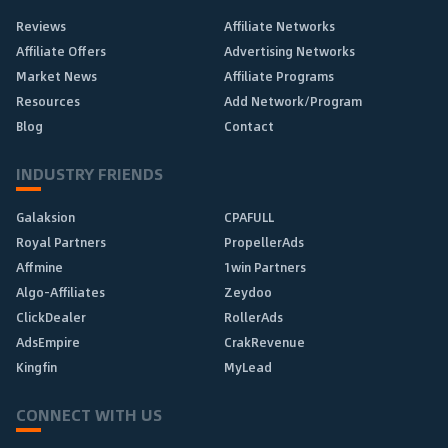
Reviews
Affiliate Networks
Affiliate Offers
Advertising Networks
Market News
Affiliate Programs
Resources
Add Network/Program
Blog
Contact
INDUSTRY FRIENDS
Galaksion
CPAFULL
Royal Partners
PropellerAds
Affmine
1win Partners
Algo-Affiliates
Zeydoo
ClickDealer
RollerAds
AdsEmpire
CrakRevenue
Kingfin
MyLead
CONNECT WITH US