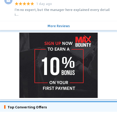
1 day ago
I'm no expert, but the manager here explained every detail
i...
More Reviews
Top Converting Offers