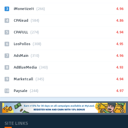
3
4.96
iMonetizeIt
(266)
4
4.86
CPAlead
(584)
5
4.94
CPAFULL
(274)
6
4.95
LosPollos
(308)
7
4.96
AdsMain
(310)
8
4.93
AdBlueMedia
(343)
9
4.94
Marketcall
(345)
10
4.97
Paysale
(244)
SITE LINKS