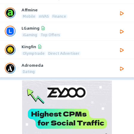
Affmine
Mobile
mVAS
Finance
LGaming
iGaming
Top Offers
Kingfin
Olymptrade
Direct Advertiser
Adromeda
Dating