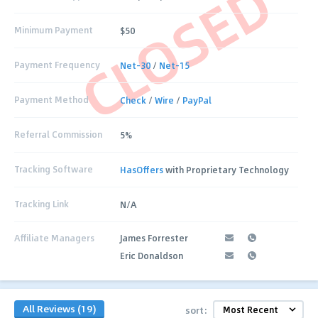
CLOSED
Minimum Payment
$50
Payment Frequency
Net-30
/
Net-15
Payment Method
Check
/
Wire
/
PayPal
Referral Commission
5%
Tracking Software
HasOffers
with Proprietary Technology
Tracking Link
N/A
Affiliate Managers
James Forrester
Eric Donaldson
All Reviews (19)
sort: