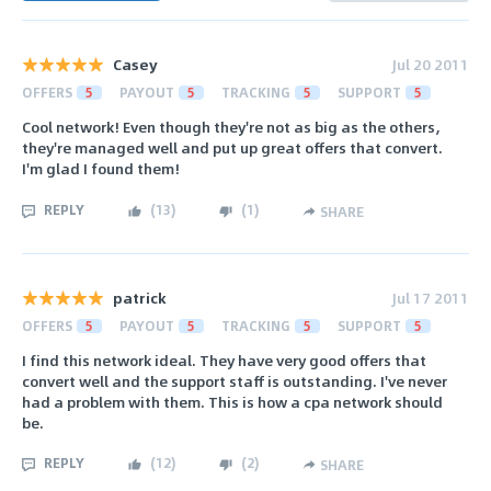
Casey
Jul 20 2011
OFFERS
5
PAYOUT
5
TRACKING
5
SUPPORT
5
Cool network! Even though they're not as big as the others,
they're managed well and put up great offers that convert.
I'm glad I found them!
REPLY
(
13
)
(
1
)
SHARE
patrick
Jul 17 2011
OFFERS
5
PAYOUT
5
TRACKING
5
SUPPORT
5
I find this network ideal. They have very good offers that
convert well and the support staff is outstanding. I've never
had a problem with them. This is how a cpa network should
be.
REPLY
(
12
)
(
2
)
SHARE