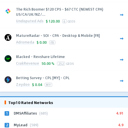
The Rich Boomer $120 CPS - $67 CTC (NEWEST CPA)
US/CA/UK/NZ/...
Undisputed Ads
$
120.00
6
GEOS
MatureRadar - SOI - CPA - Desktop & Mobile [FR]
Adromeda
$
0.00
FR
Blacked - Revshare Lifetime
CrakRevenue
50.00 %
252
GEOS
Betting Survey - CPL [MY] - CPL
Zeydoo
$
0.04
MY
Top10 Rated Networks
1
4.91
DMSAffiliates
(685)
2
4.9
MyLead
(589)