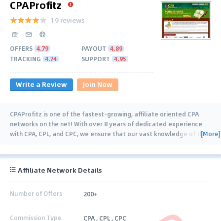
CPAProfitz
19 reviews
OFFERS
4.79
PAYOUT
4.89
TRACKING
4.74
SUPPORT
4.95
Write a Review
Join Now
CPAProfitz is one of the fastest-growing, affiliate oriented CPA
networks on the net! With over 8 years of dedicated experience
[More]
with CPA, CPL, and CPC, we ensure that our vast knowledge of the
industry is passed onto all our
…
Affiliate Network Details
Number of Offers
200+
Commission Type
CPA , CPL , CPC