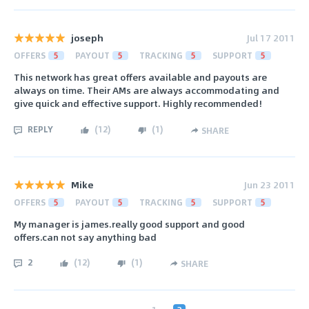
joseph
Jul 17 2011
OFFERS
5
PAYOUT
5
TRACKING
5
SUPPORT
5
This network has great offers available and payouts are
always on time. Their AMs are always accommodating and
give quick and effective support. Highly recommended!
REPLY
(
12
)
(
1
)
SHARE
Mike
Jun 23 2011
OFFERS
5
PAYOUT
5
TRACKING
5
SUPPORT
5
My manager is james.really good support and good
offers.can not say anything bad
2
(
12
)
(
1
)
SHARE