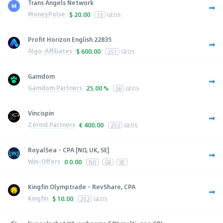
Trans Angels Network
MoneyPulse
$
20.00
13
GEOS
Profit Horizon English 22835
Algo-Affiliates
$
600.00
251
GEOS
Gamdom
Gamdom Partners
25.00 %
56
GEOS
Vincispin
Zerind Partners
€
400.00
252
GEOS
RoyalSea - CPA [NO, UK, SE]
Win-Offers
0
0.00
NO
GB
SE
Kingfin Olymptrade - RevShare, CPA
Kingfin
$
10.00
252
GEOS