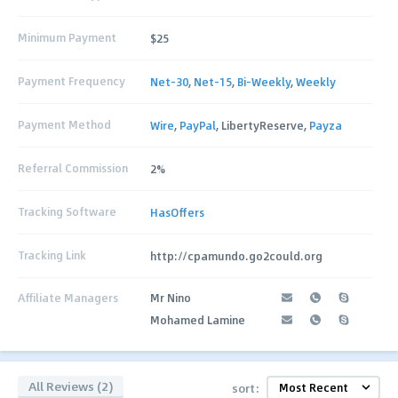
Minimum Payment
$25
Payment Frequency
Net-30
,
Net-15
,
Bi-Weekly
,
Weekly
Payment Method
Wire
,
PayPal
, LibertyReserve,
Payza
Referral Commission
2%
Tracking Software
HasOffers
Tracking Link
http://cpamundo.go2could.org
Affiliate Managers
Mr Nino
Mohamed Lamine
All Reviews (2)
sort: