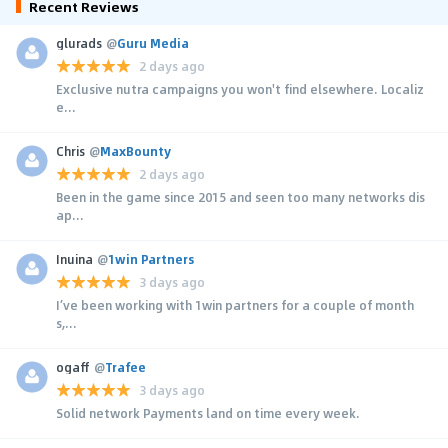
Recent Reviews
glurads
@
Guru Media
2 days ago
Exclusive nutra campaigns you won't find elsewhere. Localiz
e...
Chris
@
MaxBounty
2 days ago
Been in the game since 2015 and seen too many networks dis
ap...
Inuina
@
1win Partners
3 days ago
I’ve been working with 1win partners for a couple of month
s,...
ogaff
@
Trafee
3 days ago
Solid network Payments land on time every week.