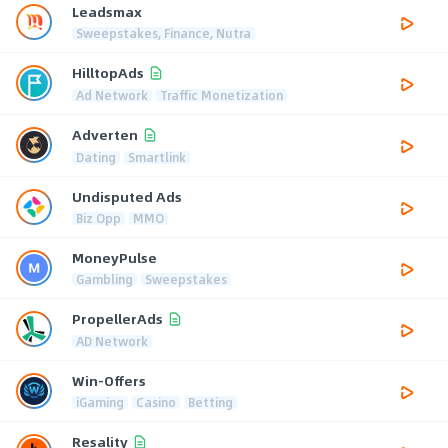
Leadsmax
Sweepstakes, Finance, Nutra
HilltopAds
Ad Network
Traffic Monetization
Adverten
Dating
Smartlink
Undisputed Ads
Biz Opp
MMO
MoneyPulse
Gambling
Sweepstakes
PropellerAds
AD Network
Win-Offers
iGaming
Casino
Betting
Resality