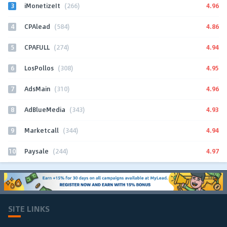
3
4.96
iMonetizeIt
(266)
4
4.86
CPAlead
(584)
5
4.94
CPAFULL
(274)
6
4.95
LosPollos
(308)
7
4.96
AdsMain
(310)
8
4.93
AdBlueMedia
(343)
9
4.94
Marketcall
(344)
10
4.97
Paysale
(244)
SITE LINKS