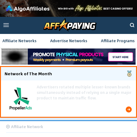
Affiliate Networks
Advertise Networks
Affiliate Programs
Network of The Month
Using gamified pre-landing pages and smooth PWA
flows effectively reduced user friction and
optimized long-term deposit costs.
Affiliate Network