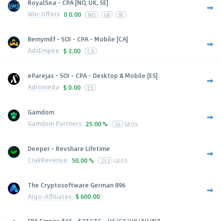
RoyalSea - CPA [NO, UK, SE]
Win-Offers
0
0.00
NO
GB
SE
Bemymilf - SOI - CPA - Mobile [CA]
AdsEmpire
$
3.00
CA
eParejas - SOI - CPA - Desktop & Mobile [ES]
Adromeda
$
0.00
ES
Gamdom
Gamdom Partners
25.00 %
56
GEOS
Deeper - Revshare Lifetime
CrakRevenue
50.00 %
252
GEOS
The Cryptosoftware German 896
Algo-Affiliates
$
600.00
FBA Empire $65 - $27 CTC - US/CA/UK/AU/NZ