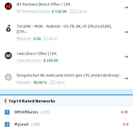
N1 Partners Direct Offer / CPA
N1 Partners Group
€
150.00
252
GEOS
TotalAV - MOB - Android - US, FR, DK, AT (FR,US,AT,DK),
[CPS...
MyLead
0.00
4
GEOS
1win Direct Offer | CPA
1win Partners
$
250.00
livegalschat WL webcams multi-geo CPL (mob+desktop)
Paysale
90.00 %
53
GEOS
Top10 Rated Networks
1
4.91
DMSAffiliates
(685)
2
4.9
MyLead
(588)