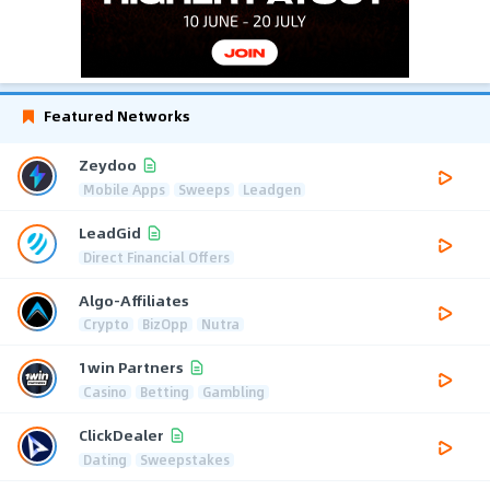
Featured Networks
Zeydoo
Mobile Apps
Sweeps
Leadgen
LeadGid
Direct Financial Offers
Algo-Affiliates
Crypto
BizOpp
Nutra
1win Partners
Casino
Betting
Gambling
ClickDealer
Dating
Sweepstakes