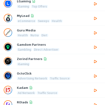
LGaming
iGaming
Top Offers
MyLead
eCommerce
Sweeps
Health
Guru Media
Health
Nutra
Diet
Gamdom Partners
Gambling
Direct Advertiser
Zerind Partners
iGaming
OctoClick
Advertising Network
Traffic Source
Kadam
Ad Network
Traffic Source
ROIads