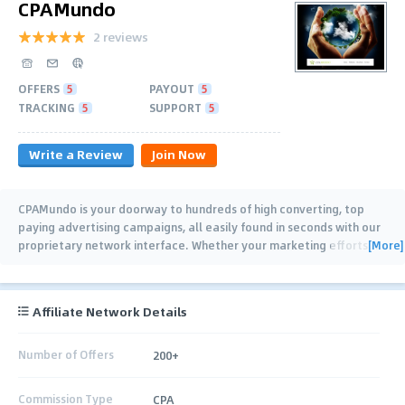
CPAMundo
2 reviews
OFFERS
5
PAYOUT
5
TRACKING
5
SUPPORT
5
Write a Review
Join Now
CPAMundo is your doorway to hundreds of high converting, top
paying advertising campaigns, all easily found in seconds with our
[More]
proprietary network interface. Whether your marketing efforts
…
Affiliate Network Details
Number of Offers
200+
Commission Type
CPA