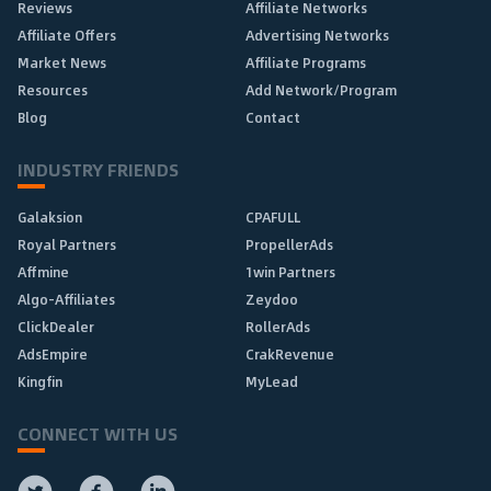
Reviews
Affiliate Networks
Affiliate Offers
Advertising Networks
Market News
Affiliate Programs
Resources
Add Network/Program
Blog
Contact
INDUSTRY FRIENDS
Galaksion
CPAFULL
Royal Partners
PropellerAds
Affmine
1win Partners
Algo-Affiliates
Zeydoo
ClickDealer
RollerAds
AdsEmpire
CrakRevenue
Kingfin
MyLead
CONNECT WITH US