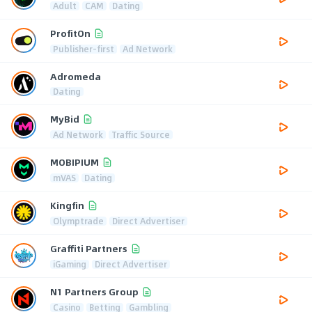
Adult
CAM
Dating
ProfitOn
Publisher-first
Ad Network
Adromeda
Dating
MyBid
Ad Network
Traffic Source
MOBIPIUM
mVAS
Dating
Kingfin
Olymptrade
Direct Advertiser
Graffiti Partners
iGaming
Direct Advertiser
N1 Partners Group
Casino
Betting
Gambling