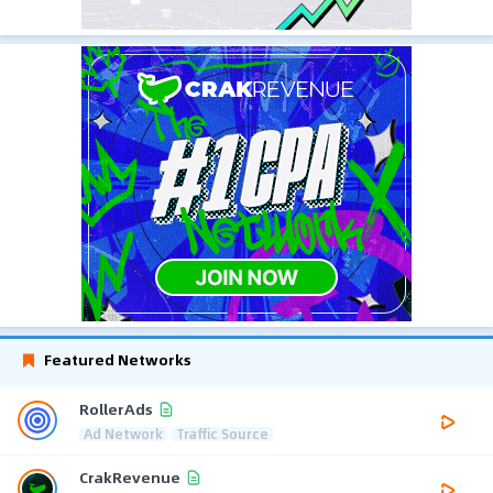
Featured Networks
RollerAds
Ad Network
Traffic Source
CrakRevenue