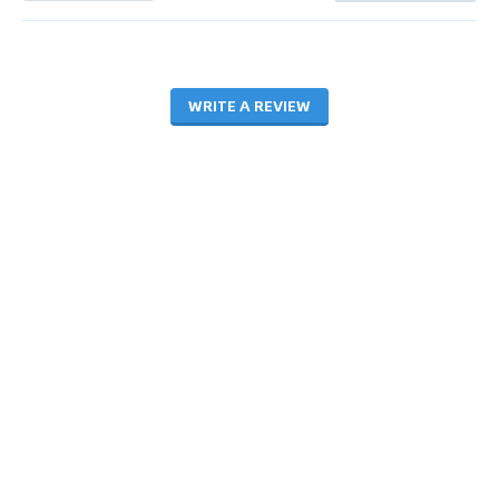
WRITE A REVIEW