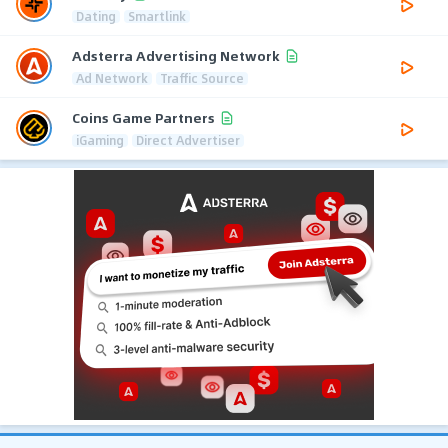
Dating
Smartlink
Adsterra Advertising Network
Ad Network
Traffic Source
Coins Game Partners
iGaming
Direct Advertiser