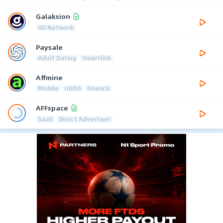
Galaksion
AD Network
Paysale
Adult Dating
Smartlink
Affmine
Mobile
mVAS
Finance
AFFspace
SaaS
Direct Advertiser