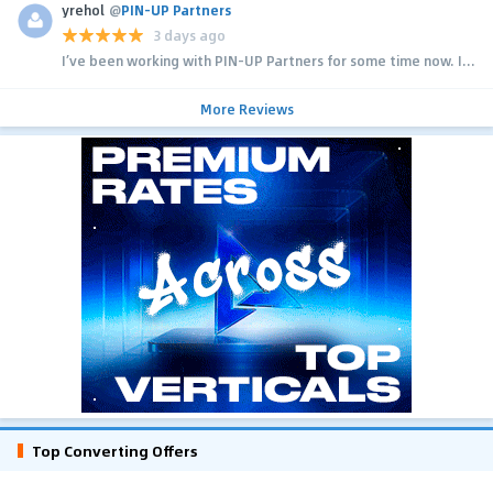
yrehol
@
PIN-UP Partners
3 days ago
I’ve been working with PIN-UP Partners for some time now. I...
More Reviews
Top Converting Offers