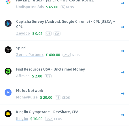
Undisputed Ads
$
65.00
6
GEOS
Captcha Survey (Android, Google Chrome) - CPL [US,CA] -
CPL
Zeydoo
$
0.02
US
CA
Spinni
Zerind Partners
€
400.00
252
GEOS
Find Resources USA - Unclaimed Money
Affmine
$
2.00
US
Mofos Network
MoneyPulse
$
20.00
13
GEOS
Kingfin Olymptrade - RevShare, CPA
Kingfin
$
10.00
252
GEOS