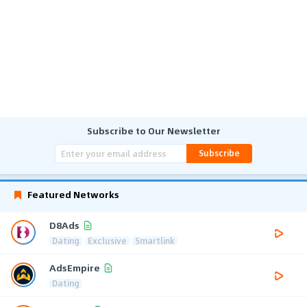
Subscribe to Our Newsletter
Subscribe
Featured Networks
D8Ads
Dating
Exclusive
Smartlink
AdsEmpire
Dating