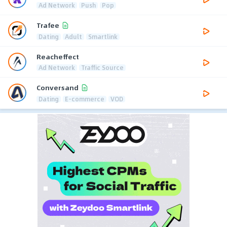
Ad Network
Push
Pop
Trafee
Dating
Adult
Smartlink
Reacheffect
Ad Network
Traffic Source
Conversand
Dating
E-commerce
VOD