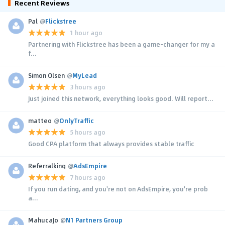
Recent Reviews
Pal
@
Flickstree
1 hour ago
Partnering with Flickstree has been a game-changer for my a
f...
Simon Olsen
@
MyLead
3 hours ago
Just joined this network, everything looks good. Will report...
matteo
@
OnlyTraffic
5 hours ago
Good CPA platform that always provides stable traffic
Referralking
@
AdsEmpire
7 hours ago
If you run dating, and you're not on AdsEmpire, you're prob
a...
MahucaJo
@
N1 Partners Group