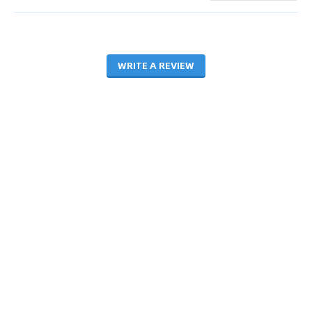
WRITE A REVIEW