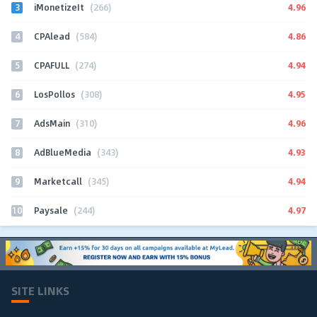
3
4.96
iMonetizeIt
(266)
4
4.86
CPAlead
(584)
5
4.94
CPAFULL
(274)
6
4.95
LosPollos
(308)
7
4.96
AdsMain
(310)
8
4.93
AdBlueMedia
(343)
9
4.94
Marketcall
(345)
10
4.97
Paysale
(244)
SITE LINKS