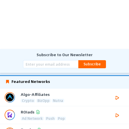
Subscribe to Our Newsletter
Subscribe
Featured Networks
Algo-Affiliates
Crypto
BizOpp
Nutra
ROIads
Ad Network
Push
Pop