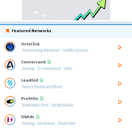
Featured Networks
OctoClick
Advertising Network
Traffic Source
Conversand
Dating
E-commerce
VOD
LeadGid
Direct Financial Offers
ProfitOn
Publisher-first
Ad Network
D8Ads
Dating
Exclusive
Smartlink