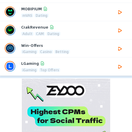
MOBIPIUM
mVAS
Dating
CrakRevenue
Adult
CAM
Dating
Win-Offers
iGaming
Casino
Betting
LGaming
iGaming
Top Offers