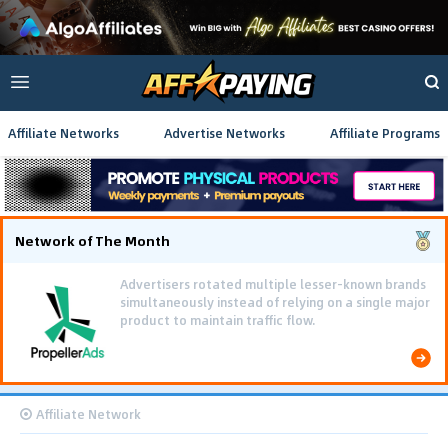
Affiliate Networks
Advertise Networks
Affiliate Programs
Network of The Month
Advertisers rotated multiple lesser-known brands
simultaneously instead of relying on a single major
product to maintain traffic flow.
Affiliate Network