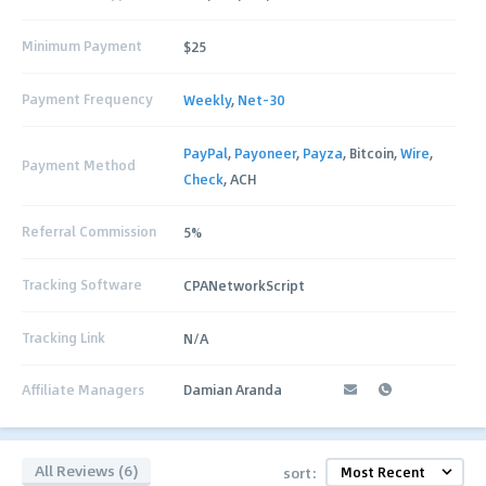
Minimum Payment
$25
Payment Frequency
Weekly
,
Net-30
PayPal
,
Payoneer
,
Payza
, Bitcoin,
Wire
,
Payment Method
Check
, ACH
Referral Commission
5%
Tracking Software
CPANetworkScript
Tracking Link
N/A
Affiliate Managers
Damian Aranda
All Reviews (6)
sort: