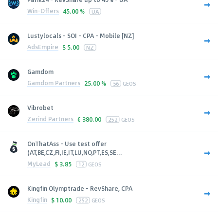
Win-Offers
45.00 %
UA
Lustylocals - SOI - CPA - Mobile [NZ]
AdsEmpire
$
5.00
NZ
Gamdom
Gamdom Partners
25.00 %
56
GEOS
Vibrobet
Zerind Partners
€
380.00
252
GEOS
OnThatAss - Use test offer
(AT,BE,CZ,FI,IE,IT,LU,NO,PT,ES,SE...
MyLead
$
3.85
12
GEOS
Kingfin Olymptrade - RevShare, CPA
Kingfin
$
10.00
252
GEOS