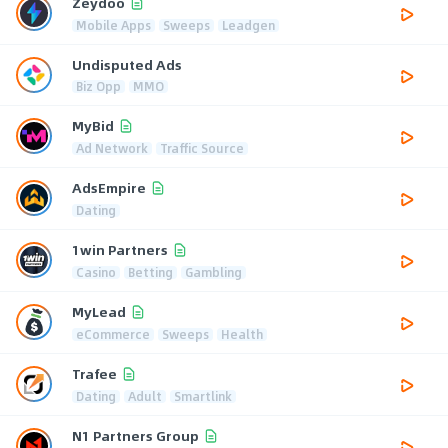
Zeydoo
Mobile Apps
Sweeps
Leadgen
Undisputed Ads
Biz Opp
MMO
MyBid
Ad Network
Traffic Source
AdsEmpire
Dating
1win Partners
Casino
Betting
Gambling
MyLead
eCommerce
Sweeps
Health
Trafee
Dating
Adult
Smartlink
N1 Partners Group