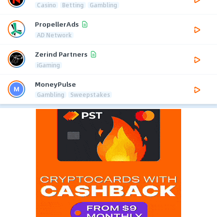
Casino
Betting
Gambling
PropellerAds
AD Network
Zerind Partners
iGaming
MoneyPulse
Gambling
Sweepstakes