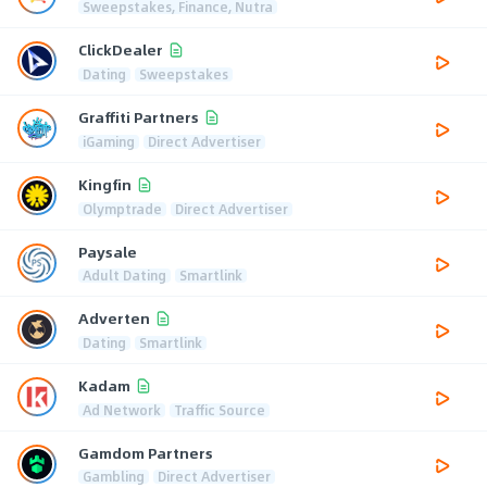
Sweepstakes, Finance, Nutra
ClickDealer
Dating
Sweepstakes
Graffiti Partners
iGaming
Direct Advertiser
Kingfin
Olymptrade
Direct Advertiser
Paysale
Adult Dating
Smartlink
Adverten
Dating
Smartlink
Kadam
Ad Network
Traffic Source
Gamdom Partners
Gambling
Direct Advertiser