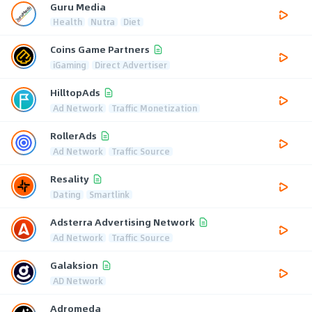
Guru Media
Health
Nutra
Diet
Coins Game Partners
iGaming
Direct Advertiser
HilltopAds
Ad Network
Traffic Monetization
RollerAds
Ad Network
Traffic Source
Resality
Dating
Smartlink
Adsterra Advertising Network
Ad Network
Traffic Source
Galaksion
AD Network
Adromeda