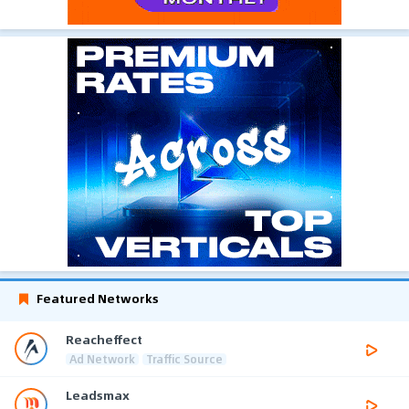
Featured Networks
Reacheffect
Ad Network
Traffic Source
Leadsmax