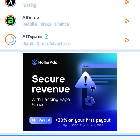
Dating
Affmine
Mobile
mVAS
Finance
AFFspace
SaaS
Direct Advertiser