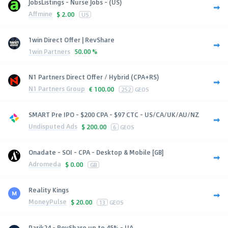
JobsListings - Nurse Jobs - (US)
Affmine
$
2.00
US
1win Direct Offer | RevShare
1win Partners
50.00 %
N1 Partners Direct Offer / Hybrid (CPA+RS)
N1 Partners Group
€
100.00
252
GEOS
SMART Pre IPO - $200 CPA - $97 CTC - US/CA/UK/AU/NZ
Undisputed Ads
$
200.00
6
GEOS
Onadate - SOI - CPA - Desktop & Mobile [GB]
Adromeda
$
0.00
GB
Reality Kings
MoneyPulse
$
20.00
13
GEOS
Parik24 - RevShare up to 45% - UA