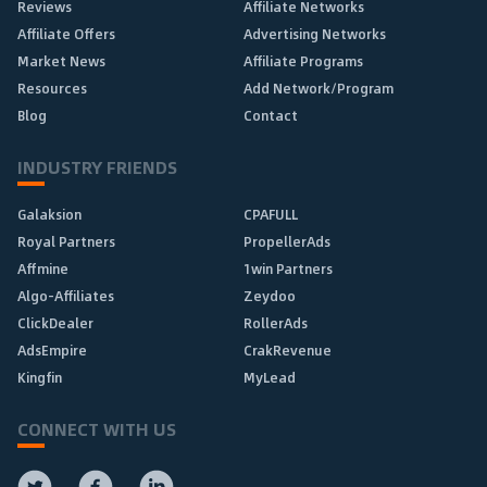
Reviews
Affiliate Networks
Affiliate Offers
Advertising Networks
Market News
Affiliate Programs
Resources
Add Network/Program
Blog
Contact
INDUSTRY FRIENDS
Galaksion
CPAFULL
Royal Partners
PropellerAds
Affmine
1win Partners
Algo-Affiliates
Zeydoo
ClickDealer
RollerAds
AdsEmpire
CrakRevenue
Kingfin
MyLead
CONNECT WITH US