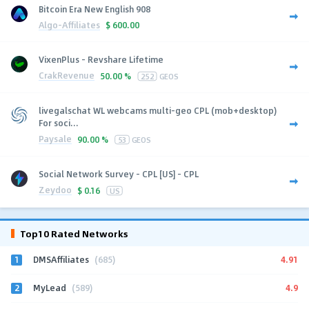
Bitcoin Era New English 908
Algo-Affiliates
$
600.00
VixenPlus - Revshare Lifetime
CrakRevenue
50.00 %
252
GEOS
livegalschat WL webcams multi-geo CPL (mob+desktop)
For soci...
Paysale
90.00 %
53
GEOS
Social Network Survey - CPL [US] - CPL
Zeydoo
$
0.16
US
Top10 Rated Networks
1
4.91
DMSAffiliates
(685)
2
4.9
MyLead
(589)