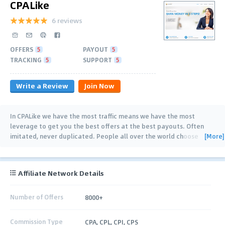
CPALike
6 reviews
OFFERS
5
PAYOUT
5
TRACKING
5
SUPPORT
5
Write a Review
Join Now
In CPALike we have the most traffic means we have the most
leverage to get you the best offers at the best payouts. Often
[More]
imitated, never duplicated. People all over the world choose
CPAlike. Our trusted CPA
…
Affiliate Network Details
Number of Offers
8000+
Commission Type
CPA, CPL, CPI, CPS