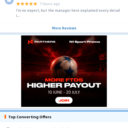
7 hours ago
I'm no expert, but the manager here explained every detail
i...
More Reviews
Top Converting Offers