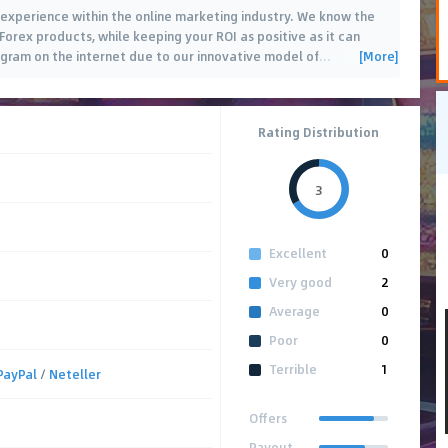
f experience within the online marketing industry. We know the
orex products, while keeping your ROI as positive as it can
[More]
rogram on the internet due to our innovative model of
…
Rating Distribution
3
Excellent
0
Very good
2
Average
0
Poor
0
Terrible
1
PayPal
/
Neteller
Offers
Payout