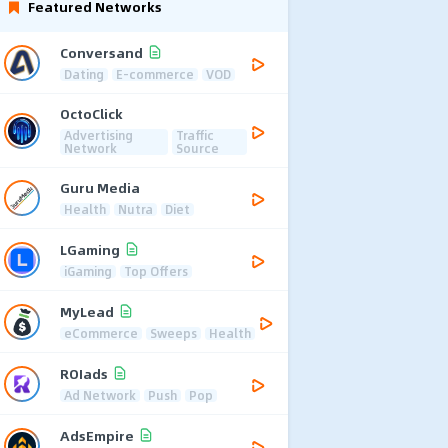
Featured Networks
Conversand
Dating
E-commerce
VOD
OctoClick
Advertising
Traffic
Network
Source
Guru Media
Health
Nutra
Diet
LGaming
iGaming
Top Offers
MyLead
eCommerce
Sweeps
Health
ROIads
Ad Network
Push
Pop
AdsEmpire