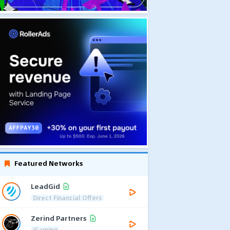
Featured Networks
LeadGid
Direct Financial Offers
Zerind Partners
iGaming