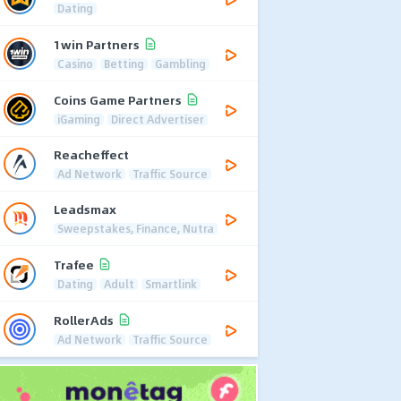
Dating
1win Partners
Casino
Betting
Gambling
Coins Game Partners
iGaming
Direct Advertiser
Reacheffect
Ad Network
Traffic Source
Leadsmax
Sweepstakes, Finance, Nutra
Trafee
Dating
Adult
Smartlink
RollerAds
Ad Network
Traffic Source