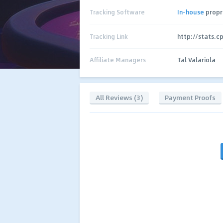
Tracking Software
In-house
propr
Tracking Link
http://stats.c
Affiliate Managers
Tal Valariola
All Reviews (3)
Payment Proofs