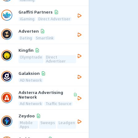
Graffiti Partners
iGaming
Direct Advertiser
Adverten
Dating
Smartlink
Kingfin
Olymptrade
Direct
Advertiser
Galaksion
AD Network
Adsterra Advertising
Network
Ad Network
Traffic Source
Zeydoo
Mobile
Sweeps
Leadgen
Apps