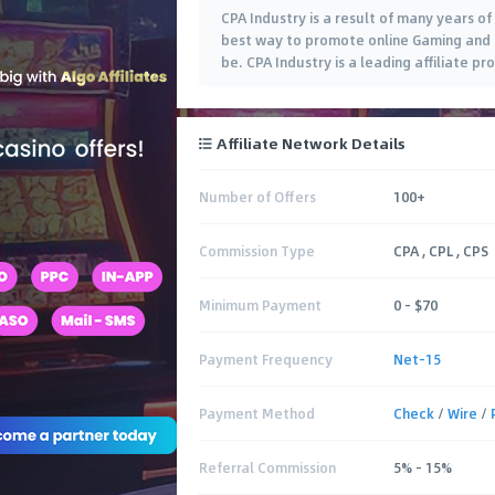
CPA Industry is a result of many years o
best way to promote online Gaming and F
be. CPA Industry is a leading affiliate p
Affiliate Network Details
Number of Offers
100+
Commission Type
CPA , CPL , CPS
Minimum Payment
0 – $70
Payment Frequency
Net-15
Payment Method
Check
/
Wire
/
Referral Commission
5% – 15%