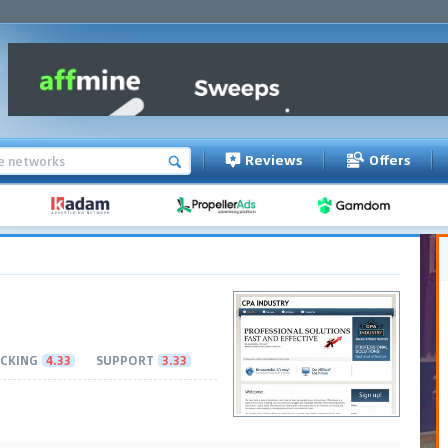
Reviews
Offers
CKING
4.33
SUPPORT
3.33