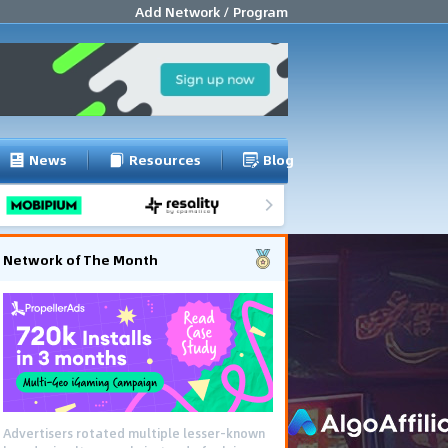
Add Network / Program
News
Resources
Blog
Network of The Month
Advertisers rotated multiple lesser-known