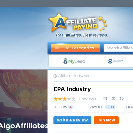
All Categories
Affiliate Network
CPA Industry
3 reviews
OFFERS
4
PAYOUT
3.33
TRA
Write a Review
Join Now