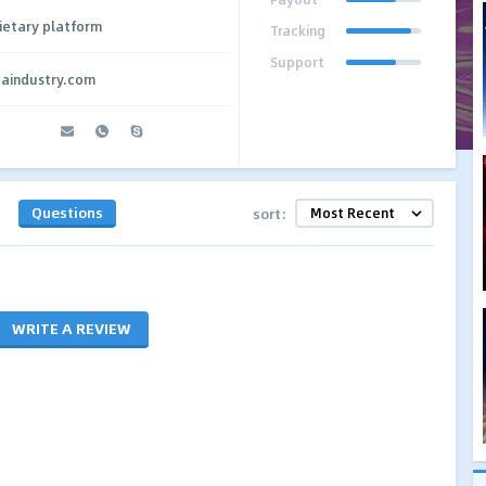
ietary platform
Tracking
Support
paindustry.com
Questions
sort:
WRITE A REVIEW