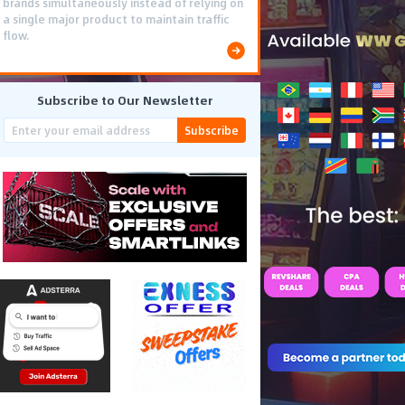
brands simultaneously instead of relying on
a single major product to maintain traffic
flow.
Subscribe to Our Newsletter
Subscribe